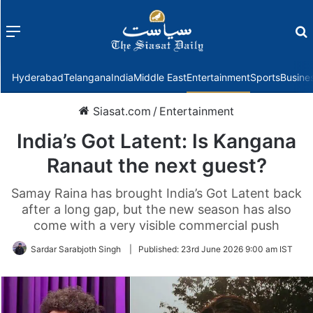
Menu
f
Hyderabad
Telangana
India
Middle East
Entertainment
Sports
Busine
Siasat.com
/
Entertainment
India’s Got Latent: Is Kangana
Ranaut the next guest?
Samay Raina has brought India’s Got Latent back
after a long gap, but the new season has also
come with a very visible commercial push
Sardar Sarabjoth Singh
|
Published:
23rd June 2026 9:00 am IST