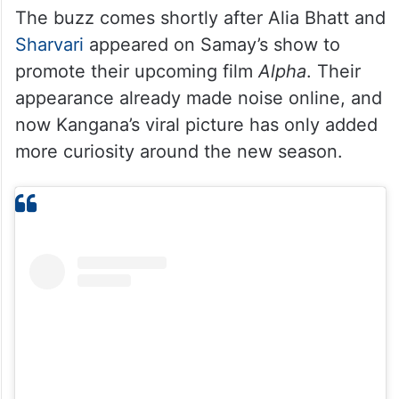
The buzz comes shortly after Alia Bhatt and
Sharvari
appeared on Samay’s show to
promote their upcoming film
Alpha
. Their
appearance already made noise online, and
now Kangana’s viral picture has only added
more curiosity around the new season.