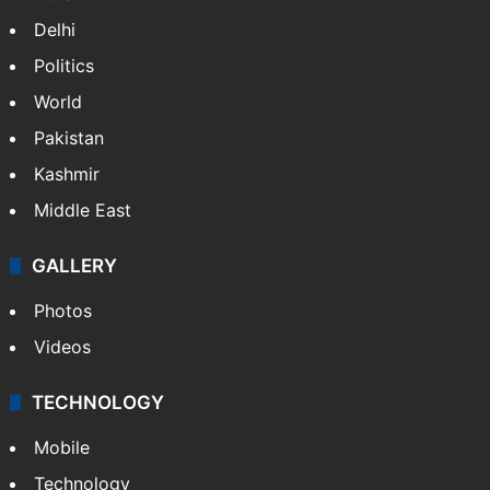
Delhi
Politics
World
Pakistan
Kashmir
Middle East
GALLERY
Photos
Videos
TECHNOLOGY
Mobile
Technology