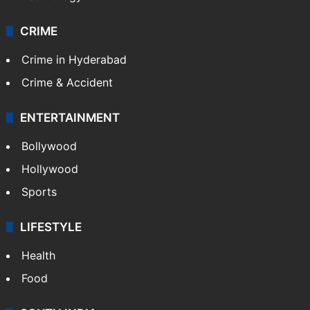
CRIME
Crime in Hyderabad
Crime & Accident
ENTERTAINMENT
Bollywood
Hollywood
Sports
LIFESTYLE
Health
Food