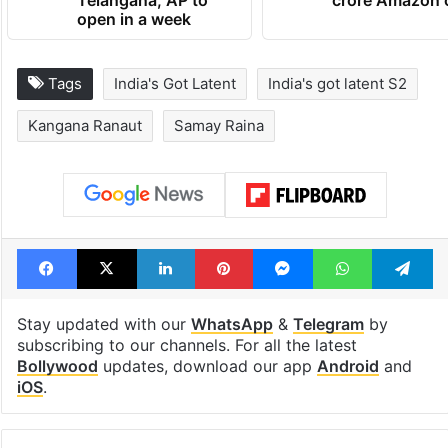
Telangana, AP to
crore Amazon 
open in a week
Tags
India's Got Latent
India's got latent S2
Kangana Ranaut
Samay Raina
Facebook
X
LinkedIn
Pinterest
Messenger
WhatsAp
T
Stay updated with our
WhatsApp
&
Telegram
by
subscribing to our channels. For all the latest
Bollywood
updates, download our app
Android
and
iOS
.