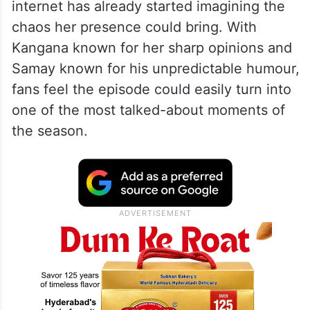
internet has already started imagining the
chaos her presence could bring. With
Kangana known for her sharp opinions and
Samay known for his unpredictable humour,
fans feel the episode could easily turn into
one of the most talked-about moments of
the season.