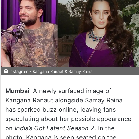
Instagram - Kangana Ranaut & Samay Raina
Mumbai
: A newly surfaced image of
Kangana Ranaut alongside Samay Raina
has sparked buzz online, leaving fans
speculating about her possible appearance
on
India’s Got Latent Season 2
. In the
photo, Kangana is seen seated on the