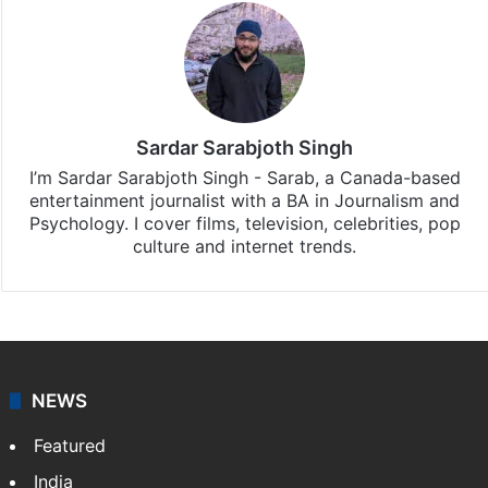
Sardar Sarabjoth Singh
I’m Sardar Sarabjoth Singh - Sarab, a Canada-based
entertainment journalist with a BA in Journalism and
Psychology. I cover films, television, celebrities, pop
culture and internet trends.
NEWS
Featured
India