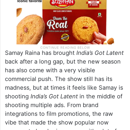
Samay Raina has brought
India’s Got Latent
back after a long gap, but the new season
has also come with a very visible
commercial push. The show still has its
madness, but at times it feels like Samay is
shooting
India’s Got Latent
in the middle of
shooting multiple ads. From brand
integrations to film promotions, the raw
vibe that made the show popular now