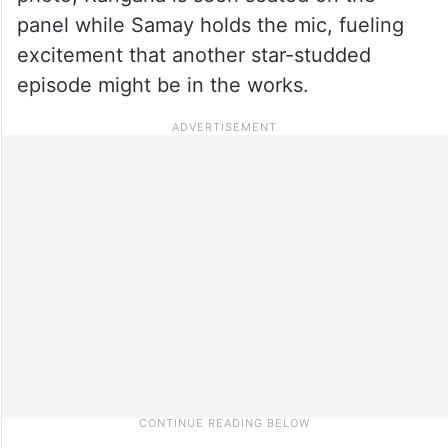
panel while Samay holds the mic, fueling
excitement that another star-studded
episode might be in the works.