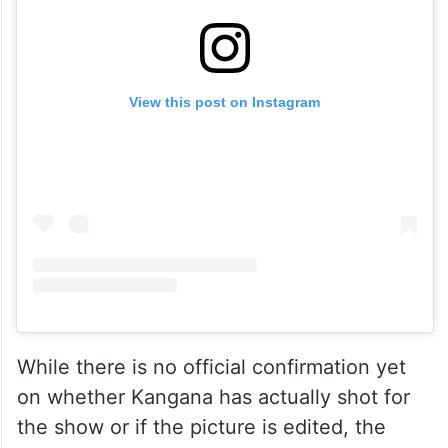
View this post on Instagram
While there is no official confirmation yet
on whether Kangana has actually shot for
the show or if the picture is edited, the