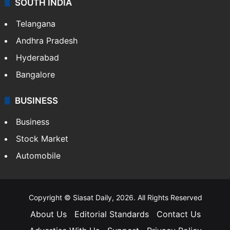
SOUTH INDIA
Telangana
Andhra Pradesh
Hyderabad
Bangalore
BUSINESS
Business
Stock Market
Automobile
Copyright © Siasat Daily, 2026. All Rights Reserved
About Us
Editorial Standards
Contact Us