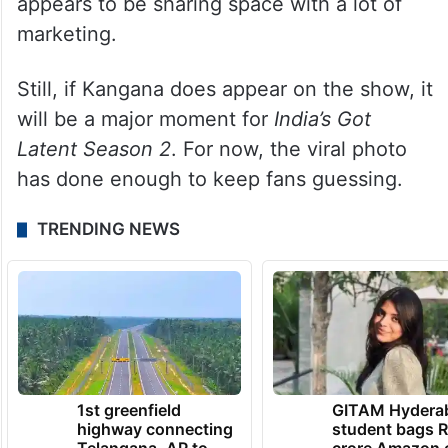
appears to be sharing space with a lot of
marketing.
Still, if Kangana does appear on the show, it
will be a major moment for
India’s Got
Latent Season 2
. For now, the viral photo
has done enough to keep fans guessing.
TRENDING NEWS
1st greenfield
GITAM Hydera
highway connecting
student bags R