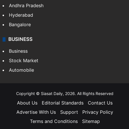
Andhra Pradesh
Hyderabad
Bangalore
BUSINESS
Business
Stock Market
Automobile
Copyright © Siasat Daily, 2026. All Rights Reserved
About Us
Editorial Standards
Contact Us
Advertise With Us
Support
Privacy Policy
Terms and Conditions
Sitemap