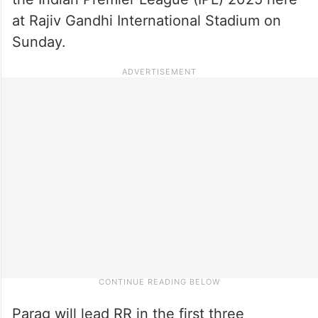
at Rajiv Gandhi International Stadium on
Sunday.
Parag will lead RR in the first three