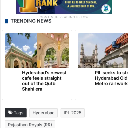
TRENDING NEWS
Hyderabad's newest
PIL seeks to st
cafe feels straight
Hyderabad Old
out of the Qutb
Metro rail wor
Shahi era
Tags
Hyderabad
IPL 2025
Rajasthan Royals (RR)