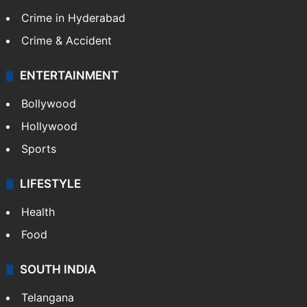
Crime in Hyderabad
Crime & Accident
ENTERTAINMENT
Bollywood
Hollywood
Sports
LIFESTYLE
Health
Food
SOUTH INDIA
Telangana