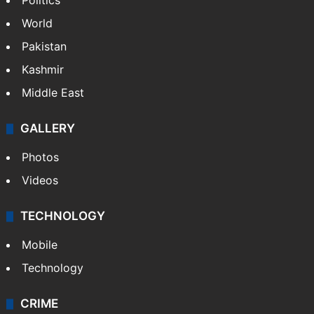
Politics
World
Pakistan
Kashmir
Middle East
GALLERY
Photos
Videos
TECHNOLOGY
Mobile
Technology
CRIME