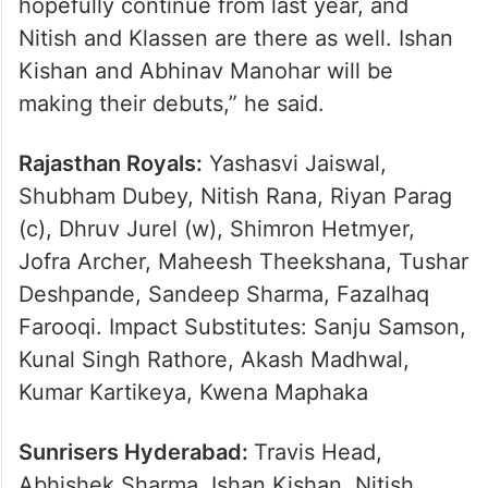
hopefully continue from last year, and
Nitish and Klassen are there as well. Ishan
Kishan and Abhinav Manohar will be
making their debuts,” he said.
Rajasthan Royals:
Yashasvi Jaiswal,
Shubham Dubey, Nitish Rana, Riyan Parag
(c), Dhruv Jurel (w), Shimron Hetmyer,
Jofra Archer, Maheesh Theekshana, Tushar
Deshpande, Sandeep Sharma, Fazalhaq
Farooqi. Impact Substitutes: Sanju Samson,
Kunal Singh Rathore, Akash Madhwal,
Kumar Kartikeya, Kwena Maphaka
Sunrisers Hyderabad:
Travis Head,
Abhishek Sharma, Ishan Kishan, Nitish