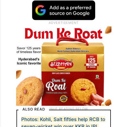
ALSO READ
Photos: Kohli, Salt fifties help RCB to
seven-wicket win over KKR in IPL