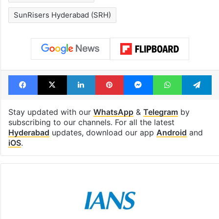
SunRisers Hyderabad (SRH)
Facebook
X
LinkedIn
Pinterest
Messenger
WhatsAp
T
Stay updated with our
WhatsApp
&
Telegram
by
subscribing to our channels. For all the latest
Hyderabad
updates, download our app
Android
and
iOS
.