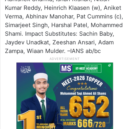
Kumar Reddy, Heinrich Klaasen (w), Aniket
Verma, Abhinav Manohar, Pat Cummins (c),
Simarjeet Singh, Harshal Patel, Mohammed
Shami. Impact Substitutes: Sachin Baby,
Jaydev Unadkat, Zeeshan Ansari, Adam
Zampa, Wiaan Mulder. –IANS ab/bc