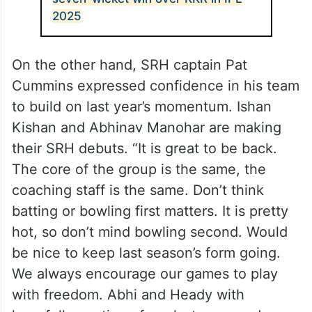
2025
On the other hand, SRH captain Pat
Cummins expressed confidence in his team
to build on last year’s momentum. Ishan
Kishan and Abhinav Manohar are making
their SRH debuts. “It is great to be back.
The core of the group is the same, the
coaching staff is the same. Don’t think
batting or bowling first matters. It is pretty
hot, so don’t mind bowling second. Would
be nice to keep last season’s form going.
We always encourage our games to play
with freedom. Abhi and Heady with