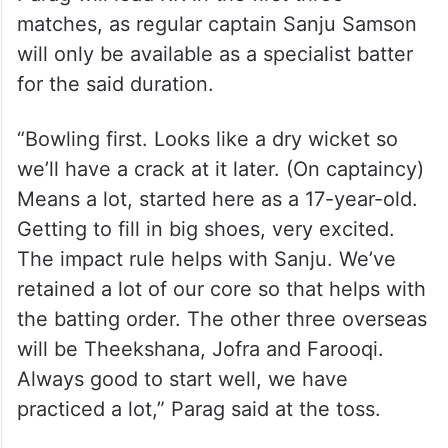
matches, as regular captain Sanju Samson
will only be available as a specialist batter
for the said duration.
“Bowling first. Looks like a dry wicket so
we’ll have a crack at it later. (On captaincy)
Means a lot, started here as a 17-year-old.
Getting to fill in big shoes, very excited.
The impact rule helps with Sanju. We’ve
retained a lot of our core so that helps with
the batting order. The other three overseas
will be Theekshana, Jofra and Farooqi.
Always good to start well, we have
practiced a lot,” Parag said at the toss.