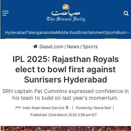
Menu
f
Hyderabad
Telangana
India
Middle East
Entertainment
Sports
Busine
Siasat.com
/
News
/
Sports
IPL 2025: Rajasthan Royals
elect to bowl first against
Sunrisers Hyderabad
SRH captain Pat Cummins expressed confidence in
his team to build on last year's momentum.
Follow
Indo-Asian News Service
| Posted by Veena Nair |
on
Published:
23rd March 2025 3:28 pm IST
Twitter