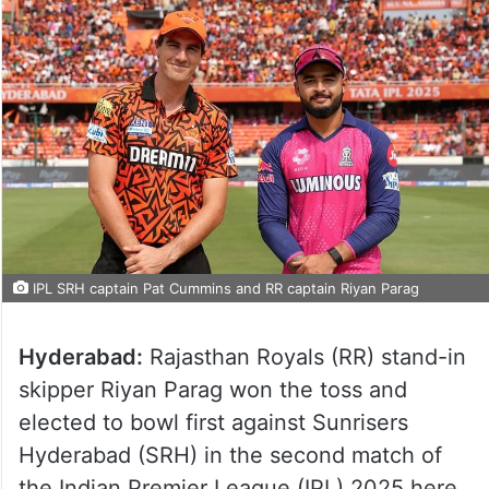
IPL SRH captain Pat Cummins and RR captain Riyan Parag
Hyderabad:
Rajasthan Royals (RR) stand-in
skipper Riyan Parag won the toss and
elected to bowl first against Sunrisers
Hyderabad (SRH) in the second match of
the Indian Premier League (IPL) 2025 here