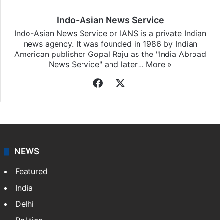
Indo-Asian News Service
Indo-Asian News Service or IANS is a private Indian
news agency. It was founded in 1986 by Indian
American publisher Gopal Raju as the "India Abroad
News Service" and later…
More »
Facebook
X
NEWS
Featured
India
Delhi