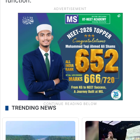
function.
TRENDING NEWS