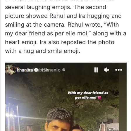
several laughing emojis. The second
picture showed Rahul and Ira hugging and
smiling at the camera. Rahul wrote, “With
my dear friend as per elle moi,” along with a
heart emoji. Ira also reposted the photo
with a hug and smile emoji.