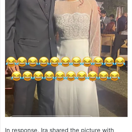
In response, Ira shared the picture with