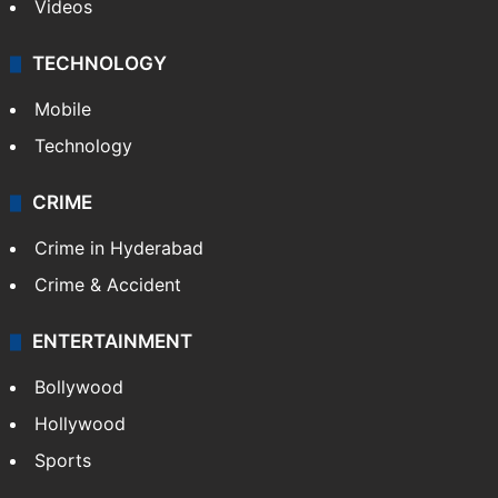
Videos
TECHNOLOGY
Mobile
Technology
CRIME
Crime in Hyderabad
Crime & Accident
ENTERTAINMENT
Bollywood
Hollywood
Sports