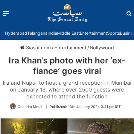
Menu
f
Hyderabad
Telangana
India
Middle East
Entertainment
Sports
Busine
Siasat.com
/
Entertainment
/
Bollywood
Ira Khan’s photo with her ‘ex-
fiance’ goes viral
Ira and Nupur to host a grand reception in Mumbai
on January 13, where over 2500 guests were
expected to attend the function
Chandra Mouli
|
Published:
13th January 2024 3:41 pm IST