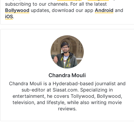
subscribing to our channels. For all the latest
Bollywood
updates, download our app
Android
and
iOS
.
Chandra Mouli
Chandra Mouli is a Hyderabad-based journalist and
sub-editor at Siasat.com. Specializing in
entertainment, he covers Tollywood, Bollywood,
television, and lifestyle, while also writing movie
reviews.