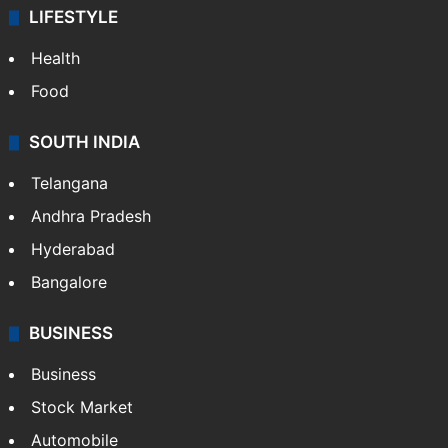
LIFESTYLE
Health
Food
SOUTH INDIA
Telangana
Andhra Pradesh
Hyderabad
Bangalore
BUSINESS
Business
Stock Market
Automobile