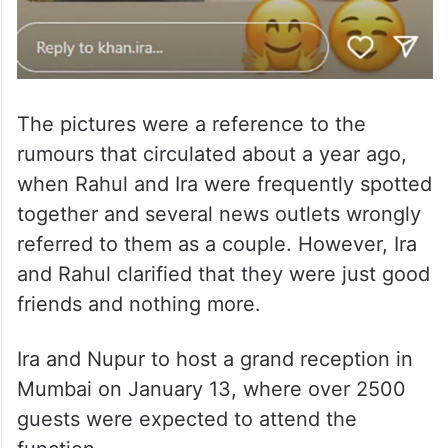
The pictures were a reference to the
rumours that circulated about a year ago,
when Rahul and Ira were frequently spotted
together and several news outlets wrongly
referred to them as a couple. However, Ira
and Rahul clarified that they were just good
friends and nothing more.
Ira and Nupur to host a grand reception in
Mumbai on January 13, where over 2500
guests were expected to attend the