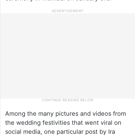
Among the many pictures and videos from
the wedding festivities that went viral on
social media, one particular post by Ira