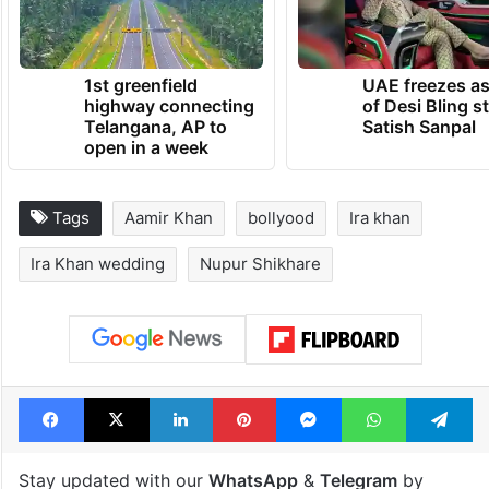
1st greenfield
UAE freezes a
highway connecting
of Desi Bling s
Telangana, AP to
Satish Sanpal
open in a week
Tags
Aamir Khan
bollyood
Ira khan
Ira Khan wedding
Nupur Shikhare
Facebook
X
LinkedIn
Pinterest
Messenger
WhatsAp
T
Stay updated with our
WhatsApp
&
Telegram
by