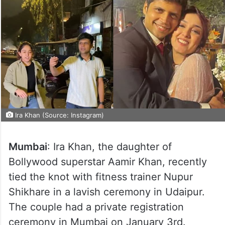
Ira Khan (Source: Instagram)
Mumbai
: Ira Khan, the daughter of
Bollywood superstar Aamir Khan, recently
tied the knot with fitness trainer Nupur
Shikhare in a lavish ceremony in Udaipur.
The couple had a private registration
ceremony in Mumbai on January 3rd.