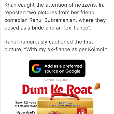
Khan caught the attention of netizens. Ira
reposted two pictures from her friend,
comedian Rahul Subramanian, where they
posed as a bride and an “ex-fiance”.
Rahul humorously captioned the first
picture, “With my ex-fiance as per Koimoi.”