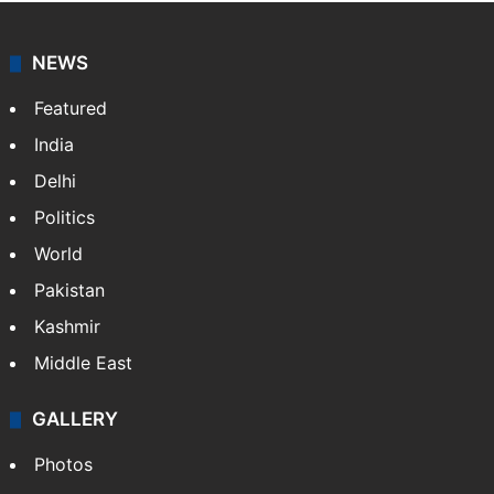
NEWS
Featured
India
Delhi
Politics
World
Pakistan
Kashmir
Middle East
GALLERY
Photos