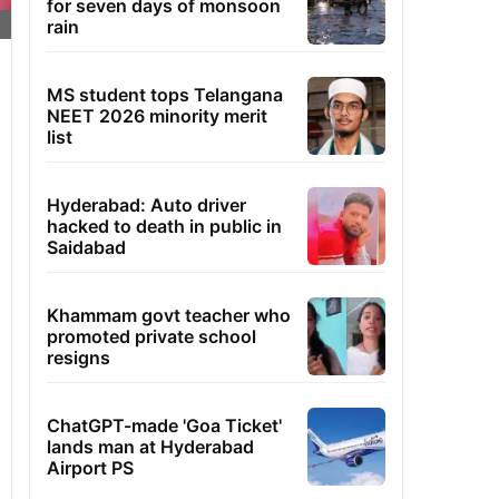
for seven days of monsoon
rain
MS student tops Telangana
NEET 2026 minority merit
list
Hyderabad: Auto driver
hacked to death in public in
Saidabad
Khammam govt teacher who
promoted private school
resigns
ChatGPT-made 'Goa Ticket'
lands man at Hyderabad
Airport PS