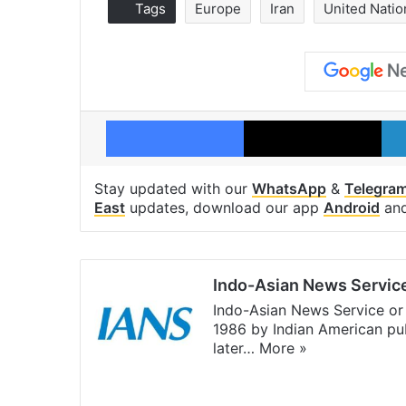
Tags
Europe
Iran
United Natio
Facebook
X
Stay updated with our
WhatsApp
&
Telegra
East
updates, download our app
Android
an
Indo-Asian News Servic
Indo-Asian News Service or 
1986 by Indian American pub
later…
More »
Facebook
X