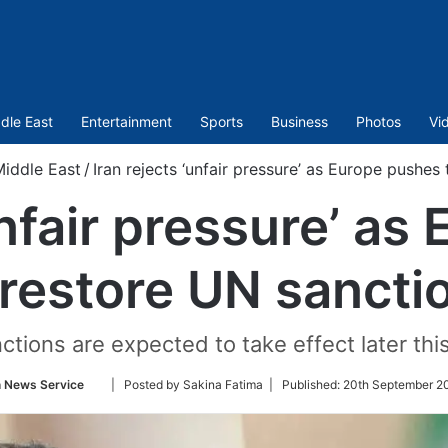
dle East
Entertainment
Sports
Business
Photos
Vi
iddle East
/
Iran rejects ‘unfair pressure’ as Europe pushes
unfair pressure’ a
 restore UN sancti
ctions are expected to take effect later thi
Follow
n News Service
| Posted by Sakina Fatima |
Published:
20th September 2
on
Twitter