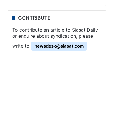
CONTRIBUTE
To contribute an article to Siasat Daily
or enquire about syndication, please
write to
newsdesk@siasat.com