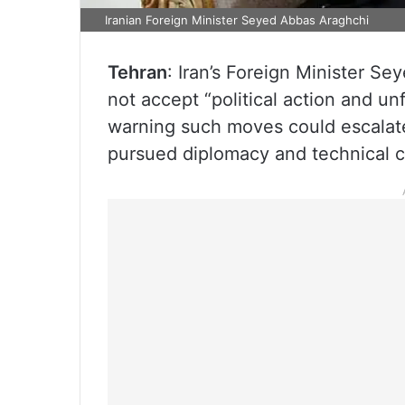
Iranian Foreign Minister Seyed Abbas Araghchi
Tehran
: Iran’s Foreign Minister S
not accept “political action and un
warning such moves could escalate 
pursued diplomacy and technical 