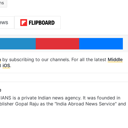
ns
LinkedIn
Pinterest
Me
m
by subscribing to our channels. For all the latest
Middle
d
iOS
.
e
IANS is a private Indian news agency. It was founded in
lisher Gopal Raju as the "India Abroad News Service" and