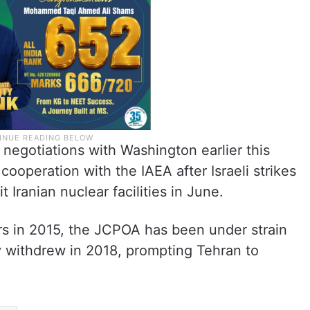
 negotiations with Washington earlier this
cooperation with the IAEA after Israeli strikes
 Iranian nuclear facilities in June.
rs in 2015, the JCPOA has been under strain
ly withdrew in 2018, prompting Tehran to