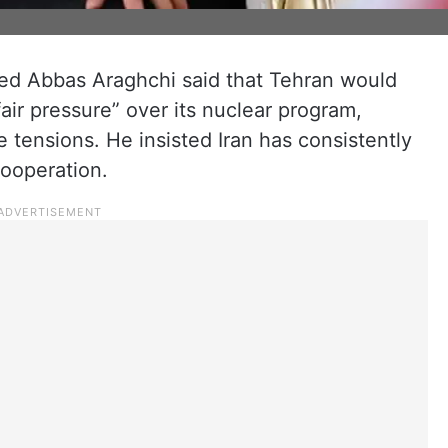
eyed Abbas Araghchi said that Tehran would
fair pressure” over its nuclear program,
tensions. He insisted Iran has consistently
cooperation.