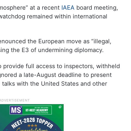
atmosphere” at a recent
IAEA
board meeting,
 watchdog remained within international
 denounced the European move as “illegal,
sing the E3 of undermining diplomacy.
o provide full access to inspectors, withheld
ignored a late-August deadline to present
 talks with the United States and other