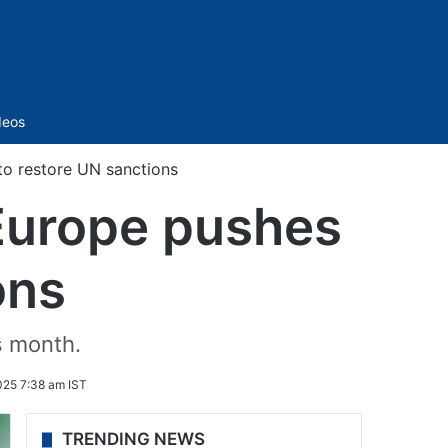
Sidebar
deos
 to restore UN sanctions
s Europe pushes
ons
s month.
025 7:38 am IST
TRENDING NEWS