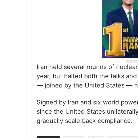
Iran held several rounds of nuclear
year, but halted both the talks and 
— joined by the United States — hit
Signed by Iran and six world powe
since the United States unilateral
gradually scale back compliance.