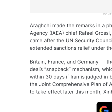
Araghchi made the remarks in a ph
Agency (IAEA) chief Rafael Grossi
came after the UN Security Council
extended sanctions relief under th
Britain, France, and Germany — th
deal’s “snapback” mechanism, whi
within 30 days if Iran is judged i
the Joint Comprehensive Plan of 
to take effect later this month, X