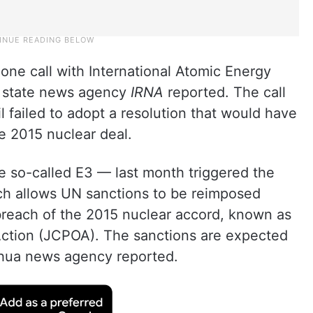
one call with International Atomic Energy
, state news agency
IRNA
reported. The call
 failed to adopt a resolution that would have
e 2015 nuclear deal.
e so-called E3 — last month triggered the
ch allows UN sanctions to be reimposed
n breach of the 2015 nuclear accord, known as
Action (JCPOA). The sanctions are expected
inhua news agency reported.