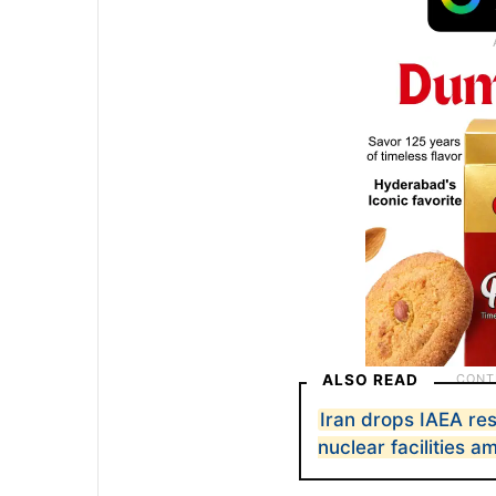
ALSO READ
Iran drops IAEA res
nuclear facilities 