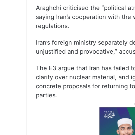
Araghchi criticised the “political 
saying Iran’s cooperation with the
regulations.
Iran’s foreign ministry separately
unjustified and provocative,” accu
The E3 argue that Iran has failed t
clarity over nuclear material, and 
concrete proposals for returning to
parties.