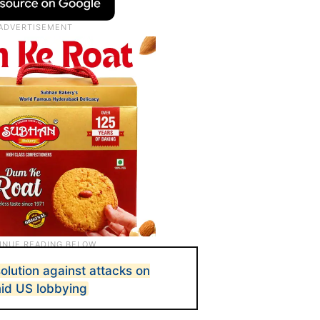
olution against attacks on
amid US lobbying