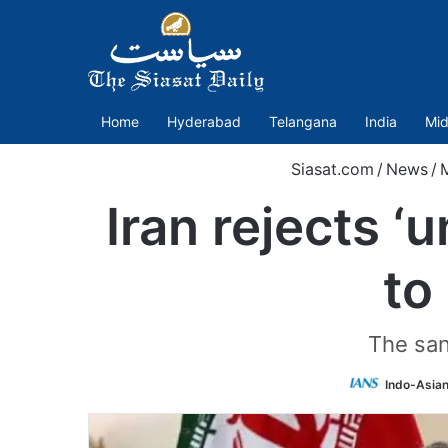
Home
Hyderabad
Telangana
India
Mid
Siasat.com
/
News
/
M
Iran rejects ‘
to
The san
Indo-Asia