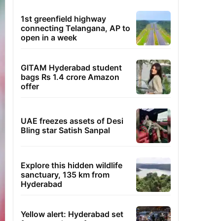
1st greenfield highway
connecting Telangana, AP to
open in a week
GITAM Hyderabad student
bags Rs 1.4 crore Amazon
offer
UAE freezes assets of Desi
Bling star Satish Sanpal
Explore this hidden wildlife
sanctuary, 135 km from
Hyderabad
Yellow alert: Hyderabad set