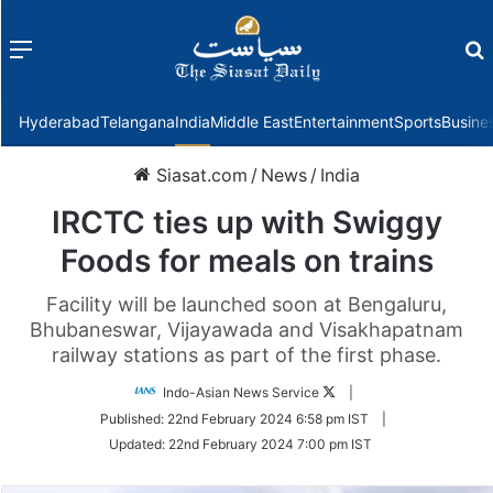
Menu
f
Hyderabad
Telangana
India
Middle East
Entertainment
Sports
Busine
Siasat.com
/
News
/
India
IRCTC ties up with Swiggy
Foods for meals on trains
Facility will be launched soon at Bengaluru,
Bhubaneswar, Vijayawada and Visakhapatnam
railway stations as part of the first phase.
Follow
Indo-Asian News Service
|
on
Published:
22nd February 2024 6:58 pm IST
|
Twitter
Updated:
22nd February 2024 7:00 pm IST