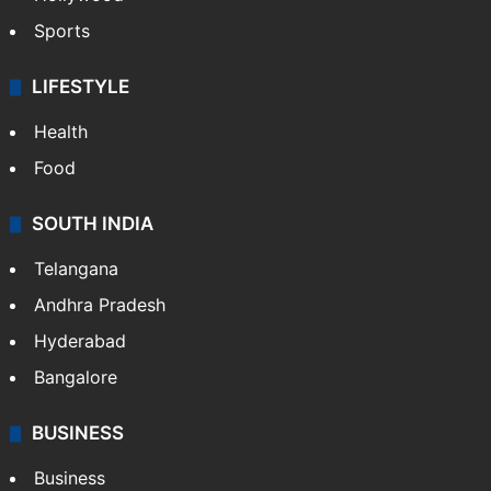
Sports
LIFESTYLE
Health
Food
SOUTH INDIA
Telangana
Andhra Pradesh
Hyderabad
Bangalore
BUSINESS
Business