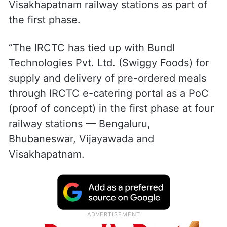
Visakhapatnam railway stations as part of
the first phase.
“The IRCTC has tied up with Bundl
Technologies Pvt. Ltd. (Swiggy Foods) for
supply and delivery of pre-ordered meals
through IRCTC e-catering portal as a PoC
(proof of concept) in the first phase at four
railway stations — Bengaluru,
Bhubaneswar, Vijayawada and
Visakhapatnam.