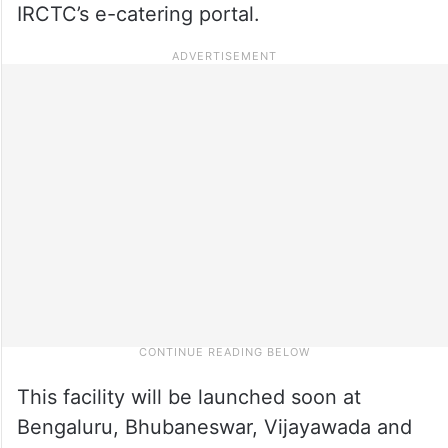
IRCTC’s e-catering portal.
This facility will be launched soon at
Bengaluru, Bhubaneswar, Vijayawada and