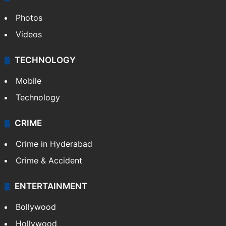
Photos
Videos
TECHNOLOGY
Mobile
Technology
CRIME
Crime in Hyderabad
Crime & Accident
ENTERTAINMENT
Bollywood
Hollywood