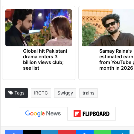
Global hit Pakistani
Samay Raina's
drama enters 3
estimated earn
billion views club;
from YouTube 
see list
month in 2026
Tags
IRCTC
Swiggy
trains
Facebook
X
LinkedIn
Pinterest
Messenger
WhatsAp
T