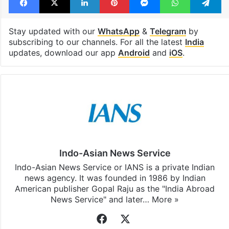
Stay updated with our
WhatsApp
&
Telegram
by
subscribing to our channels. For all the latest
India
updates, download our app
Android
and
iOS
.
Indo-Asian News Service
Indo-Asian News Service or IANS is a private Indian
news agency. It was founded in 1986 by Indian
American publisher Gopal Raju as the "India Abroad
News Service" and later…
More »
Facebook
X