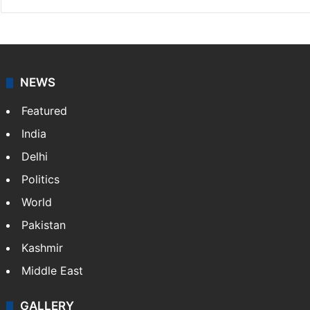
NEWS
Featured
India
Delhi
Politics
World
Pakistan
Kashmir
Middle East
GALLERY