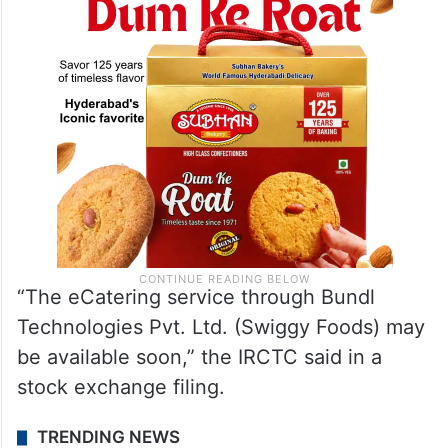
“The eCatering service through Bundl
Technologies Pvt. Ltd. (Swiggy Foods) may
be available soon,” the IRCTC said in a
stock exchange filing.
TRENDING NEWS