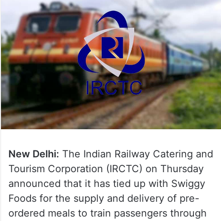
New Delhi:
The Indian Railway Catering and
Tourism Corporation (IRCTC) on Thursday
announced that it has tied up with Swiggy
Foods for the supply and delivery of pre-
ordered meals to train passengers through