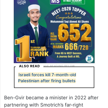
ALSO READ
Israeli forces kill 7-month-old
Palestinian after firing bullets
Ben-Gvir became a minister in 2022 after
partnering with Smotrich’s far-right