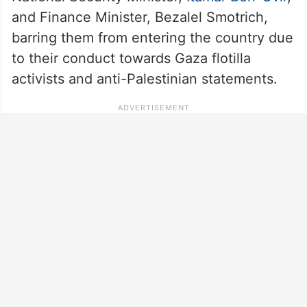
and Finance Minister, Bezalel Smotrich,
barring them from entering the country due
to their conduct towards Gaza flotilla
activists and anti-Palestinian statements.