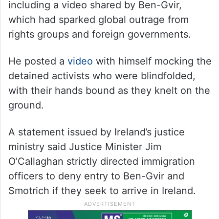
including a video shared by Ben-Gvir,
which had sparked global outrage from
rights groups and foreign governments.
He posted a
video
with himself mocking the
detained activists who were blindfolded,
with their hands bound as they knelt on the
ground.
A statement issued by Ireland’s justice
ministry said Justice Minister Jim
O’Callaghan strictly directed immigration
officers to deny entry to Ben-Gvir and
Smotrich if they seek to arrive in Ireland.