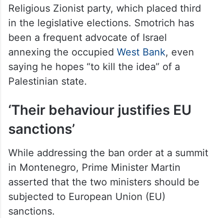
Religious Zionist party, which placed third
in the legislative elections. Smotrich has
been a frequent advocate of Israel
annexing the occupied
West Bank
, even
saying he hopes “to kill the idea” of a
Palestinian state.
‘Their behaviour justifies EU
sanctions’
While addressing the ban order at a summit
in Montenegro, Prime Minister Martin
asserted that the two ministers should be
subjected to European Union (EU)
sanctions.