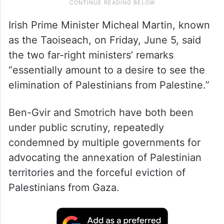
Irish Prime Minister Micheal Martin, known
as the Taoiseach, on Friday, June 5, said
the two far-right ministers’ remarks
“essentially amount to a desire to see the
elimination of Palestinians from Palestine.”
Ben-Gvir and Smotrich have both been
under public scrutiny, repeatedly
condemned by multiple governments for
advocating the annexation of Palestinian
territories and the forceful eviction of
Palestinians from Gaza.