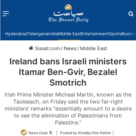
Menu
f
Hyderabad
Telangana
India
Middle East
Entertainment
Sports
Busine
Siasat.com
/
News
/
Middle East
Ireland bans Israeli ministers
Itamar Ben-Gvir, Bezalel
Smotrich
Irish Prime Minister Micheal Martin, known as the
Taoiseach, on Friday said the two far-right
ministers' remarks "essentially amount to a desire
to see the elimination of Palestinians from
Palestine."
Follow
News Desk
| Posted by Khadija Irfan Rahim |