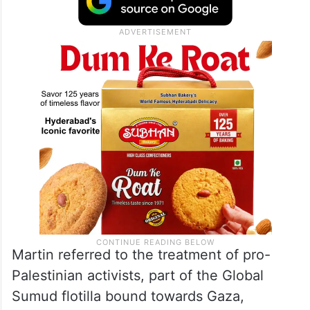
Martin referred to the treatment of pro-
Palestinian activists, part of the Global
Sumud flotilla bound towards Gaza,