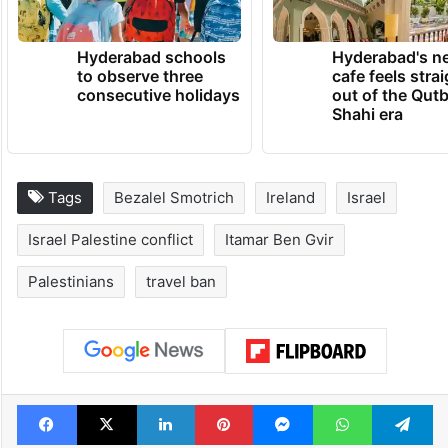
Hyderabad schools
Hyderabad's n
to observe three
cafe feels stra
consecutive holidays
out of the Qut
Shahi era
Tags
Bezalel Smotrich
Ireland
Israel
Israel Palestine conflict
Itamar Ben Gvir
Palestinians
travel ban
Facebook
X
LinkedIn
Pinterest
Messenger
WhatsAp
T