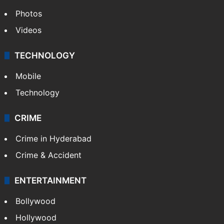
Photos
Videos
TECHNOLOGY
Mobile
Technology
CRIME
Crime in Hyderabad
Crime & Accident
ENTERTAINMENT
Bollywood
Hollywood