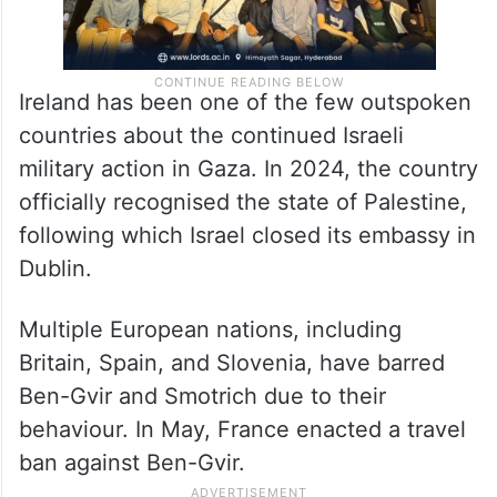
Ireland has been one of the few outspoken
countries about the continued Israeli
military action in Gaza. In 2024, the country
officially recognised the state of Palestine,
following which Israel closed its embassy in
Dublin.
Multiple European nations, including
Britain, Spain, and Slovenia, have barred
Ben-Gvir and Smotrich due to their
behaviour. In May, France enacted a travel
ban against Ben-Gvir.