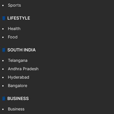
Sports
LIFESTYLE
Health
Food
SOUTH INDIA
Telangana
Andhra Pradesh
Hyderabad
Bangalore
BUSINESS
Business