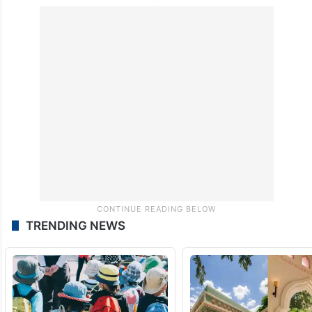
TRENDING NEWS