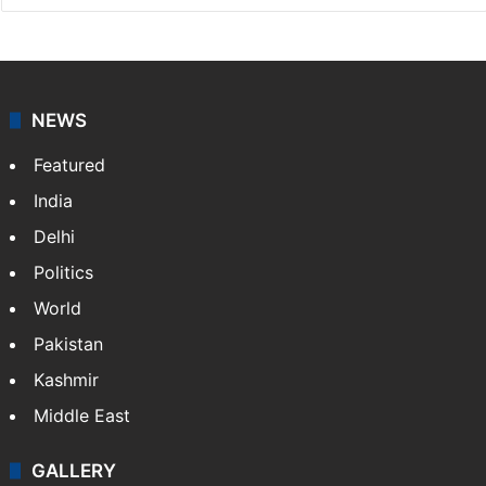
NEWS
Featured
India
Delhi
Politics
World
Pakistan
Kashmir
Middle East
GALLERY