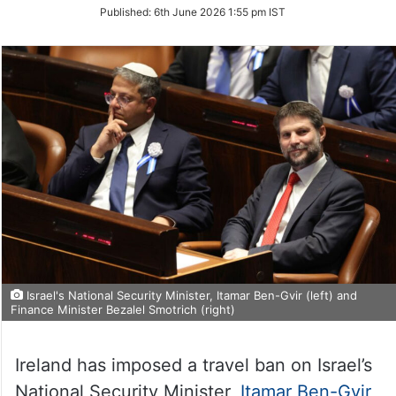
on
Published:
6th June 2026 1:55 pm IST
Twitter
Israel's National Security Minister, Itamar Ben-Gvir (left) and
Finance Minister Bezalel Smotrich (right)
Ireland has imposed a travel ban on Israel’s
National Security Minister,
Itamar Ben-Gvir
,