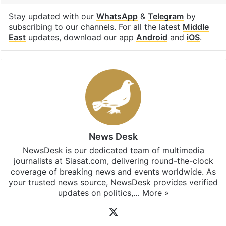
Stay updated with our
WhatsApp
&
Telegram
by
subscribing to our channels. For all the latest
Middle
East
updates, download our app
Android
and
iOS
.
News Desk
NewsDesk is our dedicated team of multimedia
journalists at Siasat.com, delivering round-the-clock
coverage of breaking news and events worldwide. As
your trusted news source, NewsDesk provides verified
updates on politics,…
More »
X