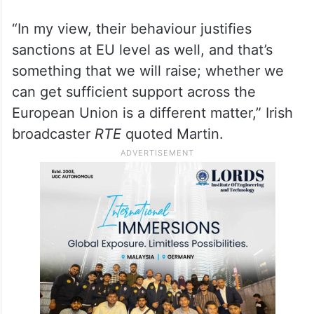
“In my view, their behaviour justifies
sanctions at EU level as well, and that’s
something that we will raise; whether we
can get sufficient support across the
European Union is a different matter,” Irish
broadcaster
RTE
quoted Martin.