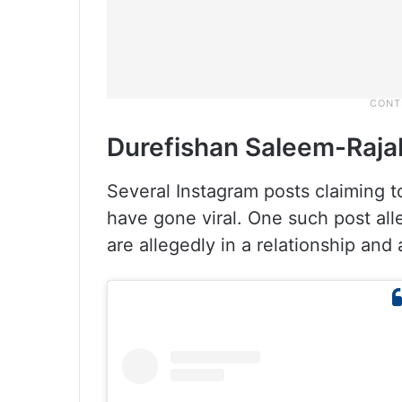
Durefishan Saleem-Raja
Several Instagram posts claiming to
have gone viral. One such post al
are allegedly in a relationship and