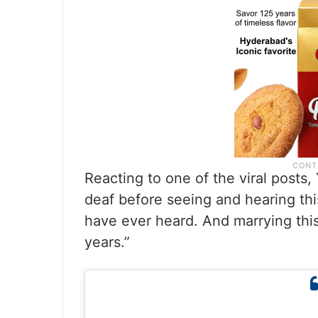
Reacting to one of the viral posts,
deaf before seeing and hearing this?
have ever heard. And marrying this
years.”