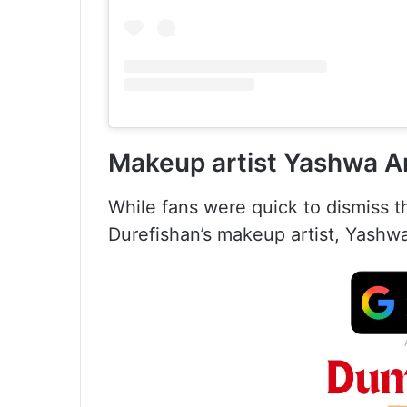
Makeup artist Yashwa A
While fans were quick to dismiss 
Durefishan’s makeup artist, Yashw