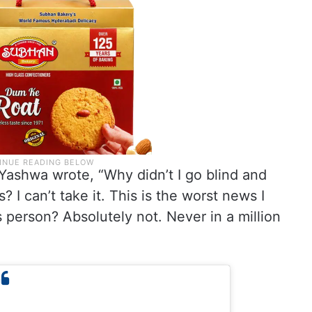
 Yashwa wrote, “Why didn’t I go blind and
 I can’t take it. This is the worst news I
 person? Absolutely not. Never in a million