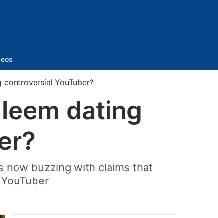
Sidebar
deos
g controversial YouTuber?
aleem dating
er?
is now buzzing with claims that
i YouTuber