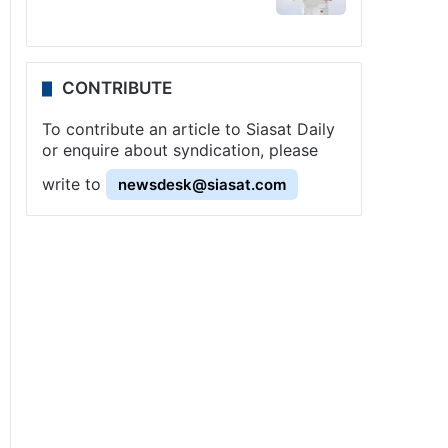
CONTRIBUTE
To contribute an article to Siasat Daily
or enquire about syndication, please
write to
newsdesk@siasat.com