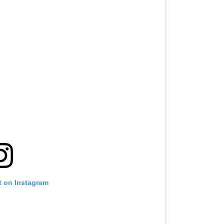
t on Instagram