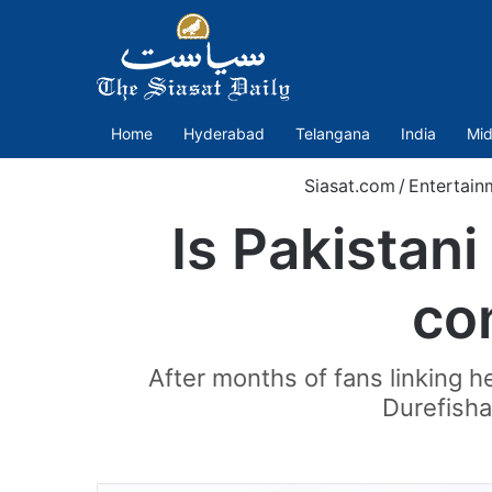
Home
Hyderabad
Telangana
India
Mid
Siasat.com
/
Entertain
Is Pakistan
co
After months of fans linking h
Durefisha