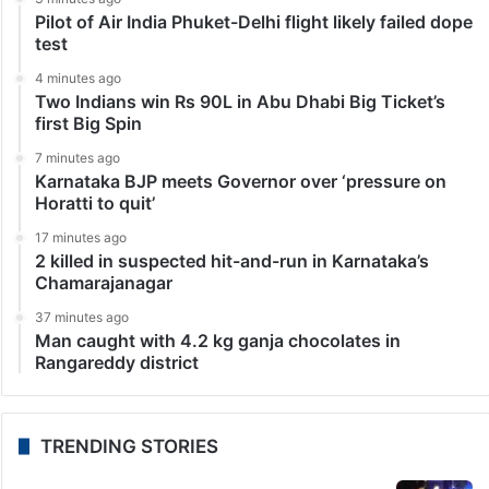
Leading Pakistani actress says goodbye to showbiz:
Source
Islamabad: The Pakistani entertainment industry has
often witnessed actors stepping away from the
spotlight at the peak of their careers, leaving fans
emotional and surprised. The latest name reportedly
joining that list…
1
2
3
»
10
20
...
Last
LATEST NEWS
3 minutes ago
Pilot of Air India Phuket-Delhi flight likely failed dope
test
4 minutes ago
Two Indians win Rs 90L in Abu Dhabi Big Ticket’s