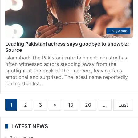
Lollywood
‘Who said it is easy?’: Durefishan Saleem drops
beautiful Haj selfie
Islamabad: Pakistani actress Durefishan Saleem is
currently in Saudi Arabia for a spiritual journey as she
performs Haj this year. The actress has been sharing
beautiful glimpses from her pilgrimage on social…
Lollywood