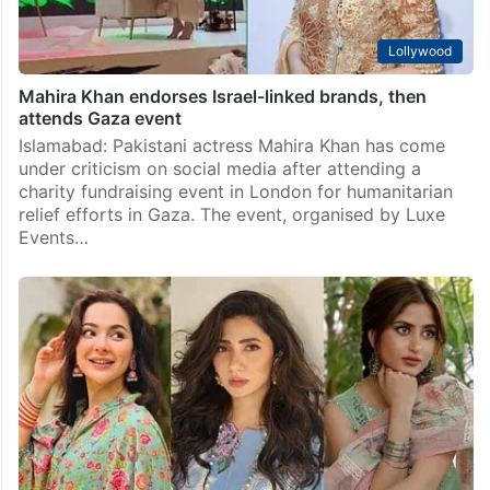
Lollywood
Mahira Khan endorses Israel-linked brands, then
attends Gaza event
Islamabad: Pakistani actress Mahira Khan has come
under criticism on social media after attending a
charity fundraising event in London for humanitarian
relief efforts in Gaza. The event, organised by Luxe
Events…