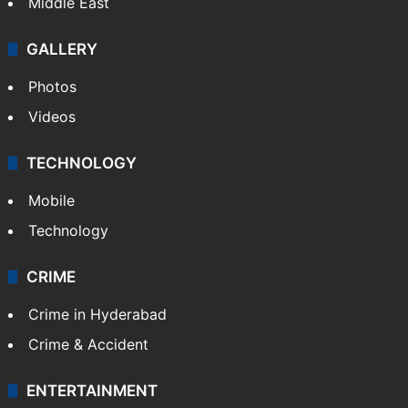
NEWS
Featured
India
Delhi
Politics
World
Pakistan
Kashmir
Middle East
GALLERY
Photos