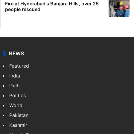
Indian nurse returns home after Saudi visa
fraud ordeal
Candidate with 1 mark bags PG medical
seat in Hyderabad
Ganesh laddu winner dupes My Home
Bhooja residents of Rs 3 crore
Fire at Hyderabad's Banjara Hills, over 25
people rescued