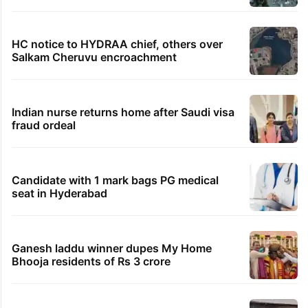
Samay Raina's estimated earnings from
YouTube per month in 2026
HMWSSB seizes 7 illegal motors from two
Hyderabad localities
Hyderabad woman demands Rs 3 cr for
broken engagement, booked
Legal dispute leaves Rs 2,000 crore
Hyderabad land under debris
HC notice to HYDRAA chief, others over
Salkam Cheruvu encroachment