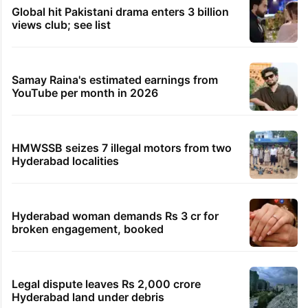
first Big Spin
7 minutes ago
Karnataka BJP meets Governor over ‘pressure on
Horatti to quit’
17 minutes ago
2 killed in suspected hit-and-run in Karnataka’s
Chamarajanagar
37 minutes ago
Man caught with 4.2 kg ganja chocolates in
Rangareddy district
TRENDING STORIES
Global hit Pakistani drama enters 3 billion
views club; see list