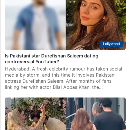
Islamabad: Senior Pakistani actors Waseem Abbas and
Saba Hameed have officially parted ways after 29
years of marriage, leaving fans surprised by the quiet
end of one of the industry’s most respected…
Lollywood
Is Pakistani star Durefishan Saleem dating
controversial YouTuber?
Hyderabad: A fresh celebrity rumour has taken social
media by storm, and this time it involves Pakistani
actress Durefishan Saleem. After months of fans