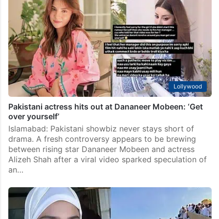
Lollywood
‘Fanaa’: Hania Aamir’s upcoming Pakistani drama
details revealed
Islamabad: Ever since the blockbuster Pakistani drama
Meri Zindagi Hai Tu came to an end, fans have been
eagerly waiting to know what actor Hania Aamir has
planned next. Soon after the…