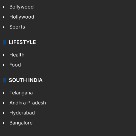
Videos
TECHNOLOGY
Mobile
Technology
CRIME
Crime in Hyderabad
Crime & Accident
ENTERTAINMENT
Bollywood
Hollywood
Sports