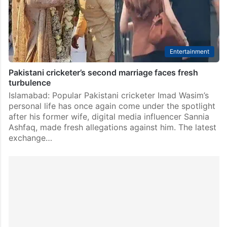
linking her with actor Bilal Abbas Khan, the…
Entertainment
Pakistani cricketer’s second marriage faces fresh
turbulence
Islamabad: Popular Pakistani cricketer Imad Wasim’s
personal life has once again come under the spotlight
after his former wife, digital media influencer Sannia
Ashfaq, made fresh allegations against him. The latest
exchange…