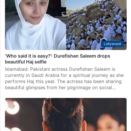
Lollywood
Pakistani actress hits out at Dananeer Mobeen: ‘Get
over yourself’
Islamabad: Pakistani showbiz never stays short of
drama. A fresh controversy appears to be brewing
between rising star Dananeer Mobeen and actress
Alizeh Shah after a viral video sparked speculation of
an…