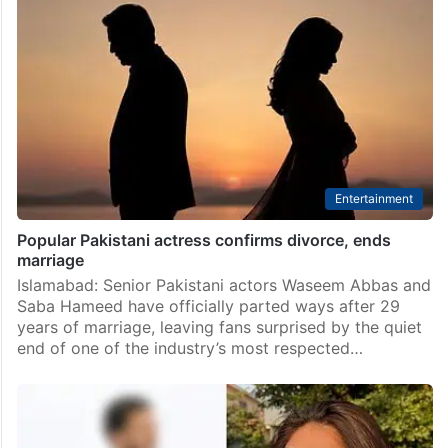
Durefishan Saleem’s team finally reacts to her dating
rumours
Islamabad: Pakistani actress Durefishan Saleem
continues to make headlines not just for her projects
but also for her personal life. Almost every few weeks,
the actress finds herself at the centre of…
Entertainment
Popular Pakistani actress confirms divorce, ends
marriage