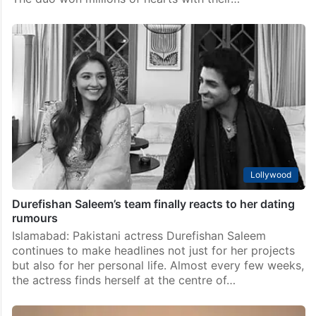
Lollywood
Bilal Abbas Khan to romance Yumna Zaidi again?
Source reveals
Islamabad: Pakistani actors Bilal Abbas Khan and
Yumna Zaidi enjoy a massive fan following and are
among the most-loved on-screen pairs in the industry.
The duo won millions of hearts with their…
Lollywood