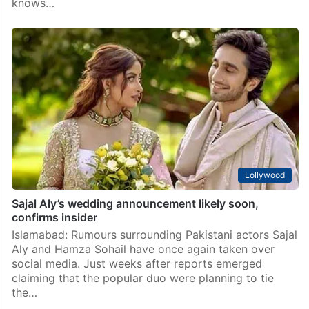
Lollywood
Irrfan Khan’s wife calls Pakistani actress Hajra Yamin
‘a gem’
Mumbai: Art has always had the power to transcend
borders, languages and politics. Over the years, Indian
and Pakistani celebrities have often expressed
admiration for each other’s work, proving that talent
knows…