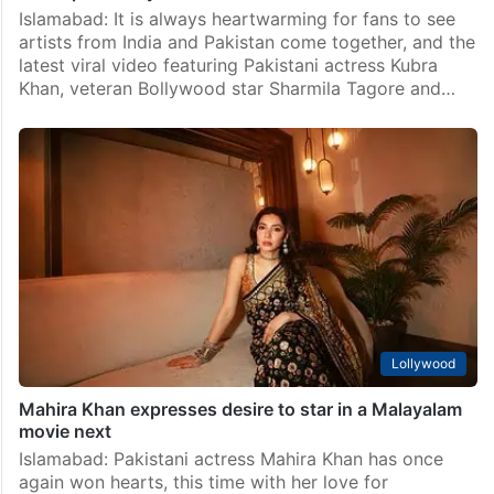
Lollywood
Watch: Sara Ali Khan joins Pakistani star Kubra Khan
for a special day
Islamabad: It is always heartwarming for fans to see
artists from India and Pakistan come together, and the
latest viral video featuring Pakistani actress Kubra
Khan, veteran Bollywood star Sharmila Tagore and…