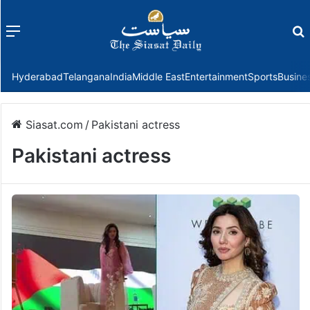
Menu
f
Hyderabad
Telangana
India
Middle East
Entertainment
Sports
Busine
Siasat.com
/
Pakistani actress
Pakistani actress