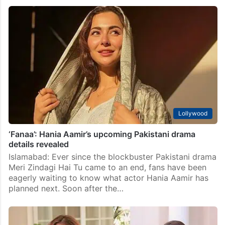
Lollywood
Sajal Aly’s wedding announcement likely soon,
confirms insider
Islamabad: Rumours surrounding Pakistani actors Sajal
Aly and Hamza Sohail have once again taken over
social media. Just weeks after reports emerged
claiming that the popular duo were planning to tie
the…