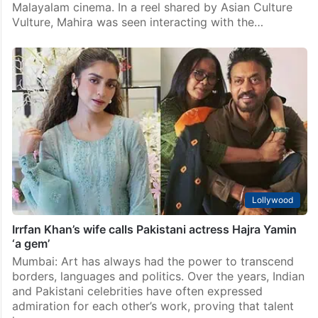
Lollywood
Mahira Khan expresses desire to star in a Malayalam
movie next
Islamabad: Pakistani actress Mahira Khan has once
again won hearts, this time with her love for
Malayalam cinema. In a reel shared by Asian Culture
Vulture, Mahira was seen interacting with the…