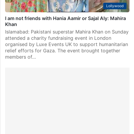
Lollywood
I am not friends with Hania Aamir or Sajal Aly: Mahira
Khan
Islamabad: Pakistani superstar Mahira Khan on Sunday
attended a charity fundraising event in London
organised by Luxe Events UK to support humanitarian
relief efforts for Gaza. The event brought together
members of…