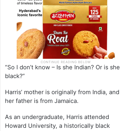
“So I don’t know – Is she Indian? Or is she
black?”
Harris’ mother is originally from India, and
her father is from Jamaica.
As an undergraduate, Harris attended
Howard University, a historically black