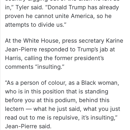
in,” Tyler said. “Donald Trump has already
proven he cannot unite America, so he
attempts to divide us.”
At the White House, press secretary Karine
Jean-Pierre responded to Trump’s jab at
Harris, calling the former president’s
comments “insulting.”
“As a person of colour, as a Black woman,
who is in this position that is standing
before you at this podium, behind this
lectern — what he just said, what you just
read out to me is repulsive, it’s insulting,”
Jean-Pierre said.