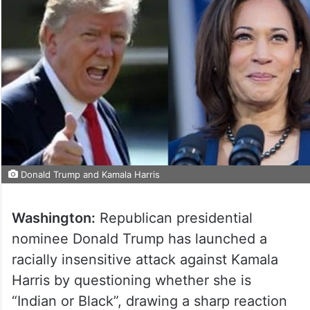
Donald Trump and Kamala Harris
Washington:
Republican presidential
nominee Donald Trump has launched a
racially insensitive attack against Kamala
Harris by questioning whether she is
“Indian or Black”, drawing a sharp reaction