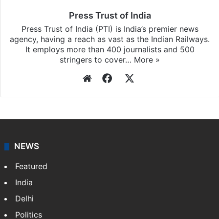
Press Trust of India
Press Trust of India (PTI) is India’s premier news
agency, having a reach as vast as the Indian Railways.
It employs more than 400 journalists and 500
stringers to cover…
More »
Website
Facebook
X
NEWS
Featured
India
Delhi
Politics