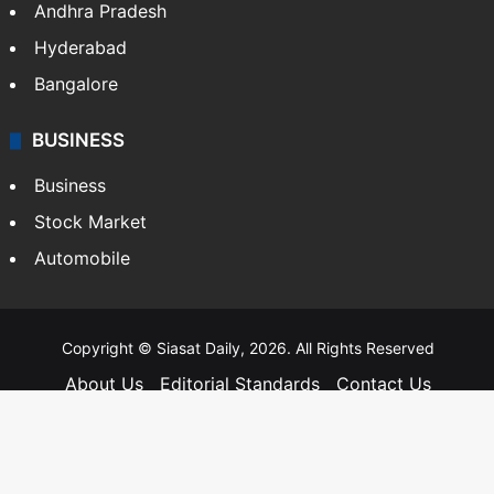
Andhra Pradesh
Hyderabad
Bangalore
BUSINESS
Business
Stock Market
Automobile
Copyright © Siasat Daily, 2026. All Rights Reserved
About Us
Editorial Standards
Contact Us
Advertise With Us
Support
Privacy Policy
Terms and Conditions
Sitemap