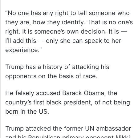
“No one has any right to tell someone who
they are, how they identify. That is no one’s
right. It is someone’s own decision. It is —
I’ll add this — only she can speak to her
experience.”
Trump has a history of attacking his
opponents on the basis of race.
He falsely accused Barack Obama, the
country’s first black president, of not being
born in the US.
Trump attacked the former UN ambassador
and his Republican primary opponent Nikki