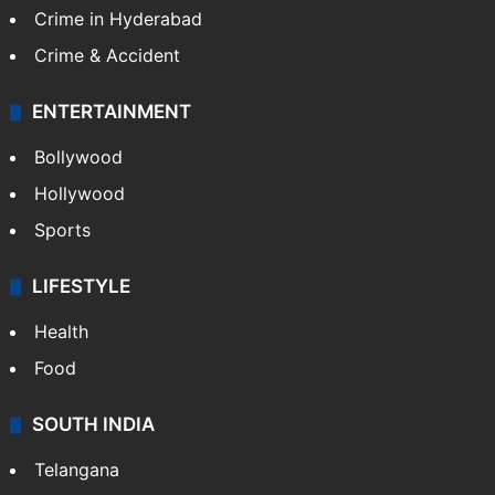
Crime in Hyderabad
Crime & Accident
ENTERTAINMENT
Bollywood
Hollywood
Sports
LIFESTYLE
Health
Food
SOUTH INDIA
Telangana