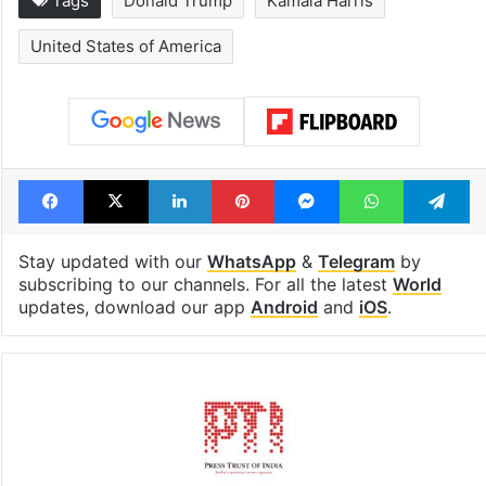
Tags
Donald Trump
Kamala Harris
United States of America
Facebook
X
LinkedIn
Pinterest
Messenger
WhatsAp
T
Stay updated with our
WhatsApp
&
Telegram
by
subscribing to our channels. For all the latest
World
updates, download our app
Android
and
iOS
.