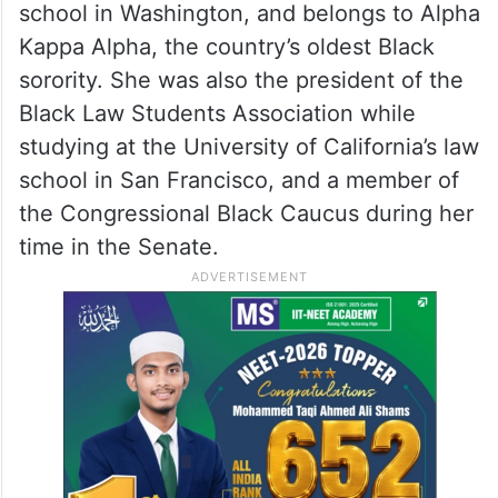
school in Washington, and belongs to Alpha
Kappa Alpha, the country’s oldest Black
sorority. She was also the president of the
Black Law Students Association while
studying at the University of California’s law
school in San Francisco, and a member of
the Congressional Black Caucus during her
time in the Senate.