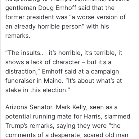
gentleman Doug Emhoff said that the
former president was “a worse version of
an already horrible person” with his
remarks.
“The insults..– it’s horrible, it’s terrible, it
shows a lack of character – but it’s a
distraction,” Emhoff said at a campaign
fundraiser in Maine. “It’s about what’s at
stake in this election.”
Arizona Senator. Mark Kelly, seen as a
potential running mate for Harris, slammed
Trump’s remarks, saying they were “the
comments of a desperate, scared old man