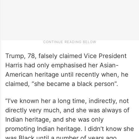
Trump, 78, falsely claimed Vice President
Harris had only emphasised her Asian-
American heritage until recently when, he
claimed, “she became a black person”.
“I’ve known her a long time, indirectly, not
directly very much, and she was always of
Indian heritage, and she was only
promoting Indian heritage. I didn’t know she
was Black until a number of years ago