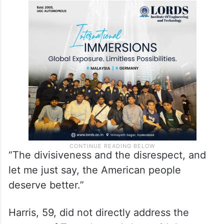
“The divisiveness and the disrespect, and
let me just say, the American people
deserve better.”
Harris, 59, did not directly address the