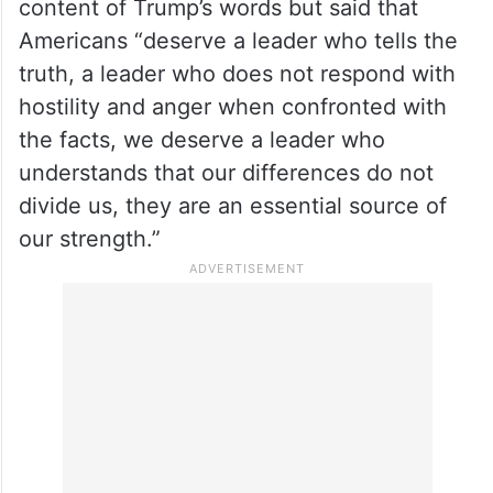
content of Trump’s words but said that
Americans “deserve a leader who tells the
truth, a leader who does not respond with
hostility and anger when confronted with
the facts, we deserve a leader who
understands that our differences do not
divide us, they are an essential source of
our strength.”