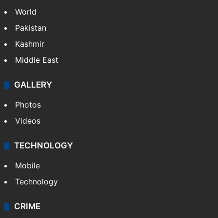
World
Pakistan
Kashmir
Middle East
GALLERY
Photos
Videos
TECHNOLOGY
Mobile
Technology
CRIME