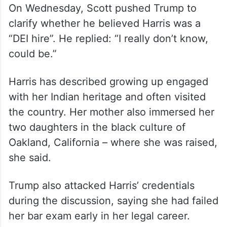
On Wednesday, Scott pushed Trump to
clarify whether he believed Harris was a
“DEI hire”. He replied: “I really don’t know,
could be.”
Harris has described growing up engaged
with her Indian heritage and often visited
the country. Her mother also immersed her
two daughters in the black culture of
Oakland, California – where she was raised,
she said.
Trump also attacked Harris’ credentials
during the discussion, saying she had failed
her bar exam early in her legal career.