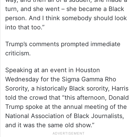
turn, and she went – she became a Black
person. And I think somebody should look
into that too.”
Trump’s comments prompted immediate
criticism.
Speaking at an event in Houston
Wednesday for the Sigma Gamma Rho
Sorority, a historically Black sorority, Harris
told the crowd that “this afternoon, Donald
Trump spoke at the annual meeting of the
National Association of Black Journalists,
and it was the same old show.”