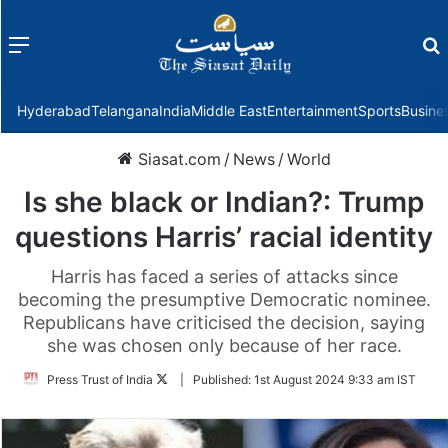
Menu
f
Hyderabad
Telangana
India
Middle East
Entertainment
Sports
Busine
Siasat.com
/
News
/
World
Is she black or Indian?: Trump
questions Harris’ racial identity
Harris has faced a series of attacks since
becoming the presumptive Democratic nominee.
Republicans have criticised the decision, saying
she was chosen only because of her race.
Follow
Press Trust of India
|
Published:
1st August 2024 9:33 am IST
on
Twitter