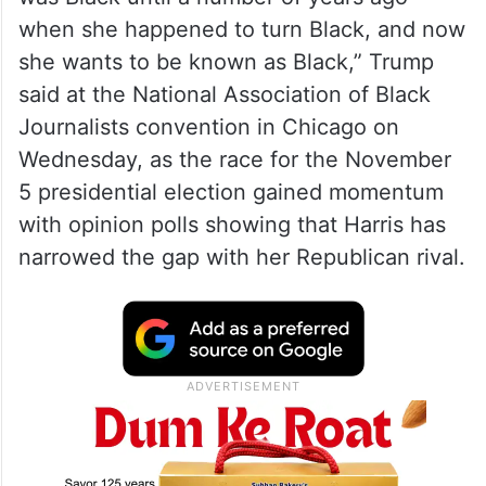
when she happened to turn Black, and now
she wants to be known as Black,” Trump
said at the National Association of Black
Journalists convention in Chicago on
Wednesday, as the race for the November
5 presidential election gained momentum
with opinion polls showing that Harris has
narrowed the gap with her Republican rival.