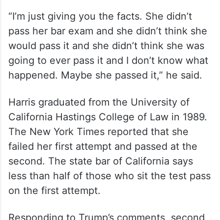
“I’m just giving you the facts. She didn’t
pass her bar exam and she didn’t think she
would pass it and she didn’t think she was
going to ever pass it and I don’t know what
happened. Maybe she passed it,” he said.
Harris graduated from the University of
California Hastings College of Law in 1989.
The New York Times reported that she
failed her first attempt and passed at the
second. The state bar of California says
less than half of those who sit the test pass
on the first attempt.
Responding to Trump’s comments, second