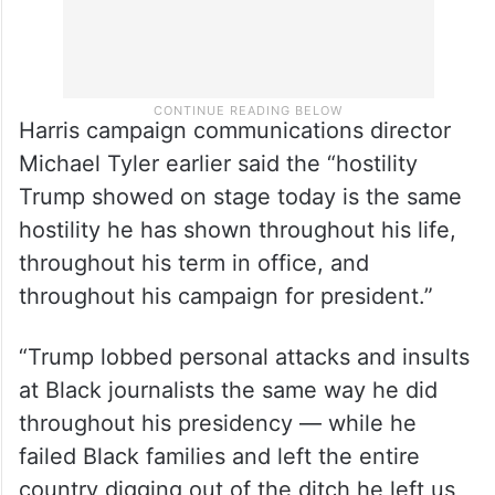
Harris campaign communications director
Michael Tyler earlier said the “hostility
Trump showed on stage today is the same
hostility he has shown throughout his life,
throughout his term in office, and
throughout his campaign for president.”
“Trump lobbed personal attacks and insults
at Black journalists the same way he did
throughout his presidency — while he
failed Black families and left the entire
country digging out of the ditch he left us