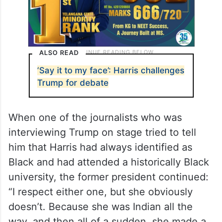
ALSO READ
‘Say it to my face’: Harris challenges
Trump for debate
When one of the journalists who was
interviewing Trump on stage tried to tell
him that Harris had always identified as
Black and had attended a historically Black
university, the former president continued:
“I respect either one, but she obviously
doesn’t. Because she was Indian all the
way, and then all of a sudden, she made a