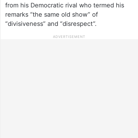
from his Democratic rival who termed his
remarks “the same old show” of
“divisiveness” and “disrespect”.