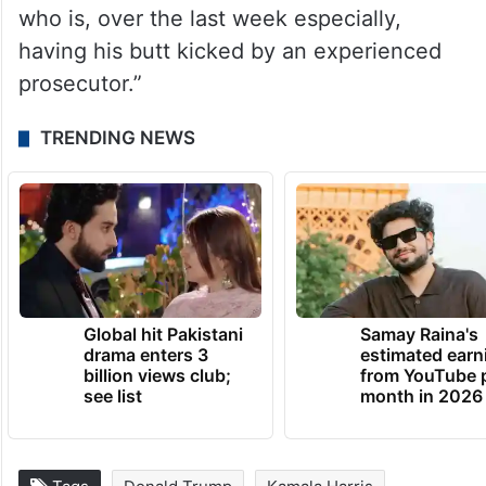
who is, over the last week especially,
having his butt kicked by an experienced
prosecutor.”
TRENDING NEWS
Global hit Pakistani
Samay Raina's
drama enters 3
estimated earn
billion views club;
from YouTube 
see list
month in 2026