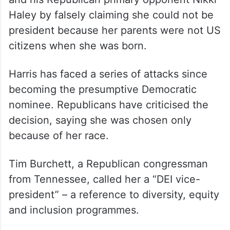
Haley by falsely claiming she could not be
president because her parents were not US
citizens when she was born.
Harris has faced a series of attacks since
becoming the presumptive Democratic
nominee. Republicans have criticised the
decision, saying she was chosen only
because of her race.
Tim Burchett, a Republican congressman
from Tennessee, called her a “DEI vice-
president” – a reference to diversity, equity
and inclusion programmes.