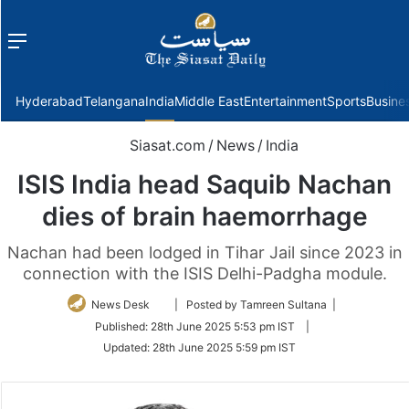
Menu
f
Hyderabad
Telangana
India
Middle East
Entertainment
Sports
Busine
Siasat.com
/
News
/
India
ISIS India head Saquib Nachan
dies of brain haemorrhage
Nachan had been lodged in Tihar Jail since 2023 in
connection with the ISIS Delhi-Padgha module.
Follow
News Desk
| Posted by Tamreen Sultana |
on
Published:
28th June 2025 5:53 pm IST
|
Twitter
Updated:
28th June 2025 5:59 pm IST