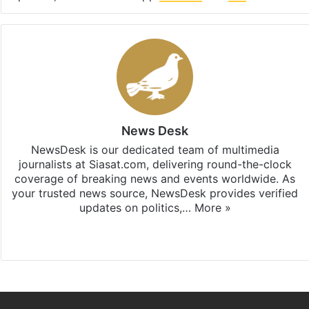
News Desk
NewsDesk is our dedicated team of multimedia
journalists at Siasat.com, delivering round-the-clock
coverage of breaking news and events worldwide. As
your trusted news source, NewsDesk provides verified
updates on politics,…
More »
X