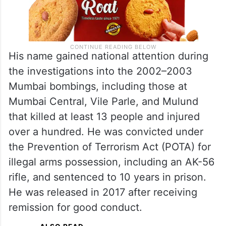
His name gained national attention during
the investigations into the 2002–2003
Mumbai bombings, including those at
Mumbai Central, Vile Parle, and Mulund
that killed at least 13 people and injured
over a hundred. He was convicted under
the Prevention of Terrorism Act (POTA) for
illegal arms possession, including an AK-56
rifle, and sentenced to 10 years in prison.
He was released in 2017 after receiving
remission for good conduct.