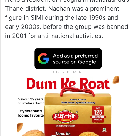
Thane district. Nachan was a prominent
figure in SIMI during the late 1990s and
early 2000s, before the group was banned
in 2001 for anti-national activities.