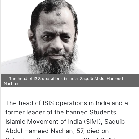
The head of ISIS operations in India, Saquib Abdul Hameed
Nachan.
The head of ISIS operations in India and a
former leader of the banned Students
Islamic Movement of India (SIMI), Saquib
Abdul Hameed Nachan, 57, died on