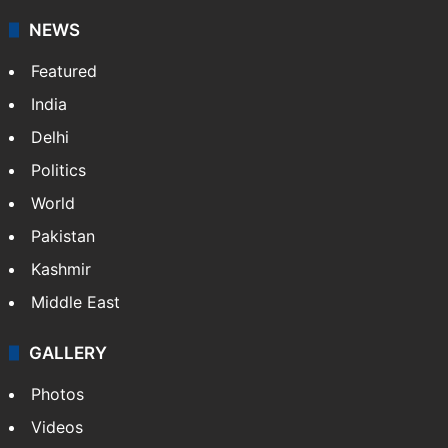
NEWS
Featured
India
Delhi
Politics
World
Pakistan
Kashmir
Middle East
GALLERY
Photos
Videos