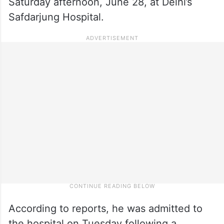
Saturday afternoon, June 28, at Delhi’s
Safdarjung Hospital.
According to reports, he was admitted to
the hospital on Tuesday following a