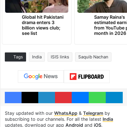
Global hit Pakistani
Samay Raina's
drama enters 3
estimated earn
billion views club;
from YouTube 
see list
month in 2026
Tags
India
ISIS links
Saquib Nachan
Facebook
X
LinkedIn
Pinterest
Messenger
WhatsAp
T
Stay updated with our
WhatsApp
&
Telegram
by
subscribing to our channels. For all the latest
India
updates, download our app
Android
and
iOS
.