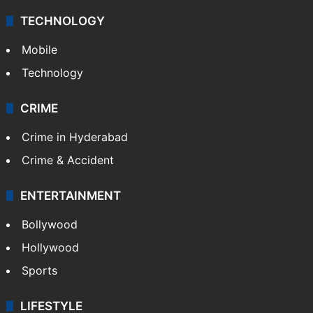
TECHNOLOGY
Mobile
Technology
CRIME
Crime in Hyderabad
Crime & Accident
ENTERTAINMENT
Bollywood
Hollywood
Sports
LIFESTYLE