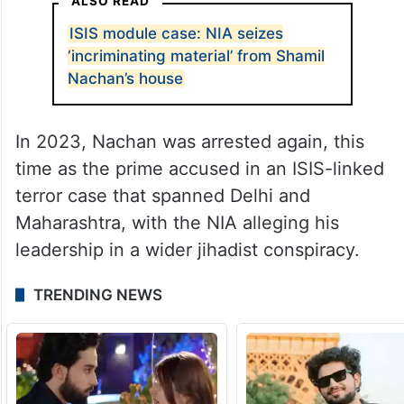
ALSO READ
ISIS module case: NIA seizes
‘incriminating material’ from Shamil
Nachan’s house
In 2023, Nachan was arrested again, this
time as the prime accused in an ISIS-linked
terror case that spanned Delhi and
Maharashtra, with the NIA alleging his
leadership in a wider jihadist conspiracy.
TRENDING NEWS