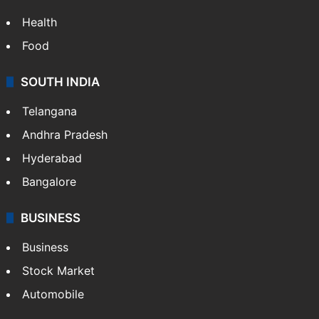
Health
Food
SOUTH INDIA
Telangana
Andhra Pradesh
Hyderabad
Bangalore
BUSINESS
Business
Stock Market
Automobile