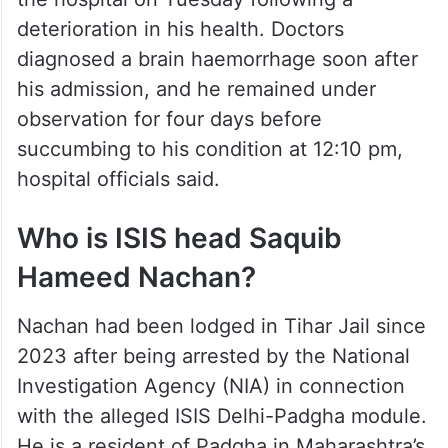
deterioration in his health. Doctors
diagnosed a brain haemorrhage soon after
his admission, and he remained under
observation for four days before
succumbing to his condition at 12:10 pm,
hospital officials said.
Who is ISIS head Saquib
Hameed Nachan?
Nachan had been lodged in Tihar Jail since
2023 after being arrested by the National
Investigation Agency (NIA) in connection
with the alleged ISIS Delhi-Padgha module.
He is a resident of Padgha in Maharashtra’s