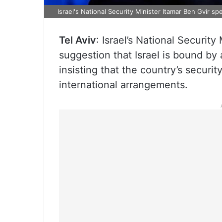
Israel's National Security Minister Itamar Ben Gvir 
Tel Aviv
: Israel’s National Securit
suggestion that Israel is bound by
insisting that the country’s securi
international arrangements.