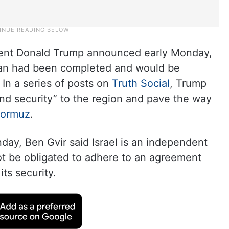
dent Donald Trump announced early Monday,
Iran had been completed and would be
 In a series of posts on
Truth Social
, Trump
nd security” to the region and pave the way
 Hormuz
.
ay, Ben Gvir said Israel is an independent
t be obligated to adhere to an agreement
its security.