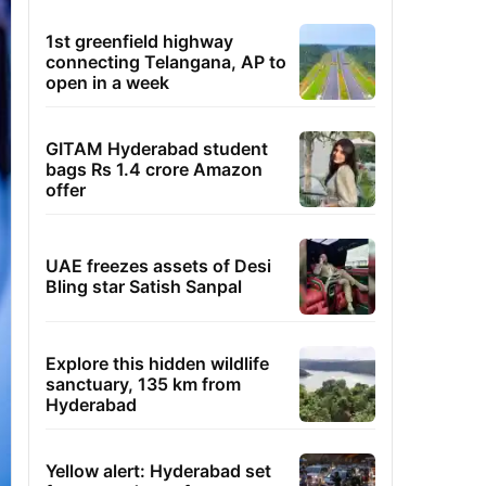
1st greenfield highway
connecting Telangana, AP to
open in a week
GITAM Hyderabad student
bags Rs 1.4 crore Amazon
offer
UAE freezes assets of Desi
Bling star Satish Sanpal
Explore this hidden wildlife
sanctuary, 135 km from
Hyderabad
Yellow alert: Hyderabad set