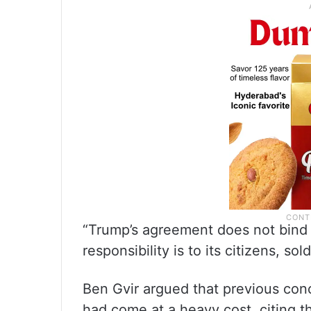
“Trump’s agreement does not bind u
responsibility is to its citizens, sol
Ben Gvir argued that previous con
had come at a heavy cost, citing 