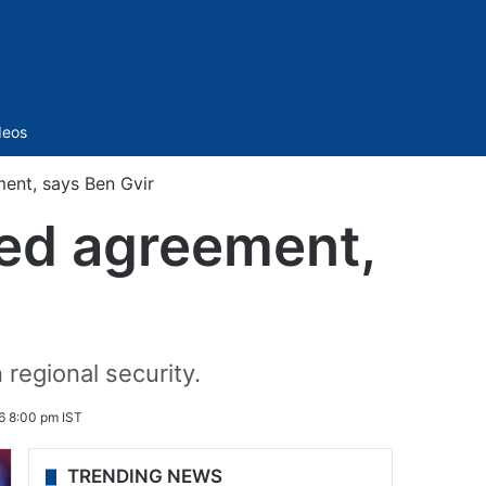
Sidebar
deos
ent, says Ben Gvir
ked agreement,
 regional security.
6 8:00 pm IST
TRENDING NEWS