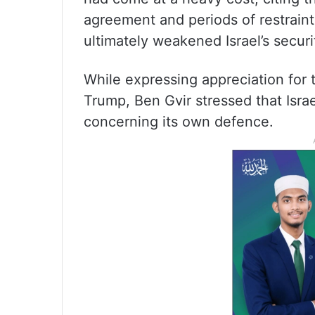
agreement and periods of restraint
ultimately weakened Israel’s secur
While expressing appreciation for
Trump, Ben Gvir stressed that Isra
concerning its own defence.