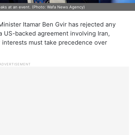
speaks at an event. (Photo: Wafa News Agency)
y Minister Itamar Ben Gvir has rejected any
 a US-backed agreement involving Iran,
ty interests must take precedence over