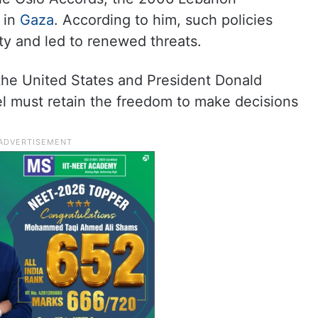
 in
Gaza
. According to him, such policies
ity and led to renewed threats.
 the United States and President Donald
el must retain the freedom to make decisions