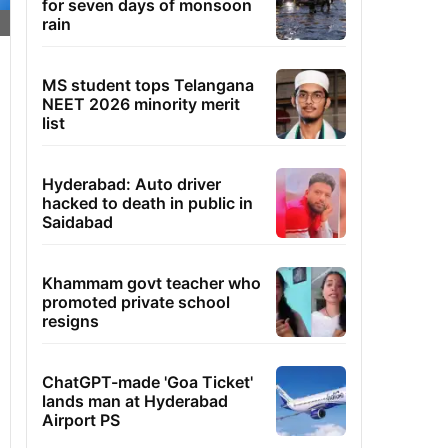
for seven days of monsoon
rain
MS student tops Telangana
NEET 2026 minority merit
list
Hyderabad: Auto driver
hacked to death in public in
Saidabad
Khammam govt teacher who
promoted private school
resigns
ChatGPT-made 'Goa Ticket'
lands man at Hyderabad
Airport PS