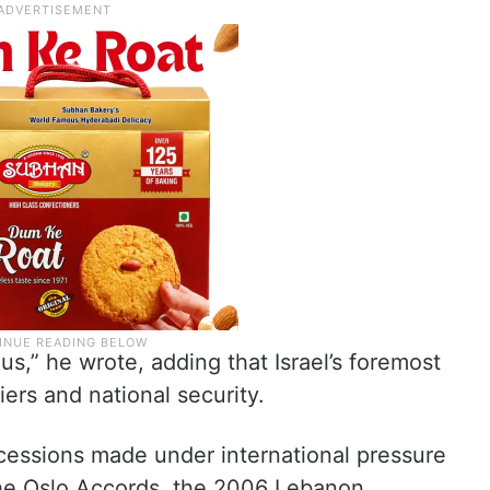
s,” he wrote, adding that Israel’s foremost
diers and national security.
cessions made under international pressure
the Oslo Accords, the 2006 Lebanon