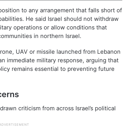
position to any arrangement that falls short of
pabilities. He said Israel should not withdraw
itary operations or allow conditions that
ommunities in northern Israel.
drone, UAV or missile launched from Lebanon
an immediate military response, arguing that
licy remains essential to preventing future
ncerns
awn criticism from across Israel’s political