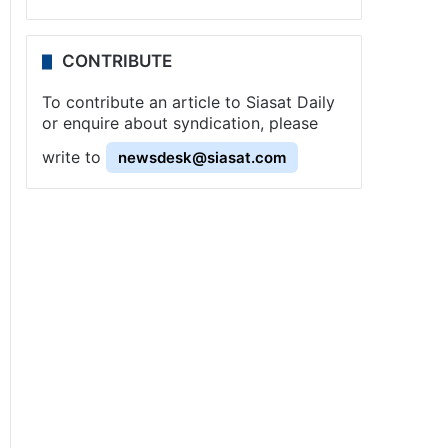
CONTRIBUTE
To contribute an article to Siasat Daily
or enquire about syndication, please
write to
newsdesk@siasat.com