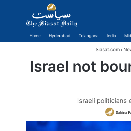
Home
Hyderabad
Telangana
India
Mid
Siasat.com
/
Ne
Israel not bo
Israeli politician
Sakina F