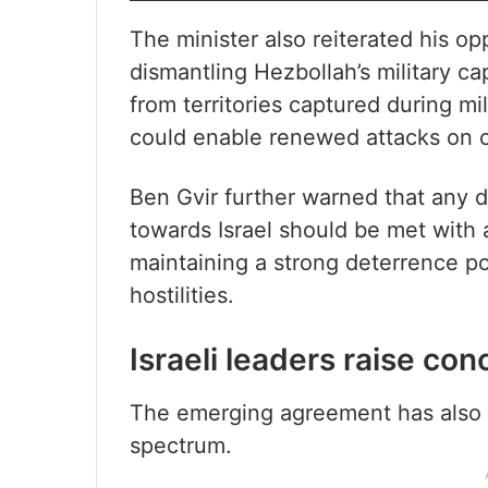
The minister also reiterated his op
dismantling Hezbollah’s military ca
from territories captured during mil
could enable renewed attacks on c
Ben Gvir further warned that any 
towards Israel should be met with 
maintaining a strong deterrence po
hostilities.
Israeli leaders raise co
The emerging agreement has also dr
spectrum.