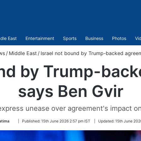
dle East
Entertainment
Sports
Business
Photos
Vi
ws
/
Middle East
/
Israel not bound by Trump-backed agreem
und by Trump-bac
says Ben Gvir
s express unease over agreement's impact on
Follow
atima
|
Published:
15th June 2026 2:57 pm IST
|
Updated:
15th June 202
on
Twitter