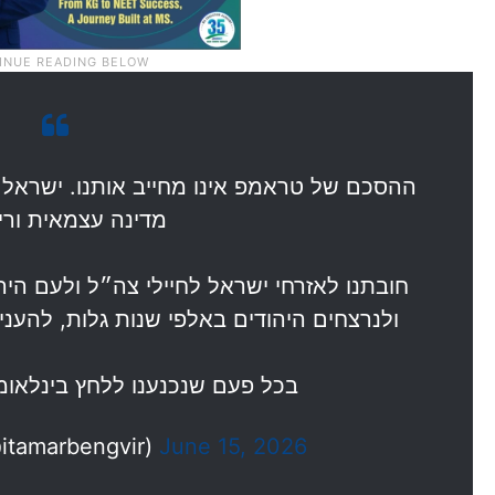
תנו. ישראל לא כפופה לארצות הברית ואנחנו
 עצמאית וריבונית!
״ל ולעם היהודי וחובתנו ההיסטורית לנרדפים
גלות, להעניק ביטחון ליהודים בארץ ישראל.
לחץ בינלאומי על חשבון ביטחון…
מר בן גביר (@itamarbengvir)
June 15, 2026