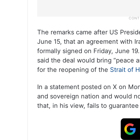
The remarks came after US Presi
June 15, that an agreement with 
formally signed on Friday, June 19.
said the deal would bring “peace a
for the reopening of the
Strait of
In a statement posted on X on Mond
and sovereign nation and would no
that, in his view, fails to guarantee 