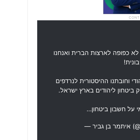
ההסכם של טראמפ אינו מחייב או
מדינה
חובתנו לאזרחי ישראל לחיילי צה
ולנרצחים היהודים באלפי שנות 
בכל פעם שנכנענו ל
— אית