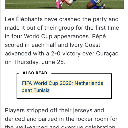
Les Éléphants have crashed the party and
made it out of their group for the first time
in four World Cup appearances. Pépé
scored in each half and Ivory Coast
advanced with a 2-0 victory over Curaçao
on Thursday, June 25.
ALSO READ
FIFA World Cup 2026: Netherlands
beat Tunisia
Players stripped off their jerseys and
danced and partied in the locker room for
the well-earned and overdue celebration.