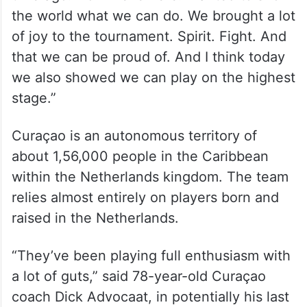
the world what we can do. We brought a lot
of joy to the tournament. Spirit. Fight. And
that we can be proud of. And I think today
we also showed we can play on the highest
stage.”
Curaçao is an autonomous territory of
about 1,56,000 people in the Caribbean
within the Netherlands kingdom. The team
relies almost entirely on players born and
raised in the Netherlands.
“They’ve been playing full enthusiasm with
a lot of guts,” said 78-year-old Curaçao
coach Dick Advocaat, in potentially his last