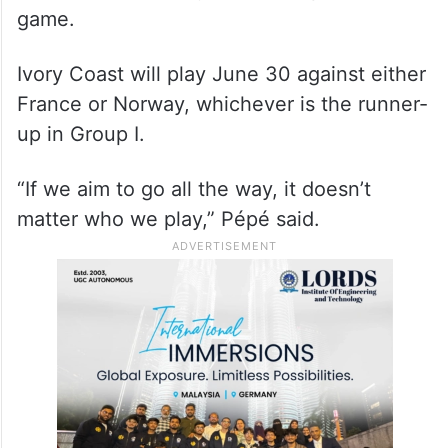
game.
Ivory Coast will play June 30 against either
France or Norway, whichever is the runner-
up in Group I.
“If we aim to go all the way, it doesn’t
matter who we play,” Pépé said.