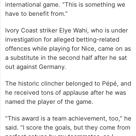
international game. “This is something we
have to benefit from.”
Ivory Coast striker Elye Wahi, who is under
investigation for alleged betting-related
offences while playing for Nice, came on as
a substitute in the second half after he sat
out against Germany.
The historic clincher belonged to Pépé, and
he received tons of applause after he was
named the player of the game.
“This award is a team achievement, too,” he
said. “I score the goals, but they come from