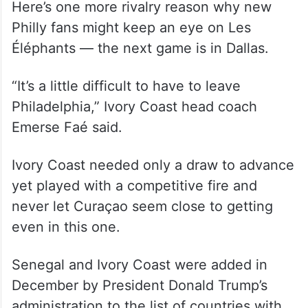
Here’s one more rivalry reason why new
Philly fans might keep an eye on Les
Éléphants — the next game is in Dallas.
“It’s a little difficult to have to leave
Philadelphia,” Ivory Coast head coach
Emerse Faé said.
Ivory Coast needed only a draw to advance
yet played with a competitive fire and
never let Curaçao seem close to getting
even in this one.
Senegal and Ivory Coast were added in
December by President Donald Trump’s
administration to the list of countries with