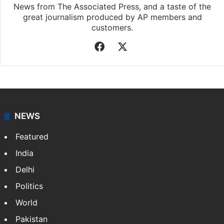
News from The Associated Press, and a taste of the
great journalism produced by AP members and
customers.
Facebook
X
NEWS
Featured
India
Delhi
Politics
World
Pakistan