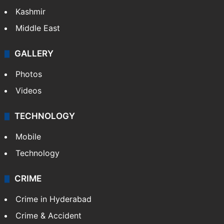
Kashmir
Middle East
GALLERY
Photos
Videos
TECHNOLOGY
Mobile
Technology
CRIME
Crime in Hyderabad
Crime & Accident