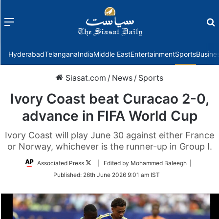
Menu
f
Hyderabad
Telangana
India
Middle East
Entertainment
Sports
Busine
Siasat.com
/
News
/
Sports
Ivory Coast beat Curacao 2-0,
advance in FIFA World Cup
Ivory Coast will play June 30 against either France
or Norway, whichever is the runner-up in Group I.
Follow
Associated Press
| Edited by Mohammed Baleegh |
on
Published:
26th June 2026 9:01 am IST
Twitter