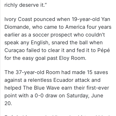
richly deserve it.”
Ivory Coast pounced when 19-year-old Yan
Diomande, who came to America four years
earlier as a soccer prospect who couldn’t
speak any English, snared the ball when
Curaçao failed to clear it and fed it to Pépé
for the easy goal past Eloy Room.
The 37-year-old Room had made 15 saves
against a relentless Ecuador attack and
helped The Blue Wave earn their first-ever
point with a 0-0 draw on Saturday, June
20.