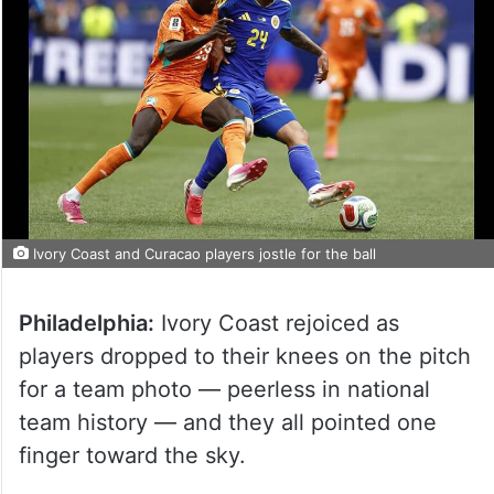
Ivory Coast and Curacao players jostle for the ball
Philadelphia:
Ivory Coast rejoiced as
players dropped to their knees on the pitch
for a team photo — peerless in national
team history — and they all pointed one
finger toward the sky.