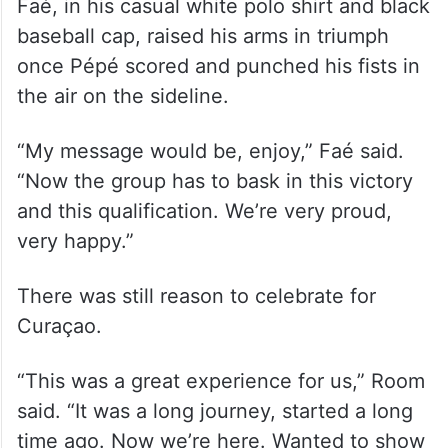
Faé, in his casual white polo shirt and black
baseball cap, raised his arms in triumph
once Pépé scored and punched his fists in
the air on the sideline.
“My message would be, enjoy,” Faé said.
“Now the group has to bask in this victory
and this qualification. We’re very proud,
very happy.”
There was still reason to celebrate for
Curaçao.
“This was a great experience for us,” Room
said. “It was a long journey, started a long
time ago. Now we’re here. Wanted to show