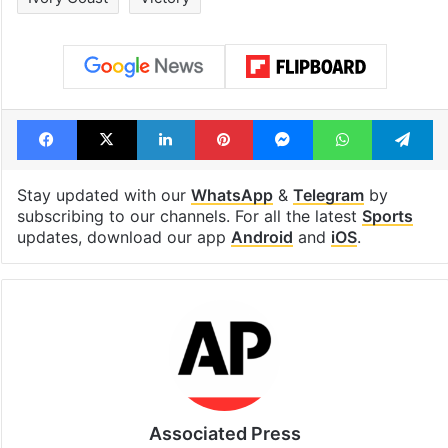
Facebook
X
LinkedIn
Pinterest
Messenger
WhatsAp
T
Stay updated with our
WhatsApp
&
Telegram
by
subscribing to our channels. For all the latest
Sports
updates, download our app
Android
and
iOS
.
Associated Press