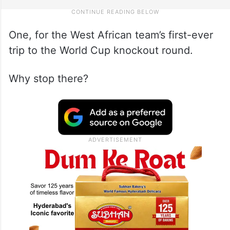
One, for the West African team’s first-ever
trip to the World Cup knockout round.
Why stop there?