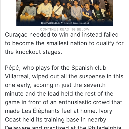
Curaçao needed to win and instead failed
to become the smallest nation to qualify for
the knockout stages.
Pépé, who plays for the Spanish club
Villarreal, wiped out all the suspense in this
one early, scoring in just the seventh
minute and the lead held the rest of the
game in front of an enthusiastic crowd that
made Les Éléphants feel at home. Ivory
Coast held its training base in nearby
Delaware and practised at the Philadelphia