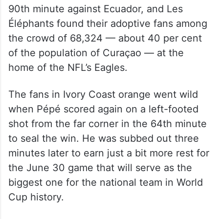
90th minute against Ecuador, and Les
Éléphants found their adoptive fans among
the crowd of 68,324 — about 40 per cent
of the population of Curaçao — at the
home of the NFL’s Eagles.
The fans in Ivory Coast orange went wild
when Pépé scored again on a left-footed
shot from the far corner in the 64th minute
to seal the win. He was subbed out three
minutes later to earn just a bit more rest for
the June 30 game that will serve as the
biggest one for the national team in World
Cup history.