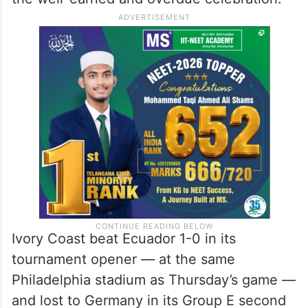
Ivory Coast beat Ecuador 1-0 in its
tournament opener — at the same
Philadelphia stadium as Thursday’s game —
and lost to Germany in its Group E second