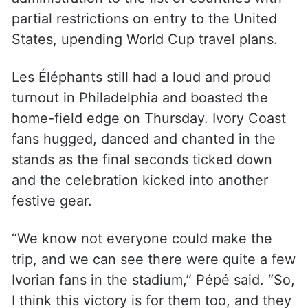
partial restrictions on entry to the United
States, upending World Cup travel plans.
Les Éléphants still had a loud and proud
turnout in Philadelphia and boasted the
home-field edge on Thursday. Ivory Coast
fans hugged, danced and chanted in the
stands as the final seconds ticked down
and the celebration kicked into another
festive gear.
“We know not everyone could make the
trip, and we can see there were quite a few
Ivorian fans in the stadium,” Pépé said. “So,
I think this victory is for them too, and they