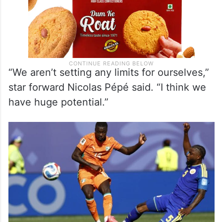
“We aren’t setting any limits for ourselves,”
star forward Nicolas Pépé said. “I think we
have huge potential.”