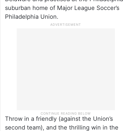
suburban home of Major League Soccer’s
Philadelphia Union.
Throw in a friendly (against the Union’s
second team), and the thrilling win in the