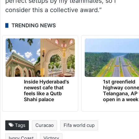
perfect setups by my teammates, so I
consider this a collective award.”
TRENDING NEWS
Inside Hyderabad's
1st greenfield
newest cafe that
highway conne
feels like a Qutb
Telangana, AP 
Shahi palace
open in a week
Tags
Curacao
Fifa world cup
Ivory Coast
Victory