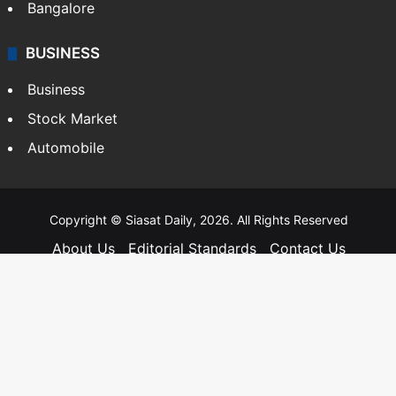
Bangalore
BUSINESS
Business
Stock Market
Automobile
Copyright © Siasat Daily, 2026. All Rights Reserved
About Us
Editorial Standards
Contact Us
Advertise With Us
Support
Privacy Policy
Terms and Conditions
Sitemap
Facebook
X
YouTube
Instagram
Telegra