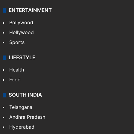
ENTERTAINMENT
Bollywood
Hollywood
Sports
LIFESTYLE
Health
Food
SOUTH INDIA
Telangana
Andhra Pradesh
Hyderabad