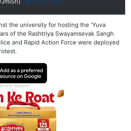
@JmiSfi)
April 28, 2026
st the university for hosting the ‘Yuva
ars of the Rashtriya Swayamsevak Sangh
olice and Rapid Action Force were deployed
otest.