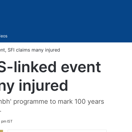
Sidebar
deos
nt, SFI claims many injured
S-linked event
ny injured
Kumbh' programme to mark 100 years
.
3 pm IST