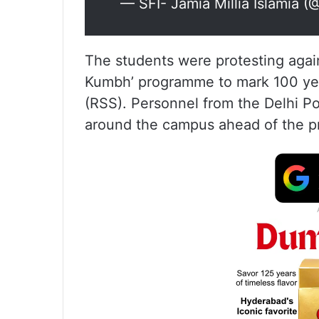
— SFI- Jamia Millia Islamia (
The students were protesting again
Kumbh’ programme to mark 100 ye
(RSS). Personnel from the Delhi P
around the campus ahead of the pr