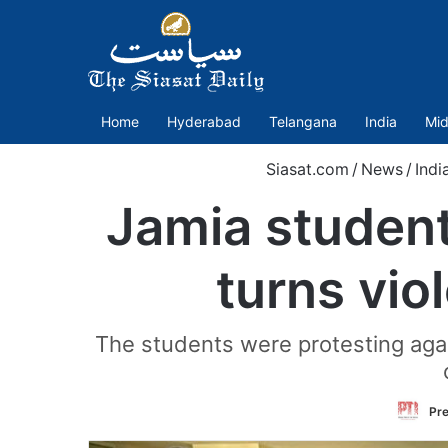
Home
Hyderabad
Telangana
India
Mid
Siasat.com
/
News
/
Indi
Jamia student
turns vio
The students were protesting agai
Pre