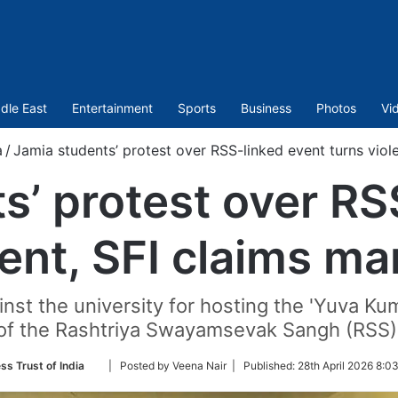
dle East
Entertainment
Sports
Business
Photos
Vi
a
/
Jamia students’ protest over RSS-linked event turns viole
s’ protest over RS
lent, SFI claims ma
nst the university for hosting the 'Yuva 
of the Rashtriya Swayamsevak Sangh (RSS)
Follow
ss Trust of India
| Posted by Veena Nair |
Published:
28th April 2026 8:0
on
Twitter