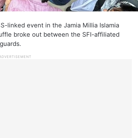
S-linked event in the Jamia Millia Islamia
uffle broke out between the SFI-affiliated
 guards.