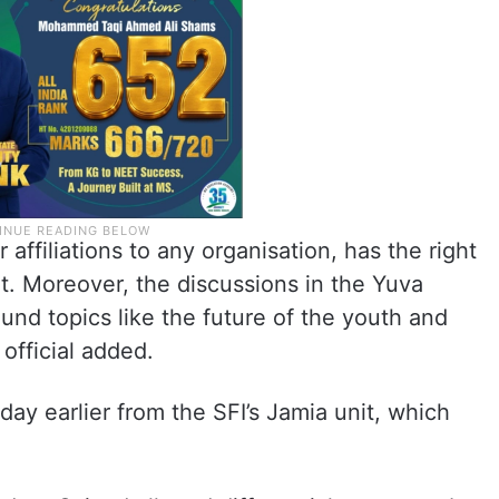
r affiliations to any organisation, has the right
t. Moreover, the discussions in the Yuva
d topics like the future of the youth and
official added.
ay earlier from the SFI’s Jamia unit, which