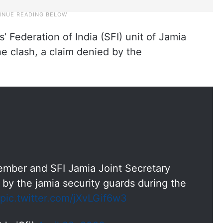
 Federation of India (SFI) unit of Jamia
he clash, a claim denied by the
ember and SFI Jamia Joint Secretary
by the jamia security guards during the
pic.twitter.com/jXvLGif6w3