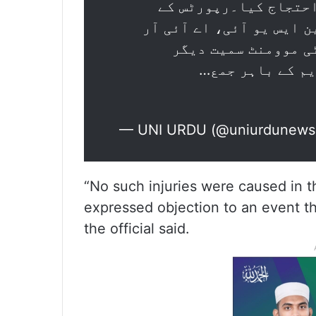
کمبھ" کے خلاف مختلف 
مطابق ایس ایف آئی، اے آ
ایس او، ڈی آئی ایس
تنظیموں کے طلبہ
— UNI URDU (@uniurdunew
“No such injuries were caused in t
expressed objection to an event t
the official said.