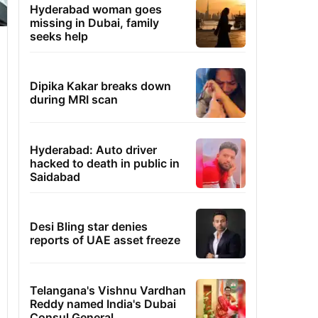
Hyderabad woman goes
missing in Dubai, family
seeks help
Dipika Kakar breaks down
during MRI scan
Hyderabad: Auto driver
hacked to death in public in
Saidabad
Desi Bling star denies
reports of UAE asset freeze
Telangana's Vishnu Vardhan
Reddy named India's Dubai
Consul General