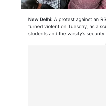
New Delhi:
A protest against an RS
turned violent on Tuesday, as a sc
students and the varsity’s security