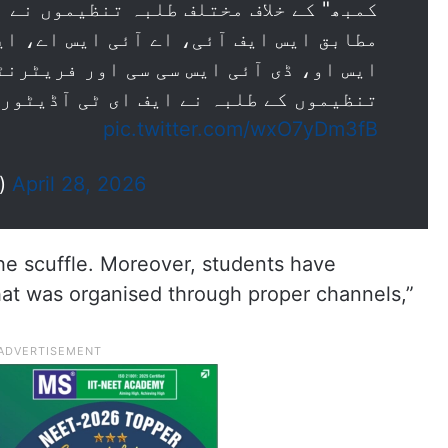
طلبہ تنظیموں نے احتجاج کیا۔رپورٹس کے
ئی ایس اے، این ایس یو آئی، اے آئی آر
 سی سی اور فریٹرنٹی موومنٹ سمیت دیگر
 نے ایف ای ٹی آڈیٹوریم کے باہر جمع…
pic.twitter.com/wxO7yDm3fB
s)
April 28, 2026
he scuffle. Moreover, students have
hat was organised through proper channels,”