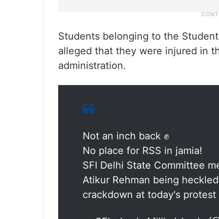
Students belonging to the Students’
alleged that they were injured in t
administration.
Not an inch back ✊
No place for RSS in jamia!
SFI Delhi State Committee m
Atikur Rehman being heckled 
crackdown at today's protest