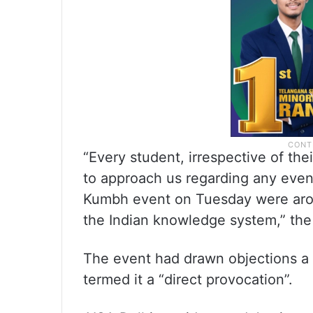
“Every student, irrespective of thei
to approach us regarding any even
Kumbh event on Tuesday were aroun
the Indian knowledge system,” the 
The event had drawn objections a d
termed it a “direct provocation”.