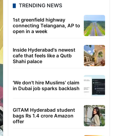
TRENDING NEWS
1st greenfield highway
connecting Telangana, AP to
open in a week
Inside Hyderabad's newest
cafe that feels like a Qutb
Shahi palace
'We don't hire Muslims' claim
in Dubai job sparks backlash
GITAM Hyderabad student
bags Rs 1.4 crore Amazon
offer