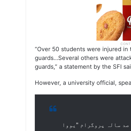
“Over 50 students were injured in
guards…Several others were attack
guards,” a statement by the SFI sai
However, a university official, spea
جامعہ ملیہ اسلامیہ میں