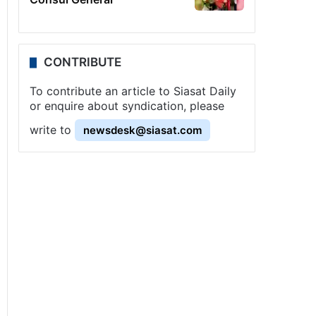
CONTRIBUTE
To contribute an article to Siasat Daily
or enquire about syndication, please
write to
newsdesk@siasat.com