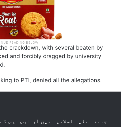
 the crackdown, with several beaten by
ed and forcibly dragged by university
d.
king to PTI, denied all the allegations.
 آر ایس ایس کے صد سالہ پروگرام "یووا