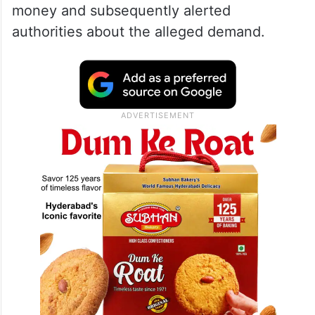
money and subsequently alerted
authorities about the alleged demand.