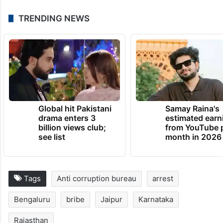
TRENDING NEWS
Global hit Pakistani
Samay Raina's
drama enters 3
estimated earn
billion views club;
from YouTube 
see list
month in 2026
Tags
Anti corruption bureau
arrest
Bengaluru
bribe
Jaipur
Karnataka
Rajasthan