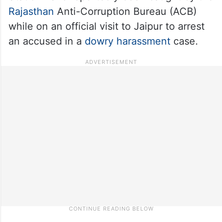
Rajasthan
Anti-Corruption Bureau (ACB)
while on an official visit to Jaipur to arrest
an accused in a
dowry harassment
case.