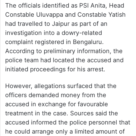
The officials identified as PSI Anita, Head
Constable Uluvappa and Constable Yatish
had travelled to Jaipur as part of an
investigation into a dowry-related
complaint registered in Bengaluru.
According to preliminary information, the
police team had located the accused and
initiated proceedings for his arrest.
However, allegations surfaced that the
officers demanded money from the
accused in exchange for favourable
treatment in the case. Sources said the
accused informed the police personnel that
he could arrange only a limited amount of