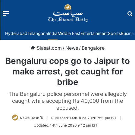
Menu
f
Hyderabad
Telangana
India
Middle East
Entertainment
Sports
Busine
Siasat.com
/
News
/
Bangalore
Bengaluru cops go to Jaipur to
make arrest, get caught for
bribe
The Bengaluru police personnel were allegedly
caught while accepting Rs 40,000 from the
accused.
Follow
News Desk
|
Published:
14th June 2026 7:21 pm IST
|
on
Updated:
14th June 2026 9:42 pm IST
Twitter