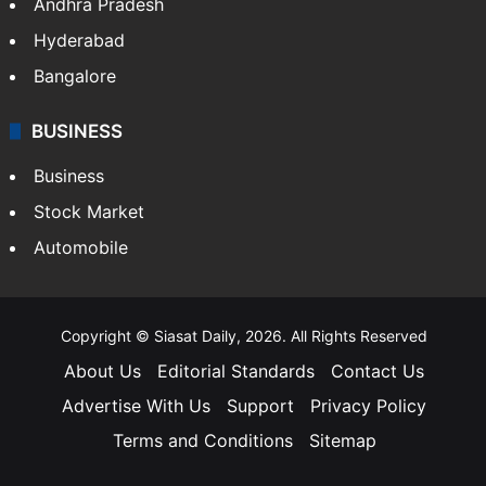
Andhra Pradesh
Hyderabad
Bangalore
BUSINESS
Business
Stock Market
Automobile
Copyright © Siasat Daily, 2026. All Rights Reserved
About Us
Editorial Standards
Contact Us
Advertise With Us
Support
Privacy Policy
Terms and Conditions
Sitemap