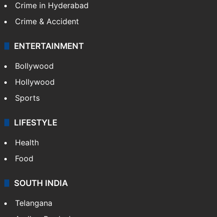
Crime in Hyderabad
Crime & Accident
ENTERTAINMENT
Bollywood
Hollywood
Sports
LIFESTYLE
Health
Food
SOUTH INDIA
Telangana