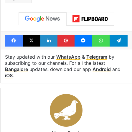
Facebook
X
LinkedIn
Pinterest
Messenger
WhatsAp
T
Stay updated with our
WhatsApp
&
Telegram
by
subscribing to our channels. For all the latest
Bangalore
updates, download our app
Android
and
iOS
.