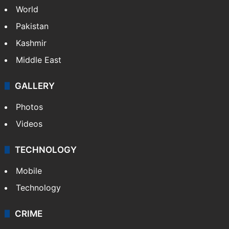
World
Pakistan
Kashmir
Middle East
GALLERY
Photos
Videos
TECHNOLOGY
Mobile
Technology
CRIME