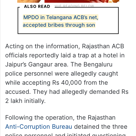
ALSO READ
MPDO in Telangana ACB’s net,
accepted bribes through son
Acting on the information, Rajasthan ACB
officials reportedly laid a trap at a hotel in
Jaipur’s Gangaur area. The Bengaluru
police personnel were allegedly caught
while accepting Rs 40,000 from the
accused. They had allegedly demanded Rs
2 lakh initially.
Following the operation, the Rajasthan
Anti-Corruption Bureau
detained the three
police personnel and initiated questioning.