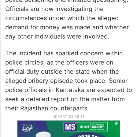
Officials are now investigating the
circumstances under which the alleged
demand for money was made and whether
any other individuals were involved.
The incident has sparked concern within
police circles, as the officers were on
official duty outside the state when the
alleged bribery episode took place. Senior
police officials in Karnataka are expected to
seek a detailed report on the matter from
their Rajasthan counterparts.