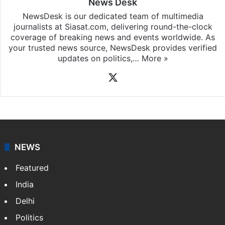
News Desk
NewsDesk is our dedicated team of multimedia
journalists at Siasat.com, delivering round-the-clock
coverage of breaking news and events worldwide. As
your trusted news source, NewsDesk provides verified
updates on politics,…
More »
X
NEWS
Featured
India
Delhi
Politics