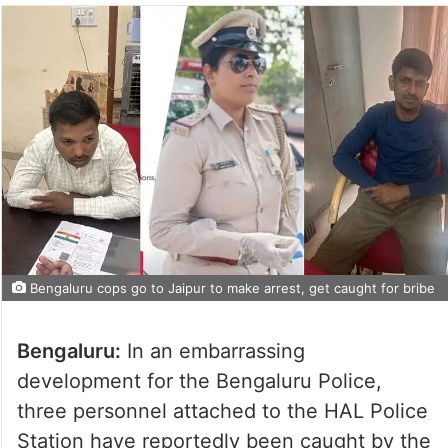
Bengaluru cops go to Jaipur to make arrest, get caught for bribe
Bengaluru:
In an embarrassing
development for the Bengaluru Police,
three personnel attached to the HAL Police
Station have reportedly been caught by the