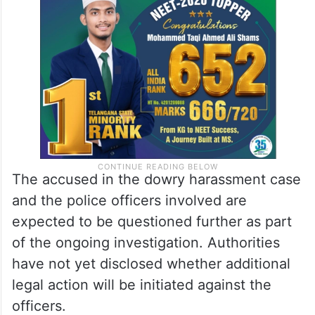
The accused in the dowry harassment case
and the police officers involved are
expected to be questioned further as part
of the ongoing investigation. Authorities
have not yet disclosed whether additional
legal action will be initiated against the
officers.