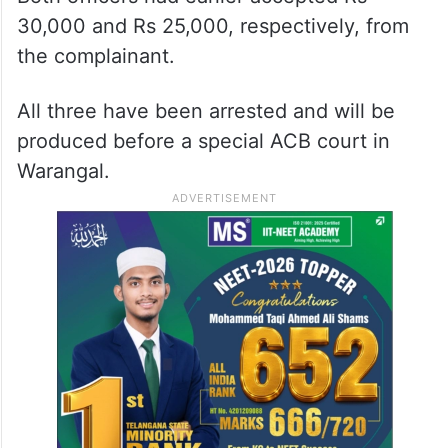
30,000 and Rs 25,000, respectively, from
the complainant.
All three have been arrested and will be
produced before a special ACB court in
Warangal.