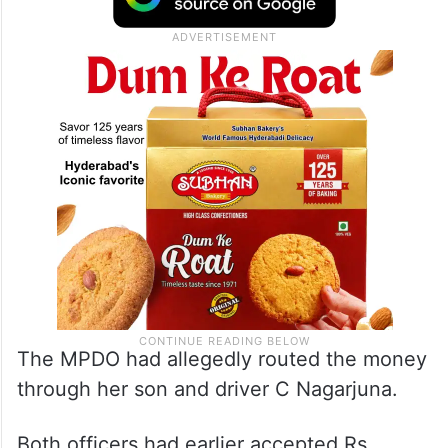
The MPDO had allegedly routed the money
through her son and driver C Nagarjuna.
Both officers had earlier accepted Rs