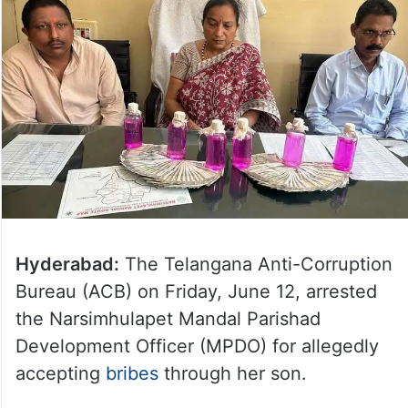
Hyderabad:
The Telangana Anti-Corruption
Bureau (ACB) on Friday, June 12, arrested
the Narsimhulapet Mandal Parishad
Development Officer (MPDO) for allegedly
accepting
bribes
through her son.