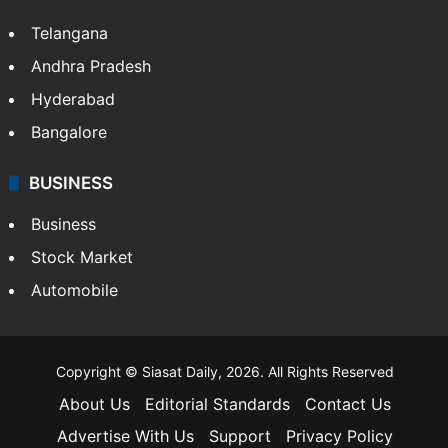
Telangana
Andhra Pradesh
Hyderabad
Bangalore
BUSINESS
Business
Stock Market
Automobile
Copyright © Siasat Daily, 2026. All Rights Reserved
About Us
Editorial Standards
Contact Us
Advertise With Us
Support
Privacy Policy