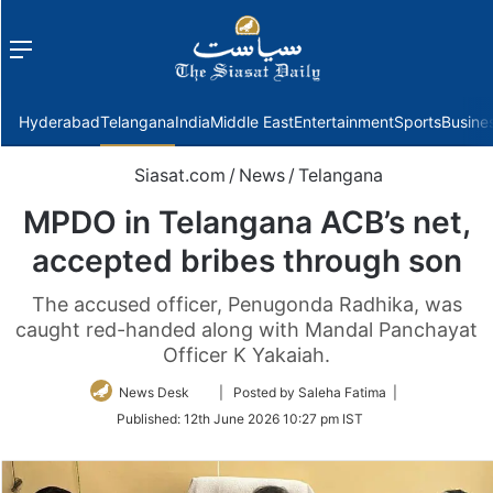
Menu
f
Hyderabad
Telangana
India
Middle East
Entertainment
Sports
Busine
Siasat.com
/
News
/
Telangana
MPDO in Telangana ACB’s net,
accepted bribes through son
The accused officer, Penugonda Radhika, was
caught red-handed along with Mandal Panchayat
Officer K Yakaiah.
Follow
News Desk
| Posted by Saleha Fatima |
on
Published:
12th June 2026 10:27 pm IST
Twitter