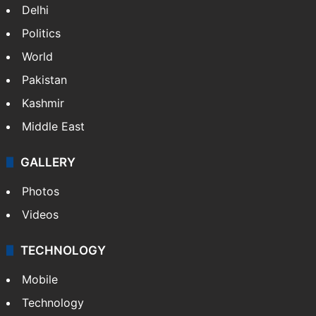
Delhi
Politics
World
Pakistan
Kashmir
Middle East
GALLERY
Photos
Videos
TECHNOLOGY
Mobile
Technology