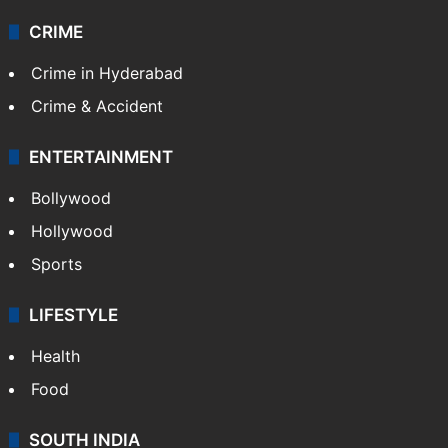
CRIME
Crime in Hyderabad
Crime & Accident
ENTERTAINMENT
Bollywood
Hollywood
Sports
LIFESTYLE
Health
Food
SOUTH INDIA