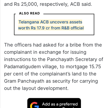
and Rs 25,000, respectively, ACB said.
ALSO READ
Telangana ACB uncovers assets
worth Rs 17.9 cr from R&B official
The officers had asked for a bribe from the
complainant in exchange for issuing
instructions to the Panchayath Secretary of
Padamatigudem village, to mortgage 15.75
per cent of the complainant’s land to the
Gram Panchayath as security for carrying
out the layout development.