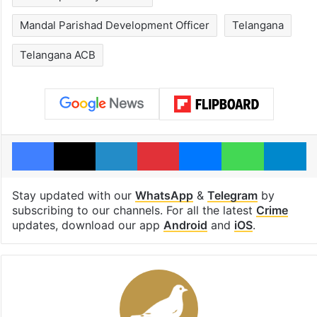
Mandal Parishad Development Officer
Telangana
Telangana ACB
Facebook
X
LinkedIn
Pinterest
Messenger
WhatsAp
T
Stay updated with our
WhatsApp
&
Telegram
by
subscribing to our channels. For all the latest
Crime
updates, download our app
Android
and
iOS
.