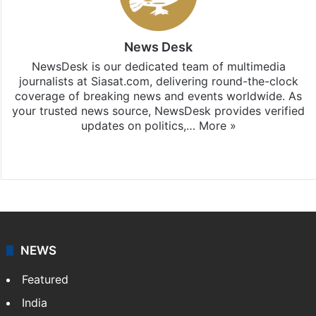
News Desk
NewsDesk is our dedicated team of multimedia
journalists at Siasat.com, delivering round-the-clock
coverage of breaking news and events worldwide. As
your trusted news source, NewsDesk provides verified
updates on politics,…
More »
X
NEWS
Featured
India