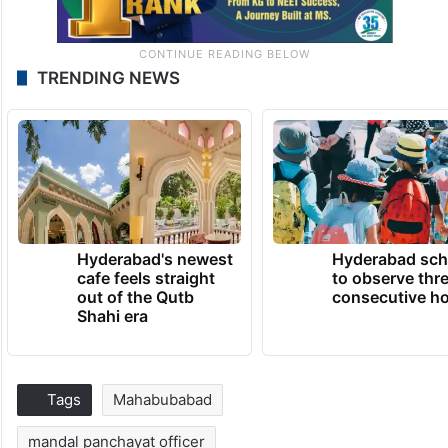
TRENDING NEWS
Hyderabad's newest
Hyderabad sch
cafe feels straight
to observe thr
out of the Qutb
consecutive ho
Shahi era
Tags
Mahabubabad
mandal panchayat officer