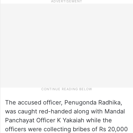
The accused officer, Penugonda Radhika,
was caught red-handed along with Mandal
Panchayat Officer K Yakaiah while the
officers were collecting bribes of Rs 20,000