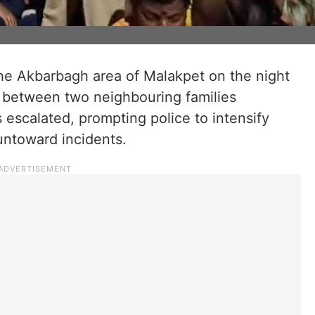
the Akbarbagh area of Malakpet on the night
l between two neighbouring families
 escalated, prompting police to intensify
untoward incidents.