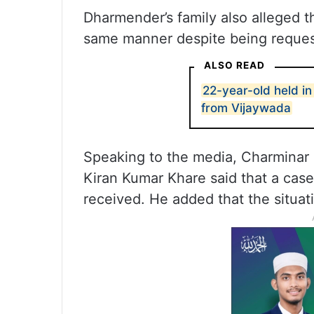
Dharmender’s family also alleged th
same manner despite being request
ALSO READ
22-year-old held i
from Vijaywada
Speaking to the media, Charminar
Kiran Kumar Khare said that a case
received. He added that the situati