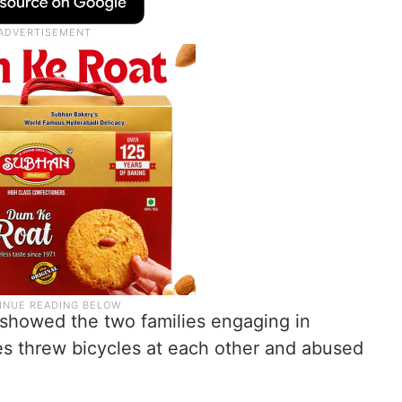
 showed the two families engaging in
des threw bicycles at each other and abused