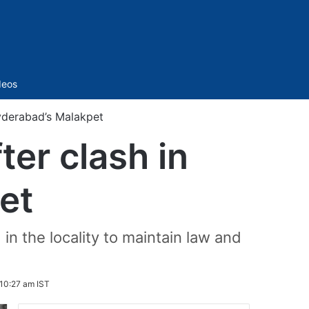
Sidebar
deos
yderabad’s Malakpet
er clash in
et
n the locality to maintain law and
10:27 am IST