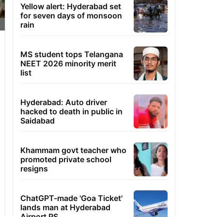
Yellow alert: Hyderabad set
for seven days of monsoon
rain
MS student tops Telangana
NEET 2026 minority merit
list
Hyderabad: Auto driver
hacked to death in public in
Saidabad
Khammam govt teacher who
promoted private school
resigns
ChatGPT-made 'Goa Ticket'
lands man at Hyderabad
Airport PS