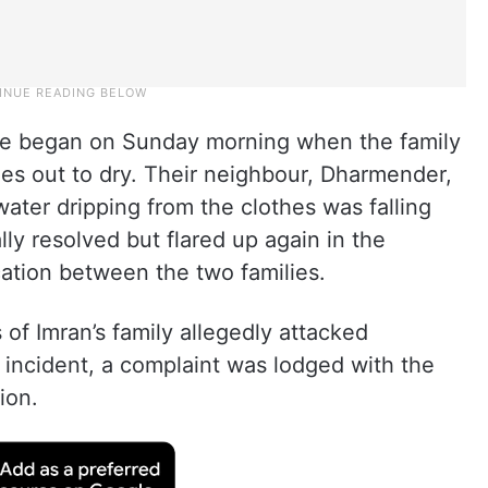
ute began on Sunday morning when the family
es out to dry. Their neighbour, Dharmender,
water dripping from the clothes was falling
lly resolved but flared up again in the
cation between the two families.
of Imran’s family allegedly attacked
 incident, a complaint was lodged with the
ion.