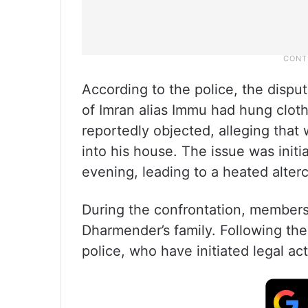
According to the police, the disp
of Imran alias Immu had hung cloth
reportedly objected, alleging that 
into his house. The issue was initia
evening, leading to a heated alter
During the confrontation, members 
Dharmender’s family. Following the
police, who have initiated legal act