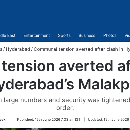
dle East
Entertainment
Sports
Business
Photos
Vi
s
/
Hyderabad
/
Communal tension averted after clash in H
ension averted aft
yderabad’s Malakp
 large numbers and security was tightened i
order.
Follow
esk
|
Published:
15th June 2026 7:33 am IST
|
Updated:
15th June 2026 
on
Twitter