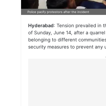
Police pacify protestors after the incident
Hyderabad
: Tension prevailed in 
of Sunday, June 14, after a quarre
belonging to different communities
security measures to prevent any 