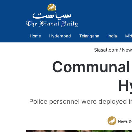
Home
Hyderabad
Telangana
India
Mid
Siasat.com
/
New
Communal t
H
Police personnel were deployed in
News D