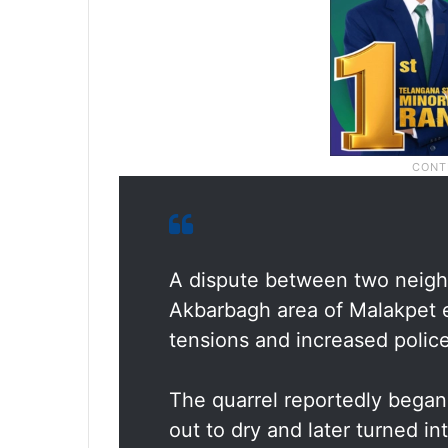
A dispute between two neighb
Akbarbagh area of Malakpet e
tensions and increased police
The quarrel reportedly began
out to dry and later turned i