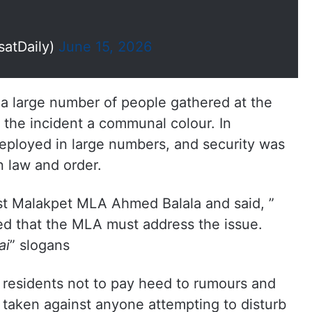
satDaily)
June 15, 2026
 a large number of people gathered at the
 the incident a communal colour. In
eployed in large numbers, and security was
n law and order.
st Malakpet MLA Ahmed Balala and said, ”
d that the MLA must address the issue.
ai
” slogans
residents not to pay heed to rumours and
e taken against anyone attempting to disturb