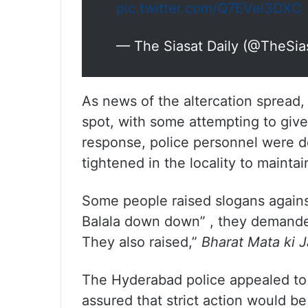
pic.twitter.com/Q7EVel3DXC
— The Siasat Daily (@TheSia
As news of the altercation spread,
spot, with some attempting to give
response, police personnel were d
tightened in the locality to maintai
Some people raised slogans again
Balala down down” , they demande
They also raised,”
Bharat Mata ki J
The Hyderabad police appealed to 
assured that strict action would b