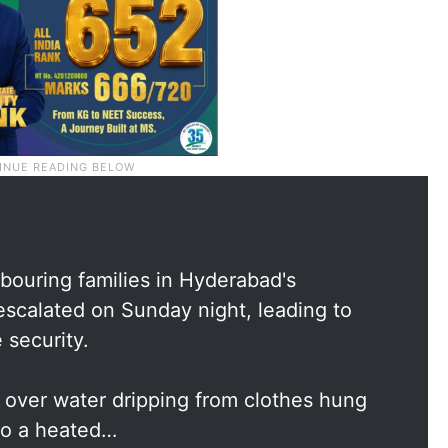
ouring families in Hyderabad's
scalated on Sunday night, leading to
 security.
 over water dripping from clothes hung
nto a heated…