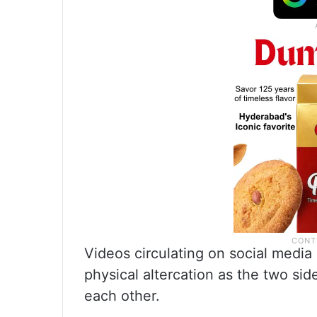
Videos circulating on social media
physical altercation as the two si
each other.