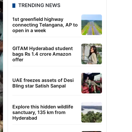
TRENDING NEWS
1st greenfield highway
connecting Telangana, AP to
open in a week
GITAM Hyderabad student
bags Rs 1.4 crore Amazon
offer
UAE freezes assets of Desi
Bling star Satish Sanpal
Explore this hidden wildlife
sanctuary, 135 km from
Hyderabad