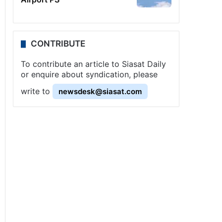
CONTRIBUTE
To contribute an article to Siasat Daily
or enquire about syndication, please
write to
newsdesk@siasat.com