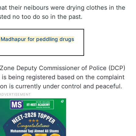
at their neibours were drying clothes in the
ed no too do so in the past.
n Madhapur for peddling drugs
 Zone Deputy Commissioner of Police (DCP)
 is being registered based on the complaint
on is currently under control and peaceful.