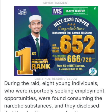
During the raid, eight young individuals,
who were reportedly seeking employment
opportunities, were found consuming the
narcotic substances, and they disclosed