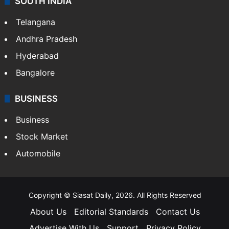
SOUTH INDIA
Telangana
Andhra Pradesh
Hyderabad
Bangalore
BUSINESS
Business
Stock Market
Automobile
Copyright © Siasat Daily, 2026. All Rights Reserved
About Us
Editorial Standards
Contact Us
Advertise With Us
Support
Privacy Policy