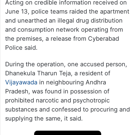
Acting on credible information received on
June 13, police teams raided the apartment
and unearthed an illegal drug distribution
and consumption network operating from
the premises, a release from Cyberabad
Police said.
During the operation, one accused person,
Dhanekula Tharun Teja, a resident of
Vijayawada
in neighbouring Andhra
Pradesh, was found in possession of
prohibited narcotic and psychotropic
substances and confessed to procuring and
supplying the same, it said.