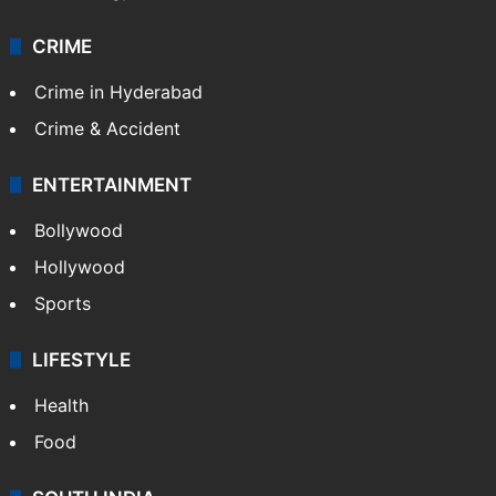
CRIME
Crime in Hyderabad
Crime & Accident
ENTERTAINMENT
Bollywood
Hollywood
Sports
LIFESTYLE
Health
Food