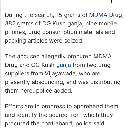
During the search, 15 grams of
MDMA
Drug,
382 grams of OG Kush ganja, nine mobile
phones, drug consumption materials and
packing articles were seized.
The accused allegedly procured MDMA
Drug and OG Kush
ganja
from two drug
suppliers from Vijayawada, who are
presently absconding, and was distributing
them here, police added.
Efforts are in progress to apprehend them
and identify the source from which they
procured the contraband, police said.