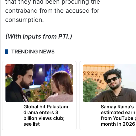
that they had been procuring the
contraband from the accused for
consumption.
(With inputs from PTI.)
TRENDING NEWS
Global hit Pakistani
Samay Raina's
drama enters 3
estimated earn
billion views club;
from YouTube 
see list
month in 2026