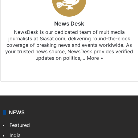
News Desk
NewsDesk is our dedicated team of multimedia
journalists at Siasat.com, delivering round-the-clock
coverage of breaking news and events worldwide. As
your trusted news source, NewsDesk provides verified
updates on politics,…
More »
X
NEWS
Featured
India