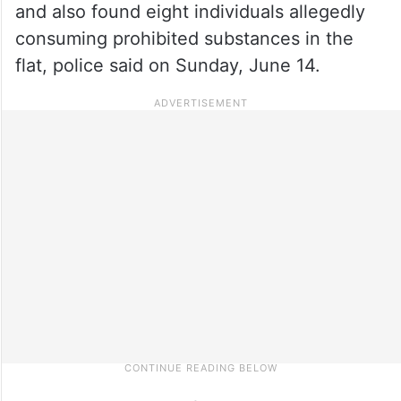
and also found eight individuals allegedly
consuming prohibited substances in the
flat, police said on Sunday, June 14.