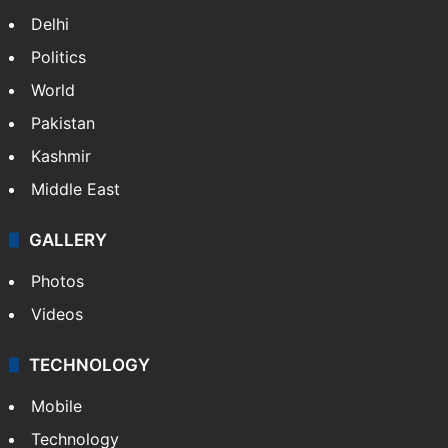
Delhi
Politics
World
Pakistan
Kashmir
Middle East
GALLERY
Photos
Videos
TECHNOLOGY
Mobile
Technology