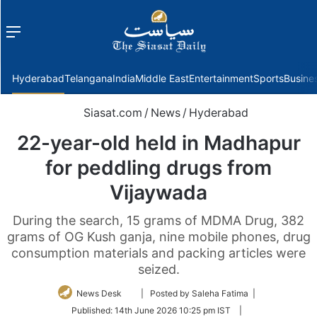
Menu
f
Hyderabad
Telangana
India
Middle East
Entertainment
Sports
Busine
Siasat.com
/
News
/
Hyderabad
22-year-old held in Madhapur
for peddling drugs from
Vijaywada
During the search, 15 grams of MDMA Drug, 382
grams of OG Kush ganja, nine mobile phones, drug
consumption materials and packing articles were
seized.
Follow
News Desk
| Posted by Saleha Fatima |
on
Published:
14th June 2026 10:25 pm IST
|
Twitter