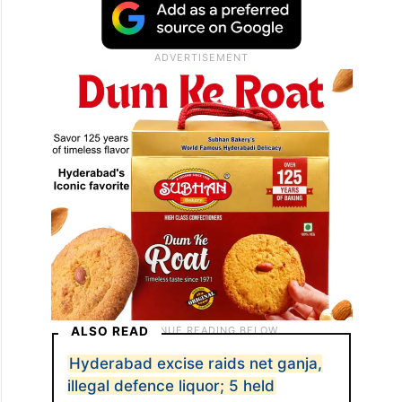
ALSO READ
Hyderabad excise raids net ganja,
illegal defence liquor; 5 held