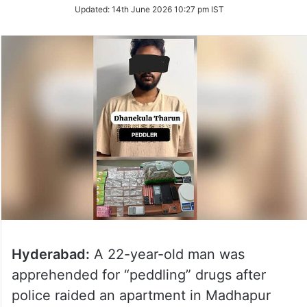
Updated:
14th June 2026 10:27 pm IST
Hyderabad:
A 22-year-old man was
apprehended for “peddling” drugs after
police raided an apartment in Madhapur