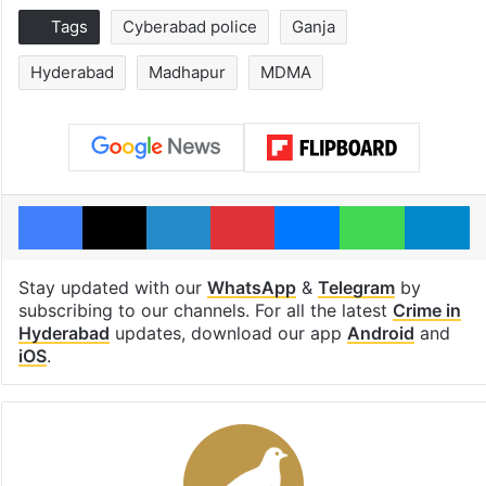
Tags
Cyberabad police
Ganja
Hyderabad
Madhapur
MDMA
Facebook
X
LinkedIn
Pinterest
Messenger
WhatsAp
T
Stay updated with our
WhatsApp
&
Telegram
by
subscribing to our channels. For all the latest
Crime in
Hyderabad
updates, download our app
Android
and
iOS
.