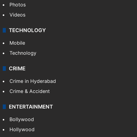
Photos
Videos
TECHNOLOGY
Mobile
Technology
CRIME
Crime in Hyderabad
Crime & Accident
ENTERTAINMENT
Bollywood
Hollywood