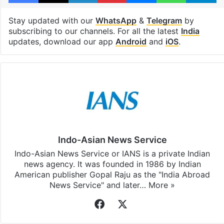
Stay updated with our
WhatsApp
&
Telegram
by
subscribing to our channels. For all the latest
India
updates, download our app
Android
and
iOS
.
Indo-Asian News Service
Indo-Asian News Service or IANS is a private Indian
news agency. It was founded in 1986 by Indian
American publisher Gopal Raju as the "India Abroad
News Service" and later…
More »
Facebook
X