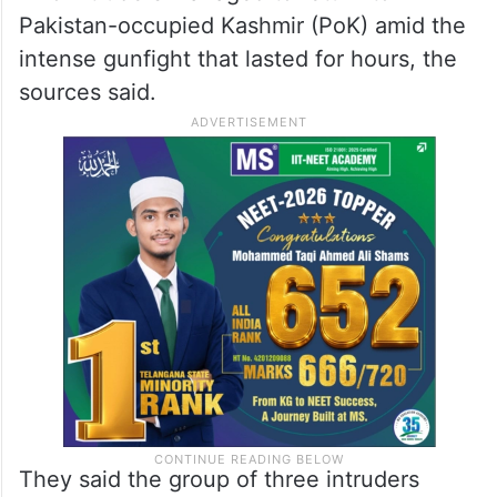
Pakistan-occupied Kashmir (PoK) amid the
intense gunfight that lasted for hours, the
sources said.
They said the group of three intruders