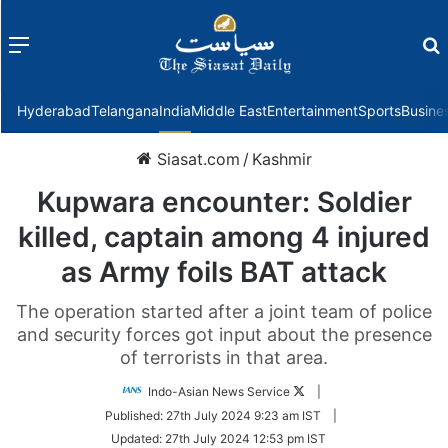
Menu
f
Hyderabad
Telangana
India
Middle East
Entertainment
Sports
Busine
Siasat.com
/
Kashmir
Kupwara encounter: Soldier
killed, captain among 4 injured
as Army foils BAT attack
The operation started after a joint team of police
and security forces got input about the presence
of terrorists in that area.
Follow
Indo-Asian News Service
|
on
Published:
27th July 2024 9:23 am IST
|
Twitter
Updated:
27th July 2024 12:53 pm IST