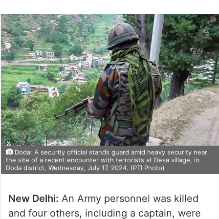
Doda: A security official stands guard amid heavy security near
the site of a recent encounter with terrorists at Desa village, in
Doda district, Wednesday, July 17, 2024. (PTI Photo)
New Delhi:
An Army personnel was killed
and four others, including a captain, were