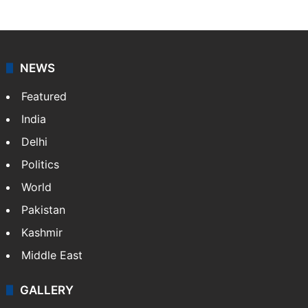
NEWS
Featured
India
Delhi
Politics
World
Pakistan
Kashmir
Middle East
GALLERY