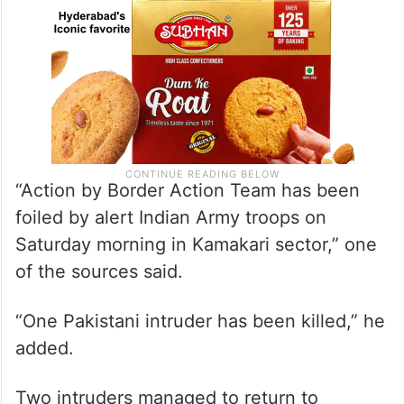
“Action by Border Action Team has been
foiled by alert Indian Army troops on
Saturday morning in Kamakari sector,” one
of the sources said.
“One Pakistani intruder has been killed,” he
added.
Two intruders managed to return to