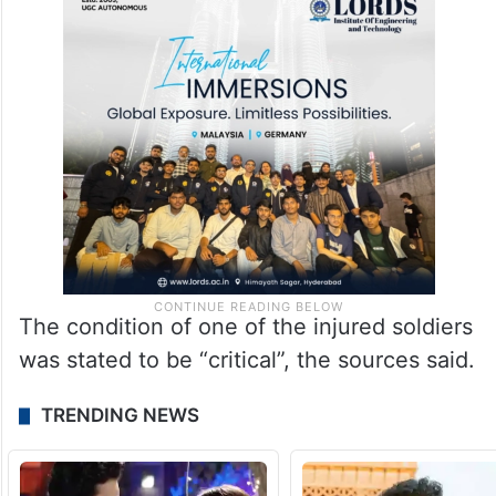
The condition of one of the injured soldiers
was stated to be “critical”, the sources said.
TRENDING NEWS