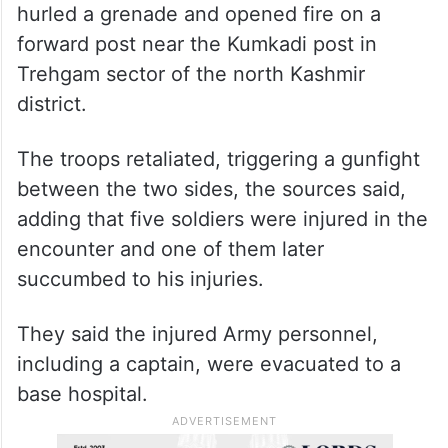
hurled a grenade and opened fire on a
forward post near the Kumkadi post in
Trehgam sector of the north Kashmir
district.
The troops retaliated, triggering a gunfight
between the two sides, the sources said,
adding that five soldiers were injured in the
encounter and one of them later
succumbed to his injuries.
They said the injured Army personnel,
including a captain, were evacuated to a
base hospital.