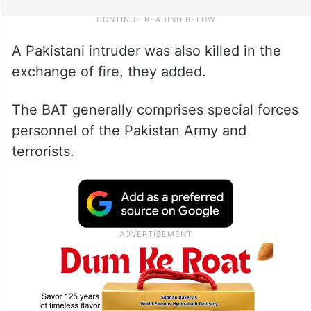
A Pakistani intruder was also killed in the
exchange of fire, they added.
The BAT generally comprises special forces
personnel of the Pakistan Army and
terrorists.