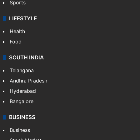
Sports
LIFESTYLE
Health
Food
SOUTH INDIA
Telangana
Andhra Pradesh
Hyderabad
Bangalore
BUSINESS
Business