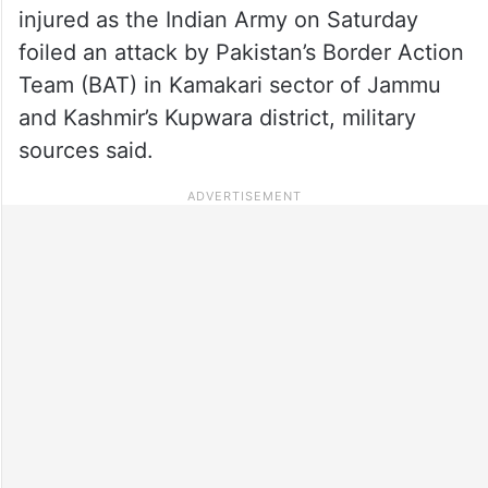
injured as the Indian Army on Saturday
foiled an attack by Pakistan’s Border Action
Team (BAT) in Kamakari sector of Jammu
and Kashmir’s Kupwara district, military
sources said.