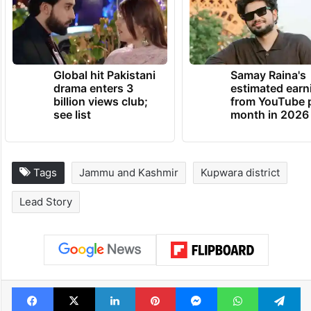
Global hit Pakistani
Samay Raina's
drama enters 3
estimated earn
billion views club;
from YouTube 
see list
month in 2026
Tags
Jammu and Kashmir
Kupwara district
Lead Story
Facebook
X
LinkedIn
Pinterest
Messenger
WhatsAp
T