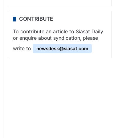
CONTRIBUTE
To contribute an article to Siasat Daily
or enquire about syndication, please
write to
newsdesk@siasat.com