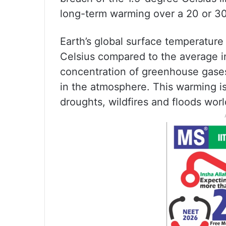
long-term warming over a 20 or 30
Earth’s global surface temperature
Celsius compared to the average i
concentration of greenhouse gase
in the atmosphere. This warming i
droughts, wildfires and floods wor