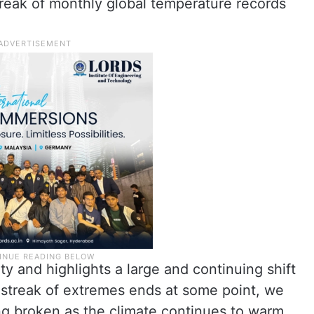
treak of monthly global temperature records
ity and highlights a large and continuing shift
ic streak of extremes ends at some point, we
g broken as the climate continues to warm.