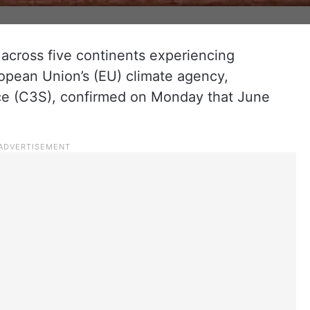
 across five continents experiencing
ropean Union’s (EU) climate agency,
e (C3S), confirmed on Monday that June