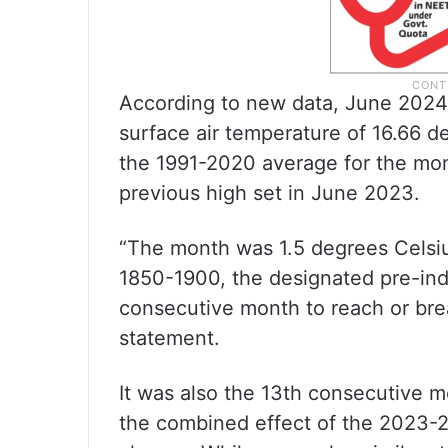
According to new data, June 2024
surface air temperature of 16.66 d
the 1991-2020 average for the mo
previous high set in June 2023.
“The month was 1.5 degrees Celsi
1850-1900, the designated pre-indu
consecutive month to reach or brea
statement.
It was also the 13th consecutive m
the combined effect of the 2023-