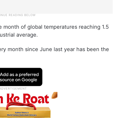
e month of global temperatures reaching 1.5
strial average.
ery month since June last year has been the