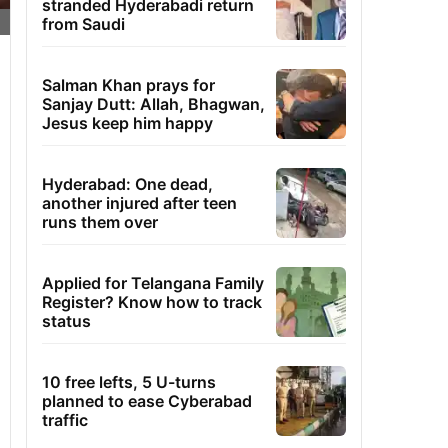
stranded Hyderabadi return
from Saudi
Salman Khan prays for
Sanjay Dutt: Allah, Bhagwan,
Jesus keep him happy
Hyderabad: One dead,
another injured after teen
runs them over
Applied for Telangana Family
Register? Know how to track
status
10 free lefts, 5 U-turns
planned to ease Cyberabad
traffic