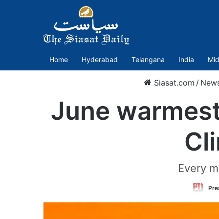
Home
Hyderabad
Telangana
India
Mid
Siasat.com
/
New
June warmest 
Cl
Every m
Pre