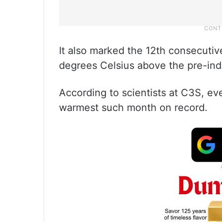
It also marked the 12th consecutiv
degrees Celsius above the pre-indu
According to scientists at C3S, ev
warmest such month on record.