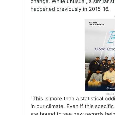
change. While unusual, a similar s
happened previously in 2015-16.
“This is more than a statistical odd
in our climate. Even if this specif
are bound to see new records bein