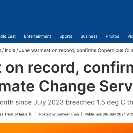
dle East
Entertainment
Sports
Business
Photos
Vi
s
/
India
/
June warmest on record, confirms Copernicus Cli
on record, confi
imate Change Serv
onth since July 2023 breached 1.5 deg C th
Follow
ss Trust of India
| Posted by Sameer Khan |
Published:
8th July 2024 9:0
on
Twitter