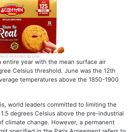
 entire year with the mean surface air
ree Celsius threshold. June was the 12th
average temperatures above the 1850-1900
is, world leaders committed to limiting the
 1.5 degrees Celsius above the pre-industrial
 of climate change. However, a permanent
mit specified in the Paris Agreement refers to