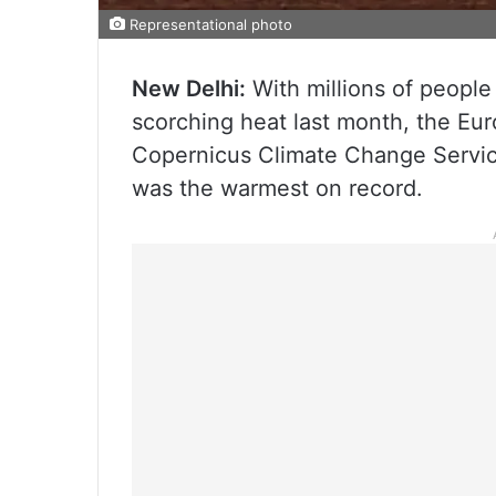
Representational photo
New Delhi:
With millions of people
scorching heat last month, the Eu
Copernicus Climate Change Servic
was the warmest on record.