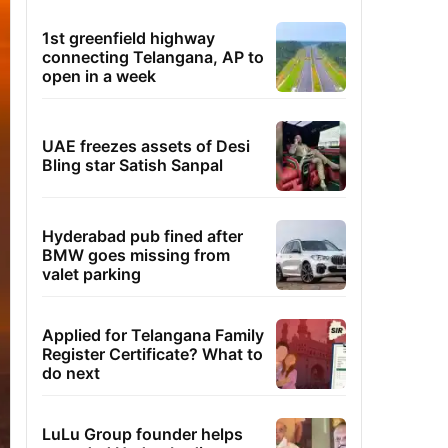
1st greenfield highway
connecting Telangana, AP to
open in a week
UAE freezes assets of Desi
Bling star Satish Sanpal
Hyderabad pub fined after
BMW goes missing from
valet parking
Applied for Telangana Family
Register Certificate? What to
do next
LuLu Group founder helps