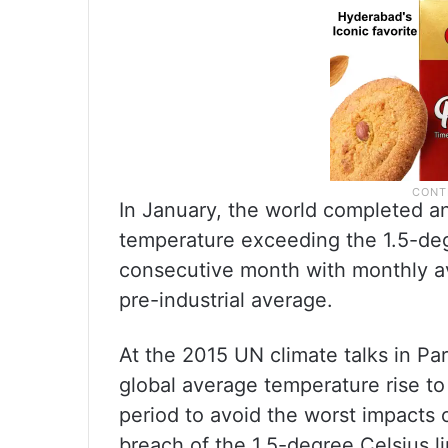
In January, the world completed an
temperature exceeding the 1.5-deg
consecutive month with monthly 
pre-industrial average.
At the 2015 UN climate talks in Par
global average temperature rise to
period to avoid the worst impacts
breach of the 1.5-degree Celsius li