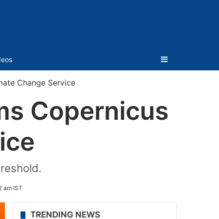
Sidebar
deos
mate Change Service
rms Copernicus
ice
reshold.
2 am IST
TRENDING NEWS