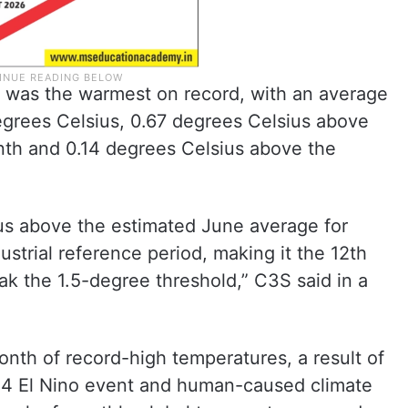
 was the warmest on record, with an average
egrees Celsius, 0.67 degrees Celsius above
nth and 0.14 degrees Celsius above the
us above the estimated June average for
strial reference period, making it the 12th
k the 1.5-degree threshold,” C3S said in a
onth of record-high temperatures, a result of
24 El Nino event and human-caused climate