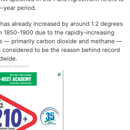
-year period.
 has already increased by around 1.2 degrees
n 1850-1900 due to the rapidly-increasing
s — primarily carbon dioxide and methane —
s considered to be the reason behind record
ldwide.