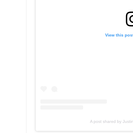
View this pos
A post shared by Justi