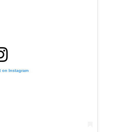
t on Instagram