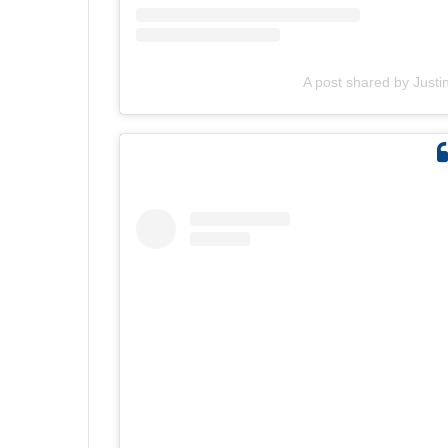
A post shared by Justi