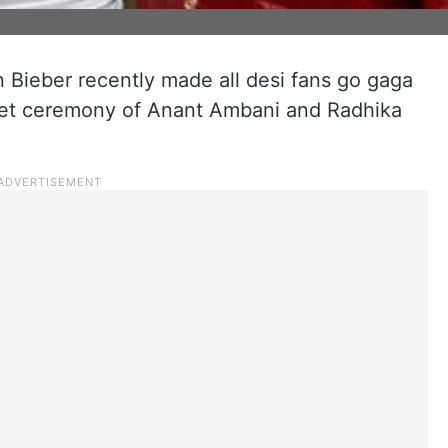
n Bieber recently made all desi fans go gaga
eet ceremony of Anant Ambani and Radhika