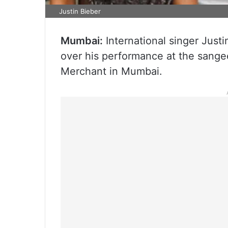
Justin Bieber
Mumbai:
International singer Justi
over his performance at the sang
Merchant in Mumbai.