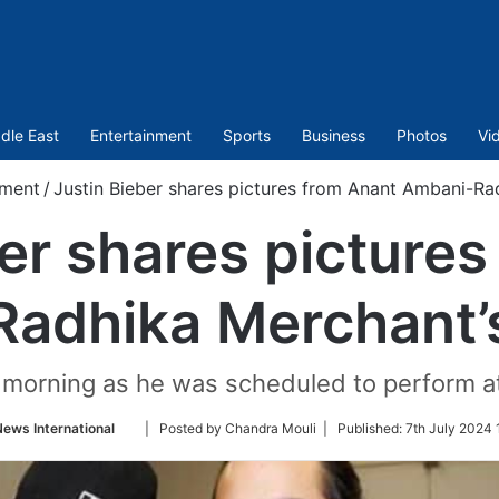
dle East
Entertainment
Sports
Business
Photos
Vi
nment
/
Justin Bieber shares pictures from Anant Ambani-Ra
er shares picture
adhika Merchant’
ay morning as he was scheduled to perform 
Follow
News International
| Posted by Chandra Mouli |
Published:
7th July 2024 
on
Twitter