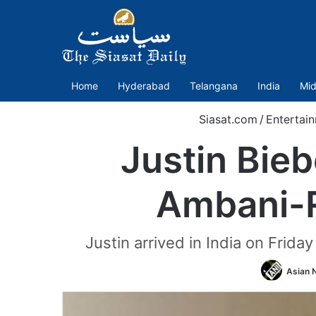
Home
Hyderabad
Telangana
India
Mid
Siasat.com
/
Entertai
Justin Bieb
Ambani-R
Justin arrived in India on Frid
Asian 