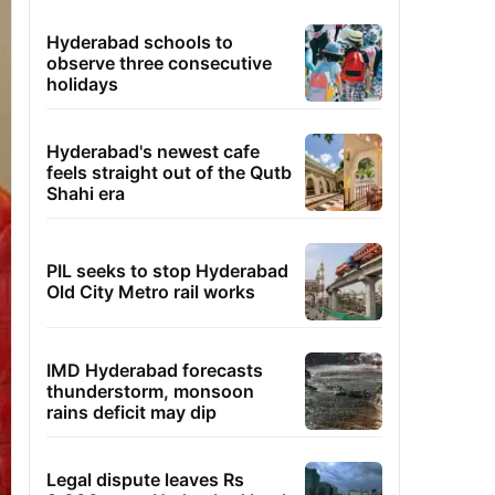
Hyderabad schools to
observe three consecutive
holidays
Hyderabad's newest cafe
feels straight out of the Qutb
Shahi era
PIL seeks to stop Hyderabad
Old City Metro rail works
IMD Hyderabad forecasts
thunderstorm, monsoon
rains deficit may dip
Legal dispute leaves Rs