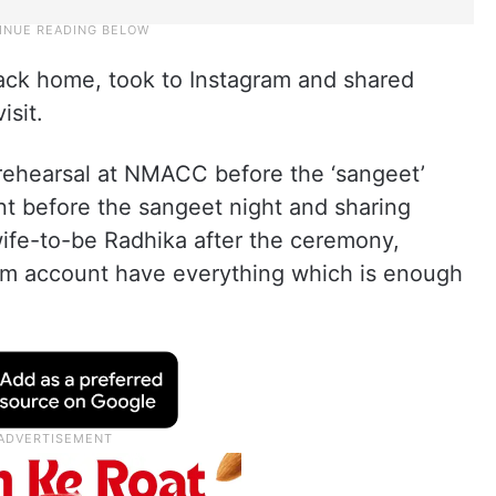
ack home, took to Instagram and shared
isit.
 rehearsal at NMACC before the ‘sangeet’
t before the sangeet night and sharing
wife-to-be Radhika after the ceremony,
gram account have everything which is enough