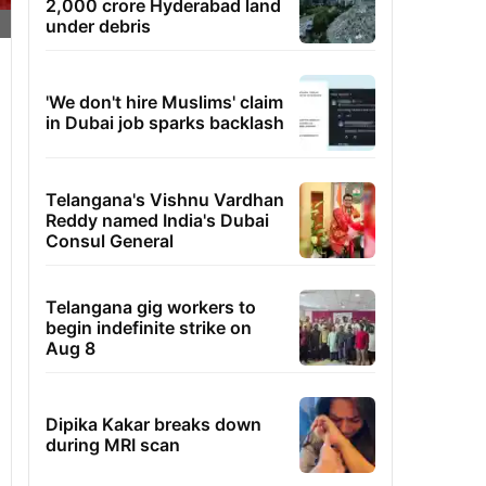
2,000 crore Hyderabad land
under debris
'We don't hire Muslims' claim
in Dubai job sparks backlash
Telangana's Vishnu Vardhan
Reddy named India's Dubai
Consul General
Telangana gig workers to
begin indefinite strike on
Aug 8
Dipika Kakar breaks down
during MRI scan