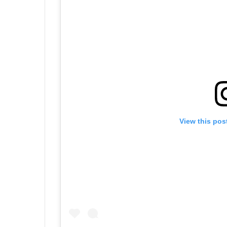
View this pos