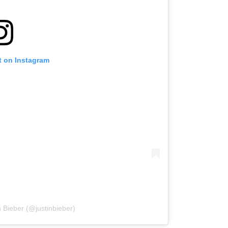
t on Instagram
n Bieber (@justinbieber)