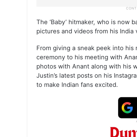
The ‘Baby’ hitmaker, who is now b
pictures and videos from his India v
From giving a sneak peek into his
ceremony to his meeting with Anan
photos with Anant along with his 
Justin’s latest posts on his Insta
to make Indian fans excited.