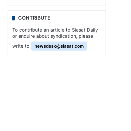
CONTRIBUTE
To contribute an article to Siasat Daily
or enquire about syndication, please
write to
newsdesk@siasat.com