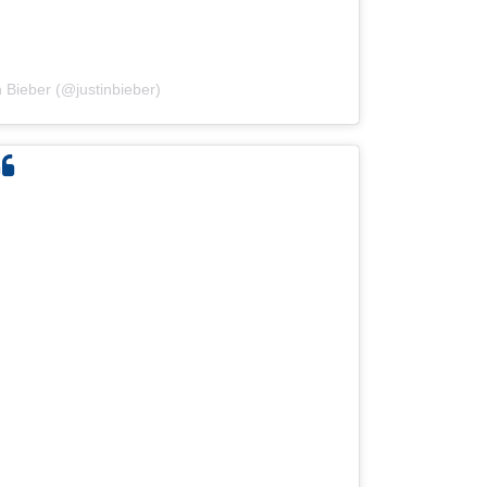
n Bieber (@justinbieber)