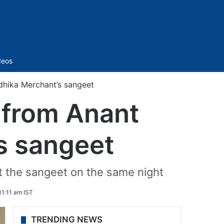
Sidebar
deos
dhika Merchant’s sangeet
s from Anant
s sangeet
at the sangeet on the same night
11:11 am IST
TRENDING NEWS