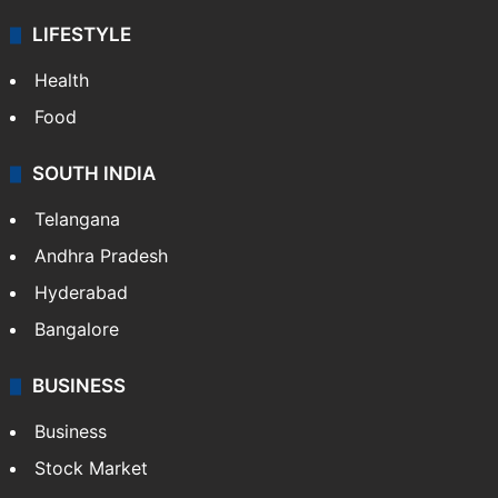
Sports
LIFESTYLE
Health
Food
SOUTH INDIA
Telangana
Andhra Pradesh
Hyderabad
Bangalore
BUSINESS
Business
Stock Market