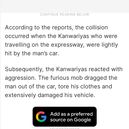
According to the reports, the collision
occurred when the Kanwariyas who were
travelling on the expressway, were lightly
hit by the man’s car.
Subsequently, the Kanwariyas reacted with
aggression. The furious mob dragged the
man out of the car, tore his clothes and
extensively damaged his vehicle.