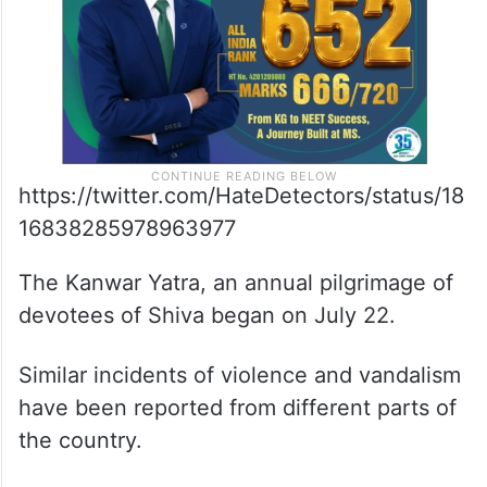
https://twitter.com/HateDetectors/status/18
16838285978963977
The Kanwar Yatra, an annual pilgrimage of
devotees of Shiva began on July 22.
Similar incidents of violence and vandalism
have been reported from different parts of
the country.