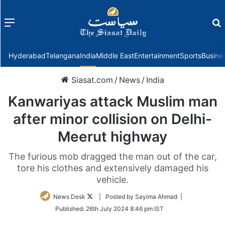
Menu
f
Hyderabad
Telangana
India
Middle East
Entertainment
Sports
Busine
Siasat.com
/
News
/
India
Kanwariyas attack Muslim man
after minor collision on Delhi-
Meerut highway
The furious mob dragged the man out of the car,
tore his clothes and extensively damaged his
vehicle.
Follow
News Desk
| Posted by Sayima Ahmad |
on
Published:
26th July 2024 8:46 pm IST
Twitter