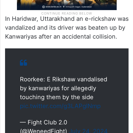
In Haridwar, Uttarakhand an e-rickshaw was
vandalized and its driver was beaten up by
Kanwariyas after an accidental collision.
Roorkee: E Rikshaw vandalised
by kanwariyas for allegedly
touching them by the side
pic.twitter.com/g3LAPglNmp
— Fight Club 2.0