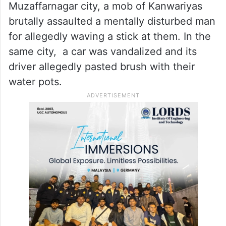
Muzaffarnagar city, a mob of Kanwariyas
brutally assaulted a mentally disturbed man
for allegedly waving a stick at them. In the
same city, a car was vandalized and its
driver allegedly pasted brush with their
water pots.