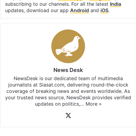
Stay updated with our
WhatsApp
&
Telegram
by
subscribing to our channels. For all the latest
India
updates, download our app
Android
and
iOS
.
News Desk
NewsDesk is our dedicated team of multimedia
journalists at Siasat.com, delivering round-the-clock
coverage of breaking news and events worldwide. As
your trusted news source, NewsDesk provides verified
updates on politics,…
More »
X