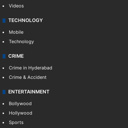
Photos
Videos
TECHNOLOGY
Mobile
Technology
CRIME
Crime in Hyderabad
Crime & Accident
ENTERTAINMENT
Bollywood
Hollywood