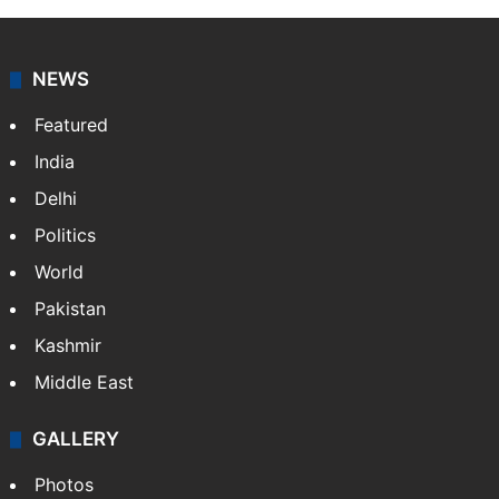
NEWS
Featured
India
Delhi
Politics
World
Pakistan
Kashmir
Middle East
GALLERY