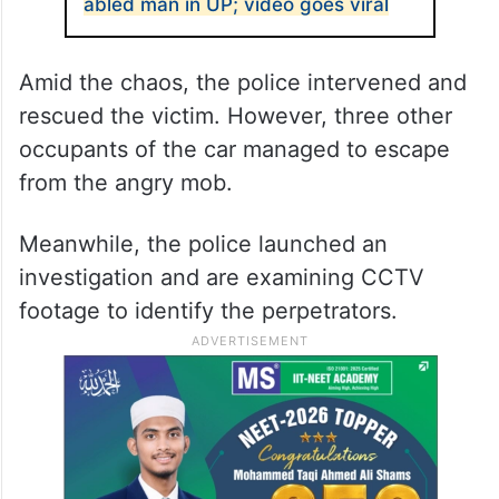
abled man in UP; video goes viral
Amid the chaos, the police intervened and
rescued the victim. However, three other
occupants of the car managed to escape
from the angry mob.
Meanwhile, the police launched an
investigation and are examining CCTV
footage to identify the perpetrators.