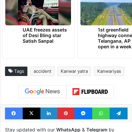
UAE freezes assets
1st greenfield
of Desi Bling star
highway conne
Satish Sanpal
Telangana, AP 
open in a week
Tags
accident
Kanwar yatra
Kanwariyas
Facebook
X
LinkedIn
Pinterest
Messenger
WhatsAp
T