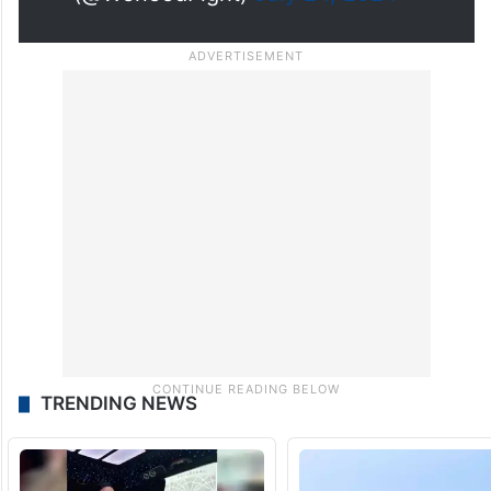
(@WeneedFight)
July 24, 2024
TRENDING NEWS