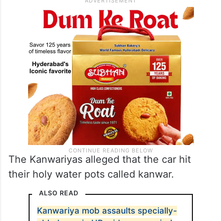
The Kanwariyas alleged that the car hit
their holy water pots called kanwar.
ALSO READ
Kanwariya mob assaults specially-