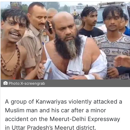
Photo:X-screengrab
A group of Kanwariyas violently attacked a
Muslim man and his car after a minor
accident on the Meerut-Delhi Expressway
in Uttar Pradesh’s Meerut district.