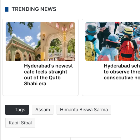
TRENDING NEWS
Hyderabad's newest
Hyderabad sch
cafe feels straight
to observe thr
out of the Qutb
consecutive ho
Shahi era
Tags
Assam
Himanta Biswa Sarma
Kapil Sibal