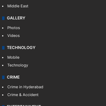
Middle East
GALLERY
Photos
Videos
TECHNOLOGY
Mobile
Technology
CRIME
Crime in Hyderabad
Crime & Accident