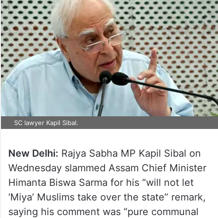
SC lawyer Kapil Sibal.
New Delhi:
Rajya Sabha MP Kapil Sibal on
Wednesday slammed Assam Chief Minister
Himanta Biswa Sarma for his “will not let
‘Miya’ Muslims take over the state” remark,
saying his comment was “pure communal