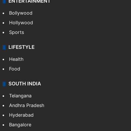
ENTERTAINMENT
Bollywood
Hollywood
Sports
LIFESTYLE
Health
Food
SOUTH INDIA
Telangana
Andhra Pradesh
Hyderabad
Bangalore