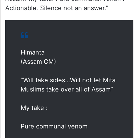
Actionable. Silence not an answer.”
Himanta
(Assam CM)
“Will take sides…Will not let Mita
Muslims take over all of Assam”
My take :
Pure communal venom