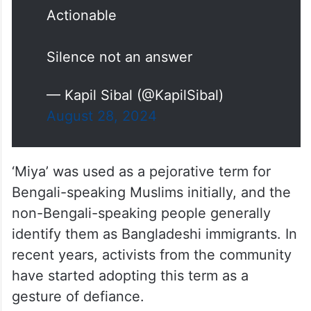
Actionable
Silence not an answer
— Kapil Sibal (@KapilSibal)
August 28, 2024
‘Miya’ was used as a pejorative term for
Bengali-speaking Muslims initially, and the
non-Bengali-speaking people generally
identify them as Bangladeshi immigrants. In
recent years, activists from the community
have started adopting this term as a
gesture of defiance.