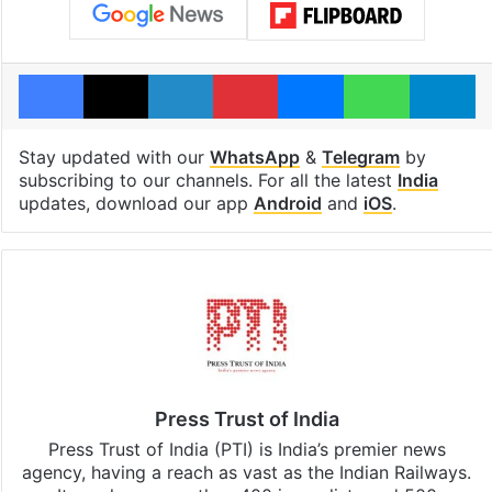
Facebook
X
LinkedIn
Pinterest
Messenger
WhatsAp
T
Stay updated with our
WhatsApp
&
Telegram
by
subscribing to our channels. For all the latest
India
updates, download our app
Android
and
iOS
.
Press Trust of India
Press Trust of India (PTI) is India’s premier news
agency, having a reach as vast as the Indian Railways.