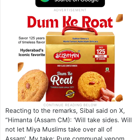
Reacting to the remarks, Sibal said on X,
“Himanta (Assam CM): ‘Will take sides. Will
not let Miya Muslims take over all of
Assam’. My take: Pure communal venom.