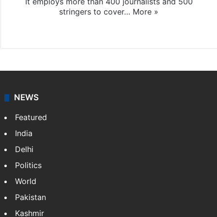
It employs more than 400 journalists and 500
stringers to cover…
More »
Website
Facebook
X
NEWS
Featured
India
Delhi
Politics
World
Pakistan
Kashmir