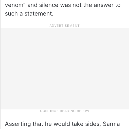
venom” and silence was not the answer to
such a statement.
Asserting that he would take sides, Sarma