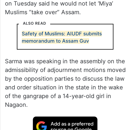
on Tuesday said he would not let ‘Miya’
Muslims “take over” Assam.
ALSO READ
Safety of Muslims: AIUDF submits
memorandum to Assam Guv
Sarma was speaking in the assembly on the
admissibility of adjournment motions moved
by the opposition parties to discuss the law
and order situation in the state in the wake
of the gangrape of a 14-year-old girl in
Nagaon.