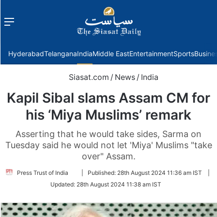
Menu
f
Hyderabad
Telangana
India
Middle East
Entertainment
Sports
Busine
Siasat.com
/
News
/
India
Kapil Sibal slams Assam CM for
his ‘Miya Muslims’ remark
Asserting that he would take sides, Sarma on
Tuesday said he would not let 'Miya' Muslims "take
over" Assam.
Follow
Press Trust of India
|
Published:
28th August 2024 11:36 am IST
|
on
Updated:
28th August 2024 11:38 am IST
Twitter