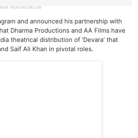
agram and announced his partnership with
 that Dharma Productions and AA Films have
dia theatrical distribution of ‘Devara’ that
d Saif Ali Khan in pivotal roles.