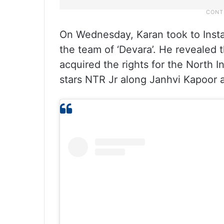
On Wednesday, Karan took to Inst
the team of ‘Devara’. He revealed
acquired the rights for the North In
stars NTR Jr along Janhvi Kapoor an