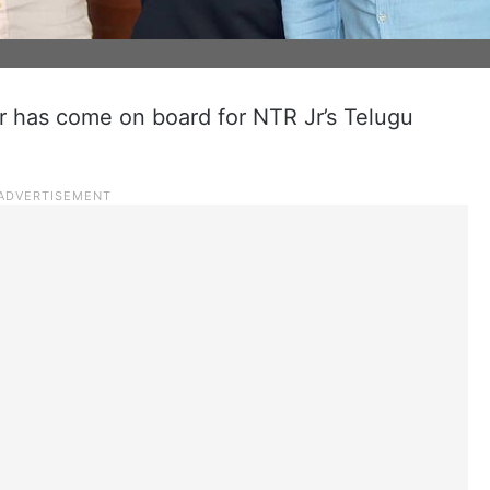
 has come on board for NTR Jr’s Telugu