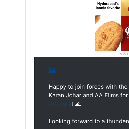
Happy to join forces with the
Karan Johar and AA Films for t
#Devara
! 🌊
Looking forward to a thunder