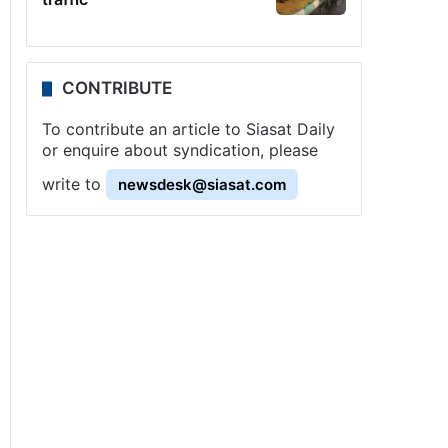
CONTRIBUTE
To contribute an article to Siasat Daily
or enquire about syndication, please
write to
newsdesk@siasat.com