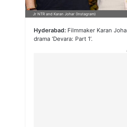
Jr NTR and Karan Johar (Instagram)
Hyderabad:
Filmmaker Karan Johar
drama ‘Devara: Part 1’.