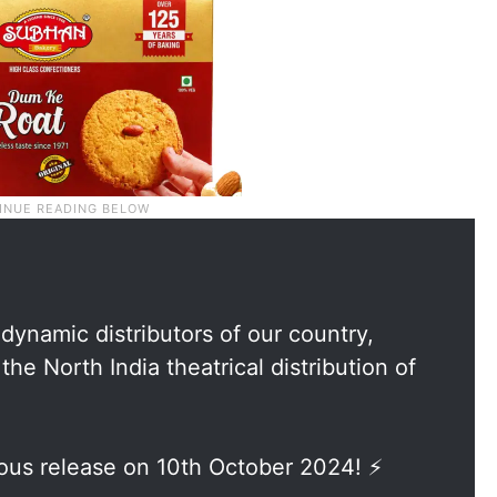
 dynamic distributors of our country,
he North India theatrical distribution of
ous release on 10th October 2024! ⚡️