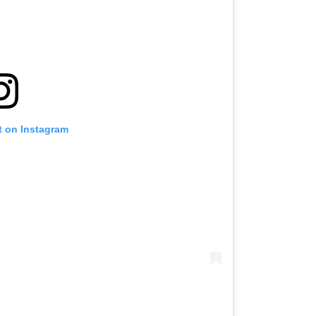
t on Instagram