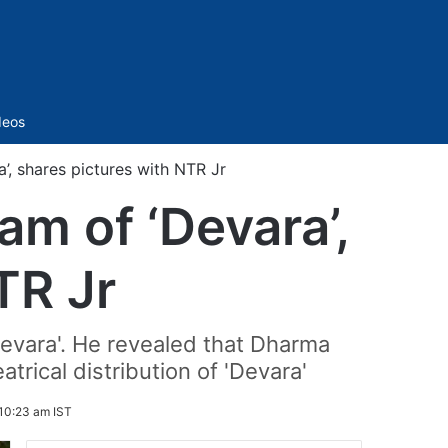
Sidebar
deos
’, shares pictures with NTR Jr
am of ‘Devara’,
TR Jr
evara'. He revealed that Dharma
trical distribution of 'Devara'
 10:23 am IST