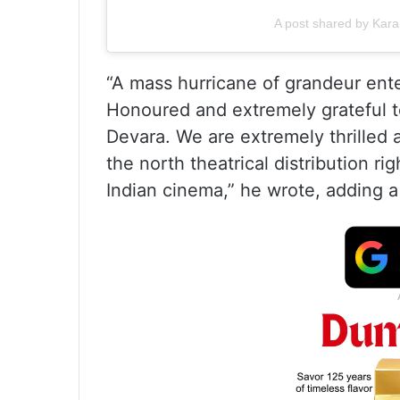
A post shared by Kar
“A mass hurricane of grandeur ente
Honoured and extremely grateful t
Devara. We are extremely thrilled 
the north theatrical distribution ri
Indian cinema,” he wrote, adding a