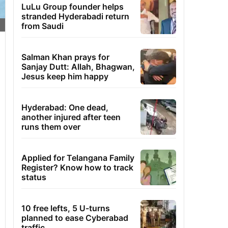
LuLu Group founder helps
stranded Hyderabadi return
from Saudi
Salman Khan prays for
Sanjay Dutt: Allah, Bhagwan,
Jesus keep him happy
Hyderabad: One dead,
another injured after teen
runs them over
Applied for Telangana Family
Register? Know how to track
status
10 free lefts, 5 U-turns
planned to ease Cyberabad
traffic