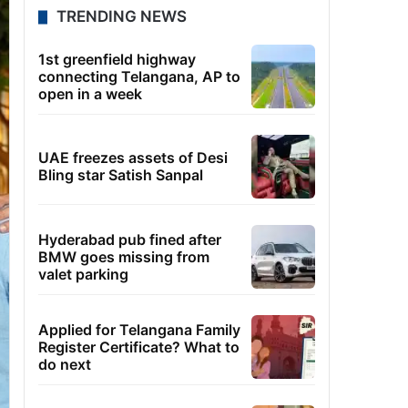
TRENDING NEWS
1st greenfield highway
connecting Telangana, AP to
open in a week
UAE freezes assets of Desi
Bling star Satish Sanpal
Hyderabad pub fined after
BMW goes missing from
valet parking
Applied for Telangana Family
Register Certificate? What to
do next