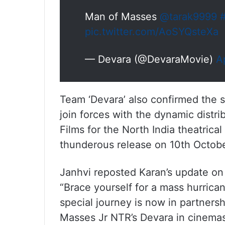
Man of Masses
@tarak9999
#
pic.twitter.com/AoSYQsteXa
— Devara (@DevaraMovie)
A
Team ‘Devara’ also confirmed the s
join forces with the dynamic distr
Films for the North India theatrica
thunderous release on 10th Octob
Janhvi reposted Karan’s update on 
“Brace yourself for a mass hurrica
special journey is now in partner
Masses Jr NTR’s Devara in cinema