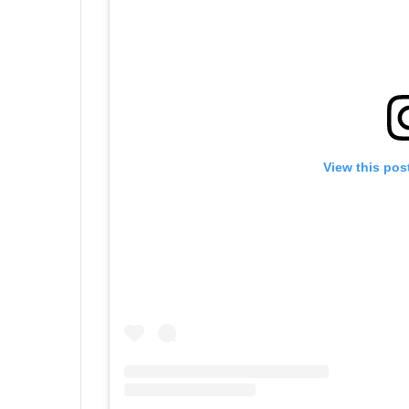
View this pos