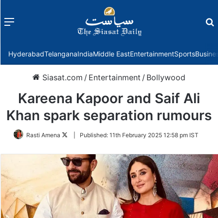
Menu
f
Hyderabad
Telangana
India
Middle East
Entertainment
Sports
Busine
Siasat.com
/
Entertainment
/
Bollywood
Kareena Kapoor and Saif Ali
Khan spark separation rumours
Follow
Rasti Amena
|
Published:
11th February 2025 12:58 pm IST
on
Twitter