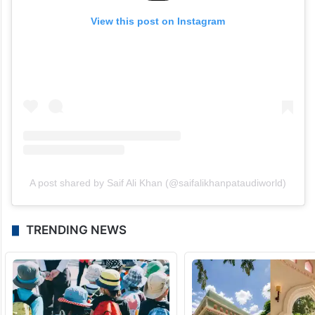
View this post on Instagram
A post shared by Saif Ali Khan (@saifalikhanpataudiworld)