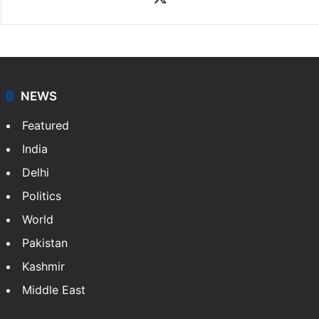
Rasti Amena
Amena Rasti is a journalist from Hyderabad. She
works as an editor at Entertainment & Lifestyle desk
at Siasat.com. She loves to weave stories on
Tollywood, Bollywood, Television, Lifestyle and…
More
»
X
NEWS
Featured
India
Delhi
Politics