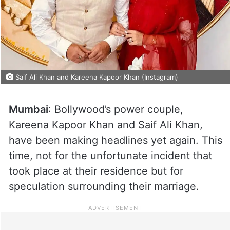
Saif Ali Khan and Kareena Kapoor Khan (Instagram)
Mumbai
: Bollywood’s power couple,
Kareena Kapoor Khan and Saif Ali Khan,
have been making headlines yet again. This
time, not for the unfortunate incident that
took place at their residence but for
speculation surrounding their marriage.