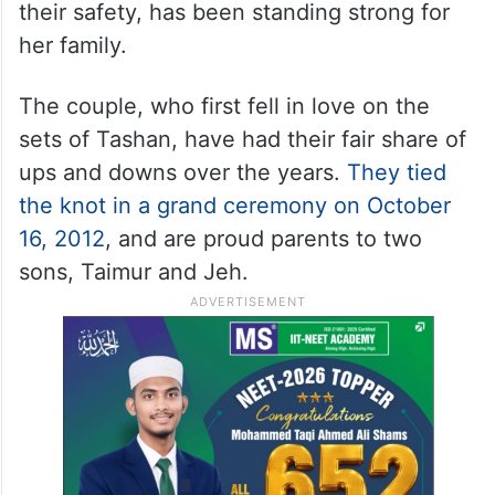
Saif’s recent attack on January 16 had
already left the family shaken. The actor
was stabbed six times and had to undergo
surgery before being discharged after three
days. Kareena, deeply concerned about
their safety, has been standing strong for
her family.
The couple, who first fell in love on the
sets of Tashan, have had their fair share of
ups and downs over the years.
They tied
the knot in a grand ceremony on October
16, 2012
, and are proud parents to two
sons, Taimur and Jeh.