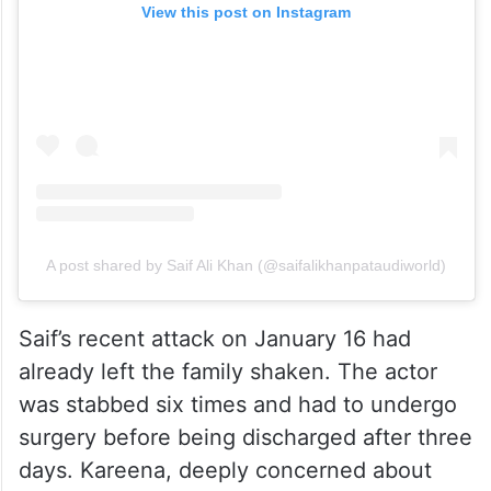
View this post on Instagram
A post shared by Saif Ali Khan (@saifalikhanpataudiworld)