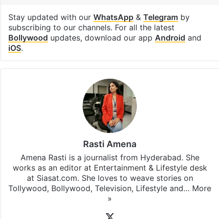
Saif Ali Khan
Facebook
X
LinkedIn
Pinterest
Messenger
WhatsAp
T
Stay updated with our
WhatsApp
&
Telegram
by
subscribing to our channels. For all the latest
Bollywood
updates, download our app
Android
and
iOS
.