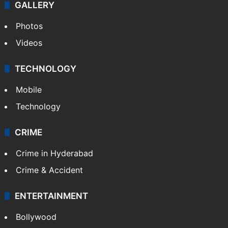
World
Pakistan
Kashmir
Middle East
GALLERY
Photos
Videos
TECHNOLOGY
Mobile
Technology
CRIME