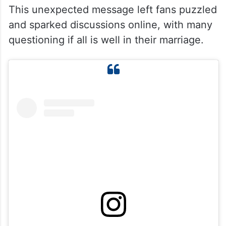
This unexpected message left fans puzzled
and sparked discussions online, with many
questioning if all is well in their marriage.