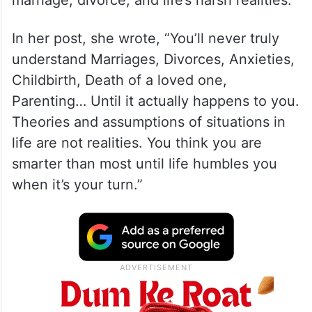
Just weeks after Saif was stabbed at their
Bandra home in an attempted robbery
, the
couple is now facing separation rumours.
The speculation began after Kareena
shared a cryptic Instagram post about
marriage, divorce, and life’s harsh realities.
In her post, she wrote, “You’ll never truly
understand Marriages, Divorces, Anxieties,
Childbirth, Death of a loved one,
Parenting… Until it actually happens to you.
Theories and assumptions of situations in
life are not realities. You think you are
smarter than most until life humbles you
when it’s your turn.”