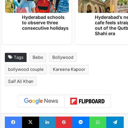
TRENDING NEWS
Hyderabad schools
Hyderabad's n
to observe three
cafe feels stra
consecutive holidays
out of the Qut
Shahi era
Tags
Bebo
Bollywood
bollywood couple
Kareena Kapoor