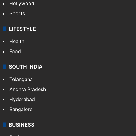
Crime in Hyderabad
Crime & Accident
ENTERTAINMENT
Bollywood
Hollywood
Sports
LIFESTYLE
Health
Food
SOUTH INDIA
Telangana