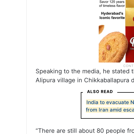
Speaking to the media, he stated t
Alipura village in Chikkaballapura di
ALSO READ
India to evacuate N
from Iran amid esca
“There are still about 80 people fro