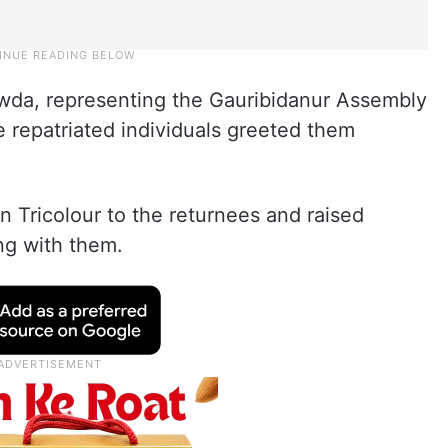
a, representing the Gauribidanur Assembly
 repatriated individuals greeted them
Tricolour to the returnees and raised
ong with them.