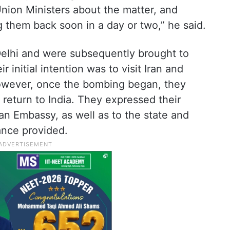
nion Ministers about the matter, and
 them back soon in a day or two,” he said.
 Delhi and were subsequently brought to
 initial intention was to visit Iran and
However, once the bombing began, they
 return to India. They expressed their
dian Embassy, as well as to the state and
ance provided.