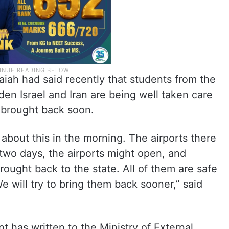
iah had said recently that students from the
dden Israel and Iran are being well taken care
e brought back soon.
about this in the morning. The airports there
 two days, the airports might open, and
rought back to the state. All of them are safe
e will try to bring them back sooner,” said
 has written to the Ministry of External