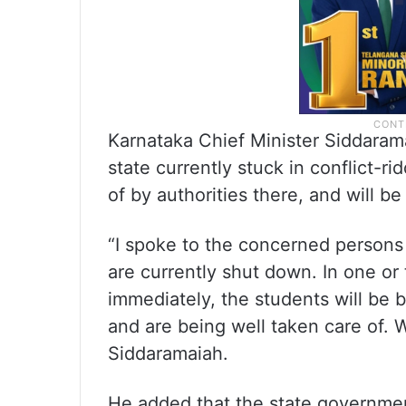
Karnataka Chief Minister Siddarama
state currently stuck in conflict-ri
of by authorities there, and will b
“I spoke to the concerned persons 
are currently shut down. In one or
immediately, the students will be b
and are being well taken care of. W
Siddaramaiah.
He added that the state government