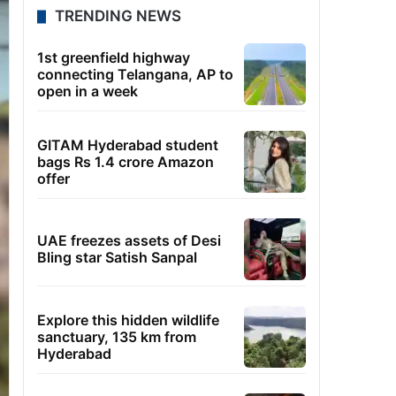
TRENDING NEWS
1st greenfield highway
connecting Telangana, AP to
open in a week
GITAM Hyderabad student
bags Rs 1.4 crore Amazon
offer
UAE freezes assets of Desi
Bling star Satish Sanpal
Explore this hidden wildlife
sanctuary, 135 km from
Hyderabad