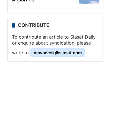
CONTRIBUTE
To contribute an article to Siasat Daily
or enquire about syndication, please
write to
newsdesk@siasat.com