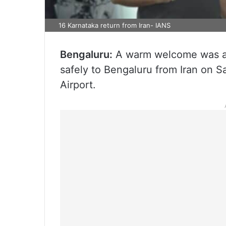
16 Karnataka return from Iran- IANS
Bengaluru:
A warm welcome was ac
safely to Bengaluru from Iran on 
Airport.