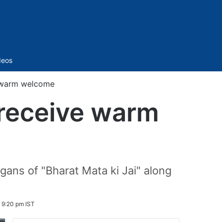
Sidebar
deos
e warm welcome
 receive warm
ans of "Bharat Mata ki Jai" along
 9:20 pm IST