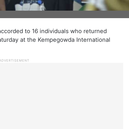
corded to 16 individuals who returned
Saturday at the Kempegowda International