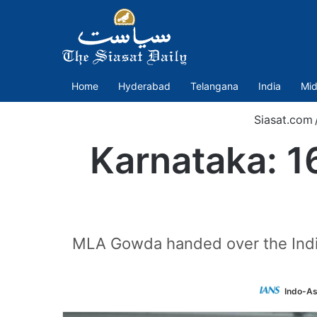
Home
Hyderabad
Telangana
India
Mid
Siasat.com
Karnataka: 1
MLA Gowda handed over the Indian
Indo-As