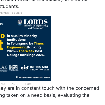
 students.
they are in constant touch with the concerned
eing taken on a need basis, evaluating the