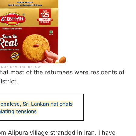
hat most of the returnees were residents of
strict.
epalese, Sri Lankan nationals
lating tensions
m Alipura village stranded in Iran. I have