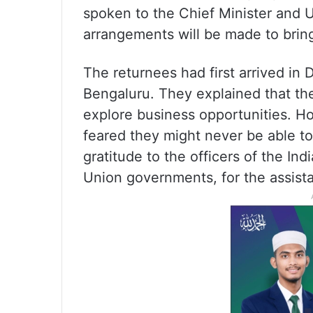
spoken to the Chief Minister and U
arrangements will be made to bring
The returnees had first arrived in
Bengaluru. They explained that their
explore business opportunities. 
feared they might never be able to
gratitude to the officers of the In
Union governments, for the assist