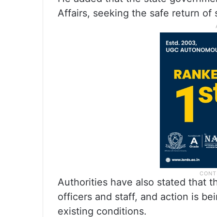
Affairs, seeking the safe return of
Authorities have also stated that 
officers and staff, and action is b
existing conditions.