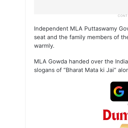
Independent MLA Puttaswamy Gowd
seat and the family members of the
warmly.
MLA Gowda handed over the Indian 
slogans of “Bharat Mata ki Jai” al