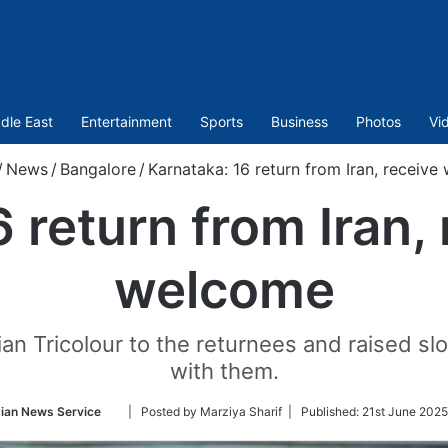
dle East
Entertainment
Sports
Business
Photos
Vi
/
News
/
Bangalore
/
Karnataka: 16 return from Iran, receiv
6 return from Iran,
welcome
 Tricolour to the returnees and raised slog
with them.
Follow
ian News Service
| Posted by Marziya Sharif |
Published:
21st June 2025
on
Twitter