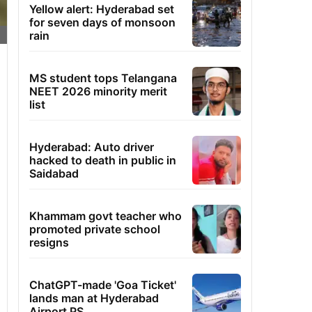
Yellow alert: Hyderabad set
for seven days of monsoon
rain
MS student tops Telangana
NEET 2026 minority merit
list
Hyderabad: Auto driver
hacked to death in public in
Saidabad
Khammam govt teacher who
promoted private school
resigns
ChatGPT-made 'Goa Ticket'
lands man at Hyderabad
Airport PS