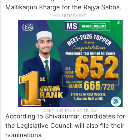
Mallikarjun Kharge for the Rajya Sabha.
According to Shivakumar, candidates for
the Legislative Council will also file their
nominations.