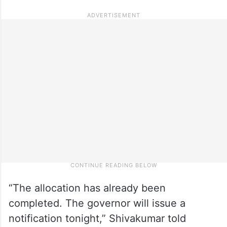
“The allocation has already been
completed. The governor will issue a
notification tonight,” Shivakumar told