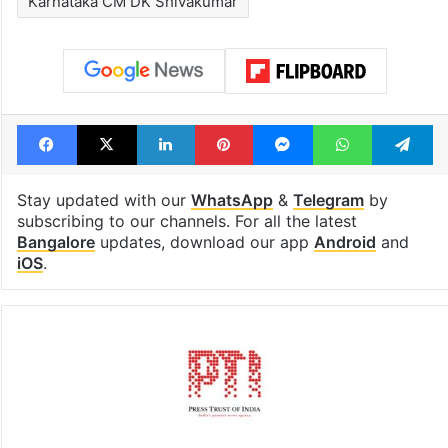
Karnataka CM DK Shivakumar
Facebook
X
LinkedIn
Pinterest
Messenger
WhatsAp
T
Stay updated with our
WhatsApp
&
Telegram
by
subscribing to our channels. For all the latest
Bangalore
updates, download our app
Android
and
iOS
.