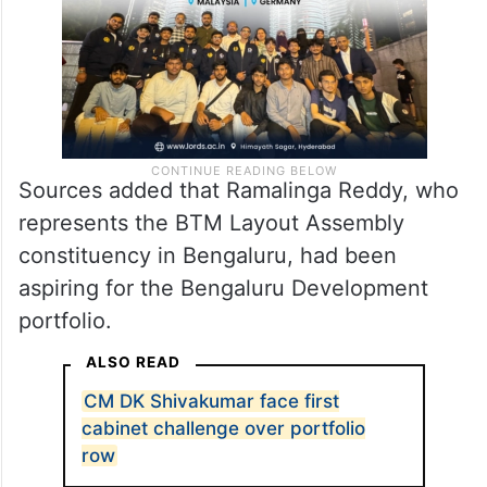
Sources added that Ramalinga Reddy, who
represents the BTM Layout Assembly
constituency in Bengaluru, had been
aspiring for the Bengaluru Development
portfolio.
ALSO READ
CM DK Shivakumar face first
cabinet challenge over portfolio
row