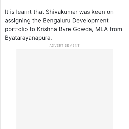
It is learnt that Shivakumar was keen on
assigning the Bengaluru Development
portfolio to Krishna Byre Gowda, MLA from
Byatarayanapura.