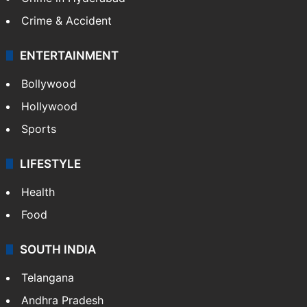
Crime & Accident
ENTERTAINMENT
Bollywood
Hollywood
Sports
LIFESTYLE
Health
Food
SOUTH INDIA
Telangana
Andhra Pradesh