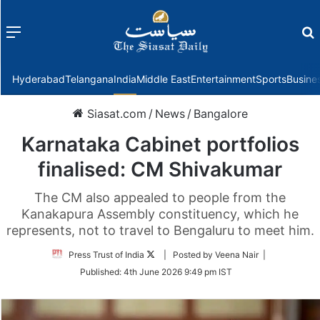
Menu
f
Hyderabad
Telangana
India
Middle East
Entertainment
Sports
Busine
Siasat.com
/
News
/
Bangalore
Karnataka Cabinet portfolios
finalised: CM Shivakumar
The CM also appealed to people from the
Kanakapura Assembly constituency, which he
represents, not to travel to Bengaluru to meet him.
Follow
Press Trust of India
| Posted by Veena Nair |
on
Published:
4th June 2026 9:49 pm IST
Twitter