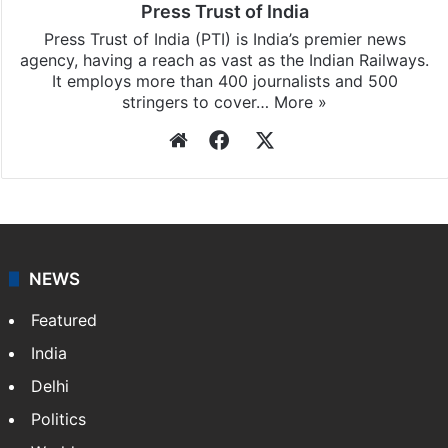
Press Trust of India
Press Trust of India (PTI) is India’s premier news
agency, having a reach as vast as the Indian Railways.
It employs more than 400 journalists and 500
stringers to cover…
More »
Website
Facebook
X
NEWS
Featured
India
Delhi
Politics