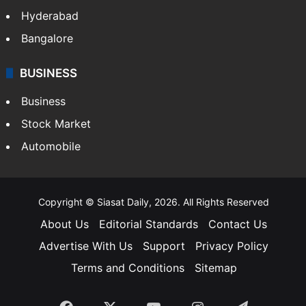
Hyderabad
Bangalore
BUSINESS
Business
Stock Market
Automobile
Copyright © Siasat Daily, 2026. All Rights Reserved
About Us
Editorial Standards
Contact Us
Advertise With Us
Support
Privacy Policy
Terms and Conditions
Sitemap