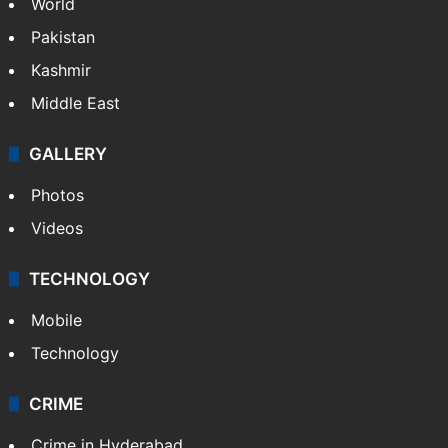
World
Pakistan
Kashmir
Middle East
GALLERY
Photos
Videos
TECHNOLOGY
Mobile
Technology
CRIME
Crime in Hyderabad