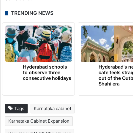
TRENDING NEWS
Hyderabad schools
Hyderabad's n
to observe three
cafe feels stra
consecutive holidays
out of the Qut
Shahi era
Tags
Karnataka cabinet
Karnataka Cabinet Expansion