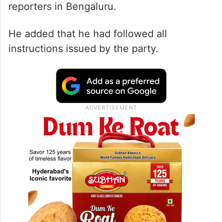
reporters in Bengaluru.
He added that he had followed all
instructions issued by the party.