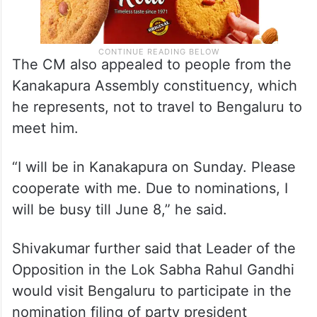
The CM also appealed to people from the
Kanakapura Assembly constituency, which
he represents, not to travel to Bengaluru to
meet him.
“I will be in Kanakapura on Sunday. Please
cooperate with me. Due to nominations, I
will be busy till June 8,” he said.
Shivakumar further said that Leader of the
Opposition in the Lok Sabha Rahul Gandhi
would visit Bengaluru to participate in the
nomination filing of party president