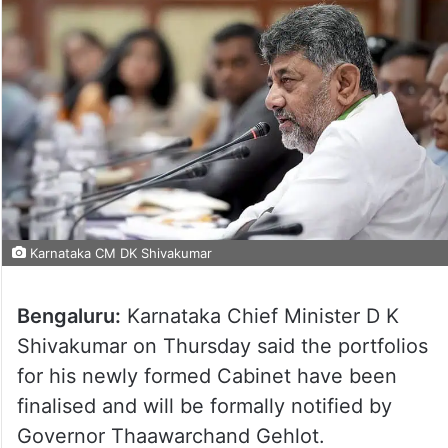
Karnataka CM DK Shivakumar
Bengaluru:
Karnataka Chief Minister D K
Shivakumar on Thursday said the portfolios
for his newly formed Cabinet have been
finalised and will be formally notified by
Governor Thaawarchand Gehlot.