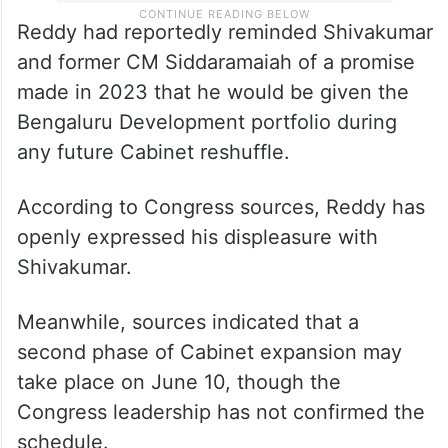
Reddy had reportedly reminded Shivakumar
and former CM Siddaramaiah of a promise
made in 2023 that he would be given the
Bengaluru Development portfolio during
any future Cabinet reshuffle.
According to Congress sources, Reddy has
openly expressed his displeasure with
Shivakumar.
Meanwhile, sources indicated that a
second phase of Cabinet expansion may
take place on June 10, though the
Congress leadership has not confirmed the
schedule.