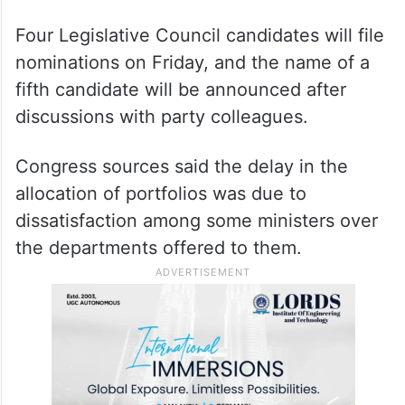
Four Legislative Council candidates will file
nominations on Friday, and the name of a
fifth candidate will be announced after
discussions with party colleagues.
Congress sources said the delay in the
allocation of portfolios was due to
dissatisfaction among some ministers over
the departments offered to them.