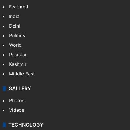
Featured
India
Delhi
Politics
World
Pakistan
Kashmir
Middle East
GALLERY
Photos
Videos
TECHNOLOGY