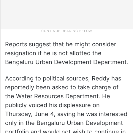
Reports suggest that he might consider
resignation if he is not allotted the
Bengaluru Urban Development Department.
According to political sources, Reddy has
reportedly been asked to take charge of
the Water Resources Department. He
publicly voiced his displeasure on
Thursday, June 4, saying he was interested
only in the Bengaluru Urban Development
portfolio and would not wish to continue in