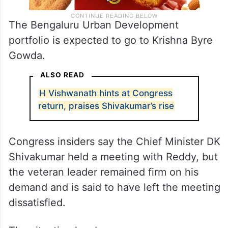
The Bengaluru Urban Development
portfolio is expected to go to Krishna Byre
Gowda.
ALSO READ
H Vishwanath hints at Congress
return, praises Shivakumar’s rise
Congress insiders say the Chief Minister DK
Shivakumar held a meeting with Reddy, but
the veteran leader remained firm on his
demand and is said to have left the meeting
dissatisfied.