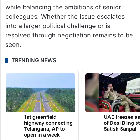
while balancing the ambitions of senior
colleagues. Whether the issue escalates
into a larger political challenge or is
resolved through negotiation remains to be
seen.
TRENDING NEWS
1st greenfield
UAE freezes a
highway connecting
of Desi Bling s
Telangana, AP to
Satish Sanpal
open in a week