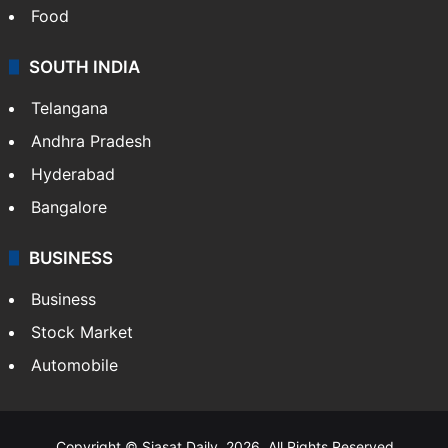
Food
SOUTH INDIA
Telangana
Andhra Pradesh
Hyderabad
Bangalore
BUSINESS
Business
Stock Market
Automobile
Copyright © Siasat Daily, 2026. All Rights Reserved