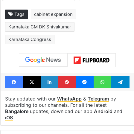
Tags
cabinet expansion
Karnataka CM DK Shivakumar
Karnataka Congress
Facebook
X
LinkedIn
Pinterest
Messenger
WhatsAp
T
Stay updated with our
WhatsApp
&
Telegram
by
subscribing to our channels. For all the latest
Bangalore
updates, download our app
Android
and
iOS
.