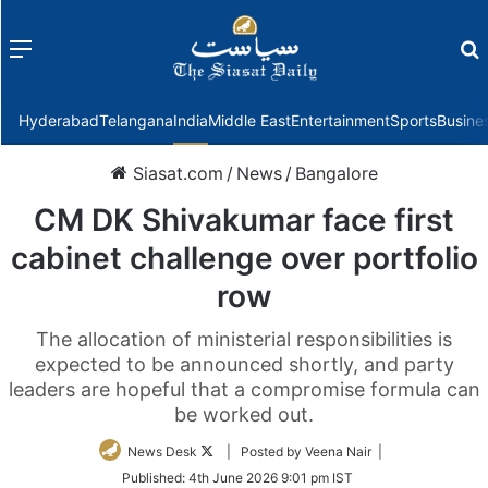
Menu
f
Hyderabad
Telangana
India
Middle East
Entertainment
Sports
Busine
Siasat.com
/
News
/
Bangalore
CM DK Shivakumar face first
cabinet challenge over portfolio
row
The allocation of ministerial responsibilities is
expected to be announced shortly, and party
leaders are hopeful that a compromise formula can
be worked out.
Follow
News Desk
| Posted by Veena Nair |
on
Published:
4th June 2026 9:01 pm IST
Twitter