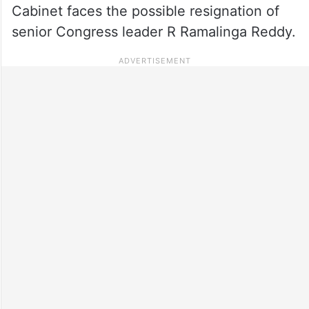
Cabinet faces the possible resignation of
senior Congress leader R Ramalinga Reddy.