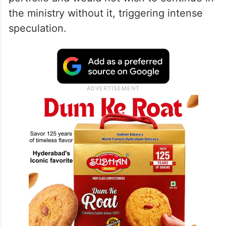
the ministry without it, triggering intense
speculation.