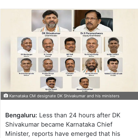
Karnataka CM designate DK Shivakumar and his ministers
Bengaluru:
Less than 24 hours after DK
Shivakumar became Karnataka Chief
Minister, reports have emerged that his