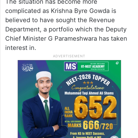
The situation has become more
complicated as Krishna Byre Gowda is
believed to have sought the Revenue
Department, a portfolio which the Deputy
Chief Minister G Parameshwara has taken
interest in.