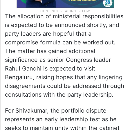
The allocation of ministerial responsibilities
is expected to be announced shortly, and
party leaders are hopeful that a
compromise formula can be worked out.
The matter has gained additional
significance as senior Congress leader
Rahul Gandhi is expected to visit
Bengaluru, raising hopes that any lingering
disagreements could be addressed through
consultations with the party leadership.
For Shivakumar, the portfolio dispute
represents an early leadership test as he
seeks to maintain unity within the cabinet