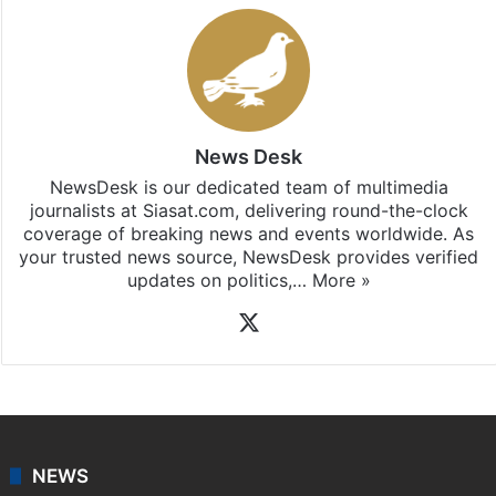
News Desk
NewsDesk is our dedicated team of multimedia
journalists at Siasat.com, delivering round-the-clock
coverage of breaking news and events worldwide. As
your trusted news source, NewsDesk provides verified
updates on politics,…
More »
X
NEWS