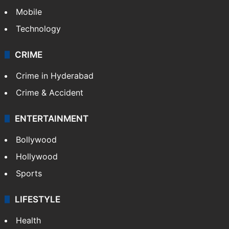
Mobile
Technology
CRIME
Crime in Hyderabad
Crime & Accident
ENTERTAINMENT
Bollywood
Hollywood
Sports
LIFESTYLE
Health