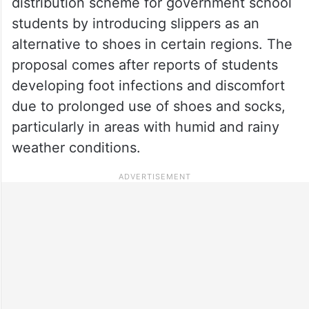
distribution scheme for government school
students by introducing slippers as an
alternative to shoes in certain regions. The
proposal comes after reports of students
developing foot infections and discomfort
due to prolonged use of shoes and socks,
particularly in areas with humid and rainy
weather conditions.