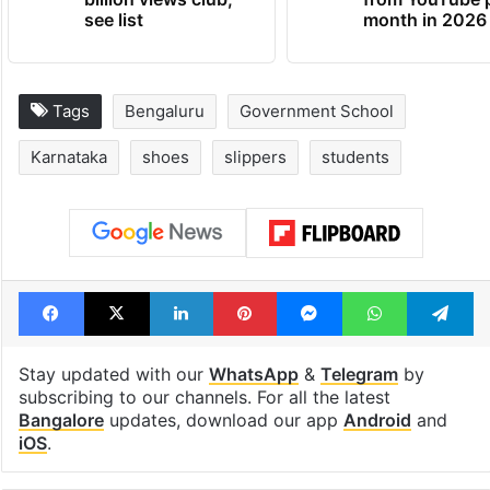
see list
month in 2026
Tags
Bengaluru
Government School
Karnataka
shoes
slippers
students
Facebook
X
LinkedIn
Pinterest
Messenger
WhatsAp
T
Stay updated with our
WhatsApp
&
Telegram
by
subscribing to our channels. For all the latest
Bangalore
updates, download our app
Android
and
iOS
.