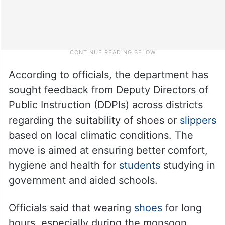
According to officials, the department has
sought feedback from Deputy Directors of
Public Instruction (DDPIs) across districts
regarding the suitability of shoes or
slippers
based on local climatic conditions. The
move is aimed at ensuring better comfort,
hygiene and health for
students
studying in
government and aided schools.
Officials said that wearing
shoes
for long
hours, especially during the monsoon