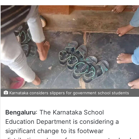
Karnataka considers slippers for government school students
Bengaluru
: The Karnataka School
Education Department is considering a
significant change to its footwear