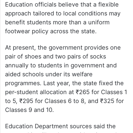
Education officials believe that a flexible
approach tailored to local conditions may
benefit students more than a uniform
footwear policy across the state.
At present, the government provides one
pair of shoes and two pairs of socks
annually to students in government and
aided schools under its welfare
programmes. Last year, the state fixed the
per-student allocation at ₹265 for Classes 1
to 5, ₹295 for Classes 6 to 8, and ₹325 for
Classes 9 and 10.
Education Department sources said the