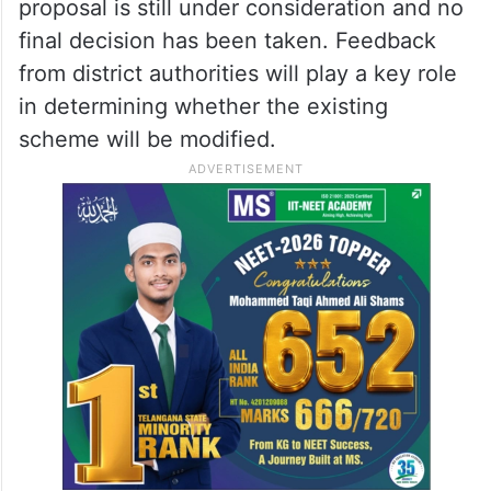
proposal is still under consideration and no
final decision has been taken. Feedback
from district authorities will play a key role
in determining whether the existing
scheme will be modified.