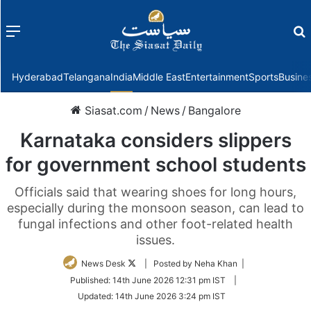
Menu
f
Hyderabad
Telangana
India
Middle East
Entertainment
Sports
Busine
Siasat.com
/
News
/
Bangalore
Karnataka considers slippers
for government school students
Officials said that wearing shoes for long hours,
especially during the monsoon season, can lead to
fungal infections and other foot-related health
issues.
Follow
News Desk
| Posted by Neha Khan |
on
Published:
14th June 2026 12:31 pm IST
|
Twitter
Updated:
14th June 2026 3:24 pm IST