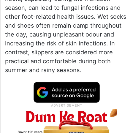
season, can lead to fungal infections and
other foot-related health issues. Wet socks
and shoes often remain damp throughout
the day, causing unpleasant odour and
increasing the risk of skin infections. In
contrast, slippers are considered more
practical and comfortable during both
summer and rainy seasons.