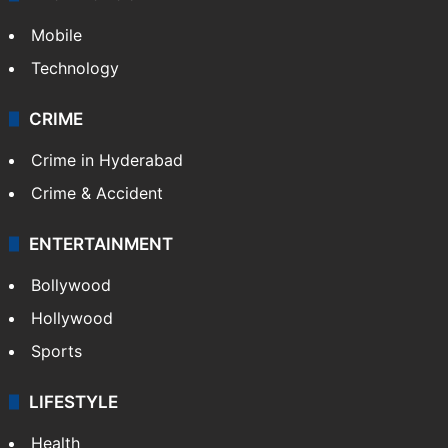
Mobile
Technology
CRIME
Crime in Hyderabad
Crime & Accident
ENTERTAINMENT
Bollywood
Hollywood
Sports
LIFESTYLE
Health