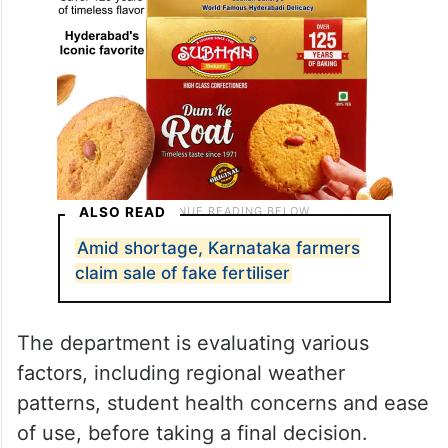
ALSO READ
Amid shortage, Karnataka farmers
claim sale of fake fertiliser
The department is evaluating various
factors, including regional weather
patterns, student health concerns and ease
of use, before taking a final decision.