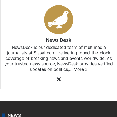
News Desk
NewsDesk is our dedicated team of multimedia
journalists at Siasat.com, delivering round-the-clock
coverage of breaking news and events worldwide. As
your trusted news source, NewsDesk provides verified
updates on politics,…
More »
X
NEWS