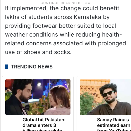
If implemented, the change could benefit
lakhs of students across Karnataka by
providing footwear better suited to local
weather conditions while reducing health-
related concerns associated with prolonged
use of shoes and socks.
TRENDING NEWS
Global hit Pakistani
Samay Raina's
drama enters 3
estimated earn
billion views club;
from YouTube 