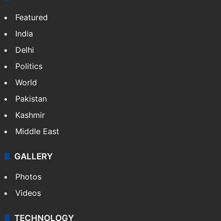
Featured
India
Delhi
Politics
World
Pakistan
Kashmir
Middle East
GALLERY
Photos
Videos
TECHNOLOGY