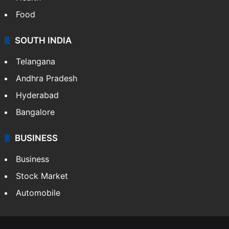
Food
SOUTH INDIA
Telangana
Andhra Pradesh
Hyderabad
Bangalore
BUSINESS
Business
Stock Market
Automobile