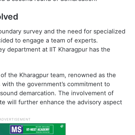
olved
oundary survey and the need for specialized
ided to engage a team of experts.
ey department at IIT Kharagpur has the
s of the Kharagpur team, renowned as the
ns with the government’s commitment to
y sound demarcation. The involvement of
ate will further enhance the advisory aspect