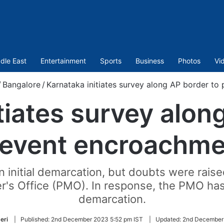
dle East
Entertainment
Sports
Business
Photos
Vi
/
Bangalore
/
Karnataka initiates survey along AP border to
tiates survey alon
revent encroachme
 initial demarcation, but doubts were raise
er's Office (PMO). In response, the PMO ha
demarcation.
eri
|
Published:
2nd December 2023 5:52 pm IST
|
Updated:
2nd December 