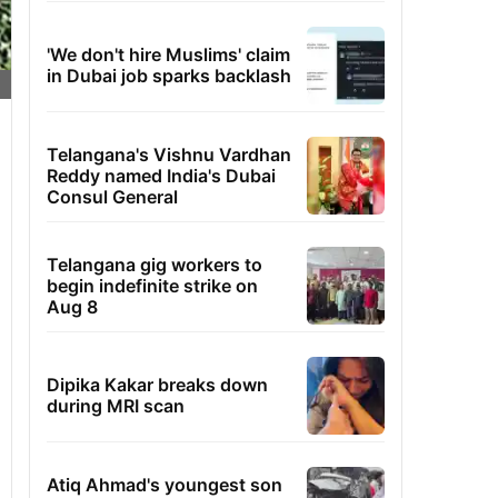
'We don't hire Muslims' claim
in Dubai job sparks backlash
Telangana's Vishnu Vardhan
Reddy named India's Dubai
Consul General
Telangana gig workers to
begin indefinite strike on
Aug 8
Dipika Kakar breaks down
during MRI scan
Atiq Ahmad's youngest son