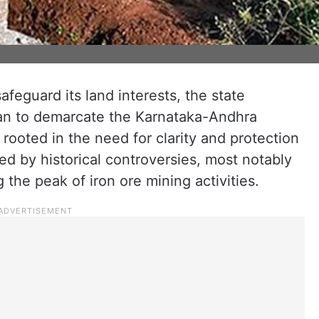
afeguard its land interests, the state
lan to demarcate the Karnataka-Andhra
 rooted in the need for clarity and protection
d by historical controversies, most notably
the peak of iron ore mining activities.