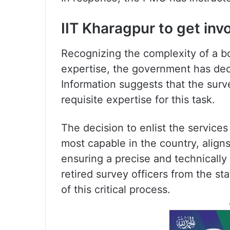
IIT Kharagpur to get inv
Recognizing the complexity of a b
expertise, the government has dec
Information suggests that the surv
requisite expertise for this task.
The decision to enlist the service
most capable in the country, alig
ensuring a precise and technicall
retired survey officers from the st
of this critical process.