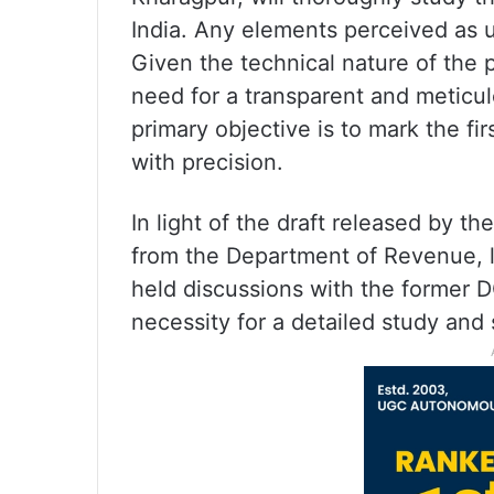
India. Any elements perceived as un
Given the technical nature of the
need for a transparent and meticul
primary objective is to mark the fir
with precision.
In light of the draft released by t
from the Department of Revenue, 
held discussions with the former 
necessity for a detailed study and s