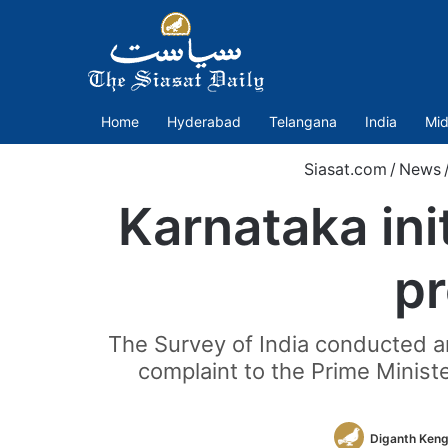
Home
Hyderabad
Telangana
India
Mid
Siasat.com
/
News
Karnataka ini
p
The Survey of India conducted an
complaint to the Prime Minist
Diganth Keng