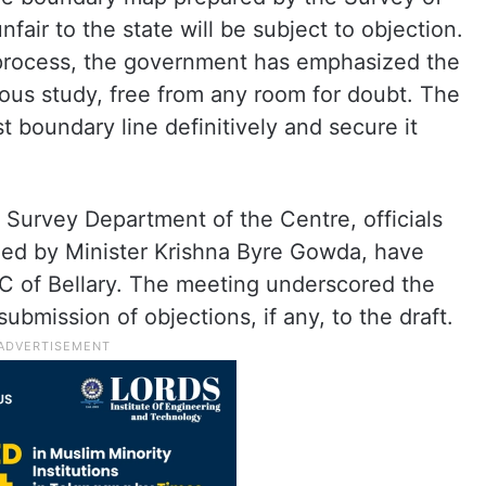
fair to the state will be subject to objection.
 process, the government has emphasized the
ous study, free from any room for doubt. The
st boundary line definitively and secure it
he Survey Department of the Centre, officials
led by Minister Krishna Byre Gowda, have
DC of Bellary. The meeting underscored the
ubmission of objections, if any, to the draft.