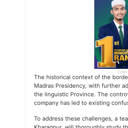
The historical context of the bord
Madras Presidency, with further ad
the linguistic Province. The cont
company has led to existing confus
To address these challenges, a tea
Kharagpur, will thoroughly study 