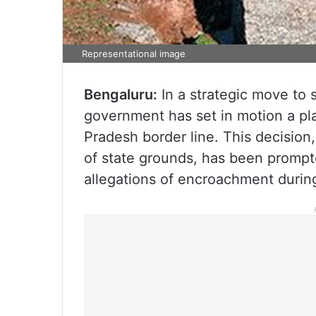
Representational image
Bengaluru:
In a strategic move to s
government has set in motion a p
Pradesh border line. This decision,
of state grounds, has been prompte
allegations of encroachment during 