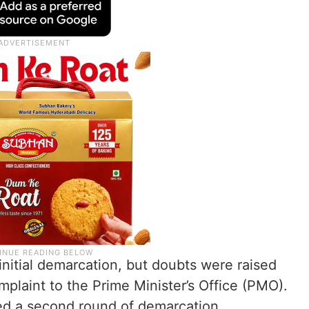
nitial demarcation, but doubts were raised
mplaint to the Prime Minister’s Office (PMO).
ed a second round of demarcation.