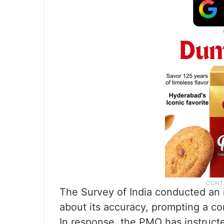
The Survey of India conducted an i
about its accuracy, prompting a co
In response, the PMO has instruct