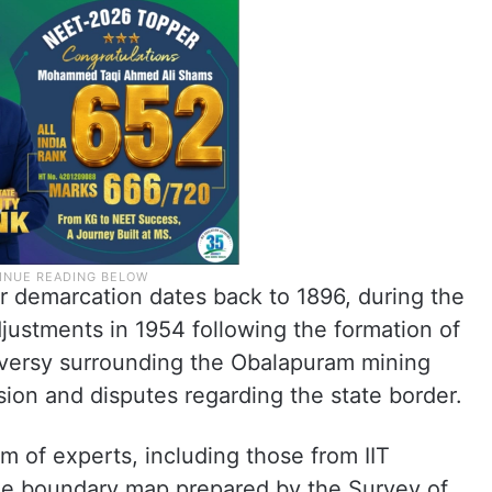
er demarcation dates back to 1896, during the
justments in 1954 following the formation of
roversy surrounding the Obalapuram mining
ion and disputes regarding the state border.
m of experts, including those from IIT
the boundary map prepared by the Survey of