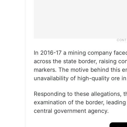
In 2016-17 a mining company face
across the state border, raising c
markers. The motive behind this e
unavailability of high-quality ore in
Responding to these allegations, t
examination of the border, leading 
central government agency.