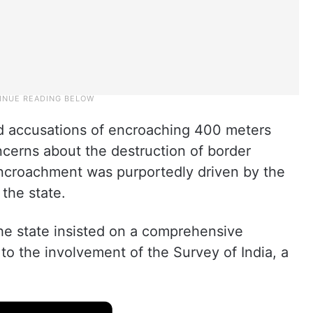
d accusations of encroaching 400 meters
oncerns about the destruction of border
ncroachment was purportedly driven by the
 the state.
he state insisted on a comprehensive
to the involvement of the Survey of India, a