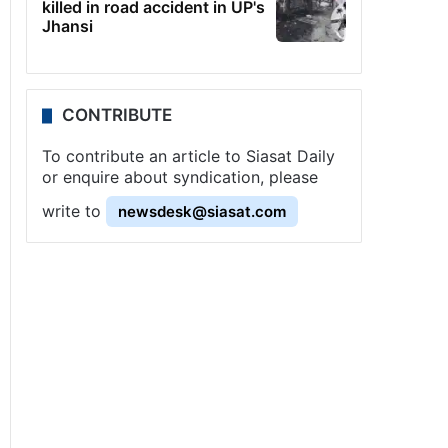
killed in road accident in UP's
Jhansi
CONTRIBUTE
To contribute an article to Siasat Daily
or enquire about syndication, please
write to
newsdesk@siasat.com