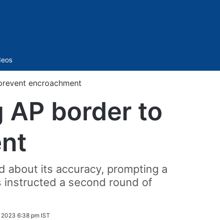
Sidebar
deos
 prevent encroachment
g AP border to
nt
d about its accuracy, prompting a
s instructed a second round of
2023 6:38 pm IST