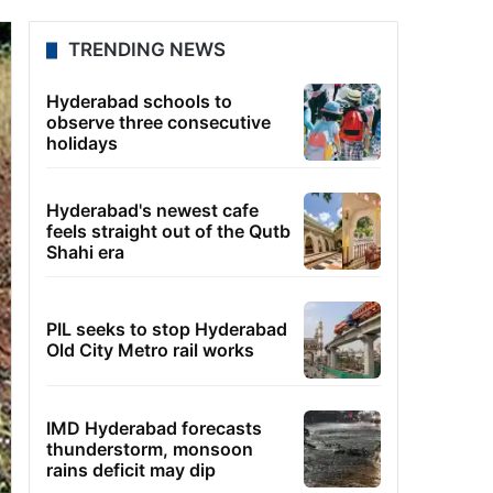
TRENDING NEWS
Hyderabad schools to
observe three consecutive
holidays
Hyderabad's newest cafe
feels straight out of the Qutb
Shahi era
PIL seeks to stop Hyderabad
Old City Metro rail works
IMD Hyderabad forecasts
thunderstorm, monsoon
rains deficit may dip