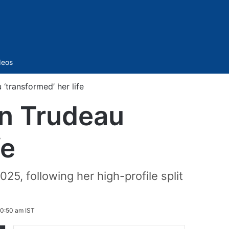
Sidebar
deos
‘transformed’ her life
in Trudeau
fe
25, following her high-profile split
10:50 am IST