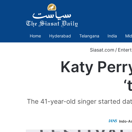
Home
Hyderabad
Telangana
India
Mid
Siasat.com
/
Enter
Katy Perr
‘
The 41-year-old singer started dati
Indo-A