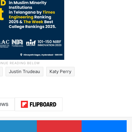
Justin Trudeau
Katy Perry
LinkedIn
Pinterest
Me