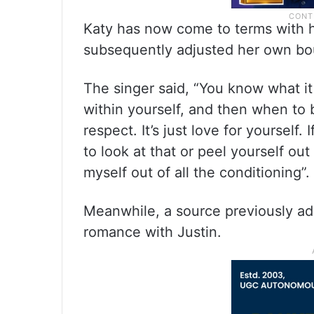
Katy has now come to terms with h
subsequently adjusted her own bo
The singer said, “You know what it 
within yourself, and then when to bo
respect. It’s just love for yoursel
to look at that or peel yourself out
myself out of all the conditioning”.
Meanwhile, a source previously ad
romance with Justin.