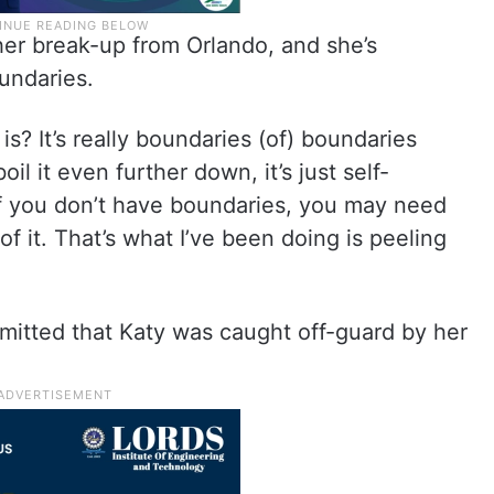
er break-up from Orlando, and she’s
undaries.
is? It’s really boundaries (of) boundaries
il it even further down, it’s just self-
f. If you don’t have boundaries, you may need
 of it. That’s what I’ve been doing is peeling
mitted that Katy was caught off-guard by her