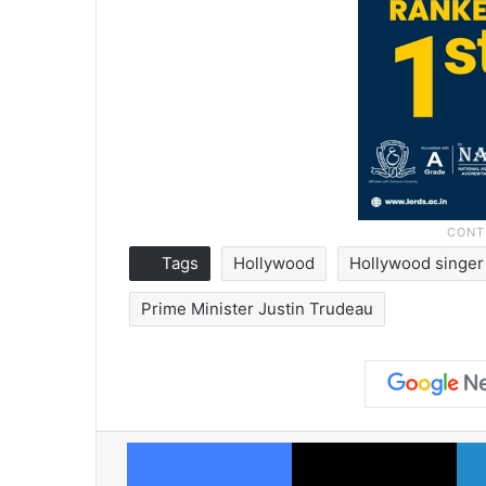
Tags
Hollywood
Hollywood singer
Prime Minister Justin Trudeau
Facebook
X