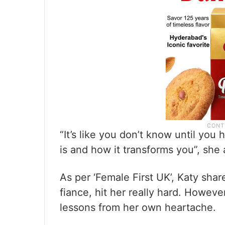
“It’s like you don’t know until yo
is and how it transforms you”, she
As per ‘Female First UK’, Katy shar
fiance, hit her really hard. Howeve
lessons from her own heartache.