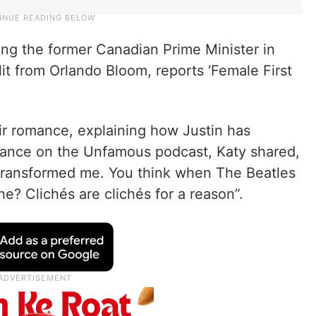
ing the former Canadian Prime Minister in
lit from Orlando Bloom, reports ‘Female First
r romance, explaining how Justin has
rance on the Unfamous podcast, Katy shared,
s transformed me. You think when The Beatles
iche? Clichés are clichés for a reason”.