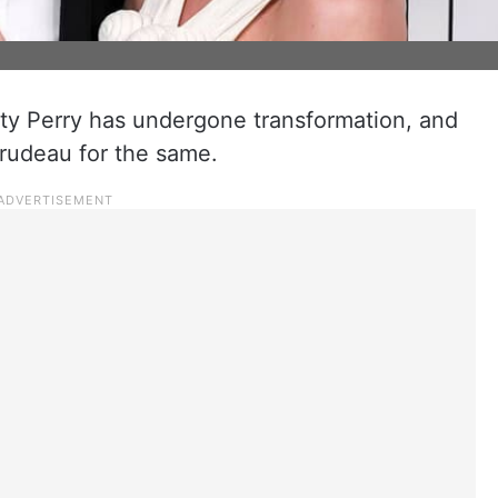
ty Perry has undergone transformation, and
Trudeau for the same.