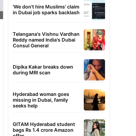
'We don't hire Muslims' claim
in Dubai job sparks backlash
Telangana's Vishnu Vardhan
Reddy named India's Dubai
Consul General
Dipika Kakar breaks down
during MRI scan
Hyderabad woman goes
missing in Dubai, family
seeks help
GITAM Hyderabad student
bags Rs 1.4 crore Amazon
offer