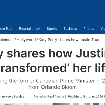
dle East
Entertainment
Sports
Business
Photos
Vi
tainment
/
Hollywood
/
Katy Perry shares how Justin Trudeau 
y shares how Just
transformed’ her li
ng the former Canadian Prime Minister in 20
from Orlando Bloom
Follow
sian News Service
| Posted by Rasti Amena |
Published:
18th June 2026 
on
Twitter