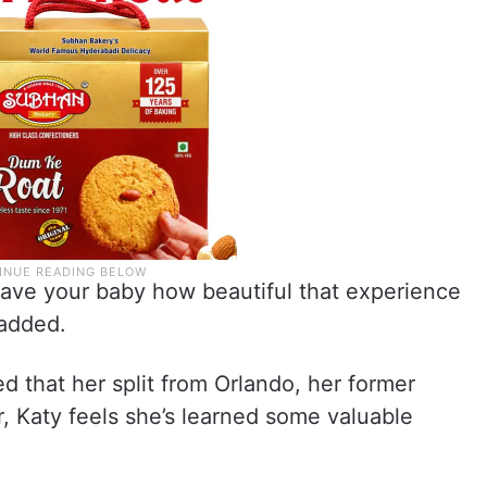
u have your baby how beautiful that experience
 added.
ed that her split from Orlando, her former
r, Katy feels she’s learned some valuable