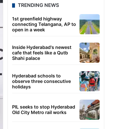
TRENDING NEWS
1st greenfield highway
connecting Telangana, AP to
open in a week
Inside Hyderabad's newest
cafe that feels like a Qutb
Shahi palace
Hyderabad schools to
observe three consecutive
holidays
PIL seeks to stop Hyderabad
Old City Metro rail works