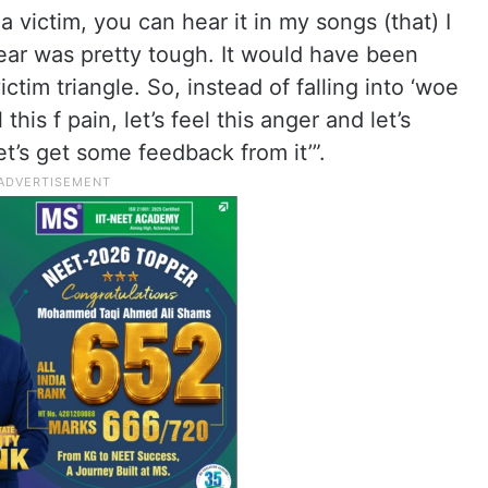
e a victim, you can hear it in my songs (that) I
year was pretty tough. It would have been
ictim triangle. So, instead of falling into ‘woe
l this f pain, let’s feel this anger and let’s
et’s get some feedback from it’”.