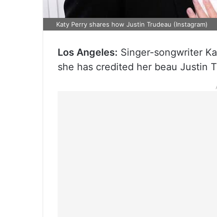
Katy Perry shares how Justin Trudeau (Instagram)
Los Angeles:
Singer-songwriter Ka
she has credited her beau Justin 