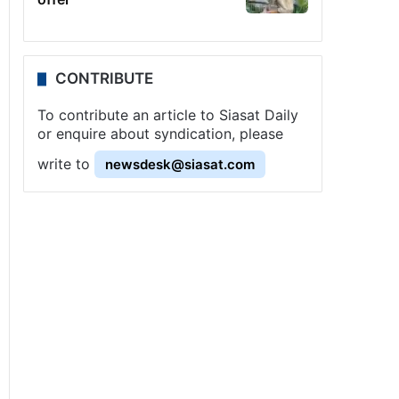
CONTRIBUTE
To contribute an article to Siasat Daily
or enquire about syndication, please
write to
newsdesk@siasat.com