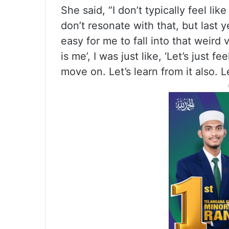
She said, “I don’t typically feel lik
don’t resonate with that, but last 
easy for me to fall into that weird v
is me’, I was just like, ‘Let’s just fee
move on. Let’s learn from it also. L