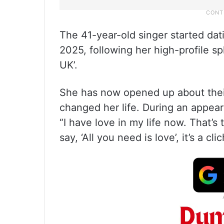
The 41-year-old singer started dat
2025, following her high-profile sp
UK’.
She has now opened up about thei
changed her life. During an appea
“I have love in my life now. That’
say, ‘All you need is love’, it’s a cl