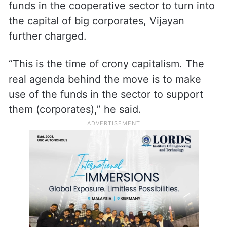
funds in the cooperative sector to turn into
the capital of big corporates, Vijayan
further charged.
“This is the time of crony capitalism. The
real agenda behind the move is to make
use of the funds in the sector to support
them (corporates),” he said.