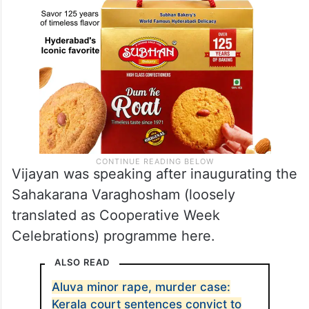
Vijayan was speaking after inaugurating the
Sahakarana Varaghosham (loosely
translated as Cooperative Week
Celebrations) programme here.
ALSO READ
Aluva minor rape, murder case:
Kerala court sentences convict to