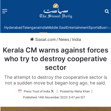
Menu
f
Hyderabad
Telangana
India
Middle East
Entertainment
Sports
Busine
Siasat.com
/
News
/
India
Kerala CM warns against forces
who try to destroy cooperative
sector
The attempt to destroy the cooperative sector is
not a sudden move but began long ago, he said.
Follow
Press Trust of India
| Posted by Neha Khan |
on
Published:
14th November 2023 3:47 pm IST
Twitter