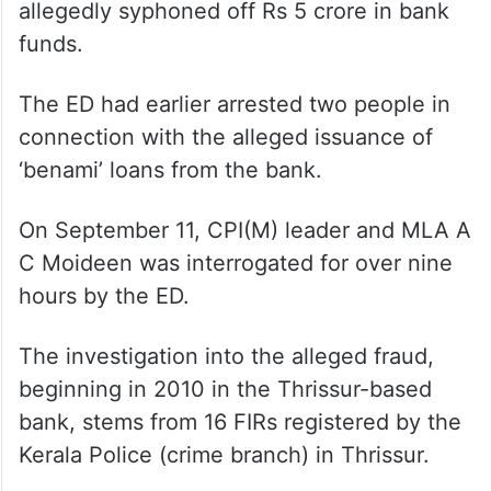
allegedly syphoned off Rs 5 crore in bank
funds.
The ED had earlier arrested two people in
connection with the alleged issuance of
‘benami’ loans from the bank.
On September 11, CPI(M) leader and MLA A
C Moideen was interrogated for over nine
hours by the ED.
The investigation into the alleged fraud,
beginning in 2010 in the Thrissur-based
bank, stems from 16 FIRs registered by the
Kerala Police (crime branch) in Thrissur.