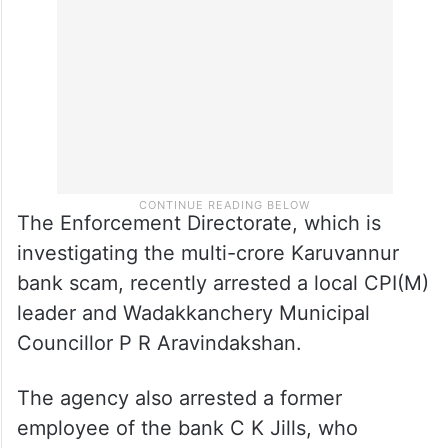
The Enforcement Directorate, which is
investigating the multi-crore Karuvannur
bank scam, recently arrested a local CPI(M)
leader and Wadakkanchery Municipal
Councillor P R Aravindakshan.
The agency also arrested a former
employee of the bank C K Jills, who