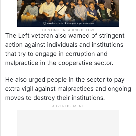
The Left veteran also warned of stringent
action against individuals and institutions
that try to engage in corruption and
malpractice in the cooperative sector.
He also urged people in the sector to pay
extra vigil against malpractices and ongoing
moves to destroy their institutions.