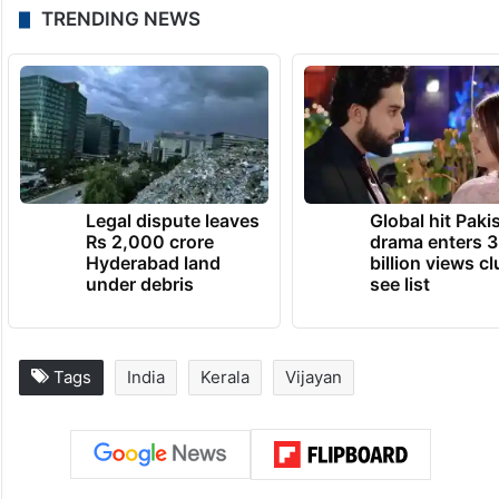
TRENDING NEWS
Legal dispute leaves
Global hit Paki
Rs 2,000 crore
drama enters 3
Hyderabad land
billion views cl
under debris
see list
Tags
India
Kerala
Vijayan