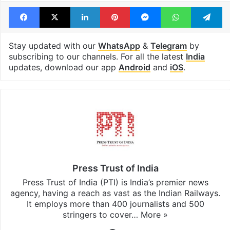
Facebook
X
LinkedIn
Pinterest
Messenger
WhatsAp
T
Stay updated with our
WhatsApp
&
Telegram
by
subscribing to our channels. For all the latest
India
updates, download our app
Android
and
iOS
.
Press Trust of India
Press Trust of India (PTI) is India’s premier news
agency, having a reach as vast as the Indian Railways.
It employs more than 400 journalists and 500
stringers to cover…
More »