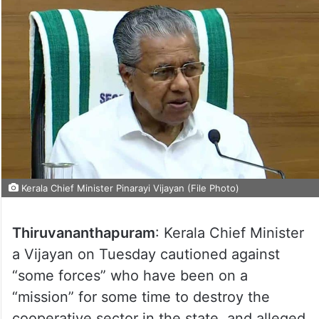
Kerala Chief Minister Pinarayi Vijayan (File Photo)
Thiruvananthapuram
: Kerala Chief Minister
a Vijayan on Tuesday cautioned against
“some forces” who have been on a
“mission” for some time to destroy the
cooperative sector in the state, and alleged