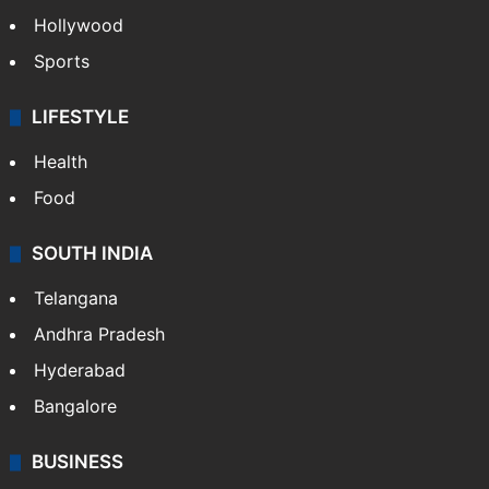
Hollywood
Sports
LIFESTYLE
Health
Food
SOUTH INDIA
Telangana
Andhra Pradesh
Hyderabad
Bangalore
BUSINESS