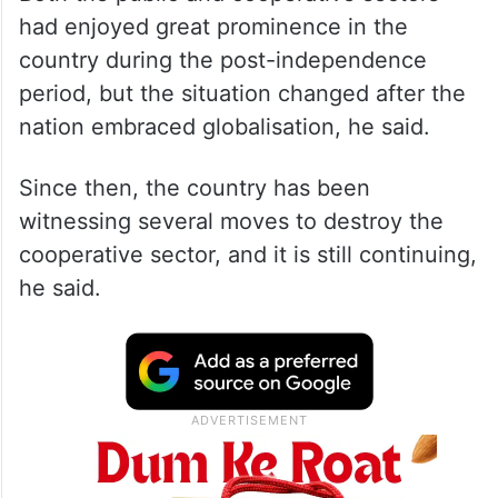
had enjoyed great prominence in the
country during the post-independence
period, but the situation changed after the
nation embraced globalisation, he said.
Since then, the country has been
witnessing several moves to destroy the
cooperative sector, and it is still continuing,
he said.