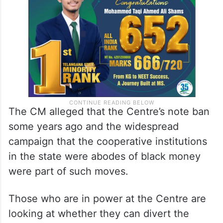
The CM alleged that the Centre’s note ban
some years ago and the widespread
campaign that the cooperative institutions
in the state were abodes of black money
were part of such moves.
Those who are in power at the Centre are
looking at whether they can divert the