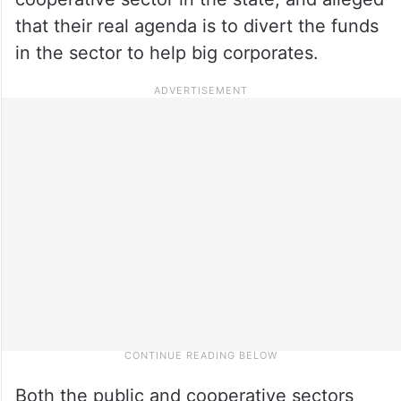
that their real agenda is to divert the funds
in the sector to help big corporates.
Both the public and cooperative sectors