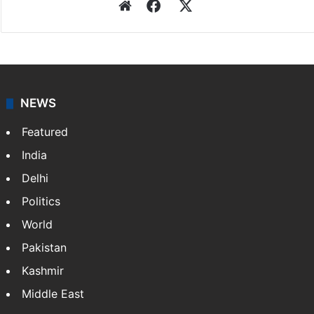
Website
Facebook
X
NEWS
Featured
India
Delhi
Politics
World
Pakistan
Kashmir
Middle East