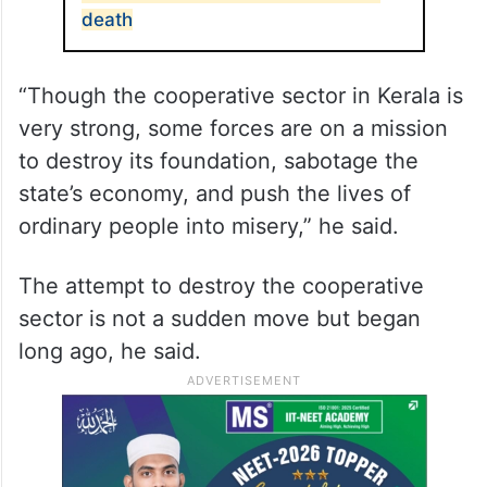
death
“Though the cooperative sector in Kerala is
very strong, some forces are on a mission
to destroy its foundation, sabotage the
state’s economy, and push the lives of
ordinary people into misery,” he said.
The attempt to destroy the cooperative
sector is not a sudden move but began
long ago, he said.