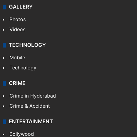
GALLERY
Photos
Videos
TECHNOLOGY
Mobile
Technology
CRIME
Crime in Hyderabad
Crime & Accident
ENTERTAINMENT
Bollywood