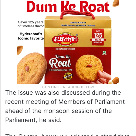
The issue was also discussed during the
recent meeting of Members of Parliament
ahead of the monsoon session of the
Parliament, he said.