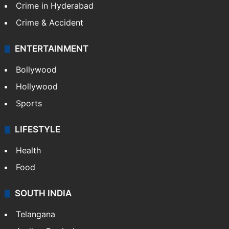
Crime in Hyderabad
Crime & Accident
ENTERTAINMENT
Bollywood
Hollywood
Sports
LIFESTYLE
Health
Food
SOUTH INDIA
Telangana