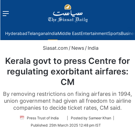
Menu
f
Hyderabad
Telangana
India
Middle East
Entertainment
Sports
Busine
Siasat.com
/
News
/
India
Kerala govt to press Centre for
regulating exorbitant airfares:
CM
By removing restrictions on fixing airfares in 1994,
union government had given all freedom to airline
companies to decide ticket rates, CM said.
Follow
Press Trust of India
| Posted by Sameer Khan |
on
Published:
25th March 2025 12:48 pm IST
Twitter