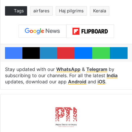
Tags
airfares
Haj pilgrims
Kerala
Facebook
X
LinkedIn
Pinterest
Messenger
WhatsAp
T
Stay updated with our
WhatsApp
&
Telegram
by
subscribing to our channels. For all the latest
India
updates, download our app
Android
and
iOS
.