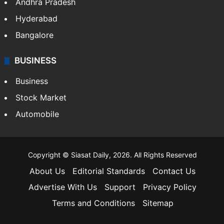
Andhra Pradesh
Hyderabad
Bangalore
BUSINESS
Business
Stock Market
Automobile
Copyright © Siasat Daily, 2026. All Rights Reserved
About Us
Editorial Standards
Contact Us
Advertise With Us
Support
Privacy Policy
Terms and Conditions
Sitemap