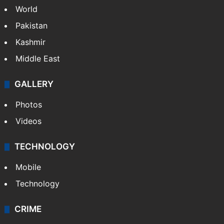
World
Pakistan
Kashmir
Middle East
GALLERY
Photos
Videos
TECHNOLOGY
Mobile
Technology
CRIME