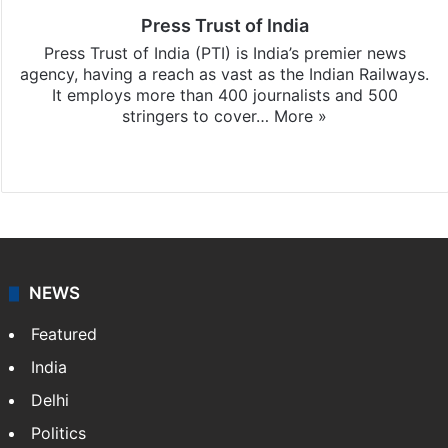
Press Trust of India
Press Trust of India (PTI) is India’s premier news
agency, having a reach as vast as the Indian Railways.
It employs more than 400 journalists and 500
stringers to cover…
More »
Website
Facebook
X
NEWS
Featured
India
Delhi
Politics