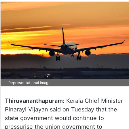
Representational Image
Thiruvananthapuram:
Kerala Chief Minister
Pinarayi Vijayan said on Tuesday that the
state government would continue to
pressurise the union government to