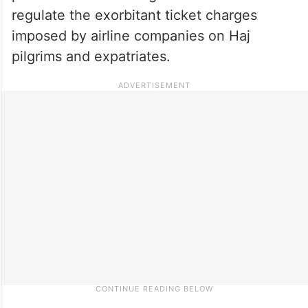
regulate the exorbitant ticket charges
imposed by airline companies on Haj
pilgrims and expatriates.