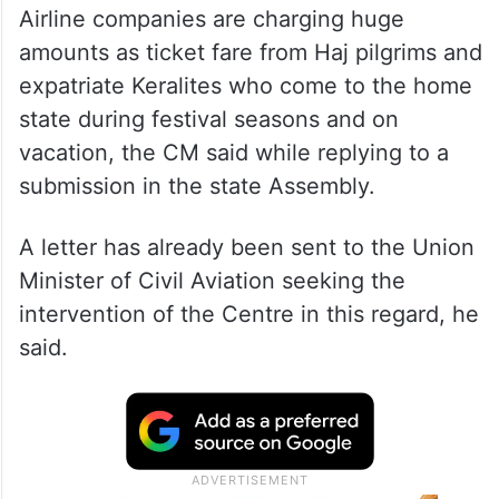
Airline companies are charging huge
amounts as ticket fare from Haj pilgrims and
expatriate Keralites who come to the home
state during festival seasons and on
vacation, the CM said while replying to a
submission in the state Assembly.
A letter has already been sent to the Union
Minister of Civil Aviation seeking the
intervention of the Centre in this regard, he
said.