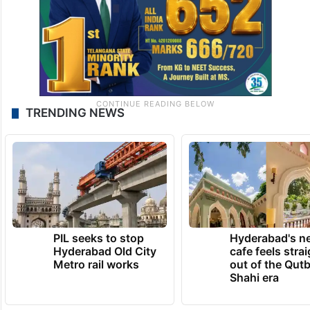
TRENDING NEWS
PIL seeks to stop
Hyderabad's n
Hyderabad Old City
cafe feels stra
Metro rail works
out of the Qut
Shahi era