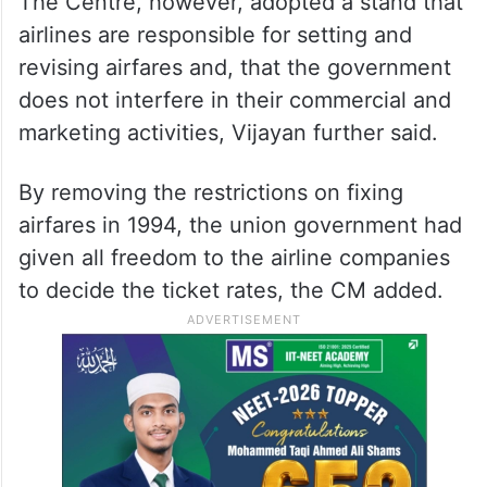
The Centre, however, adopted a stand that
airlines are responsible for setting and
revising airfares and, that the government
does not interfere in their commercial and
marketing activities, Vijayan further said.
By removing the restrictions on fixing
airfares in 1994, the union government had
given all freedom to the airline companies
to decide the ticket rates, the CM added.