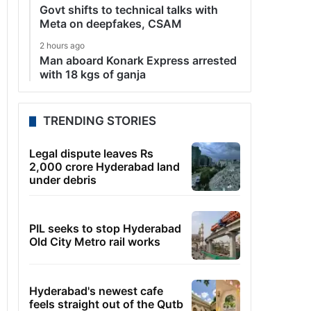
Govt shifts to technical talks with
Meta on deepfakes, CSAM
2 hours ago
Man aboard Konark Express arrested
with 18 kgs of ganja
TRENDING STORIES
Legal dispute leaves Rs
2,000 crore Hyderabad land
under debris
PIL seeks to stop Hyderabad
Old City Metro rail works
Hyderabad's newest cafe
feels straight out of the Qutb