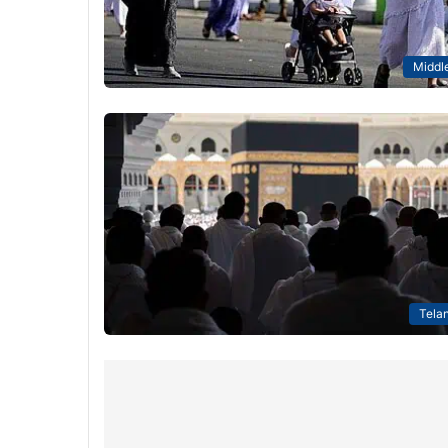
Middle
Tela