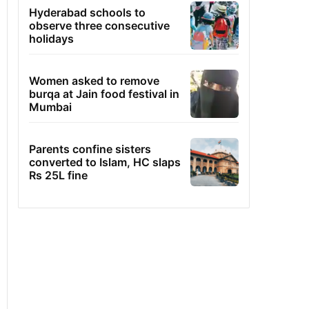
Hyderabad schools to
observe three consecutive
holidays
Women asked to remove
burqa at Jain food festival in
Mumbai
Parents confine sisters
converted to Islam, HC slaps
Rs 25L fine