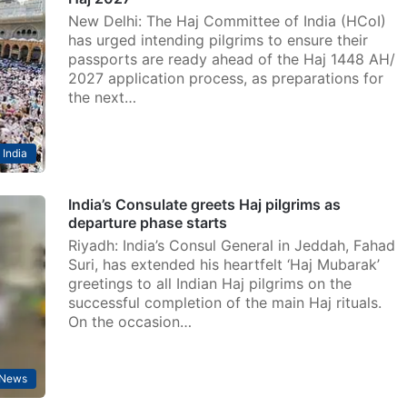
New Delhi: The Haj Committee of India (HCoI)
has urged intending pilgrims to ensure their
passports are ready ahead of the Haj 1448 AH/
2027 application process, as preparations for
the next…
India
India’s Consulate greets Haj pilgrims as
departure phase starts
Riyadh: India’s Consul General in Jeddah, Fahad
Suri, has extended his heartfelt ‘Haj Mubarak’
greetings to all Indian Haj pilgrims on the
successful completion of the main Haj rituals.
On the occasion…
News