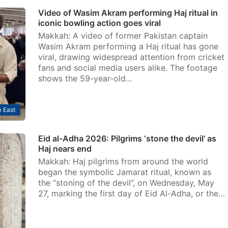
Video of Wasim Akram performing Haj ritual in
iconic bowling action goes viral
Makkah: A video of former Pakistan captain
Wasim Akram performing a Haj ritual has gone
viral, drawing widespread attention from cricket
fans and social media users alike. The footage
shows the 59-year-old…
 East
Eid al-Adha 2026: Pilgrims ‘stone the devil’ as
Haj nears end
Makkah: Haj pilgrims from around the world
began the symbolic Jamarat ritual, known as
the “stoning of the devil”, on Wednesday, May
27, marking the first day of Eid Al-Adha, or the…