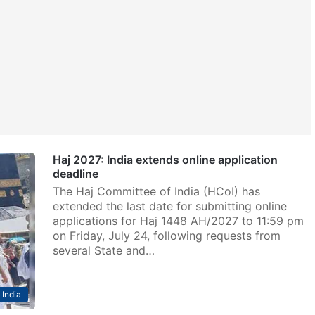
Haj 2027: India extends online application
deadline
The Haj Committee of India (HCoI) has
extended the last date for submitting online
applications for Haj 1448 AH/2027 to 11:59 pm
on Friday, July 24, following requests from
several State and…
India