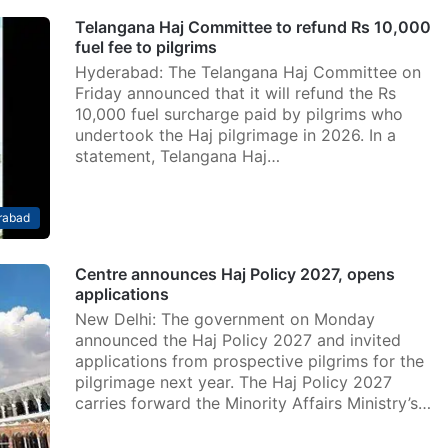
Telangana Haj Committee to refund Rs 10,000
fuel fee to pilgrims
Hyderabad: The Telangana Haj Committee on
Friday announced that it will refund the Rs
10,000 fuel surcharge paid by pilgrims who
undertook the Haj pilgrimage in 2026. In a
statement, Telangana Haj…
rabad
Centre announces Haj Policy 2027, opens
applications
New Delhi: The government on Monday
announced the Haj Policy 2027 and invited
applications from prospective pilgrims for the
pilgrimage next year. The Haj Policy 2027
carries forward the Minority Affairs Ministry’s…