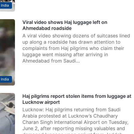
India
Viral video shows Haj luggage left on
Ahmedabad roadside
A viral video showing dozens of suitcases lined
up along a roadside has drawn attention to
complaints from Haj pilgrims who claim their
luggage went missing after arriving in
Ahmedabad from Saudi…
India
Haj pilgrims report stolen items from luggage at
Lucknow airport
Lucknow: Haj pilgrims returning from Saudi
Arabia protested at Lucknow’s Chaudhary
Charan Singh International Airport on Tuesday,
June 2, after reporting missing valuables and