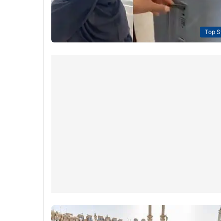
Top S