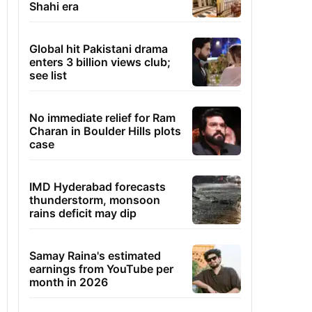
Shahi era
Global hit Pakistani drama
enters 3 billion views club;
see list
No immediate relief for Ram
Charan in Boulder Hills plots
case
IMD Hyderabad forecasts
thunderstorm, monsoon
rains deficit may dip
Samay Raina's estimated
earnings from YouTube per
month in 2026