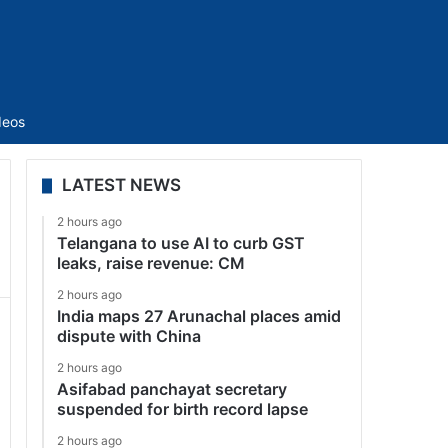
Sidebar
deos
LATEST NEWS
2 hours ago
Telangana to use AI to curb GST
leaks, raise revenue: CM
2 hours ago
India maps 27 Arunachal places amid
dispute with China
2 hours ago
Asifabad panchayat secretary
suspended for birth record lapse
2 hours ago