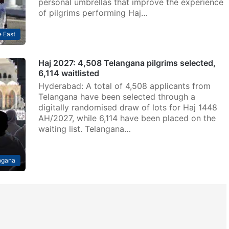
personal umbrellas that improve the experience
of pilgrims performing Haj…
 East
Haj 2027: 4,508 Telangana pilgrims selected,
6,114 waitlisted
Hyderabad: A total of 4,508 applicants from
Telangana have been selected through a
digitally randomised draw of lots for Haj 1448
AH/2027, while 6,114 have been placed on the
waiting list. Telangana…
ngana