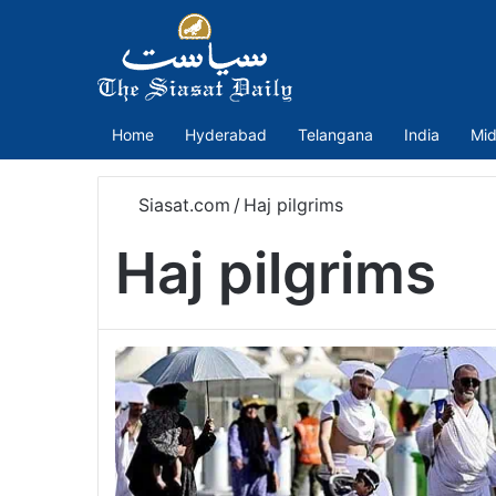
Home
Hyderabad
Telangana
India
Mid
Siasat.com
/
Haj pilgrims
Haj pilgrims