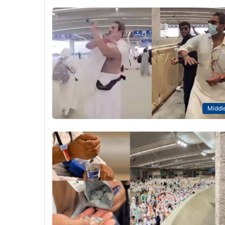
Middle