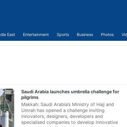
dle East
Entertainment
Sports
Business
Photos
Vi
Saudi Arabia launches umbrella challenge for
pilgrims
Makkah: Saudi Arabia’s Ministry of Hajj and
Umrah has opened a challenge inviting
innovators, designers, developers and
specialised companies to develop innovative