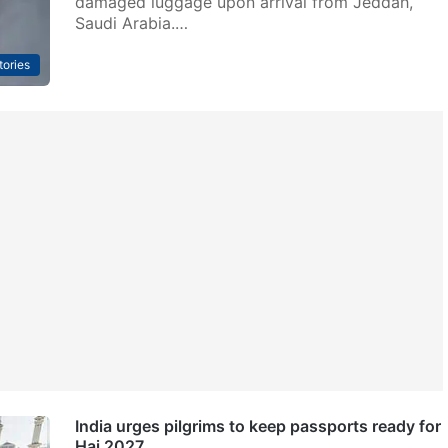
damaged luggage upon arrival from Jeddah,
Saudi Arabia.…
tories
India urges pilgrims to keep passports ready for
Haj 2027