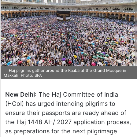
Haj pilgrims gather around the Kaaba at the Grand Mosque in
Makkah. Photo: SPA
New Delhi
: The Haj Committee of India
(HCoI) has urged intending pilgrims to
ensure their passports are ready ahead of
the Haj 1448 AH/ 2027 application process,
as preparations for the next pilgrimage