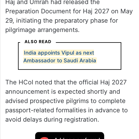
Haj and Umrah had released the
Preparation Document for Haj 2027 on May
29, initiating the preparatory phase for
pilgrimage arrangements.
ALSO READ
India appoints Vipul as next
Ambassador to Saudi Arabia
The HCoI noted that the official Haj 2027
announcement is expected shortly and
advised prospective pilgrims to complete
passport-related formalities in advance to
avoid delays during registration.