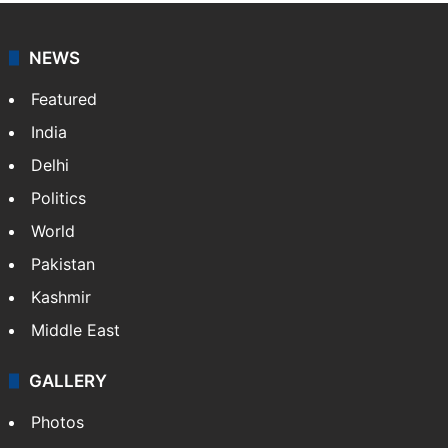
NEWS
Featured
India
Delhi
Politics
World
Pakistan
Kashmir
Middle East
GALLERY
Photos