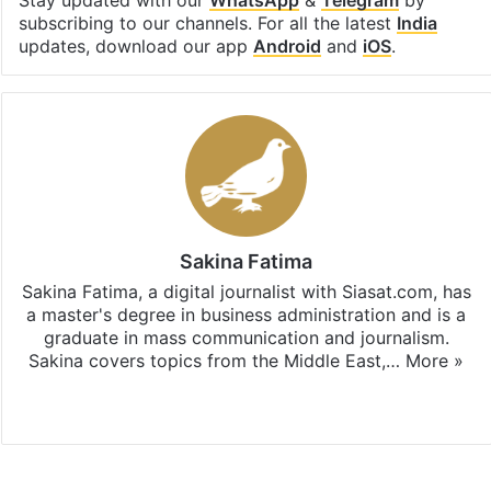
subscribing to our channels. For all the latest
India
updates, download our app
Android
and
iOS
.
Sakina Fatima
Sakina Fatima, a digital journalist with Siasat.com, has
a master's degree in business administration and is a
graduate in mass communication and journalism.
Sakina covers topics from the Middle East,…
More »
X
LinkedIn