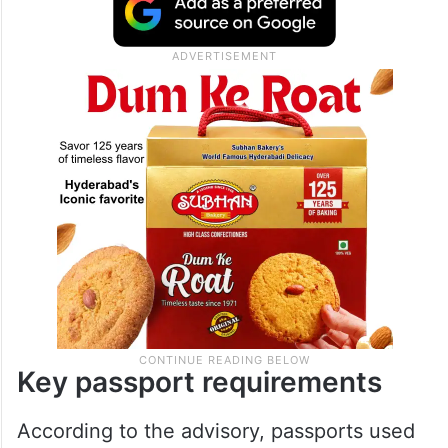
Key passport requirements
According to the advisory, passports used