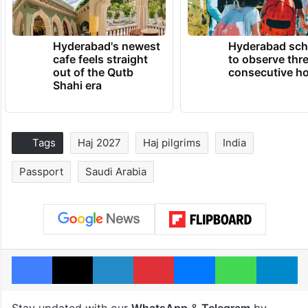
Hyderabad's newest
Hyderabad sch
cafe feels straight
to observe thr
out of the Qutb
consecutive ho
Shahi era
Tags
Haj 2027
Haj pilgrims
India
Passport
Saudi Arabia
Facebook
X
LinkedIn
Pinterest
Messenger
WhatsAp
T
Stay updated with our
WhatsApp
&
Telegram
by