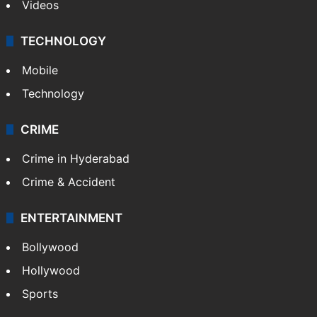
Videos
TECHNOLOGY
Mobile
Technology
CRIME
Crime in Hyderabad
Crime & Accident
ENTERTAINMENT
Bollywood
Hollywood
Sports