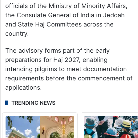
officials of the Ministry of Minority Affairs,
the Consulate General of India in Jeddah
and State Haj Committees across the
country.
The advisory forms part of the early
preparations for Haj 2027, enabling
intending pilgrims to meet documentation
requirements before the commencement of
applications.
TRENDING NEWS