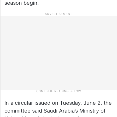
season begin.
In a circular issued on Tuesday, June 2, the
committee said Saudi Arabia’s Ministry of