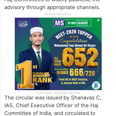
advisory through appropriate channels.
The circular was issued by Shanavas C,
IAS, Chief Executive Officer of the Haj
Committee of India, and circulated to