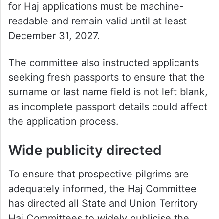
for Haj applications must be machine-
readable and remain valid until at least
December 31, 2027.
The committee also instructed applicants
seeking fresh passports to ensure that the
surname or last name field is not left blank,
as incomplete passport details could affect
the application process.
Wide publicity directed
To ensure that prospective pilgrims are
adequately informed, the Haj Committee
has directed all State and Union Territory
Haj Committees to widely publicise the