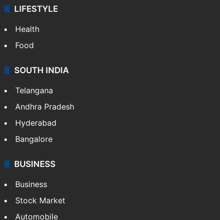
LIFESTYLE
Health
Food
SOUTH INDIA
Telangana
Andhra Pradesh
Hyderabad
Bangalore
BUSINESS
Business
Stock Market
Automobile