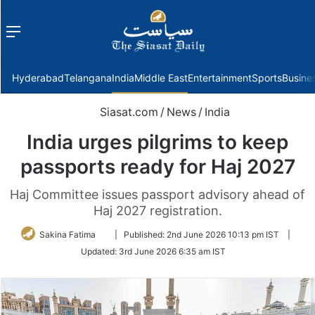
Menu
f
Hyderabad
Telangana
India
Middle East
Entertainment
Sports
Busine
Siasat.com
/
News
/
India
India urges pilgrims to keep
passports ready for Haj 2027
Haj Committee issues passport advisory ahead of
Haj 2027 registration.
Follow
Sakina Fatima
|
Published:
2nd June 2026 10:13 pm IST
|
on
Updated:
3rd June 2026 6:35 am IST
Twitter