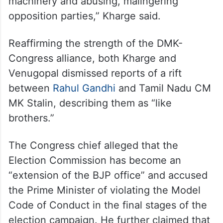
“He is terrorising people and political
parties. I never said he is a terrorist (in the
literal sense). Terrorising this… he is
misusing his power and government
machinery and abusing, malingering
opposition parties,” Kharge said.
Reaffirming the strength of the DMK-
Congress alliance, both Kharge and
Venugopal dismissed reports of a rift
between
Rahul Gandhi
and Tamil Nadu CM
MK Stalin, describing them as “like
brothers.”