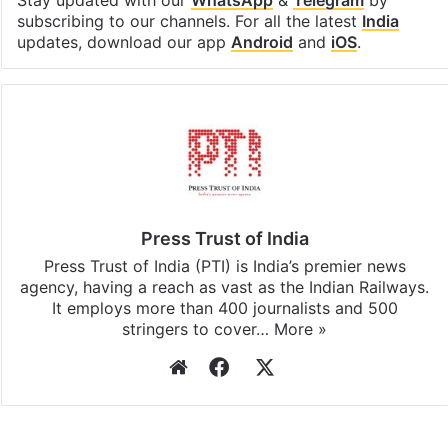
Facebook
X
LinkedIn
Pinterest
Messenger
WhatsAp
T
Stay updated with our
WhatsApp
&
Telegram
by
subscribing to our channels. For all the latest
India
updates, download our app
Android
and
iOS
.
Press Trust of India
Press Trust of India (PTI) is India’s premier news