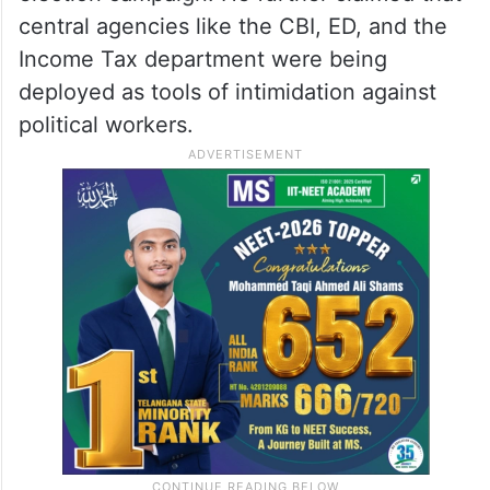
The Congress chief alleged that the
Election Commission has become an
“extension of the BJP office” and accused
the Prime Minister of violating the Model
Code of Conduct in the final stages of the
election campaign. He further claimed that
central agencies like the CBI, ED, and the
Income Tax department were being
deployed as tools of intimidation against
political workers.