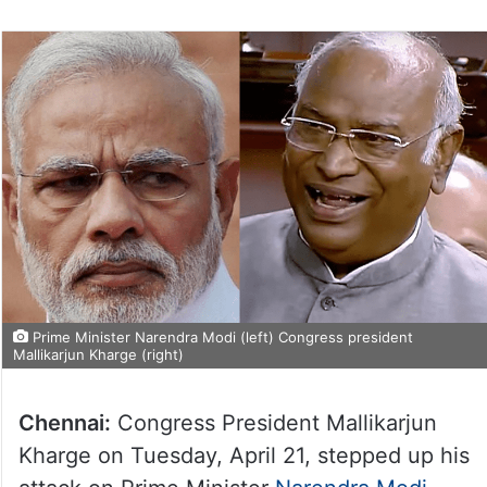
Prime Minister Narendra Modi (left) Congress president
Mallikarjun Kharge (right)
Chennai:
Congress President Mallikarjun
Kharge on Tuesday, April 21, stepped up his