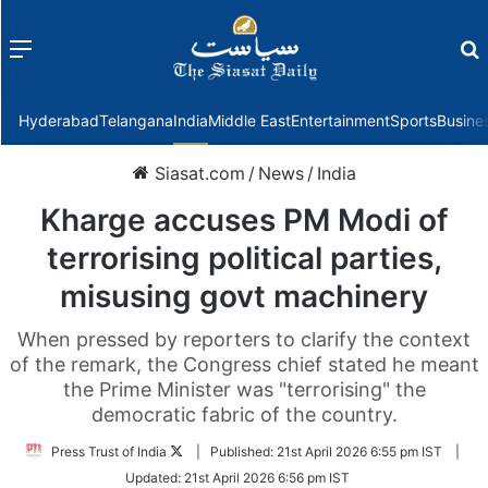
Menu
f
Hyderabad
Telangana
India
Middle East
Entertainment
Sports
Busine
Siasat.com
/
News
/
India
Kharge accuses PM Modi of
terrorising political parties,
misusing govt machinery
When pressed by reporters to clarify the context
of the remark, the Congress chief stated he meant
the Prime Minister was "terrorising" the
democratic fabric of the country.
Follow
Press Trust of India
|
Published:
21st April 2026 6:55 pm IST
|
on
Updated:
21st April 2026 6:56 pm IST
Twitter