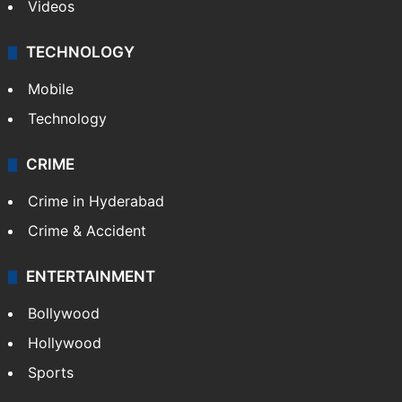
Kashmir
Middle East
GALLERY
Photos
Videos
TECHNOLOGY
Mobile
Technology
CRIME
Crime in Hyderabad
Crime & Accident