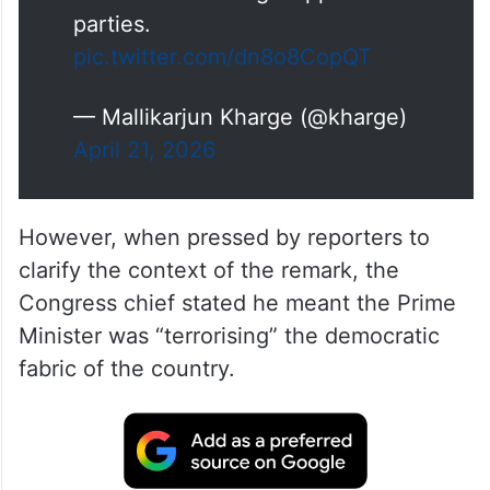
In in the middle of ‘Model code
of conduct ’, the Prime Minister
misused government machinery
to abuse and malign Opposition
parties.
pic.twitter.com/dn8o8CopQT
— Mallikarjun Kharge (@kharge)
April 21, 2026
However, when pressed by reporters to
clarify the context of the remark, the
Congress chief stated he meant the Prime