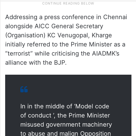
Addressing a press conference in Chennai
alongside AICC General Secretary
(Organisation) KC Venugopal, Kharge
initially referred to the Prime Minister as a
“terrorist” while criticising the AIADMK’s
alliance with the BJP.