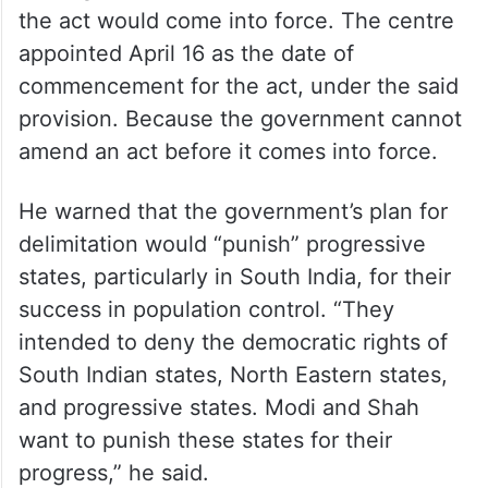
after presidential assent in September
2023. But it didn’t come into force
immediately, as other laws normally do.
Section 1(2) of the act provides for the
government to “appoint” a future date
(through a different notification) from which
the act would come into force. The centre
appointed April 16 as the date of
commencement for the act, under the said
provision. Because the government cannot
amend an act before it comes into force.
He warned that the government’s plan for
delimitation would “punish” progressive
states, particularly in South India, for their