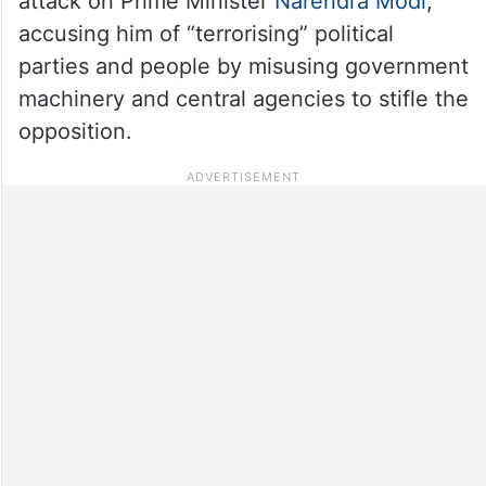
attack on Prime Minister
Narendra Modi
,
accusing him of “terrorising” political
parties and people by misusing government
machinery and central agencies to stifle the
opposition.