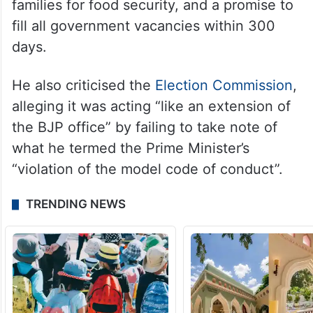
Kharge reiterated the alliance’s “key
commitments” for the state, including Rs
2,000 monthly assistance for women and
senior citizens, Rs 2,500 monthly for
families for food security, and a promise to
fill all government vacancies within 300
days.
He also criticised the
Election Commission
,
alleging it was acting “like an extension of
the BJP office” by failing to take note of
what he termed the Prime Minister’s
“violation of the model code of conduct”.