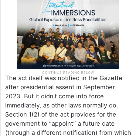
“appointing” the same date for the Women’s
Reservation Act (officially ‘Naari Shakthi
Adhiniyam 2023) to come into force.
The act itself was notified in the Gazette