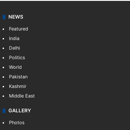
agency, having a reach as vast as the Indian Railways.
It employs more than 400 journalists and 500
stringers to cover…
More »
Website
Facebook
X
NEWS
Featured
India
Delhi
Politics
World
Pakistan