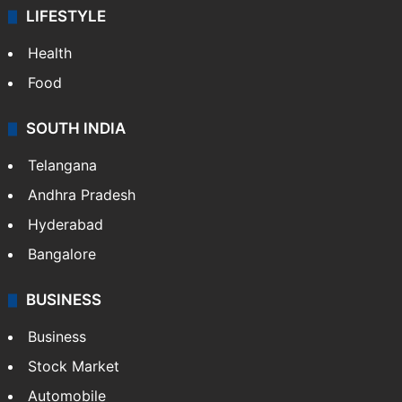
ENTERTAINMENT
Bollywood
Hollywood
Sports
LIFESTYLE
Health
Food
SOUTH INDIA
Telangana
Andhra Pradesh
Hyderabad