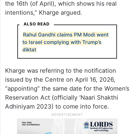
“If he truly intends to implement it, he can
provide 33 per cent reservation to women
within the existing 543 Lok Sabha seats.
Why is he not giving it? He only notified the
Women’s Reservation Act 2023 at 3 am on
the 16th (of April), which shows his real
intentions,” Kharge argued.
ALSO READ
Rahul Gandhi claims PM Modi went
to Israel complying with Trump’s
diktat
Kharge was referring to the notification
issued by the Centre on April 16, 2026,