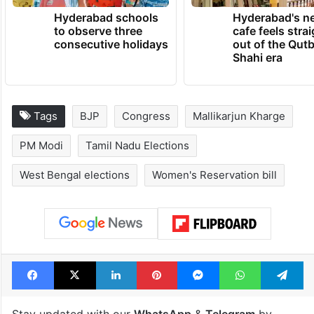
TRENDING NEWS
Hyderabad schools
Hyderabad's n
to observe three
cafe feels stra
consecutive holidays
out of the Qut
Shahi era
Tags
BJP
Congress
Mallikarjun Kharge
PM Modi
Tamil Nadu Elections
West Bengal elections
Women's Reservation bill