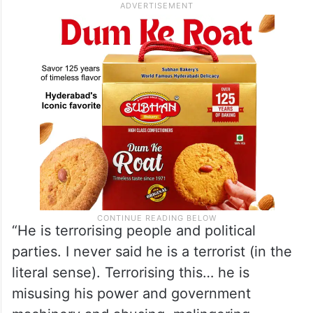
Minister was “terrorising” the democratic
fabric of the country.