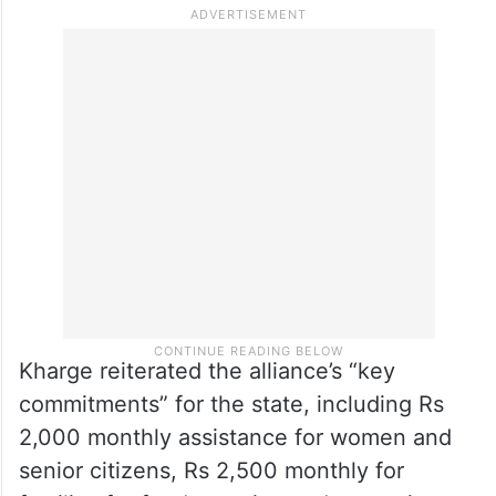
success in population control. “They
intended to deny the democratic rights of
South Indian states, North Eastern states,
and progressive states. Modi and Shah
want to punish these states for their
progress,” he said.