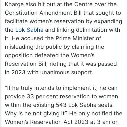
Kharge also hit out at the Centre over the
Constitution Amendment Bill that sought to
facilitate women’s reservation by expanding
the
Lok Sabha
and linking delimitation with
it. He accused the Prime Minister of
misleading the public by claiming the
opposition defeated the Women’s
Reservation Bill, noting that it was passed
in 2023 with unanimous support.