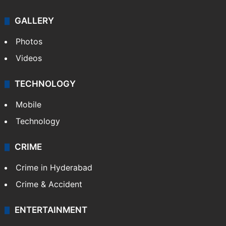
GALLERY
Photos
Videos
TECHNOLOGY
Mobile
Technology
CRIME
Crime in Hyderabad
Crime & Accident
ENTERTAINMENT