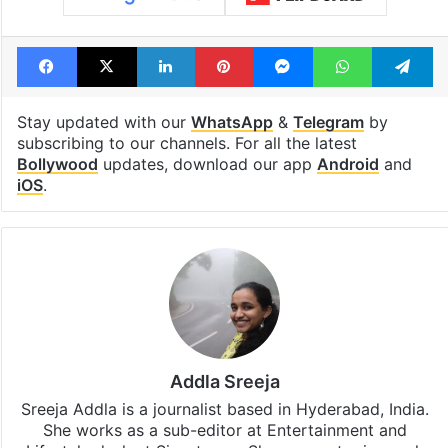
Facebook
X
LinkedIn
Pinterest
Messenger
WhatsAp
T
Stay updated with our
WhatsApp
&
Telegram
by
subscribing to our channels. For all the latest
Bollywood
updates, download our app
Android
and
iOS
.
Addla Sreeja
Sreeja Addla is a journalist based in Hyderabad, India.
She works as a sub-editor at Entertainment and