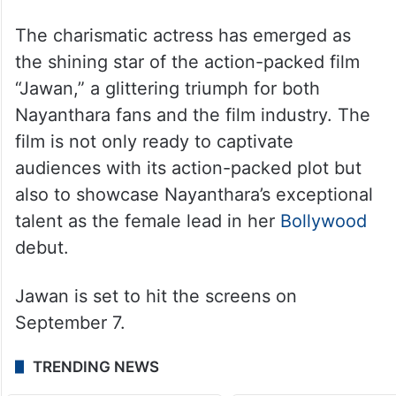
The charismatic actress has emerged as
the shining star of the action-packed film
“Jawan,” a glittering triumph for both
Nayanthara fans and the film industry. The
film is not only ready to captivate
audiences with its action-packed plot but
also to showcase Nayanthara’s exceptional
talent as the female lead in her
Bollywood
debut.
Jawan is set to hit the screens on
September 7.
TRENDING NEWS