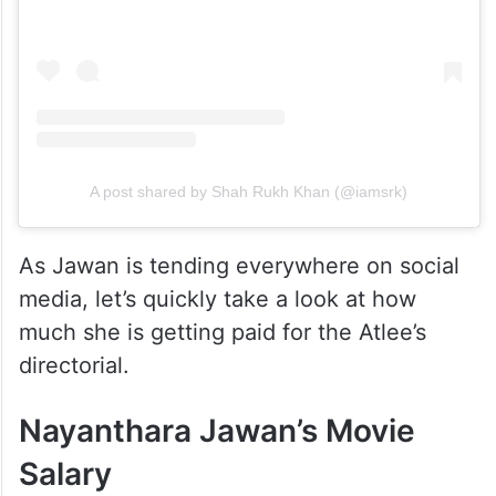
A post shared by Shah Rukh Khan (@iamsrk)
As Jawan is tending everywhere on social
media, let’s quickly take a look at how
much she is getting paid for the Atlee’s
directorial.
Nayanthara Jawan’s Movie
Salary