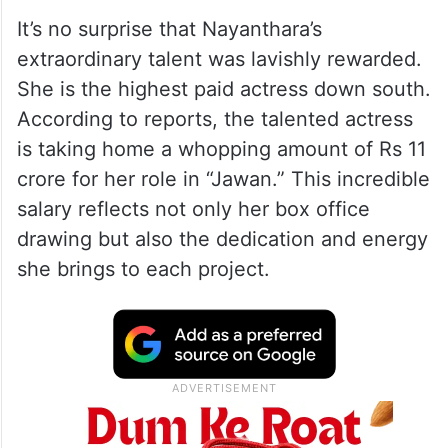
It’s no surprise that Nayanthara’s
extraordinary talent was lavishly rewarded.
She is the highest paid actress down south.
According to reports, the talented actress
is taking home a whopping amount of Rs 11
crore for her role in “Jawan.” This incredible
salary reflects not only her box office
drawing but also the dedication and energy
she brings to each project.