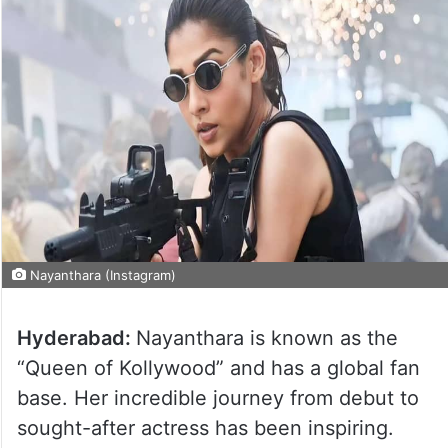
Nayanthara (Instagram)
Hyderabad:
Nayanthara is known as the
“Queen of Kollywood” and has a global fan
base. Her incredible journey from debut to
sought-after actress has been inspiring.