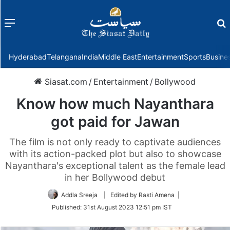
Menu
f
Hyderabad
Telangana
India
Middle East
Entertainment
Sports
Busine
Siasat.com
/
Entertainment
/
Bollywood
Know how much Nayanthara
got paid for Jawan
The film is not only ready to captivate audiences
with its action-packed plot but also to showcase
Nayanthara's exceptional talent as the female lead
in her Bollywood debut
Addla Sreeja
| Edited by Rasti Amena |
Published:
31st August 2023 12:51 pm IST