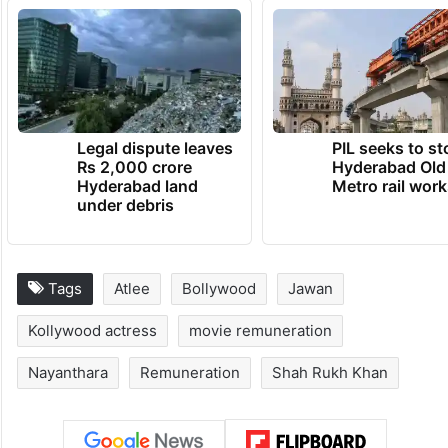
Legal dispute leaves
PIL seeks to st
Rs 2,000 crore
Hyderabad Old
Hyderabad land
Metro rail wor
under debris
Tags
Atlee
Bollywood
Jawan
Kollywood actress
movie remuneration
Nayanthara
Remuneration
Shah Rukh Khan