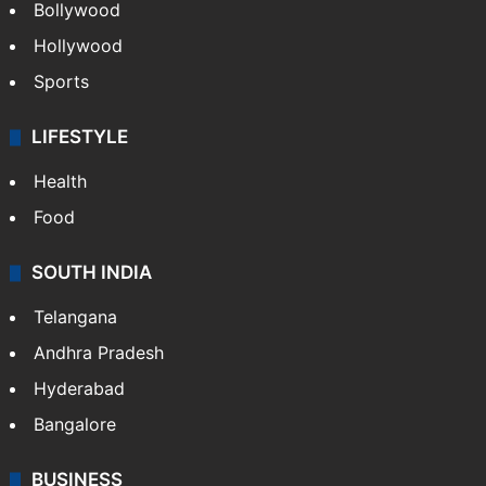
Bollywood
Hollywood
Sports
LIFESTYLE
Health
Food
SOUTH INDIA
Telangana
Andhra Pradesh
Hyderabad
Bangalore
BUSINESS