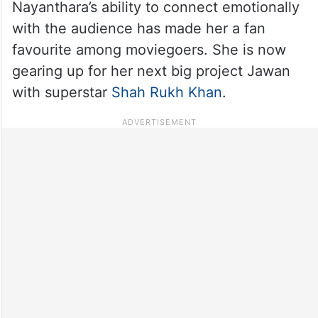
Nayanthara’s ability to connect emotionally
with the audience has made her a fan
favourite among moviegoers. She is now
gearing up for her next big project Jawan
with superstar
Shah Rukh Khan
.