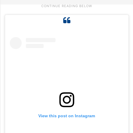
View this post on Instagram