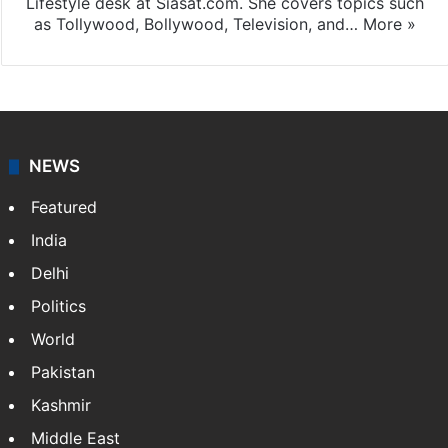
Lifestyle desk at Siasat.com. She covers topics such
as Tollywood, Bollywood, Television, and…
More »
NEWS
Featured
India
Delhi
Politics
World
Pakistan
Kashmir
Middle East