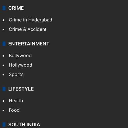
CRIME
Crime in Hyderabad
Crime & Accident
ENTERTAINMENT
Bollywood
Hollywood
Sports
LIFESTYLE
Health
Food
SOUTH INDIA