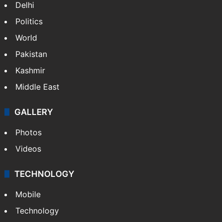
Delhi
Politics
World
Pakistan
Kashmir
Middle East
GALLERY
Photos
Videos
TECHNOLOGY
Mobile
Technology