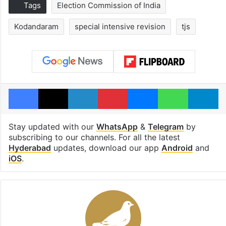
Tags
Election Commission of India
Kodandaram
special intensive revision
tjs
Facebook
X
LinkedIn
Pinterest
Messenger
WhatsAp
T
Stay updated with our
WhatsApp
&
Telegram
by
subscribing to our channels. For all the latest
Hyderabad
updates, download our app
Android
and
iOS
.