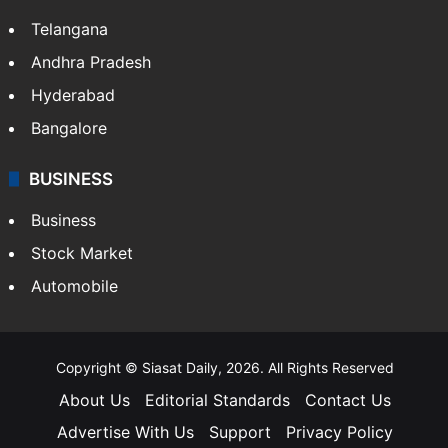
Telangana
Andhra Pradesh
Hyderabad
Bangalore
BUSINESS
Business
Stock Market
Automobile
Copyright © Siasat Daily, 2026. All Rights Reserved
About Us
Editorial Standards
Contact Us
Advertise With Us
Support
Privacy Policy