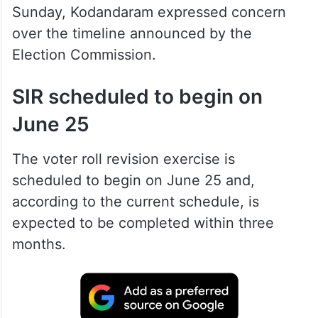
Sunday, Kodandaram expressed concern
over the timeline announced by the
Election Commission.
SIR scheduled to begin on
June 25
The voter roll revision exercise is
scheduled to begin on June 25 and,
according to the current schedule, is
expected to be completed within three
months.