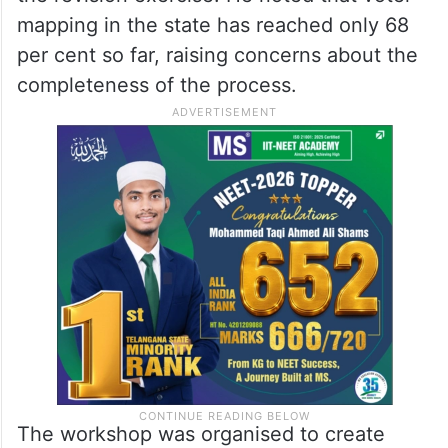
mapping in the state has reached only 68
per cent so far, raising concerns about the
completeness of the process.
The workshop was organised to create