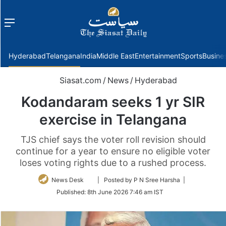
Menu
f
Hyderabad
Telangana
India
Middle East
Entertainment
Sports
Busine
Siasat.com
/
News
/
Hyderabad
Kodandaram seeks 1 yr SIR
exercise in Telangana
TJS chief says the voter roll revision should
continue for a year to ensure no eligible voter
loses voting rights due to a rushed process.
Follow
News Desk
| Posted by P N Sree Harsha |
on
Published:
8th June 2026 7:46 am IST
Twitter