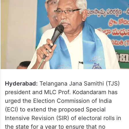
Hyderabad:
Telangana Jana Samithi (TJS)
president and MLC Prof. Kodandaram has
urged the Election Commission of India
(ECI) to extend the proposed Special
Intensive Revision (SIR) of electoral rolls in
the state for a year to ensure that no