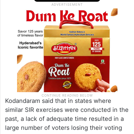
Kodandaram said that in states where
similar SIR exercises were conducted in the
past, a lack of adequate time resulted in a
large number of voters losing their voting