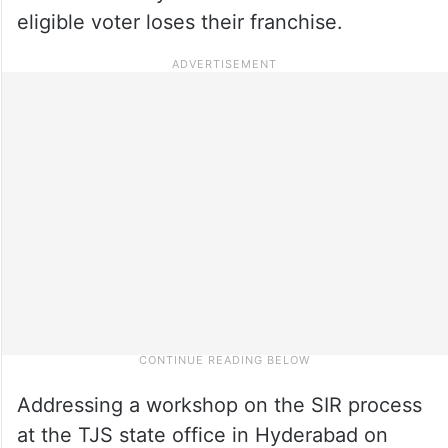
eligible voter loses their franchise.
Addressing a workshop on the SIR process
at the TJS state office in Hyderabad on