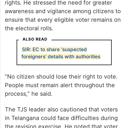
rights. He stressed the need for greater
awareness and vigilance among citizens to
ensure that every eligible voter remains on
the electoral rolls.
ALSO READ
SIR: EC to share ‘suspected
foreigners’ details with authorities
“No citizen should lose their right to vote.
People must remain alert throughout the
process,” he said.
The TJS leader also cautioned that voters
in Telangana could face difficulties during
the revision exercise. He noted that voter