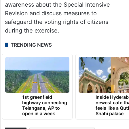
awareness about the Special Intensive
Revision and discuss measures to
safeguard the voting rights of citizens
during the exercise.
TRENDING NEWS
1st greenfield
Inside Hyderab
highway connecting
newest cafe th
Telangana, AP to
feels like a Qut
open in a week
Shahi palace