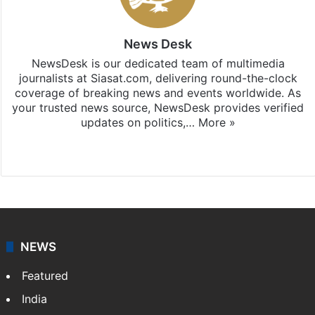
News Desk
NewsDesk is our dedicated team of multimedia
journalists at Siasat.com, delivering round-the-clock
coverage of breaking news and events worldwide. As
your trusted news source, NewsDesk provides verified
updates on politics,…
More »
X
NEWS
Featured
India