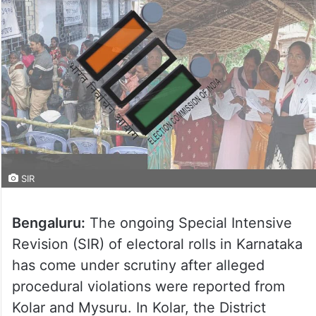
SIR
Bengaluru:
The ongoing Special Intensive
Revision (SIR) of electoral rolls in Karnataka
has come under scrutiny after alleged
procedural violations were reported from
Kolar and Mysuru. In Kolar, the District