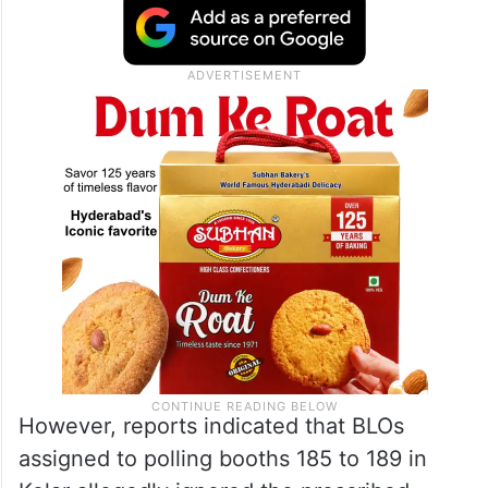
However, reports indicated that BLOs
assigned to polling booths 185 to 189 in