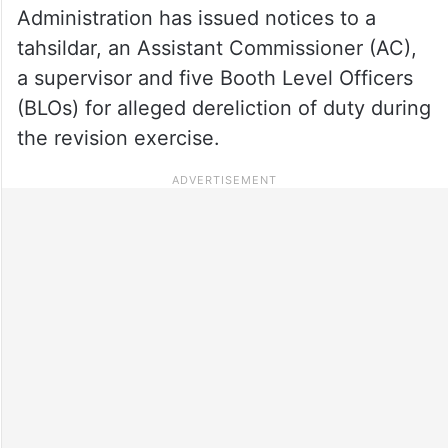
Administration has issued notices to a
tahsildar, an Assistant Commissioner (AC),
a supervisor and five Booth Level Officers
(BLOs) for alleged dereliction of duty during
the revision exercise.