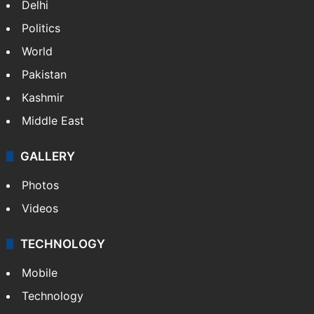
Delhi
Politics
World
Pakistan
Kashmir
Middle East
GALLERY
Photos
Videos
TECHNOLOGY
Mobile
Technology