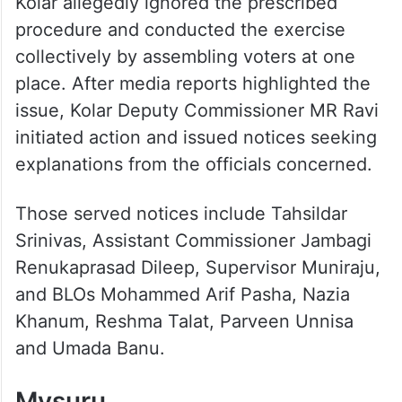
Kolar allegedly ignored the prescribed
procedure and conducted the exercise
collectively by assembling voters at one
place. After media reports highlighted the
issue, Kolar Deputy Commissioner MR Ravi
initiated action and issued notices seeking
explanations from the officials concerned.
Those served notices include Tahsildar
Srinivas, Assistant Commissioner Jambagi
Renukaprasad Dileep, Supervisor Muniraju,
and BLOs Mohammed Arif Pasha, Nazia
Khanum, Reshma Talat, Parveen Unnisa
and Umada Banu.
Mysuru