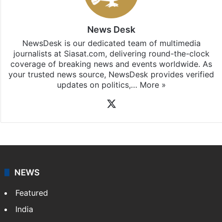
News Desk
NewsDesk is our dedicated team of multimedia
journalists at Siasat.com, delivering round-the-clock
coverage of breaking news and events worldwide. As
your trusted news source, NewsDesk provides verified
updates on politics,…
More »
X
NEWS
Featured
India