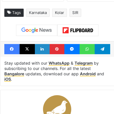
Tags
Karnataka
Kolar
SIR
Facebook
X
LinkedIn
Pinterest
Messenger
WhatsAp
T
Stay updated with our
WhatsApp
&
Telegram
by
subscribing to our channels. For all the latest
Bangalore
updates, download our app
Android
and
iOS
.