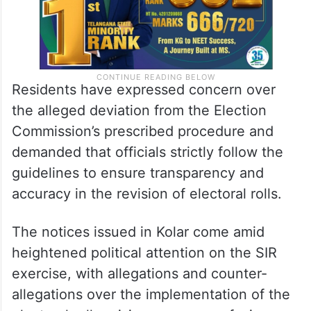
Residents have expressed concern over
the alleged deviation from the Election
Commission’s prescribed procedure and
demanded that officials strictly follow the
guidelines to ensure transparency and
accuracy in the revision of electoral rolls.
The notices issued in Kolar come amid
heightened political attention on the SIR
exercise, with allegations and counter-
allegations over the implementation of the