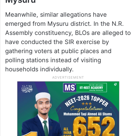
Meanwhile, similar allegations have
emerged from Mysuru district. In the N.R.
Assembly constituency, BLOs are alleged to
have conducted the SIR exercise by
gathering voters at public places and
polling stations instead of visiting
households individually.