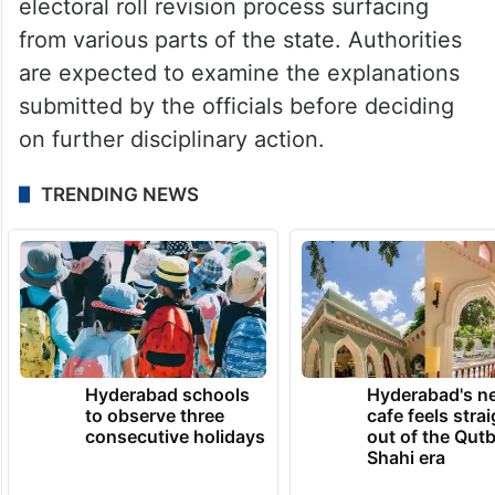
electoral roll revision process surfacing
from various parts of the state. Authorities
are expected to examine the explanations
submitted by the officials before deciding
on further disciplinary action.
TRENDING NEWS
Hyderabad schools
Hyderabad's n
to observe three
cafe feels stra
consecutive holidays
out of the Qut
Shahi era