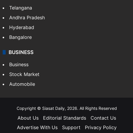
Telangana
Andhra Pradesh
Hyderabad
Bangalore
BUSINESS
Business
Stock Market
Automobile
Copyright © Siasat Daily, 2026. All Rights Reserved
About Us
Editorial Standards
Contact Us
Advertise With Us
Support
Privacy Policy