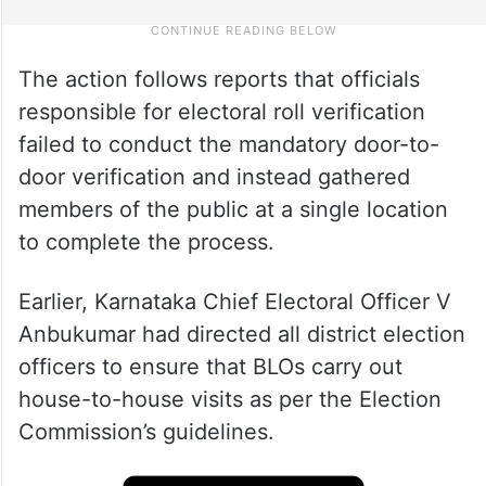
The action follows reports that officials
responsible for electoral roll verification
failed to conduct the mandatory door-to-
door verification and instead gathered
members of the public at a single location
to complete the process.
Earlier, Karnataka Chief Electoral Officer V
Anbukumar had directed all district election
officers to ensure that BLOs carry out
house-to-house visits as per the Election
Commission’s guidelines.