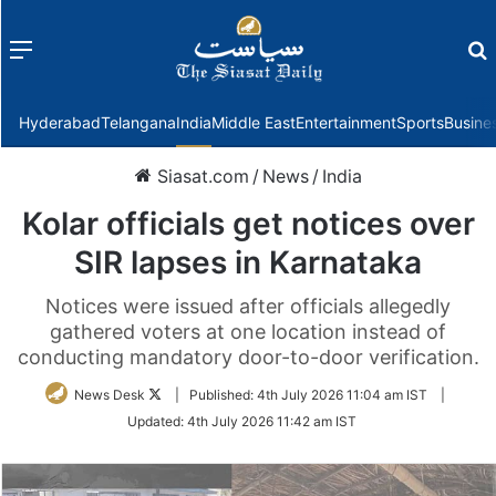
Menu
f
Hyderabad
Telangana
India
Middle East
Entertainment
Sports
Busine
Siasat.com
/
News
/
India
Kolar officials get notices over
SIR lapses in Karnataka
Notices were issued after officials allegedly
gathered voters at one location instead of
conducting mandatory door-to-door verification.
Follow
News Desk
|
Published:
4th July 2026 11:04 am IST
|
on
Updated:
4th July 2026 11:42 am IST
Twitter