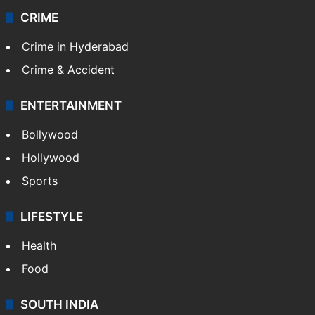
CRIME
Crime in Hyderabad
Crime & Accident
ENTERTAINMENT
Bollywood
Hollywood
Sports
LIFESTYLE
Health
Food
SOUTH INDIA