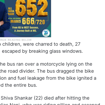
 children, were charred to death, 27
s, escaped by breaking glass windows.
the bus ran over a motorcycle lying on the
 the road divider. The bus dragged the bike
ion and fuel leakage from the bike ignited a
d the entire bus.
 Shiva Shankar (22) died after hitting the