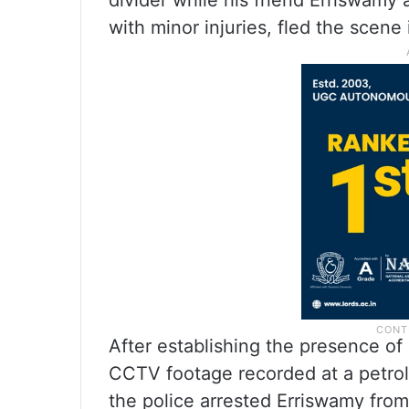
divider while his friend Erriswamy 
with minor injuries, fled the scene
After establishing the presence of
CCTV footage recorded at a petrol
the police arrested Erriswamy from 