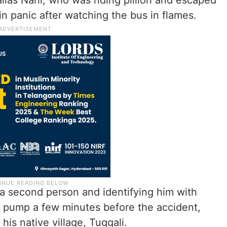
alias Nani, who was riding pillion and escaped
 in panic after watching the bus in flames.
 a second person and identifying him with
 pump a few minutes before the accident,
his native village, Tuggali.