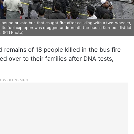
bound private bus that caught fire after colliding with a two-wheeler,
h its fuel cap open was dragged underneath the bus in Kurnool district
. (PTI Photo)
 remains of 18 people killed in the bus fire
 over to their families after DNA tests,