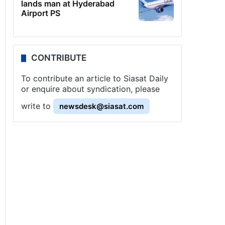
lands man at Hyderabad
Airport PS
CONTRIBUTE
To contribute an article to Siasat Daily
or enquire about syndication, please
write to
newsdesk@siasat.com