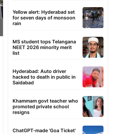
Yellow alert: Hyderabad set
for seven days of monsoon
rain
MS student tops Telangana
NEET 2026 minority merit
list
Hyderabad: Auto driver
hacked to death in public in
Saidabad
Khammam govt teacher who
promoted private school
resigns
ChatGPT-made 'Goa Ticket'