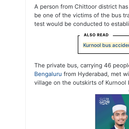
A person from Chittoor district ha
be one of the victims of the bus t
test would be conducted to establi
ALSO READ
Kurnool bus acciden
The private bus, carrying 46 people
Bengaluru
from Hyderabad, met wi
village on the outskirts of Kurnoo