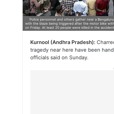
Police personnel and others gather near a Bengaluru-
with the blaze being triggered after the motor bike wit
on Friday. At least 20 people were killed in the accident
Kurnool (Andhra Pradesh):
Charred
tragedy near here have been handed
officials said on Sunday.