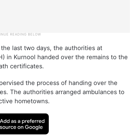
he last two days, the authorities at
) in Kurnool handed over the remains to the
th certificates.
supervised the process of handing over the
tes. The authorities arranged ambulances to
ective hometowns.