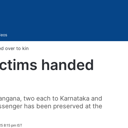
Sidebar
deos
ed over to kin
victims handed
angana, two each to Karnataka and
assenger has been preserved at the
5 8:15 pm IST