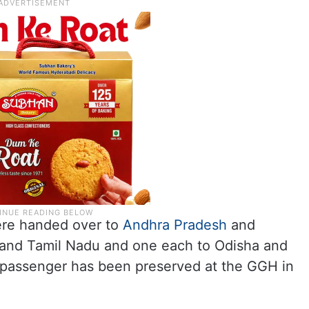
ere handed over to
Andhra Pradesh
and
 and Tamil Nadu and one each to Odisha and
d passenger has been preserved at the GGH in