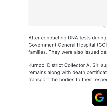
After conducting DNA tests during t
Government General Hospital (GGH
families. They were also issued dea
Kurnool District Collector A. Siri 
remains along with death certifica
transport the bodies to their resp