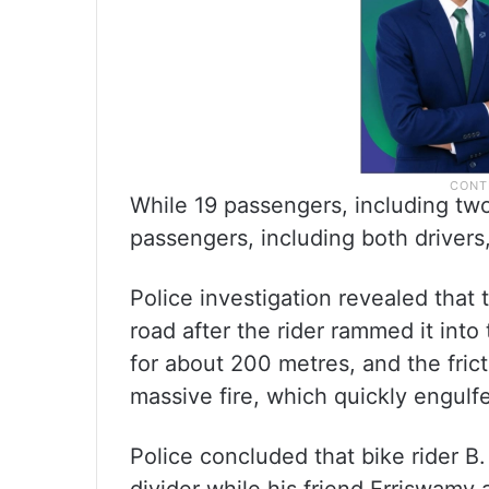
While 19 passengers, including two
passengers, including both driver
Police investigation revealed that 
road after the rider rammed it into
for about 200 metres, and the frict
massive fire, which quickly engulfe
Police concluded that bike rider B.