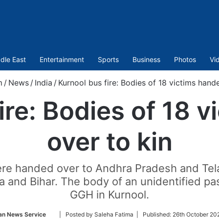
dle East
Entertainment
Sports
Business
Photos
Vi
m
/
News
/
India
/
Kurnool bus fire: Bodies of 18 victims hand
ire: Bodies of 18 
over to kin
were handed over to Andhra Pradesh and Tel
 and Bihar. The body of an unidentified p
GGH in Kurnool.
Follow
an News Service
| Posted by Saleha Fatima |
Published:
26th October 202