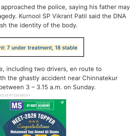
s approached the police, saying his father may
ragedy. Kurnool SP Vikrant Patil said the DNA
sh the identity of the body.
t: 7 under treatment, 18 stable
, including two drivers, en route to
th the ghastly accident near Chinnatekur
l between 3 – 3.15 a.m. on Sunday.