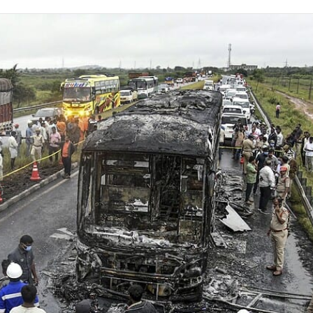
on
Twitter