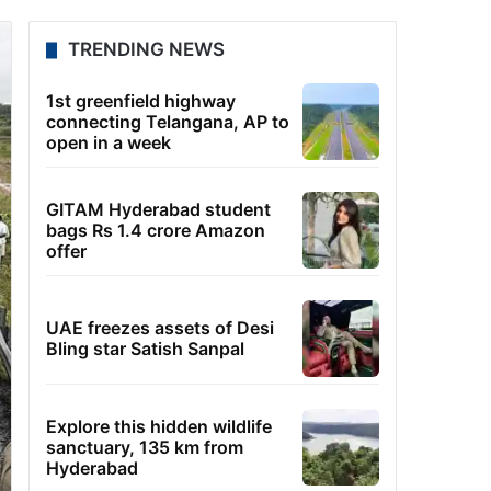
TRENDING NEWS
1st greenfield highway
connecting Telangana, AP to
open in a week
GITAM Hyderabad student
bags Rs 1.4 crore Amazon
offer
UAE freezes assets of Desi
Bling star Satish Sanpal
Explore this hidden wildlife
sanctuary, 135 km from
Hyderabad