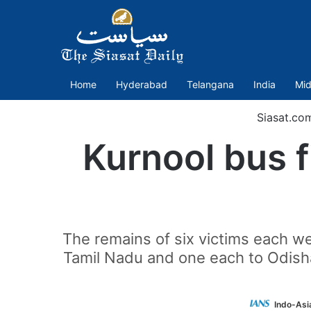
Home
Hyderabad
Telangana
India
Mid
Siasat.co
Kurnool bus f
The remains of six victims each 
Tamil Nadu and one each to Odisha
Indo-Asi