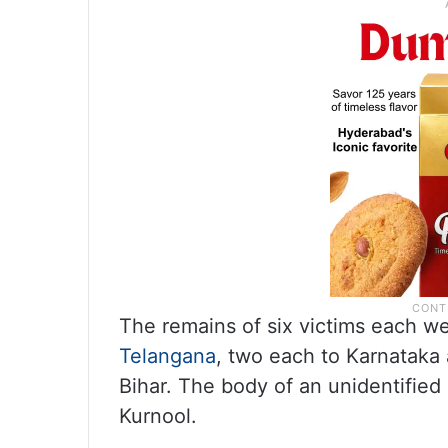
The remains of six victims each w
Telangana
, two each to Karnataka
Bihar. The body of an unidentifie
Kurnool.