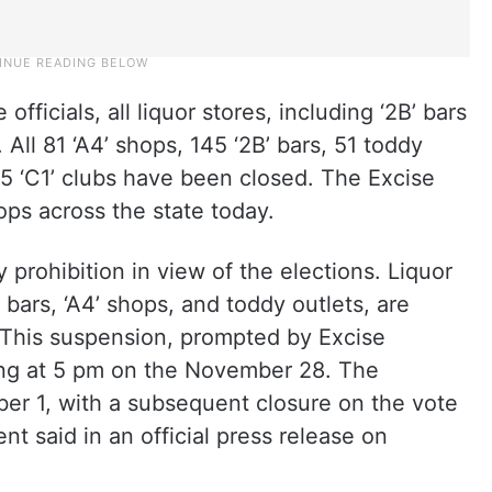
fficials, all liquor stores, including ‘2B’ bars
. All 81 ‘A4’ shops, 145 ‘2B’ bars, 51 toddy
5 ‘C1’ clubs have been closed. The Excise
ops across the state today.
y prohibition in view of the elections. Liquor
bars, ‘A4’ shops, and toddy outlets, are
 This suspension, prompted by Excise
ing at 5 pm on the November 28. The
er 1, with a subsequent closure on the vote
t said in an official press release on