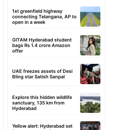
1st greenfield highway
connecting Telangana, AP to
open in a week
GITAM Hyderabad student
bags Rs 1.4 crore Amazon
offer
UAE freezes assets of Desi
Bling star Satish Sanpal
Explore this hidden wildlife
sanctuary, 135 km from
Hyderabad
Yellow alert: Hyderabad set