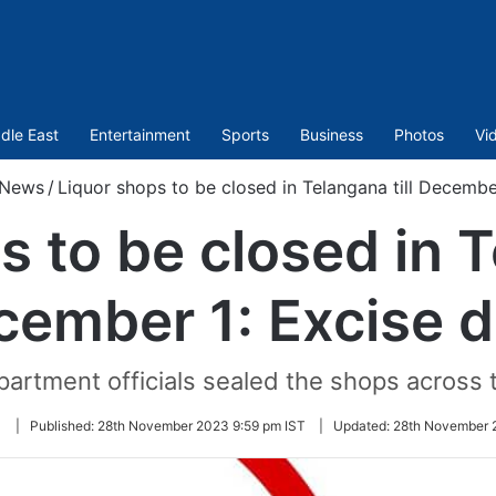
dle East
Entertainment
Sports
Business
Photos
Vi
News
/
Liquor shops to be closed in Telangana till Decembe
 to be closed in T
cember 1: Excise d
artment officials sealed the shops across 
Follow
|
Published:
28th November 2023 9:59 pm IST
|
Updated:
28th November 
on
Twitter