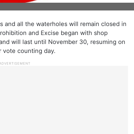
 and all the waterholes will remain closed in
rohibition and Excise began with shop
nd will last until November 30, resuming on
r vote counting day.