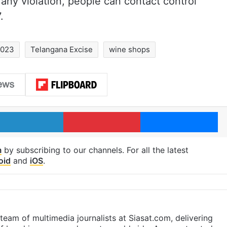
f any violation, people can contact control
.
2023
Telangana Excise
wine shops
LinkedIn
Pinterest
Me
m
by subscribing to our channels. For all the latest
oid
and
iOS
.
eam of multimedia journalists at Siasat.com, delivering