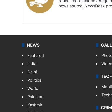
round-the-clock coverage o
news source, NewsDesk prov
X
NEWS
GAL
Featured
Phot
India
Vide
Delhi
TEC
Politics
Mobi
World
Tech
Pakistan
Kashmir
CRIM