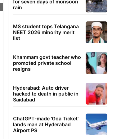
for seven days of monsoon
rain
MS student tops Telangana
NEET 2026 minority merit
list
Khammam govt teacher who
promoted private school
resigns
Hyderabad: Auto driver
hacked to death in public in
Saidabad
ChatGPT-made 'Goa Ticket'
lands man at Hyderabad
Airport PS