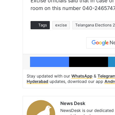
Excise officials said that in case o
room on this number 040-2465747
Tags
excise
Telangana Elections 
Facebook
X
Stay updated with our
WhatsApp
&
Telegra
Hyderabad
updates, download our app
Andr
News Desk
NewsDesk is our dedicated t