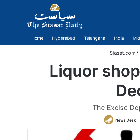
Home
Hyderabad
Telangana
India
Mid
Siasat.com
/
Liquor shops
De
The Excise Dep
News Desk