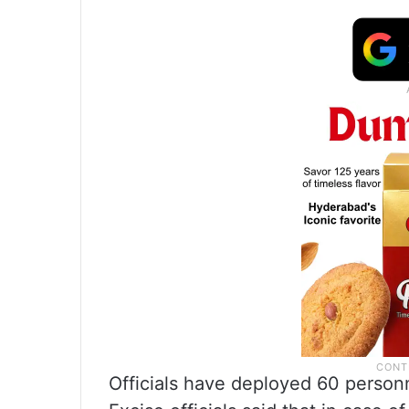
Officials have deployed 60 personne