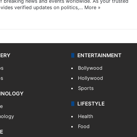
f breaking news and events worldwide. As your trusted
ides verified updates on politics,…
More »
LERY
ENTERTAINMENT
os
Bollywood
os
Hollywood
Sports
HNOLOGY
LIFESTYLE
le
nology
Health
Food
E