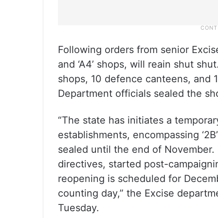
Following orders from senior Excise o
and ‘A4’ shops, will reain shut shut
shops, 10 defence canteens, and 1
Department officials sealed the sh
“The state has initiates a temporar
establishments, encompassing ‘2B’ 
sealed until the end of November.
directives, started post-campaign
reopening is scheduled for Decemb
counting day,” the Excise departmen
Tuesday.