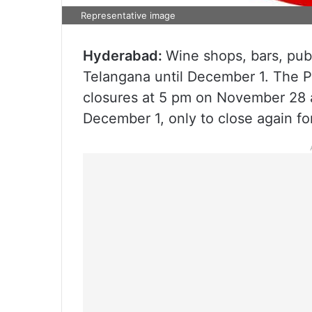
Representative image
Hyderabad:
Wine shops, bars, pubs
Telangana until December 1. The P
closures at 5 pm on November 28 a
December 1, only to close again fo