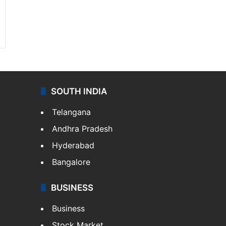
SOUTH INDIA
Telangana
Andhra Pradesh
Hyderabad
Bangalore
BUSINESS
Business
Stock Market