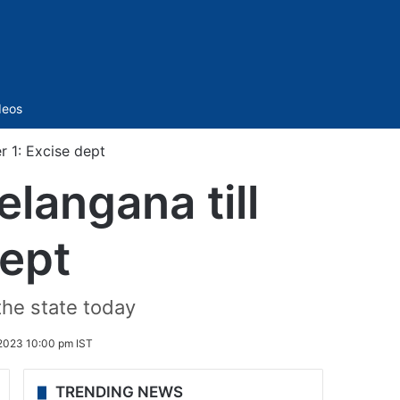
Sidebar
deos
r 1: Excise dept
elangana till
ept
the state today
2023 10:00 pm IST
TRENDING NEWS