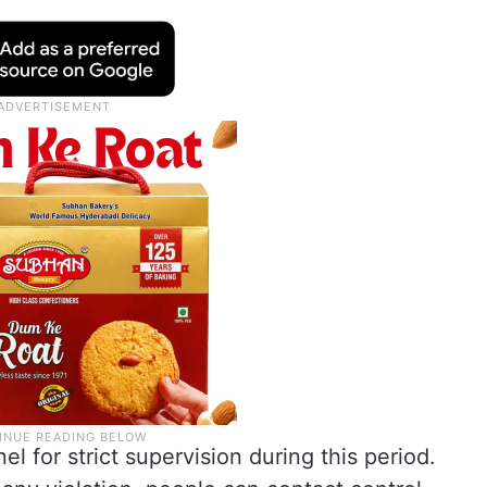
l for strict supervision during this period.