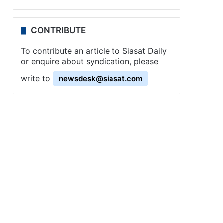
CONTRIBUTE
To contribute an article to Siasat Daily
or enquire about syndication, please
write to
newsdesk@siasat.com