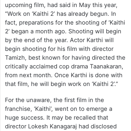
upcoming film, had said in May this year,
“Work on ‘Kaithi 2’ has already begun. In
fact, preparations for the shooting of ‘Kaithi
2’ began a month ago. Shooting will begin
by the end of the year. Actor Karthi will
begin shooting for his film with director
Tamizh, best known for having directed the
critically acclaimed cop drama Taanakaran,
from next month. Once Karthi is done with
that film, he will begin work on ‘Kaithi 2’.”
For the unaware, the first film in the
franchise, ‘Kaithi’, went on to emerge a
huge success. It may be recalled that
director Lokesh Kanagaraj had disclosed