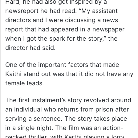
Hard, he had also got inspired by a
newsreport he had read. “My assistant
directors and I were discussing a news
report that had appeared in a newspaper
when I got the spark for the story,” the
director had said.
One of the important factors that made
Kaithi stand out was that it did not have any
female leads.
The first instalment’s story revolved around
an individual who returns from prison after
serving a sentence. The story takes place
in a single night. The film was an action-
packed thriller, with Karthi playing a lorry