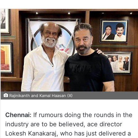
Rajinikanth and Kamal Haasan (X)
Chennai:
If rumours doing the rounds in the
industry are to be believed, ace director
Lokesh Kanakaraj, who has just delivered a