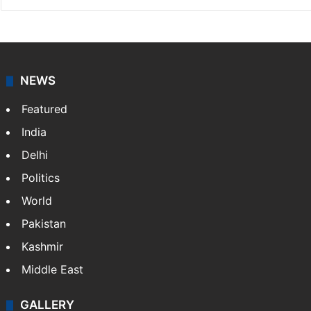
NEWS
Featured
India
Delhi
Politics
World
Pakistan
Kashmir
Middle East
GALLERY