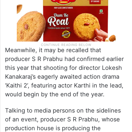
Meanwhile, it may be recalled that
producer S R Prabhu had confirmed earlier
this year that shooting for director Lokesh
Kanakaraj’s eagerly awaited action drama
‘Kaithi 2’, featuring actor Karthi in the lead,
would begin by the end of the year.
Talking to media persons on the sidelines
of an event, producer S R Prabhu, whose
production house is producing the