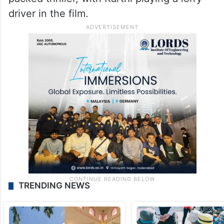
driver in the film.
TRENDING NEWS