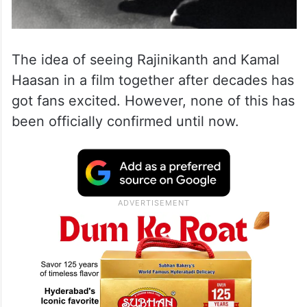
The idea of seeing Rajinikanth and Kamal
Haasan in a film together after decades has
got fans excited. However, none of this has
been officially confirmed until now.