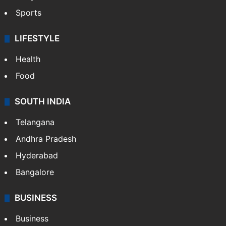
Sports
LIFESTYLE
Health
Food
SOUTH INDIA
Telangana
Andhra Pradesh
Hyderabad
Bangalore
BUSINESS
Business