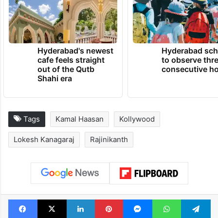
Hyderabad's newest
Hyderabad sch
cafe feels straight
to observe thr
out of the Qutb
consecutive ho
Shahi era
Tags
Kamal Haasan
Kollywood
Lokesh Kanagaraj
Rajinikanth
Facebook
X
LinkedIn
Pinterest
Messenger
WhatsAp
T