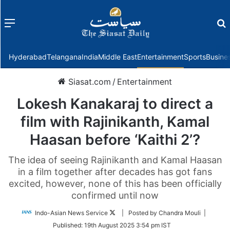
Menu
f
Hyderabad
Telangana
India
Middle East
Entertainment
Sports
Busine
Siasat.com
/
Entertainment
Lokesh Kanakaraj to direct a
film with Rajinikanth, Kamal
Haasan before ‘Kaithi 2’?
The idea of seeing Rajinikanth and Kamal Haasan
in a film together after decades has got fans
excited, however, none of this has been officially
confirmed until now
Follow
Indo-Asian News Service
| Posted by Chandra Mouli |
on
Published:
19th August 2025 3:54 pm IST
Twitter