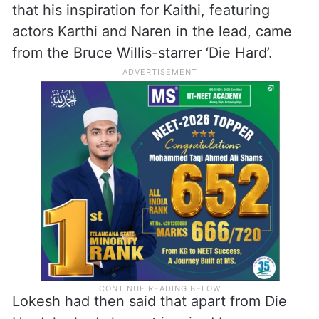
that his inspiration for Kaithi, featuring
actors Karthi and Naren in the lead, came
from the Bruce Willis-starrer ‘Die Hard’.
Lokesh had then said that apart from Die