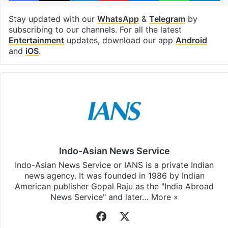
Stay updated with our
WhatsApp
&
Telegram
by
subscribing to our channels. For all the latest
Entertainment
updates, download our app
Android
and
iOS
.
Indo-Asian News Service
Indo-Asian News Service or IANS is a private Indian
news agency. It was founded in 1986 by Indian
American publisher Gopal Raju as the "India Abroad
News Service" and later…
More »
Facebook
X