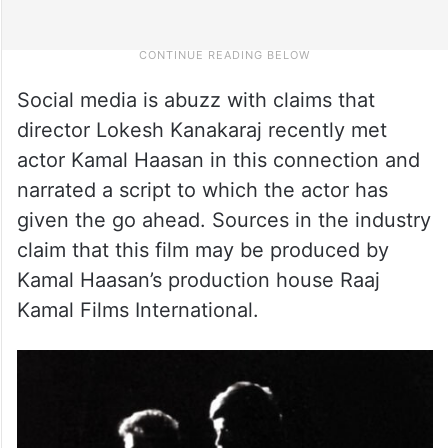
Social media is abuzz with claims that
director Lokesh Kanakaraj recently met
actor Kamal Haasan in this connection and
narrated a script to which the actor has
given the go ahead. Sources in the industry
claim that this film may be produced by
Kamal Haasan’s production house Raaj
Kamal Films International.