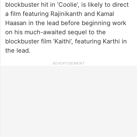
blockbuster hit in ‘Coolie’, is likely to direct
a film featuring Rajinikanth and Kamal
Haasan in the lead before beginning work
on his much-awaited sequel to the
blockbuster film ‘Kaithi’, featuring Karthi in
the lead.