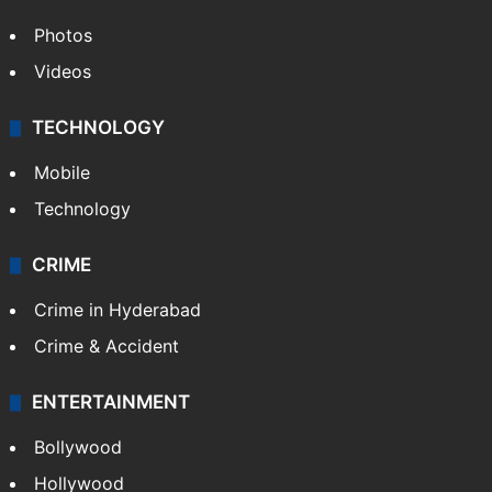
Photos
Videos
TECHNOLOGY
Mobile
Technology
CRIME
Crime in Hyderabad
Crime & Accident
ENTERTAINMENT
Bollywood
Hollywood