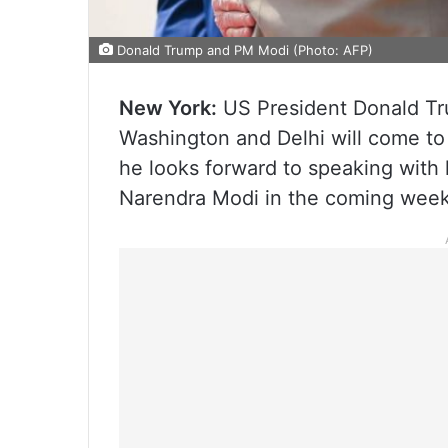
Donald Trump and PM Modi (Photo: AFP)
New York:
US President Donald Tru
Washington and Delhi will come to 
he looks forward to speaking with 
Narendra Modi in the coming week