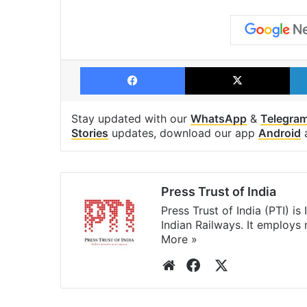
Facebook
X
Stay updated with our
WhatsApp
&
Telegra
Stories
updates, download our app
Android
Press Trust of India
Press Trust of India (PTI) i
Indian Railways. It employs
More »
Website
Facebook
X