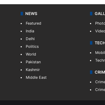
NEWS
GAL
Featured
Phot
India
Vide
Delhi
TEC
Politics
Mobi
World
Tech
Pakistan
Kashmir
CRIM
Middle East
Crim
Crime