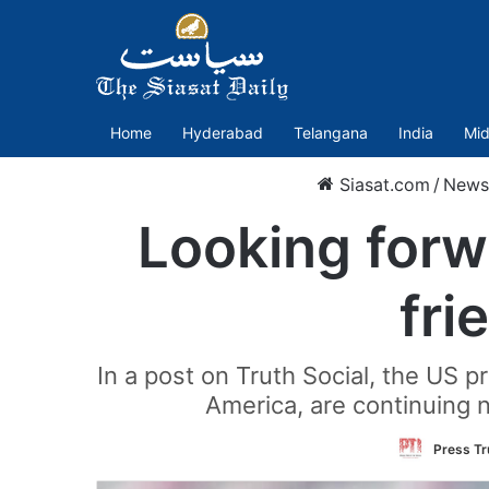
Home
Hyderabad
Telangana
India
Mid
Siasat.com
/
News
Looking forw
fri
In a post on Truth Social, the US 
America, are continuing 
Press Tr