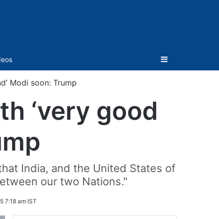
Sidebar
deos
nd’ Modi soon: Trump
th ‘very good
rump
hat India, and the United States of
between our two Nations."
5 7:18 am IST