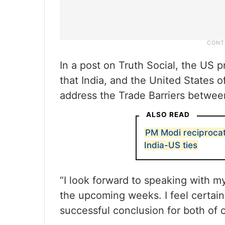
In a post on Truth Social, the US 
that India, and the United States o
address the Trade Barriers betwee
ALSO READ
PM Modi reciprocat
India-US ties
“I look forward to speaking with m
the upcoming weeks. I feel certain 
successful conclusion for both of 