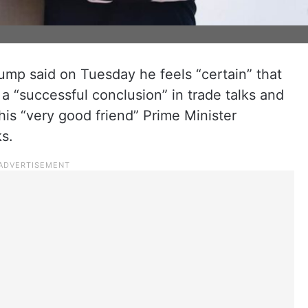
mp said on Tuesday he feels “certain” that
a “successful conclusion” in trade talks and
his “very good friend” Prime Minister
s.