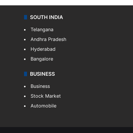
SOUTH INDIA
Telangana
Andhra Pradesh
Hyderabad
Bangalore
BUSINESS
Business
Stock Market
Automobile