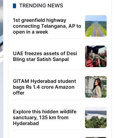
TRENDING NEWS
1st greenfield highway
connecting Telangana, AP to
open in a week
UAE freezes assets of Desi
Bling star Satish Sanpal
GITAM Hyderabad student
bags Rs 1.4 crore Amazon
offer
Explore this hidden wildlife
sanctuary, 135 km from
Hyderabad