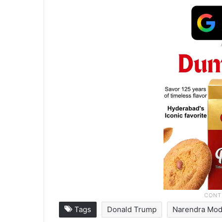
Tags
Donald Trump
Narendra Mod