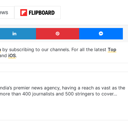
LinkedIn
Pinterest
Me
m
by subscribing to our channels. For all the latest
Top
and
iOS
.
s India’s premier news agency, having a reach as vast as the
 more than 400 journalists and 500 stringers to cover…