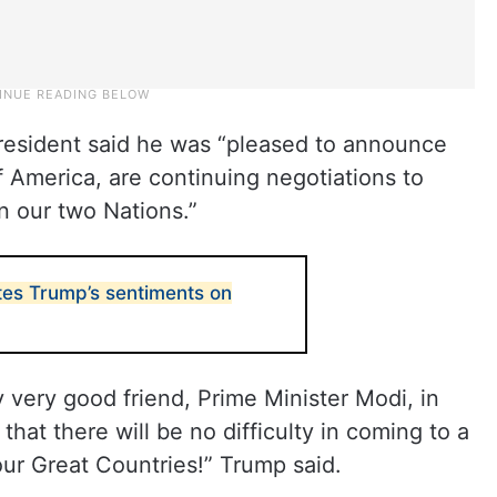
president said he was “pleased to announce
f America, are continuing negotiations to
n our two Nations.”
es Trump’s sentiments on
y very good friend, Prime Minister Modi, in
that there will be no difficulty in coming to a
our Great Countries!” Trump said.