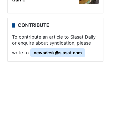
CONTRIBUTE
To contribute an article to Siasat Daily
or enquire about syndication, please
write to
newsdesk@siasat.com