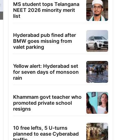
MS student tops Telangana
NEET 2026 minority merit
list
Hyderabad pub fined after
BMW goes missing from
valet parking
Yellow alert: Hyderabad set
for seven days of monsoon
rain
Khammam govt teacher who
promoted private school
resigns
10 free lefts, 5 U-turns
planned to ease Cyberabad
traffic