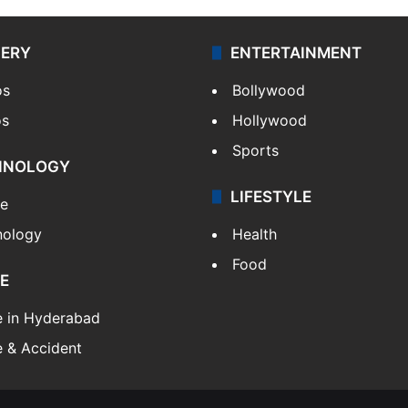
LERY
ENTERTAINMENT
os
Bollywood
os
Hollywood
Sports
HNOLOGY
LIFESTYLE
le
nology
Health
Food
E
e in Hyderabad
 & Accident