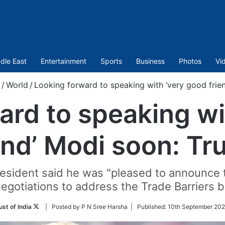
dle East
Entertainment
Sports
Business
Photos
Vi
/
World
/
Looking forward to speaking with ‘very good frie
ard to speaking wi
end’ Modi soon: T
president said he was "pleased to announce t
negotiations to address the Trade Barriers 
Follow
ust of India
| Posted by P N Sree Harsha |
Published:
10th September 202
on
Twitter