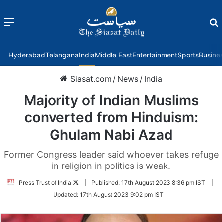
Menu
f
Hyderabad
Telangana
India
Middle East
Entertainment
Sports
Busine
Siasat.com
/
News
/
India
Majority of Indian Muslims
converted from Hinduism:
Ghulam Nabi Azad
Former Congress leader said whoever takes refuge
in religion in politics is weak.
Follow
Press Trust of India
|
Published:
17th August 2023 8:36 pm IST
|
on
Updated:
17th August 2023 9:02 pm IST
Twitter