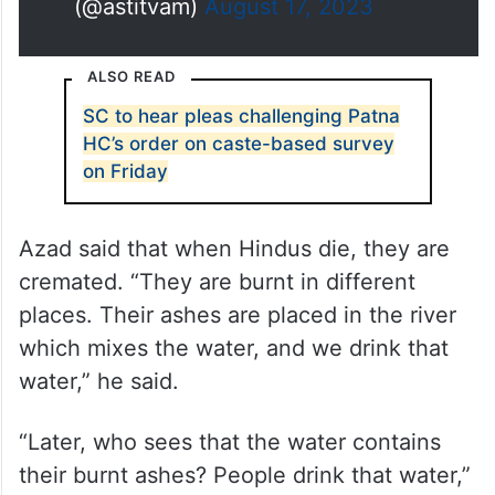
(@astitvam)
August 17, 2023
ALSO READ
SC to hear pleas challenging Patna
HC’s order on caste-based survey
on Friday
Azad said that when Hindus die, they are
cremated. “They are burnt in different
places. Their ashes are placed in the river
which mixes the water, and we drink that
water,” he said.
“Later, who sees that the water contains
their burnt ashes? People drink that water,”