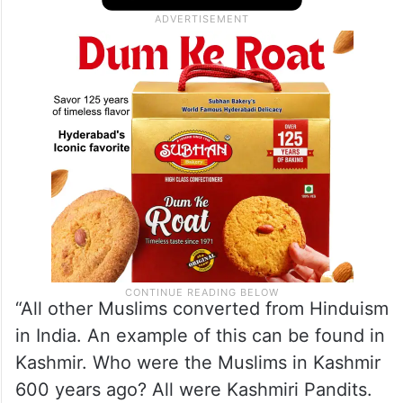
“All other Muslims converted from Hinduism
in India. An example of this can be found in
Kashmir. Who were the Muslims in Kashmir
600 years ago? All were Kashmiri Pandits.