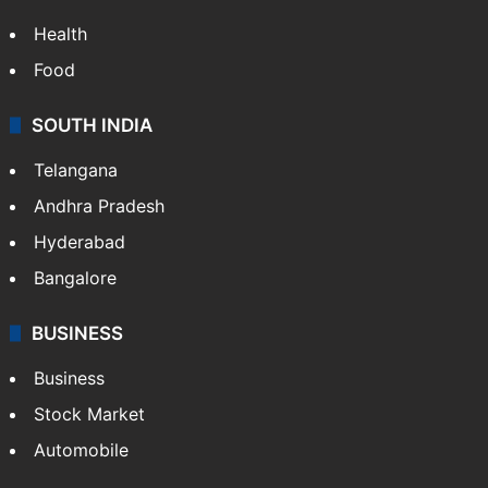
Health
Food
SOUTH INDIA
Telangana
Andhra Pradesh
Hyderabad
Bangalore
BUSINESS
Business
Stock Market
Automobile