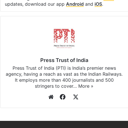
updates, download our app
Android
and
iOS
.
Press Trust of India
Press Trust of India (PTI) is India’s premier news
agency, having a reach as vast as the Indian Railways.
It employs more than 400 journalists and 500
stringers to cover…
More »
Website
Facebook
X