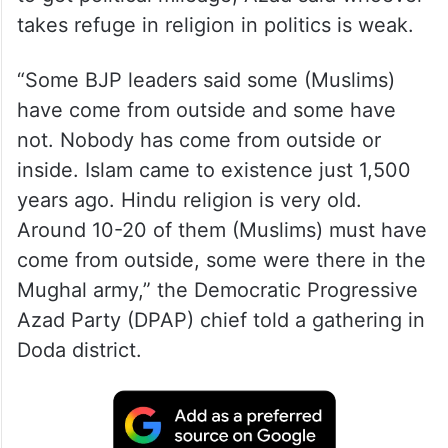
takes refuge in religion in politics is weak.
“Some BJP leaders said some (Muslims)
have come from outside and some have
not. Nobody has come from outside or
inside. Islam came to existence just 1,500
years ago. Hindu religion is very old.
Around 10-20 of them (Muslims) must have
come from outside, some were there in the
Mughal army,” the Democratic Progressive
Azad Party (DPAP) chief told a gathering in
Doda district.