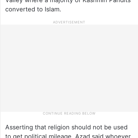
converted to Islam.
Asserting that religion should not be used
to get political mileage, Azad said whoever