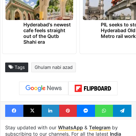
Hyderabad's newest
PIL seeks to st
cafe feels straight
Hyderabad Old
out of the Qutb
Metro rail wor
Shahi era
Tags
Ghulam nabi azad
Facebook
X
LinkedIn
Pinterest
Messenger
WhatsAp
T
Stay updated with our
WhatsApp
&
Telegram
by
subscribing to our channels. For all the latest
India