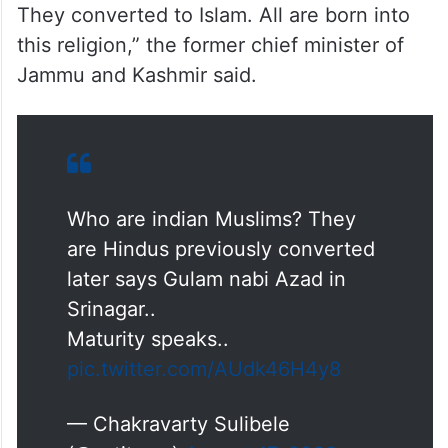
They converted to Islam. All are born into
this religion,” the former chief minister of
Jammu and Kashmir said.
Who are indian Muslims? They
are Hindus previously converted
later says Gulam nabi Azad in
Srinagar..
Maturity speaks..
pic.twitter.com/AUdk46H4y8
— Chakravarty Sulibele