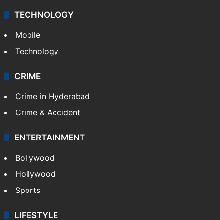
TECHNOLOGY
Mobile
Technology
CRIME
Crime in Hyderabad
Crime & Accident
ENTERTAINMENT
Bollywood
Hollywood
Sports
LIFESTYLE