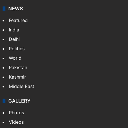
NEWS
Featured
India
Delhi
Politics
World
Pakistan
Kashmir
Middle East
GALLERY
Photos
Videos