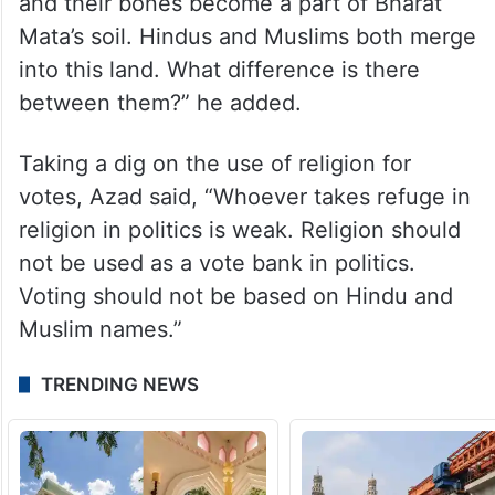
and their bones become a part of Bharat
Mata’s soil. Hindus and Muslims both merge
into this land. What difference is there
between them?” he added.
Taking a dig on the use of religion for
votes, Azad said, “Whoever takes refuge in
religion in politics is weak. Religion should
not be used as a vote bank in politics.
Voting should not be based on Hindu and
Muslim names.”
TRENDING NEWS