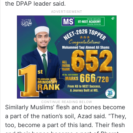
the DPAP leader said.
Similarly Muslims’ flesh and bones become
a part of the nation’s soil, Azad said. “They,
too, become a part of this land. Their flesh