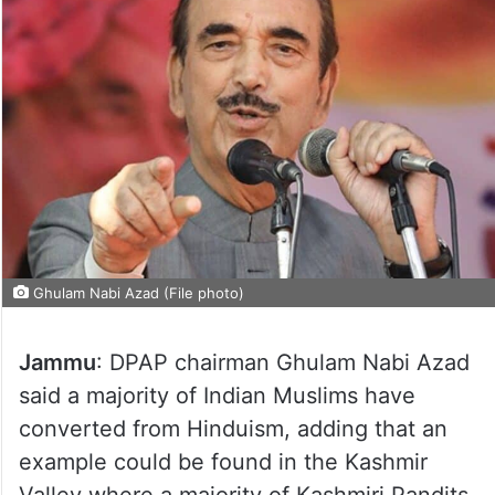
Ghulam Nabi Azad (File photo)
Jammu
: DPAP chairman Ghulam Nabi Azad
said a majority of Indian Muslims have
converted from Hinduism, adding that an
example could be found in the Kashmir
Valley where a majority of Kashmiri Pandits