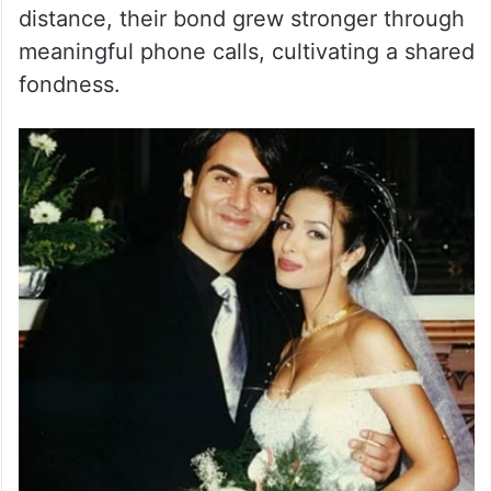
Malaika Arora discussed Arbaaz Khan’s
unique proposal in a recently rediscovered
interview. Their story started during a
coffee brand shoot, where they struck up
an instant connection. Despite the physical
distance, their bond grew stronger through
meaningful phone calls, cultivating a shared
fondness.