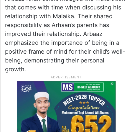
Arbaaz Khan acknowledged the maturation
that comes with time when discussing his
relationship with Malaika. Their shared
responsibility as Arhaan’s parents has
improved their relationship. Arbaaz
emphasized the importance of being in a
positive frame of mind for their child’s well-
being, demonstrating their personal
growth.