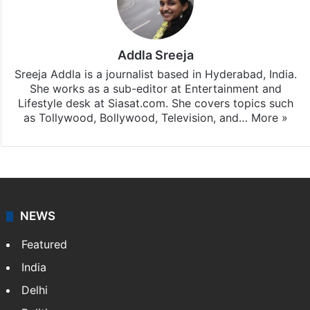
subscribing to our channels. For all the latest
Bollywood
updates, download our app
Android
and
iOS
.
Addla Sreeja
Sreeja Addla is a journalist based in Hyderabad, India.
She works as a sub-editor at Entertainment and
Lifestyle desk at Siasat.com. She covers topics such
as Tollywood, Bollywood, Television, and…
More »