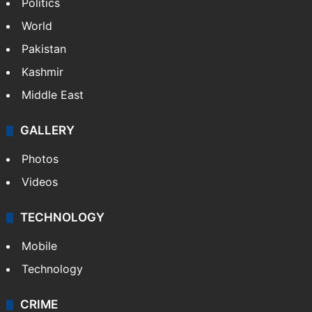
NEWS
Featured
India
Delhi
Politics
World
Pakistan
Kashmir
Middle East
GALLERY
Photos
Videos