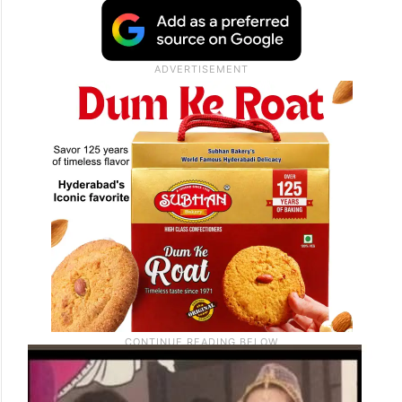
fever. His trembling hand reached out to
her, holding a box containing a gleaming
diamond ring. Malaika treasured the
gesture, describing it as a heartfelt surprise
that she still remembers.