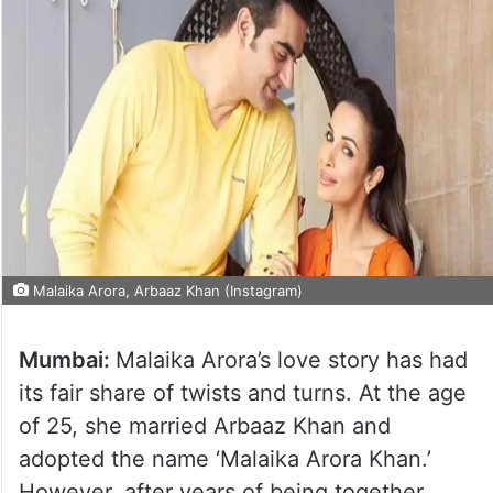
Malaika Arora, Arbaaz Khan (Instagram)
Mumbai:
Malaika Arora’s love story has had
its fair share of twists and turns. At the age
of 25, she married Arbaaz Khan and
adopted the name ‘Malaika Arora Khan.’
However, after years of being together,