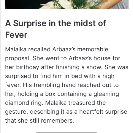
A Surprise in the midst of
Fever
Malaika recalled Arbaaz’s memorable
proposal. She went to Arbaaz’s house for
her birthday after finishing a show. She was
surprised to find him in bed with a high