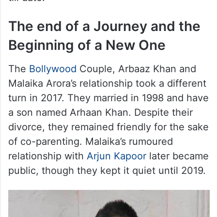
blanket. When he reached out his hand to
wish me, his hand was shaking and burning
with fever. To my utter surprise, he took out
a box and gave me the most gorgeous
diamond ring. I was touched and I cherish it
till date.”
The end of a Journey and the
Beginning of a New One
The
Bollywood
Couple, Arbaaz Khan and
Malaika Arora’s relationship took a different
turn in 2017. They married in 1998 and have
a son named Arhaan Khan. Despite their
divorce, they remained friendly for the sake