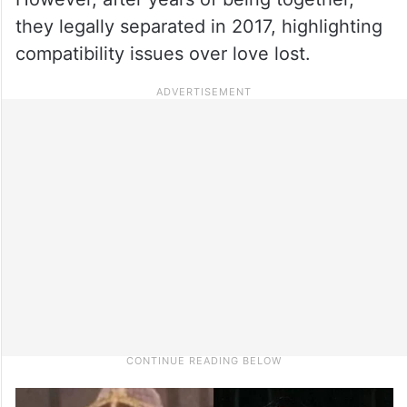
they legally separated in 2017, highlighting
compatibility issues over love lost.