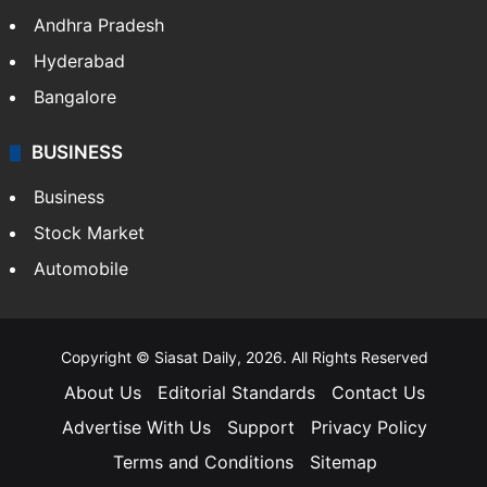
Health
Food
SOUTH INDIA
Telangana
Andhra Pradesh
Hyderabad
Bangalore
BUSINESS
Business
Stock Market
Automobile