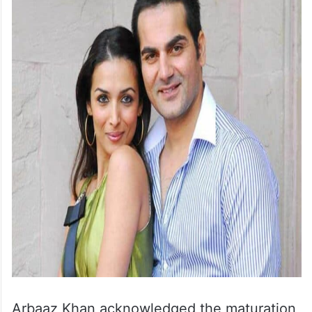
of co-parenting. Malaika’s rumoured
relationship with
Arjun Kapoor
later became
public, though they kept it quiet until 2019.