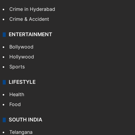
TECHNOLOGY
Mobile
Technology
CRIME
Crime in Hyderabad
Crime & Accident
ENTERTAINMENT
Bollywood
Hollywood
Sports
LIFESTYLE