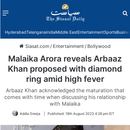
Menu
f
Hyderabad
Telangana
India
Middle East
Entertainment
Sports
Busine
Siasat.com
/
Entertainment
/
Bollywood
Malaika Arora reveals Arbaaz
Khan proposed with diamond
ring amid high fever
Arbaaz Khan acknowledged the maturation that
comes with time when discussing his relationship
with Malaika
Addla Sreeja
|
Published:
18th August 2023 4:26 pm IST