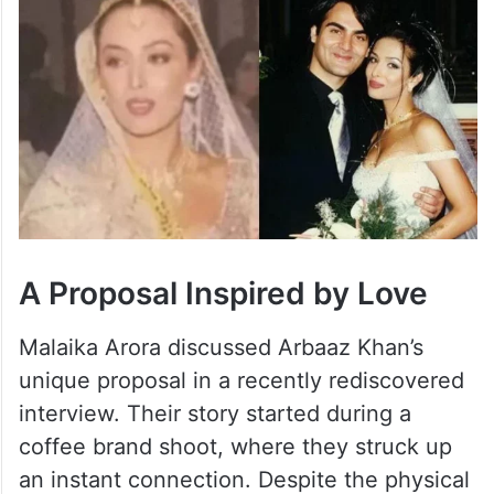
A Proposal Inspired by Love