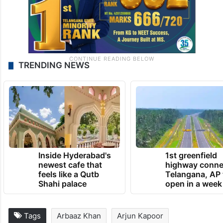
TRENDING NEWS