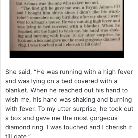
She said, “He was running with a high fever
and was lying on a bed covered with a