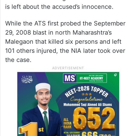
is left about the accused’s innocence.
While the ATS first probed the September
29, 2008 blast in north Maharashtra’s
Malegaon that killed six persons and left
101 others injured, the NIA later took over
the case.