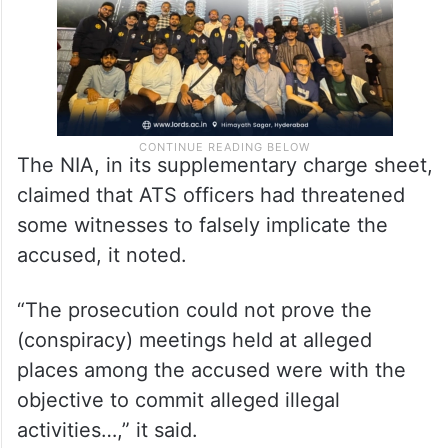
The NIA, in its supplementary charge sheet,
claimed that ATS officers had threatened
some witnesses to falsely implicate the
accused, it noted.
“The prosecution could not prove the
(conspiracy) meetings held at alleged
places among the accused were with the
objective to commit alleged illegal
activities…,” it said.