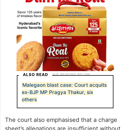
ALSO READ
Malegaon blast case: Court acquits
ex-BJP MP Pragya Thakur, six
others
The court also emphasised that a charge
sheet’s allegations are insufficient without