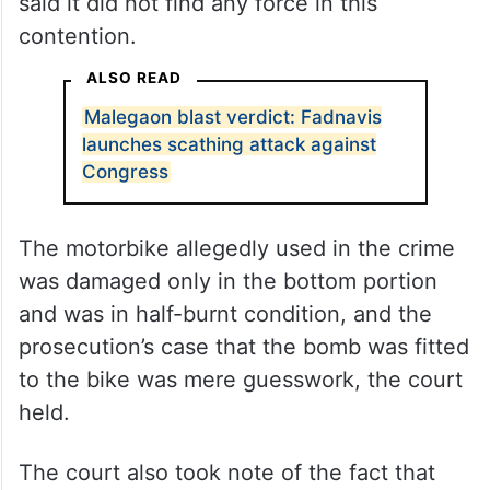
said it did not find any force in this
contention.
ALSO READ
Malegaon blast verdict: Fadnavis
launches scathing attack against
Congress
The motorbike allegedly used in the crime
was damaged only in the bottom portion
and was in half-burnt condition, and the
prosecution’s case that the bomb was fitted
to the bike was mere guesswork, the court
held.
The court also took note of the fact that