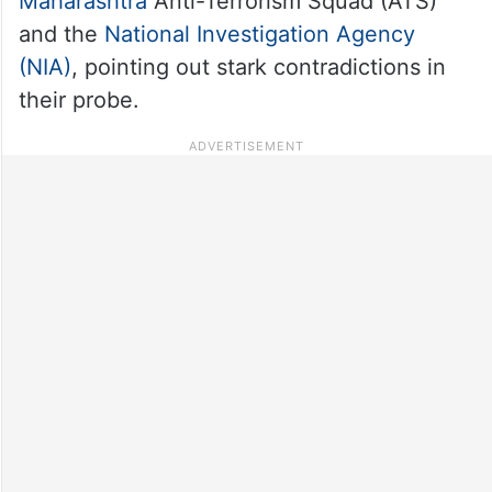
Maharashtra
Anti-Terrorism Squad (ATS)
and the
National Investigation Agency
(NIA)
, pointing out stark contradictions in
their probe.