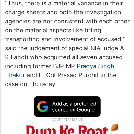
“Thus, there is a material variance in their
charge sheets and both the investigation
agencies are not consistent with each other
on the material aspects like fitting,
transporting and involvement of accused,”
said the judgement of special NIA judge A
K Lahoti who acquitted all seven accused
including former BJP MP
Pragya Singh
Thakur
and Lt Col Prasad Purohit in the
case on Thursday.