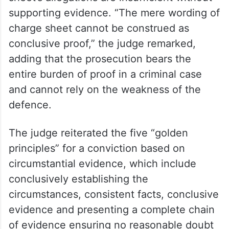
supporting evidence. “The mere wording of
charge sheet cannot be construed as
conclusive proof,” the judge remarked,
adding that the prosecution bears the
entire burden of proof in a criminal case
and cannot rely on the weakness of the
defence.
The judge reiterated the five “golden
principles” for a conviction based on
circumstantial evidence, which include
conclusively establishing the
circumstances, consistent facts, conclusive
evidence and presenting a complete chain
of evidence ensuring no reasonable doubt