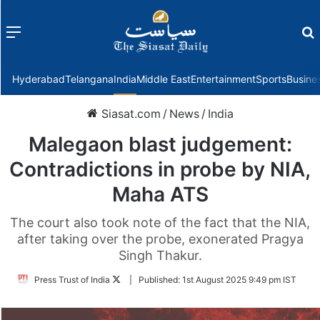
Menu
f
Hyderabad
Telangana
India
Middle East
Entertainment
Sports
Busine
Siasat.com
/
News
/
India
Malegaon blast judgement:
Contradictions in probe by NIA,
Maha ATS
The court also took note of the fact that the NIA,
after taking over the probe, exonerated Pragya
Singh Thakur.
Follow
Press Trust of India
|
Published:
1st August 2025 9:49 pm IST
on
Twitter