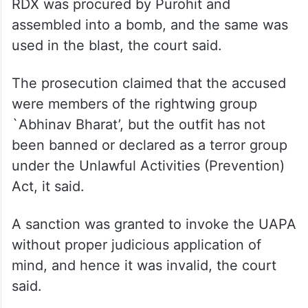
RDX was procured by Purohit and
assembled into a bomb, and the same was
used in the blast, the court said.
The prosecution claimed that the accused
were members of the rightwing group
`Abhinav Bharat’, but the outfit has not
been banned or declared as a terror group
under the Unlawful Activities (Prevention)
Act, it said.
A sanction was granted to invoke the UAPA
without proper judicious application of
mind, and hence it was invalid, the court
said.