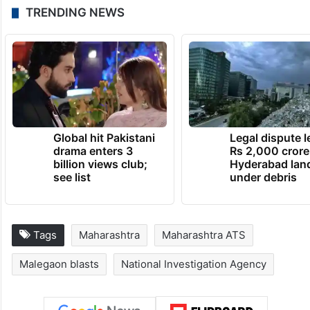
TRENDING NEWS
Global hit Pakistani
Legal dispute 
drama enters 3
Rs 2,000 crore
billion views club;
Hyderabad lan
see list
under debris
Tags
Maharashtra
Maharashtra ATS
Malegaon blasts
National Investigation Agency