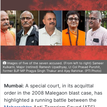
Images of five of the seven accused. (From left to right) Sameer
Kulkarni, Major (retired) Ramesh Upadhyay, Lt Col Prasad Purohit,
former BJP MP Pragya Singh Thakur and Ajay Rahirkar. (PTI Photo)
Mumbai:
A special court, in its acquittal
order in the 2008 Malegaon blast case, has
highlighted a running battle between the