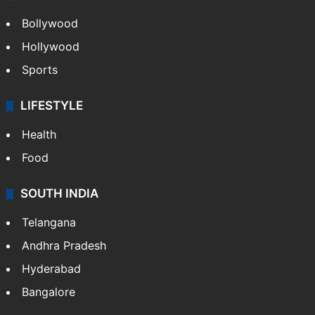
Bollywood
Hollywood
Sports
LIFESTYLE
Health
Food
SOUTH INDIA
Telangana
Andhra Pradesh
Hyderabad
Bangalore