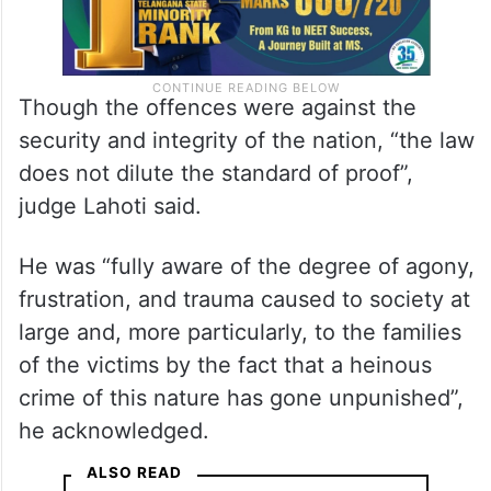
Though the offences were against the
security and integrity of the nation, “the law
does not dilute the standard of proof”,
judge Lahoti said.
He was “fully aware of the degree of agony,
frustration, and trauma caused to society at
large and, more particularly, to the families
of the victims by the fact that a heinous
crime of this nature has gone unpunished”,
he acknowledged.
ALSO READ