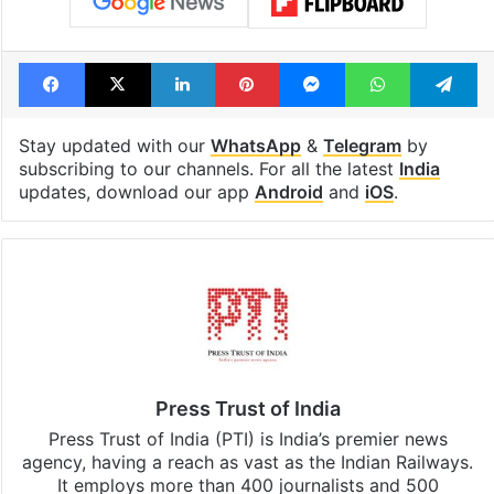
Facebook
X
LinkedIn
Pinterest
Messenger
WhatsAp
T
Stay updated with our
WhatsApp
&
Telegram
by
subscribing to our channels. For all the latest
India
updates, download our app
Android
and
iOS
.
Press Trust of India
Press Trust of India (PTI) is India’s premier news
agency, having a reach as vast as the Indian Railways.
It employs more than 400 journalists and 500