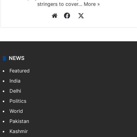
stringers to cover…
More »
Website
Facebook
X
NEWS
Featured
India
Delhi
Politics
World
Pakistan
Kashmir