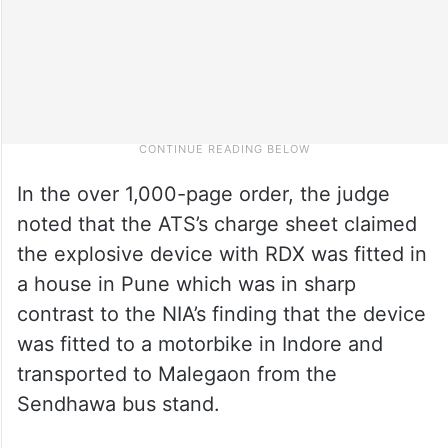
In the over 1,000-page order, the judge
noted that the ATS’s charge sheet claimed
the explosive device with RDX was fitted in
a house in Pune which was in sharp
contrast to the NIA’s finding that the device
was fitted to a motorbike in Indore and
transported to Malegaon from the
Sendhawa bus stand.