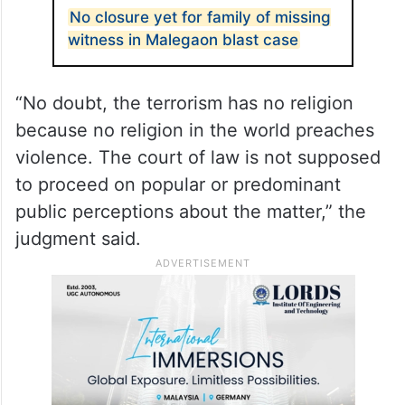
No closure yet for family of missing
witness in Malegaon blast case
“No doubt, the terrorism has no religion
because no religion in the world preaches
violence. The court of law is not supposed
to proceed on popular or predominant
public perceptions about the matter,” the
judgment said.