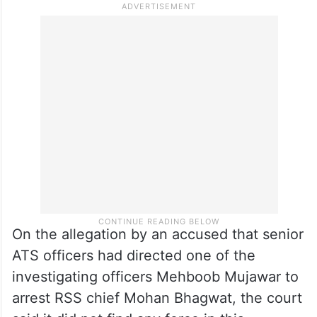
On the allegation by an accused that senior
ATS officers had directed one of the
investigating officers Mehboob Mujawar to
arrest RSS chief Mohan Bhagwat, the court