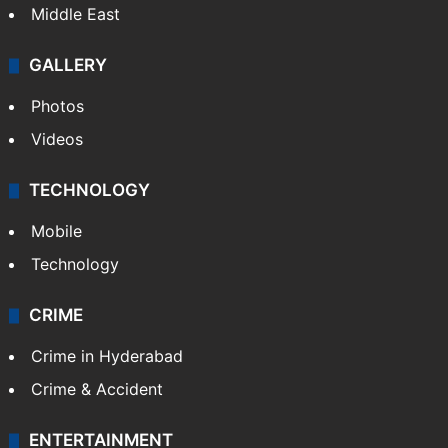
Middle East
GALLERY
Photos
Videos
TECHNOLOGY
Mobile
Technology
CRIME
Crime in Hyderabad
Crime & Accident
ENTERTAINMENT