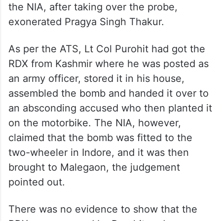
the NIA, after taking over the probe,
exonerated Pragya Singh Thakur.
As per the ATS, Lt Col Purohit had got the
RDX from Kashmir where he was posted as
an army officer, stored it in his house,
assembled the bomb and handed it over to
an absconding accused who then planted it
on the motorbike. The NIA, however,
claimed that the bomb was fitted to the
two-wheeler in Indore, and it was then
brought to Malegaon, the judgement
pointed out.
There was no evidence to show that the