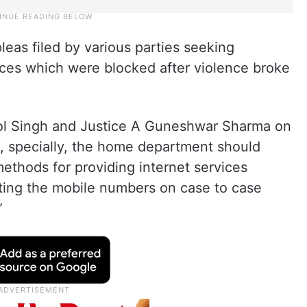
leas filed by various parties seeking
vices which were blocked after violence broke
ol Singh and Justice A Guneshwar Sharma on
es, specially, the home department should
ethods for providing internet services
ting the mobile numbers on case to case
”