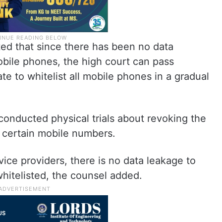
ted that since there has been no data
obile phones, the high court can pass
ate to whitelist all mobile phones in a gradual
conducted physical trials about revoking the
g certain mobile numbers.
vice providers, there is no data leakage to
hitelisted, the counsel added.