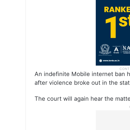
An indefinite Mobile internet ban 
after violence broke out in the stat
The court will again hear the matt