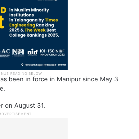
has been in force in Manipur since May 3
e.
er on August 31.