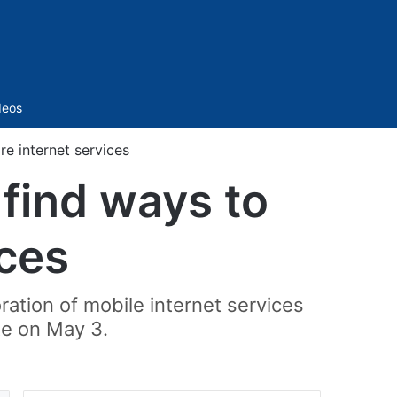
Sidebar
deos
e internet services
 find ways to
ices
ration of mobile internet services
te on May 3.