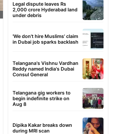
Legal dispute leaves Rs
2,000 crore Hyderabad land
under debris
'We don't hire Muslims' claim
in Dubai job sparks backlash
Telangana's Vishnu Vardhan
Reddy named India's Dubai
Consul General
Telangana gig workers to
begin indefinite strike on
Aug 8
Dipika Kakar breaks down
during MRI scan