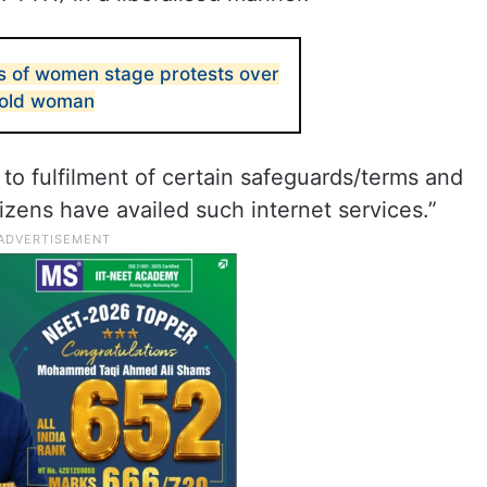
 of women stage protests over
-old woman
 to fulfilment of certain safeguards/terms and
izens have availed such internet services.”