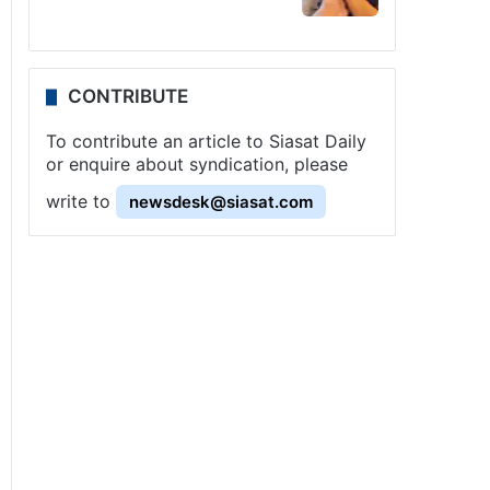
CONTRIBUTE
To contribute an article to Siasat Daily
or enquire about syndication, please
write to
newsdesk@siasat.com