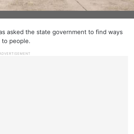
as asked the state government to find ways
 to people.