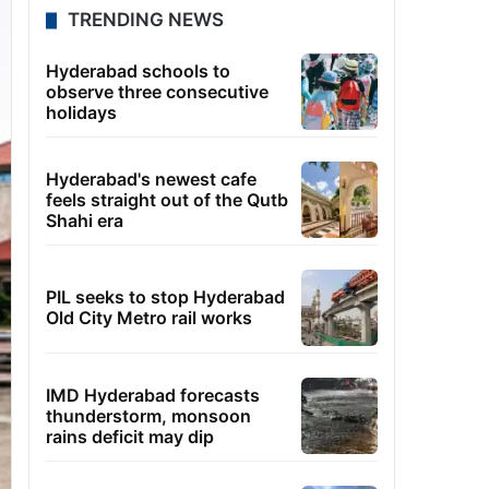
TRENDING NEWS
Hyderabad schools to
observe three consecutive
holidays
Hyderabad's newest cafe
feels straight out of the Qutb
Shahi era
PIL seeks to stop Hyderabad
Old City Metro rail works
IMD Hyderabad forecasts
thunderstorm, monsoon
rains deficit may dip