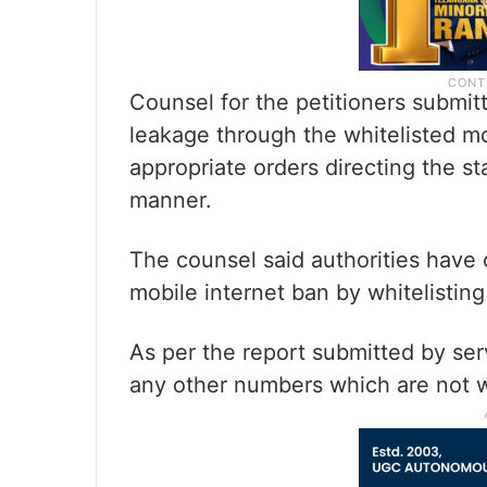
Counsel for the petitioners submit
leakage through the whitelisted m
appropriate orders directing the st
manner.
The counsel said authorities have 
mobile internet ban by whitelistin
As per the report submitted by ser
any other numbers which are not w