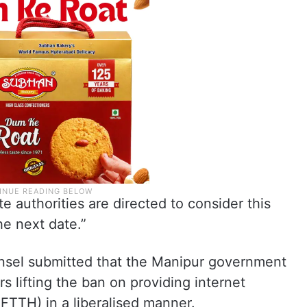
te authorities are directed to consider this
he next date.”
ounsel submitted that the Manipur government
rs lifting the ban on providing internet
FTTH) in a liberalised manner.