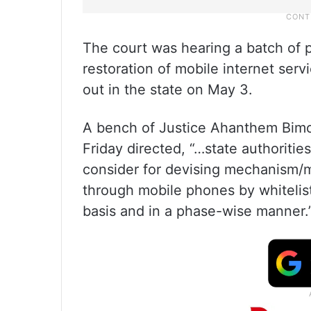
The court was hearing a batch of p
restoration of mobile internet ser
out in the state on May 3.
A bench of Justice Ahanthem Bim
Friday directed, “…state authoriti
consider for devising mechanism/m
through mobile phones by whitelis
basis and in a phase-wise manner.