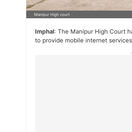
Manipur High court
Imphal
: The Manipur High Court h
to provide mobile internet services