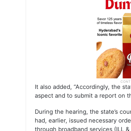
It also added, “Accordingly, the sta
aspect and to submit a report on t
During the hearing, the state’s c
had, earlier, issued necessary orde
through broadband services (ILL & 