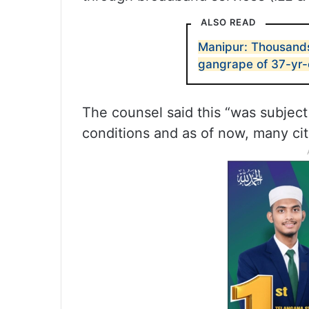
ALSO READ
Manipur: Thousands
gangrape of 37-yr
The counsel said this “was subject
conditions and as of now, many cit