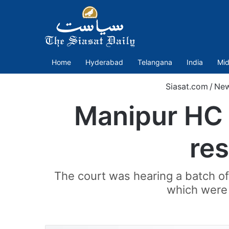
Home
Hyderabad
Telangana
India
Mid
Siasat.com
/
Ne
Manipur HC a
res
The court was hearing a batch of 
which were 