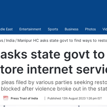
dle East
Entertainment
Sports
Business
Photos
Vi
ws
/
India
/
Manipur HC asks state govt to find ways to restor
sks state govt to
tore internet serv
pleas filed by various parties seeking resto
blocked after violence broke out in the sta
Follow
Press Trust of India
|
Published:
12th August 2023 1:26 pm IST
on
Twitter