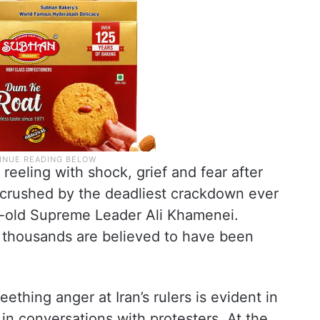
l reeling with shock, grief and fear after
 crushed by the deadliest crackdown ever
r-old Supreme Leader Ali Khamenei.
 thousands are believed to have been
eething anger at Iran’s rulers is evident in
in conversations with protesters. At the