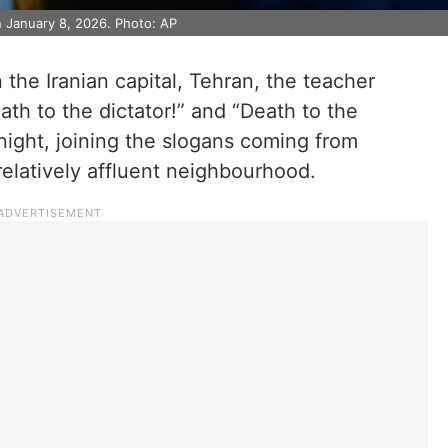
n January 8, 2026. Photo: AP
 the Iranian capital, Tehran, the teacher
ath to the dictator!” and “Death to the
ight, joining the slogans coming from
elatively affluent neighbourhood.