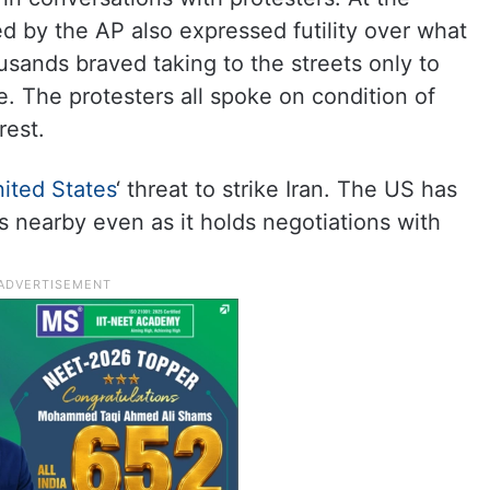
d by the AP also expressed futility over what
sands braved taking to the streets only to
. The protesters all spoke on condition of
rest.
ited States
‘ threat to strike Iran. The US has
s nearby even as it holds negotiations with