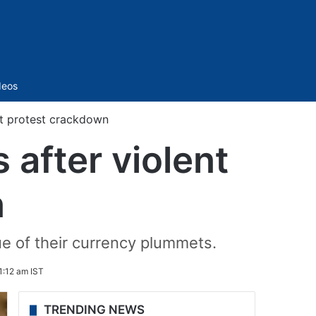
Sidebar
deos
ent protest crackdown
 after violent
n
ue of their currency plummets.
1:12 am IST
TRENDING NEWS