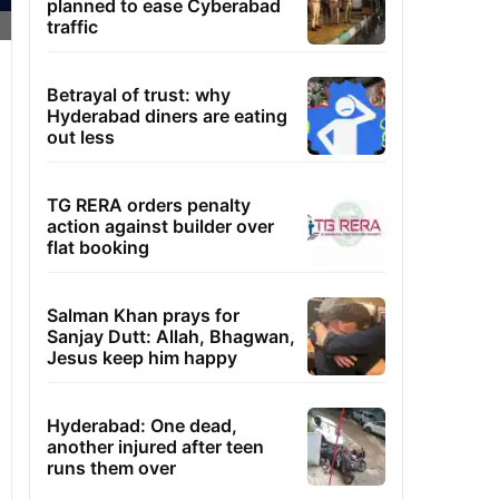
planned to ease Cyberabad
traffic
Betrayal of trust: why
Hyderabad diners are eating
out less
TG RERA orders penalty
action against builder over
flat booking
Salman Khan prays for
Sanjay Dutt: Allah, Bhagwan,
Jesus keep him happy
Hyderabad: One dead,
another injured after teen
runs them over