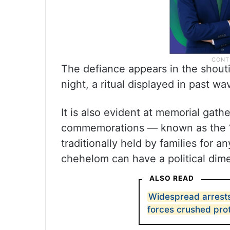
The defiance appears in the shout
night, a ritual displayed in past wa
It is also evident at memorial gathe
commemorations — known as the “c
traditionally held by families for 
chehelom can have a political dim
ALSO READ
Widespread arrests 
forces crushed pro