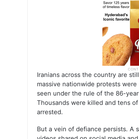
Iranians across the country are stil
massive nationwide protests were
seen under the rule of the 86-yea
Thousands were killed and tens of
arrested.
But a vein of defiance persists. A s
videos shared on social media and 