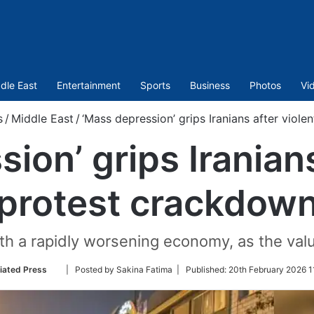
dle East
Entertainment
Sports
Business
Photos
Vi
s
/
Middle East
/
‘Mass depression’ grips Iranians after viol
ion’ grips Iranians
protest crackdow
with a rapidly worsening economy, as the val
Follow
iated Press
| Posted by Sakina Fatima |
Published:
20th February 2026 1
on
Twitter