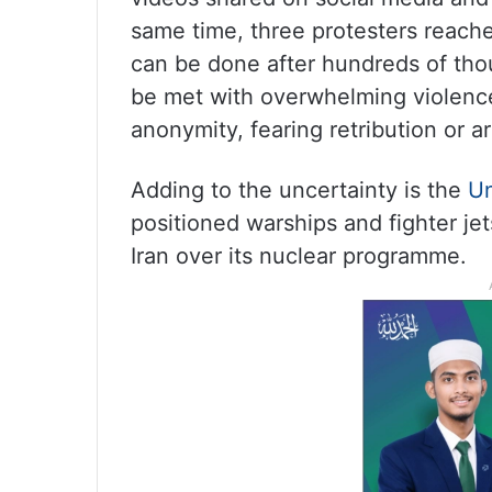
same time, three protesters reache
can be done after hundreds of thou
be met with overwhelming violence
anonymity, fearing retribution or ar
Adding to the uncertainty is the
Un
positioned warships and fighter jet
Iran over its nuclear programme.