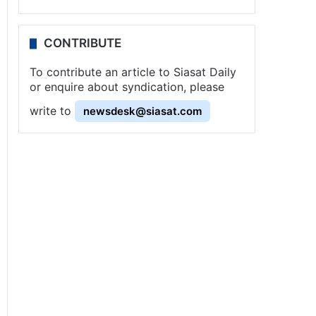
CONTRIBUTE
To contribute an article to Siasat Daily
or enquire about syndication, please
write to
newsdesk@siasat.com