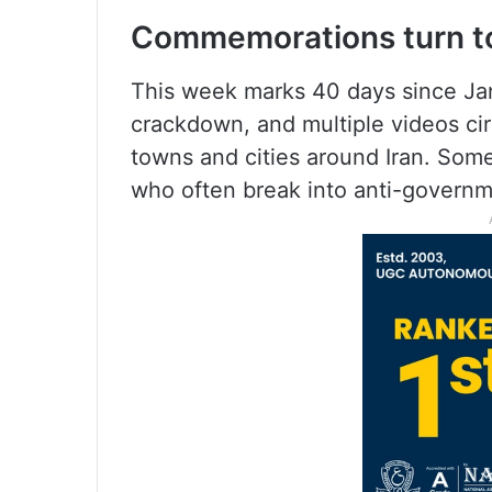
Commemorations turn to
This week marks 40 days since Jan
crackdown, and multiple videos ci
towns and cities around Iran. Som
who often break into anti-governm