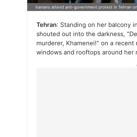
Iranians attend anti-government protest in Tehran o
Tehran
: Standing on her balcony in
shouted out into the darkness, “De
murderer, Khamenei!” on a recent n
windows and rooftops around her r