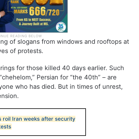
ing of slogans from windows and rooftops at
ves of protests.
rings for those killed 40 days earlier. Such
hehelom,” Persian for “the 40th” – are
anyone who has died. But in times of unrest,
ension.
roil Iran weeks after security
tests