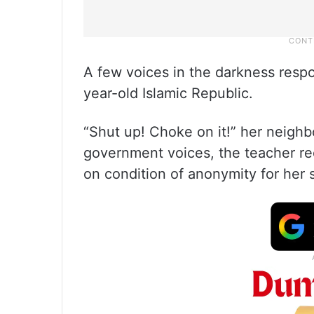
A few voices in the darkness respo
year-old Islamic Republic.
“Shut up! Choke on it!” her neigh
government voices, the teacher r
on condition of anonymity for her s