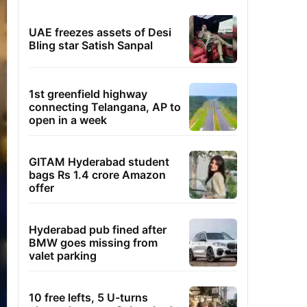
UAE freezes assets of Desi
Bling star Satish Sanpal
1st greenfield highway
connecting Telangana, AP to
open in a week
GITAM Hyderabad student
bags Rs 1.4 crore Amazon
offer
Hyderabad pub fined after
BMW goes missing from
valet parking
10 free lefts, 5 U-turns