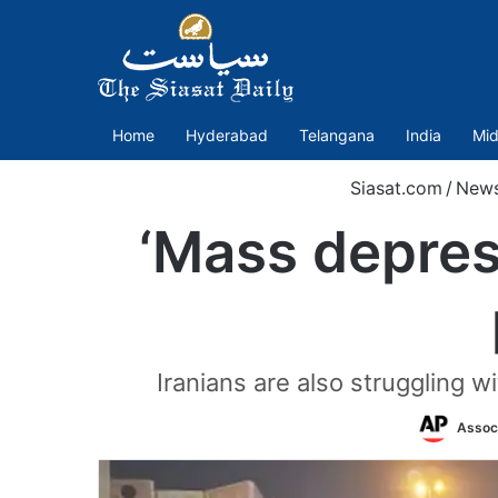
Home
Hyderabad
Telangana
India
Mid
Siasat.com
/
New
‘Mass depress
Iranians are also struggling 
Assoc