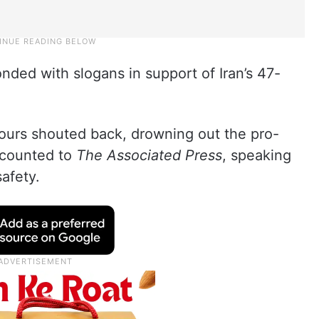
nded with slogans in support of Iran’s 47-
bours shouted back, drowning out the pro-
ecounted to
The Associated Press
, speaking
afety.