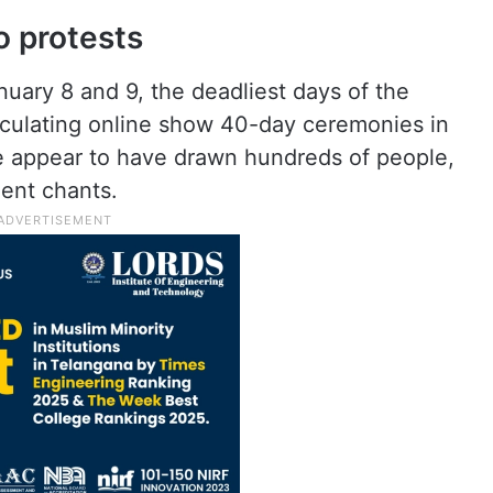
 protests
uary 8 and 9, the deadliest days of the
rculating online show 40-day ceremonies in
e appear to have drawn hundreds of people,
ent chants.