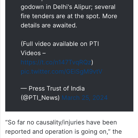
godown in Delhi's Alipur; several
fire tenders are at the spot. More
details are awaited.
(Full video available on PTI
Videos –
https://t.co/n147TvqRQz
)
pic.twitter.com/GEiSgM9vtV
— Press Trust of India
(@PTI_News)
March 25, 2024
“So far no causality/injuries have been
reported and operation is going on,” the