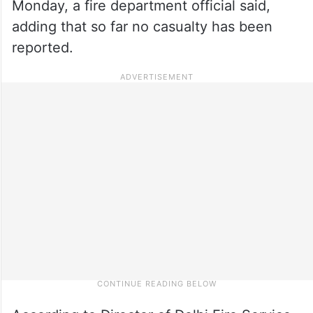
Monday, a fire department official said,
adding that so far no casualty has been
reported.