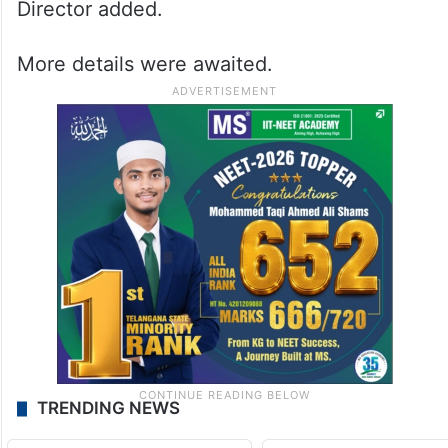
Director added.
More details were awaited.
TRENDING NEWS