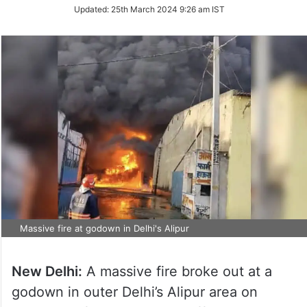
Updated:
25th March 2024 9:26 am IST
Massive fire at godown in Delhi's Alipur
New Delhi:
A massive fire broke out at a
godown in outer Delhi’s Alipur area on