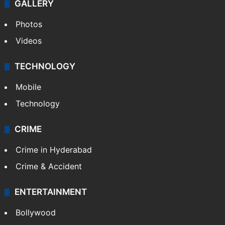
GALLERY
Photos
Videos
TECHNOLOGY
Mobile
Technology
CRIME
Crime in Hyderabad
Crime & Accident
ENTERTAINMENT
Bollywood