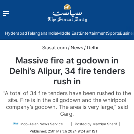
Menu
f
Hyderabad
Telangana
India
Middle East
Entertainment
Sports
Busine
Siasat.com
/
News
/
Delhi
Massive fire at godown in
Delhi’s Alipur, 34 fire tenders
rush in
“A total of 34 fire tenders have been rushed to the
site. Fire is in the oil godown and the whirlpool
company’s godown. The area is very large,” said
Garg.
Follow
Indo-Asian News Service
| Posted by Marziya Sharif |
on
Published:
25th March 2024 9:24 am IST
|
Twitter