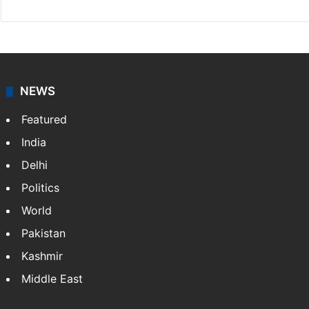
NEWS
Featured
India
Delhi
Politics
World
Pakistan
Kashmir
Middle East