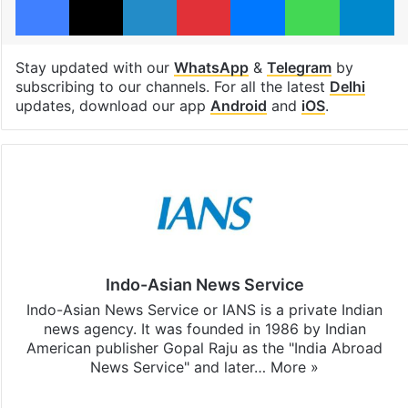
Stay updated with our
WhatsApp
&
Telegram
by
subscribing to our channels. For all the latest
Delhi
updates, download our app
Android
and
iOS
.
Indo-Asian News Service
Indo-Asian News Service or IANS is a private Indian
news agency. It was founded in 1986 by Indian
American publisher Gopal Raju as the "India Abroad
News Service" and later…
More »
Facebook
X