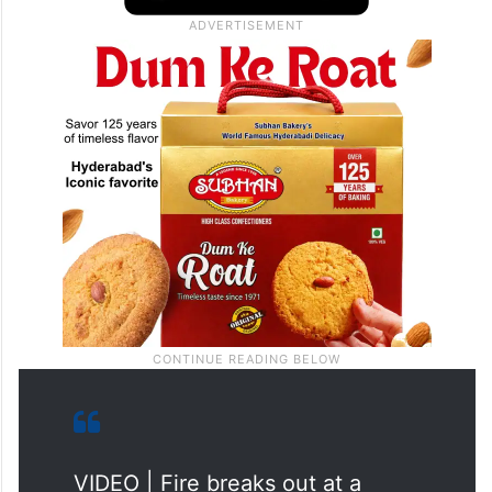
VIDEO | Fire breaks out at a