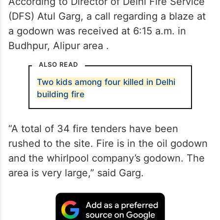
According to Director of Delhi Fire Service
(DFS) Atul Garg, a call regarding a blaze at
a godown was received at 6:15 a.m. in
Budhpur, Alipur area .
ALSO READ
Two kids among four killed in Delhi
building fire
“A total of 34 fire tenders have been
rushed to the site. Fire is in the oil godown
and the whirlpool company’s godown. The
area is very large,” said Garg.