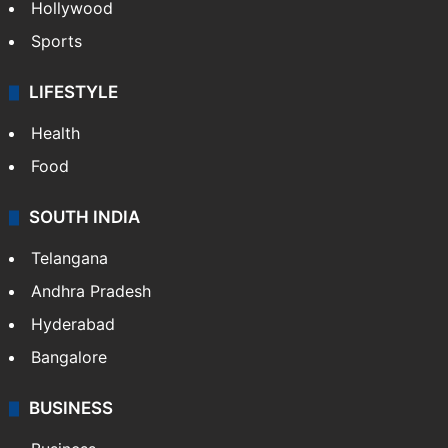
Hollywood
Sports
LIFESTYLE
Health
Food
SOUTH INDIA
Telangana
Andhra Pradesh
Hyderabad
Bangalore
BUSINESS