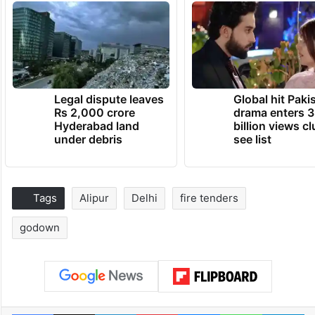
Legal dispute leaves
Global hit Paki
Rs 2,000 crore
drama enters 3
Hyderabad land
billion views cl
under debris
see list
Tags
Alipur
Delhi
fire tenders
godown
Facebook
X
LinkedIn
Pinterest
Messenger
WhatsAp
T