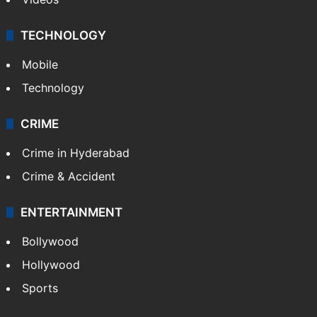
TECHNOLOGY
Mobile
Technology
CRIME
Crime in Hyderabad
Crime & Accident
ENTERTAINMENT
Bollywood
Hollywood
Sports