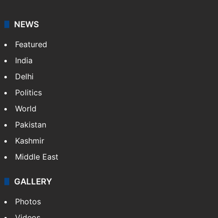
NEWS
Featured
India
Delhi
Politics
World
Pakistan
Kashmir
Middle East
GALLERY
Photos
Videos