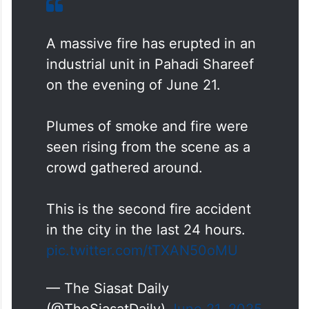
A massive fire has erupted in an
industrial unit in Pahadi Shareef
on the evening of June 21.
Plumes of smoke and fire were
seen rising from the scene as a
crowd gathered around.
This is the second fire accident
in the city in the last 24 hours.
pic.twitter.com/tTXAN50oMU
— The Siasat Daily
(@TheSiasatDaily)
June 21, 2025