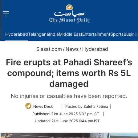
Menu
f
Hyderabad
Telangana
India
Middle East
Entertainment
Sports
Busine
Siasat.com
/
News
/
Hyderabad
Fire erupts at Pahadi Shareef’s
compound; items worth Rs 5L
damaged
No injuries or casualties have been reported.
Follow
News Desk
| Posted by Saleha Fatima |
on
Published:
21st June 2025 6:02 pm IST
|
Twitter
Updated:
21st June 2025 6:44 pm IST