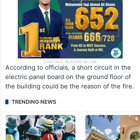
According to officials, a short circuit in the
electric panel board on the ground floor of
the building could be the reason of the fire.
TRENDING NEWS