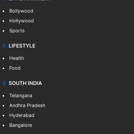
Bollywood
Hollywood
Sports
LIFESTYLE
Health
Food
SOUTH INDIA
Telangana
Andhra Pradesh
Hyderabad
Bangalore