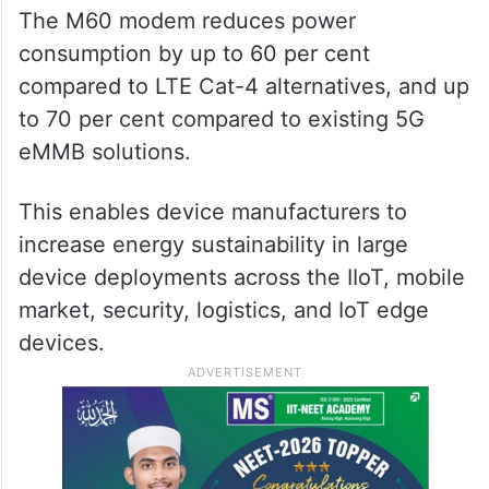
The M60 modem reduces power
consumption by up to 60 per cent
compared to LTE Cat-4 alternatives, and up
to 70 per cent compared to existing 5G
eMMB solutions.
This enables device manufacturers to
increase energy sustainability in large
device deployments across the IIoT, mobile
market, security, logistics, and IoT edge
devices.