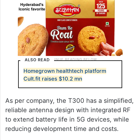
ALSO READ
Homegrown healthtech platform
Cult.fit raises $10.2 mn
As per company, the T300 has a simplified,
reliable antenna design with integrated RF
to extend battery life in 5G devices, while
reducing development time and costs.