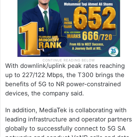
With downlink/uplink peak rates reaching
up to 227/122 Mbps, the T300 brings the
benefits of 5G to NR power-constrained
devices, the company said.
In addition, MediaTek is collaborating with
leading infrastructure and operator partners
globally to successfully connect to 5G SA