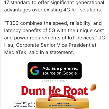
17 standard to offer significant generational
advantages over existing 4G IoT solutions.
“T300 combines the speed, reliability, and
latency benefits of 5G with the unique cost
and power requirements of IoT devices,” JC
Hsu, Corporate Senior Vice President at
MediaTek, said in a statement.