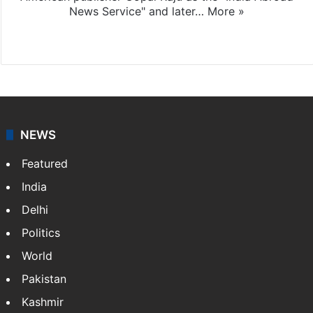
News Service" and later…
More »
Facebook
X
NEWS
Featured
India
Delhi
Politics
World
Pakistan
Kashmir