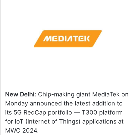
New Delhi:
Chip-making giant MediaTek on
Monday announced the latest addition to
its 5G RedCap portfolio — T300 platform
for IoT (Internet of Things) applications at
MWC 2024.