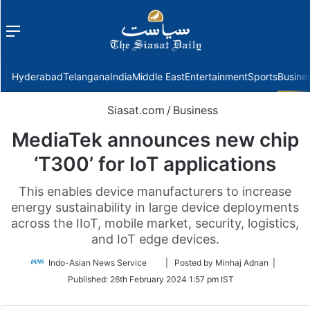
Menu
f
Hyderabad
Telangana
India
Middle East
Entertainment
Sports
Busine
Siasat.com
/
Business
MediaTek announces new chip
‘T300’ for IoT applications
This enables device manufacturers to increase
energy sustainability in large device deployments
across the IIoT, mobile market, security, logistics,
and IoT edge devices.
Follow
Indo-Asian News Service
| Posted by Minhaj Adnan |
on
Published:
26th February 2024 1:57 pm IST
Twitter