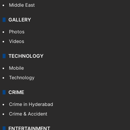
Middle East
GALLERY
Photos
Videos
TECHNOLOGY
Mobile
Technology
CRIME
Crime in Hyderabad
Crime & Accident
ENTERTAINMENT