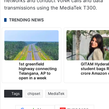
networks and conduct VoNR calls and data
transmissions using the MediaTek T300.
TRENDING NEWS
1st greenfield
GITAM Hydera
highway connecting
student bags R
Telangana, AP to
crore Amazon 
open in a week
Tags
chipset
MediaTek