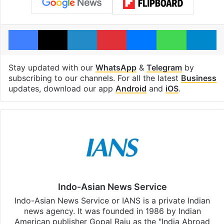
Facebook
X
LinkedIn
Pinterest
Messenger
WhatsAp
T
Stay updated with our
WhatsApp
&
Telegram
by
subscribing to our channels. For all the latest
Business
updates, download our app
Android
and
iOS
.
Indo-Asian News Service
Indo-Asian News Service or IANS is a private Indian
news agency. It was founded in 1986 by Indian
American publisher Gopal Raju as the "India Abroad