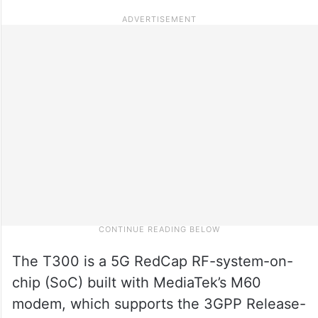
The T300 is a 5G RedCap RF-system-on-
chip (SoC) built with MediaTek’s M60
modem, which supports the 3GPP Release-